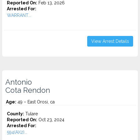
Reported On:
Feb 13, 2026
Arrested For:
WARRANT...
View Arrest Details
Antonio
Cota Rendon
Age:
49 – East Orosi, ca
County:
Tulare
Reported On:
Oct 23, 2024
Arrested For:
594(A)(2)...