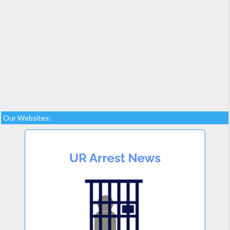
Our Websites: