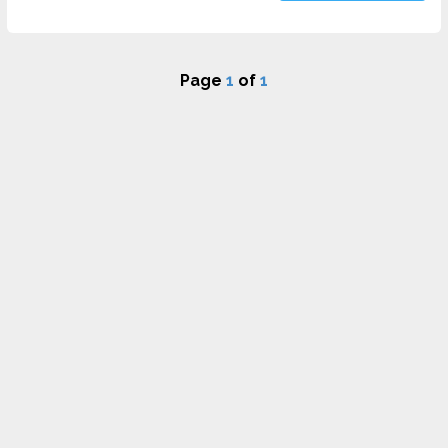
Page
1
of
1