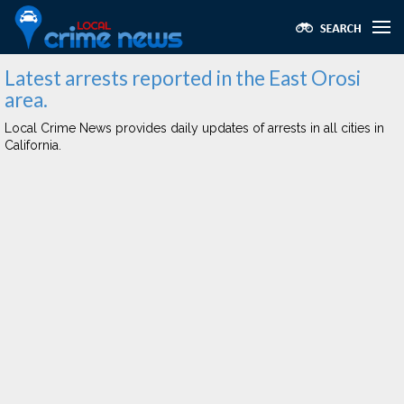
Latest arrests reported in the East Orosi
area.
Local Crime News provides daily updates of arrests in all cities in
California.