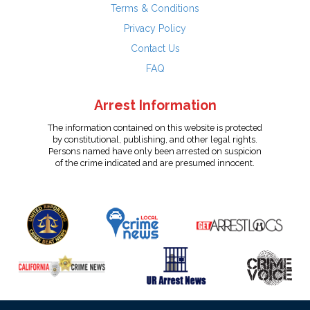
Terms & Conditions
Privacy Policy
Contact Us
FAQ
Arrest Information
The information contained on this website is protected
by constitutional, publishing, and other legal rights.
Persons named have only been arrested on suspicion
of the crime indicated and are presumed innocent.