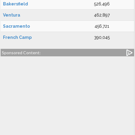
Bakersfield
526,496
Ventura
462,897
Sacramento
456,721
French Camp
390,045
Sponsored Content: