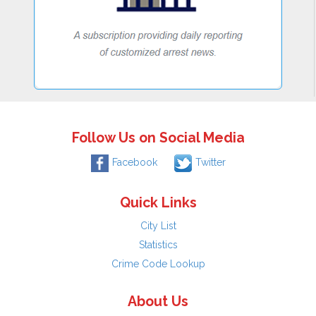
Follow Us on Social Media
Facebook
Twitter
Quick Links
City List
Statistics
Crime Code Lookup
About Us