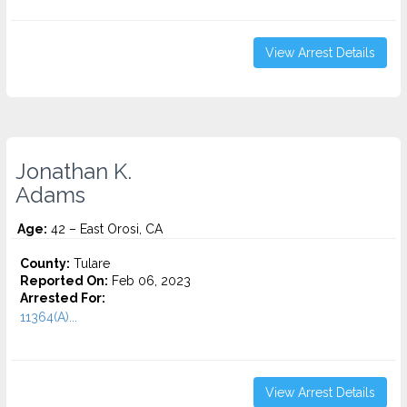
View Arrest Details
Jonathan K.
Adams
Age:
42 – East Orosi, CA
County:
Tulare
Reported On:
Feb 06, 2023
Arrested For:
11364(A)...
View Arrest Details