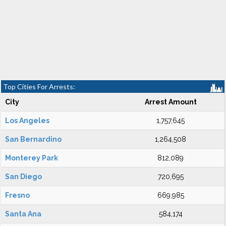
Top Cities For Arrests:
City
Arrest Amount
Los Angeles
1,757,645
San Bernardino
1,264,508
Monterey Park
812,089
San Diego
720,695
Fresno
669,985
Santa Ana
584,174