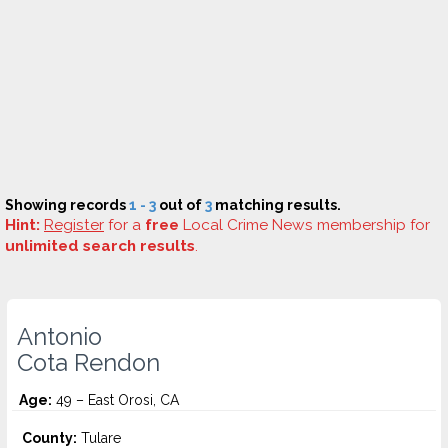
Showing records
1 - 3
out of
3
matching results.
Hint:
Register
for a
free
Local Crime News membership for
unlimited search results
.
Antonio
Cota Rendon
Age:
49 – East Orosi, CA
County:
Tulare