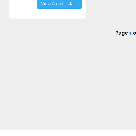
View Arrest Details
Page
1
o