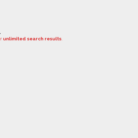
.
or
unlimited search results
.