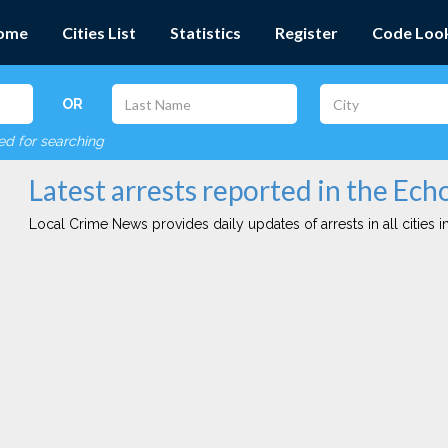
ome
Cities List
Statistics
Register
Code Loo
OR
red for searching
Latest arrests reported in the Ech
Local Crime News provides daily updates of arrests in all cities in