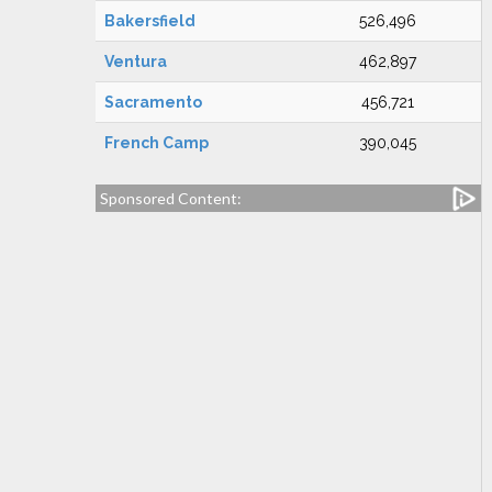
Bakersfield
526,496
Ventura
462,897
Sacramento
456,721
French Camp
390,045
Sponsored Content: