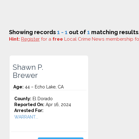
Showing records
1 - 1
out of
1
matching results
Hint:
Register
for a
free
Local Crime News membership f
Shawn P.
Brewer
Age:
44 – Echo Lake, CA
County:
El Dorado
Reported On:
Apr 16, 2024
Arrested For:
WARRANT...