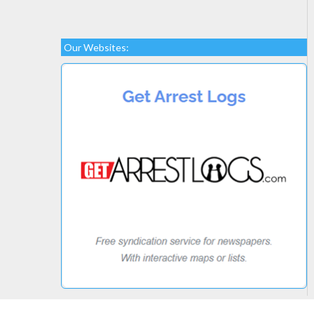
Our Websites: