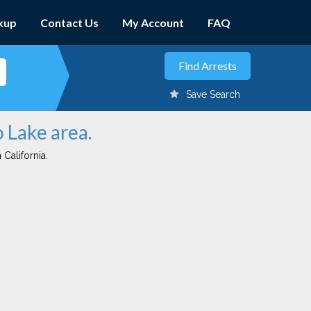
kup
Contact Us
My Account
FAQ
Save Search
o Lake area.
 California.