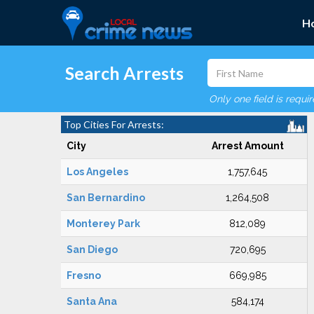
H
Search Arrests
Only one field is requi
Top Cities For Arrests:
City
Arrest Amount
Los Angeles
1,757,645
San Bernardino
1,264,508
Monterey Park
812,089
San Diego
720,695
Fresno
669,985
Santa Ana
584,174