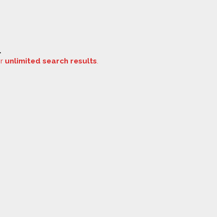
.
or
unlimited search results
.