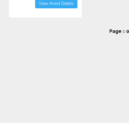
View Arrest Details
Page
1
o