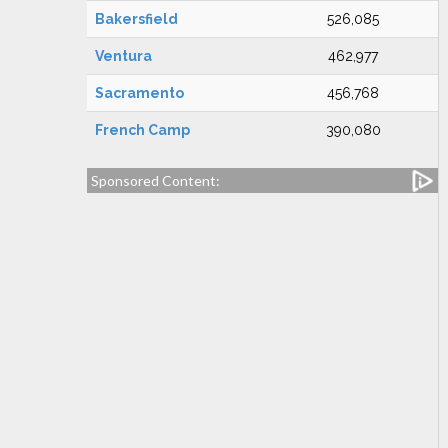
Bakersfield
526,085
Ventura
462,977
Sacramento
456,768
French Camp
390,080
Sponsored Content: