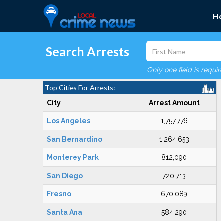
H
Search Arrests
Only one field is requi
Top Cities For Arrests:
City
Arrest Amount
Los Angeles
1,757,776
San Bernardino
1,264,653
Monterey Park
812,090
San Diego
720,713
Fresno
670,089
Santa Ana
584,290