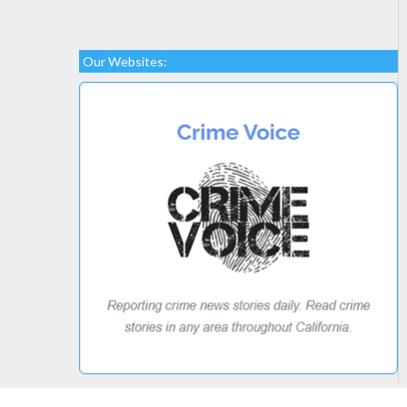
Our Websites: