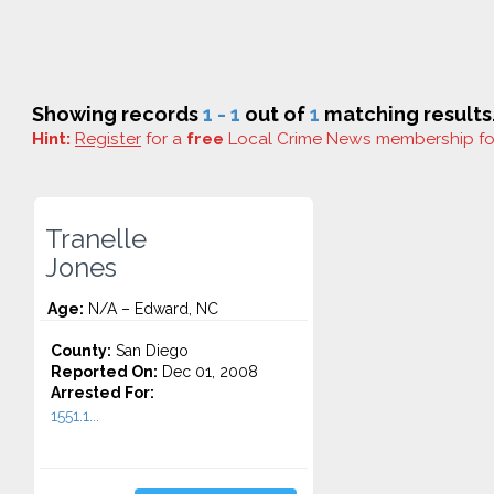
Showing records
1 - 1
out of
1
matching results
Hint:
Register
for a
free
Local Crime News membership f
Tranelle
Jones
Age:
N/A – Edward, NC
County:
San Diego
Reported On:
Dec 01, 2008
Arrested For:
1551.1...