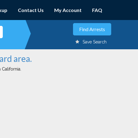
kup
Contact Us
My Account
FAQ
Save Search
ard area.
 California.