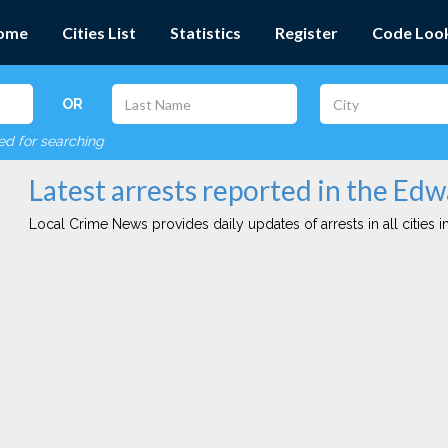
ome
Cities List
Statistics
Register
Code Loo
OR
red for searching
Latest arrests reported in the Edw
Local Crime News provides daily updates of arrests in all cities in