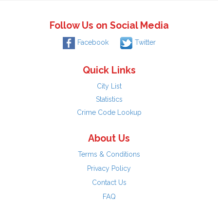
Follow Us on Social Media
Facebook
Twitter
Quick Links
City List
Statistics
Crime Code Lookup
About Us
Terms & Conditions
Privacy Policy
Contact Us
FAQ