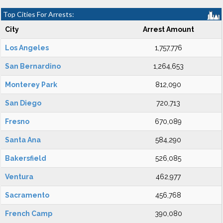
Top Cities For Arrests:
City
Arrest Amount
Los Angeles
1,757,776
San Bernardino
1,264,653
Monterey Park
812,090
San Diego
720,713
Fresno
670,089
Santa Ana
584,290
Bakersfield
526,085
Ventura
462,977
Sacramento
456,768
French Camp
390,080