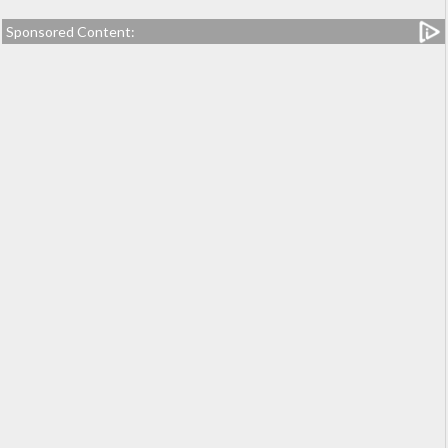
Sponsored Content: