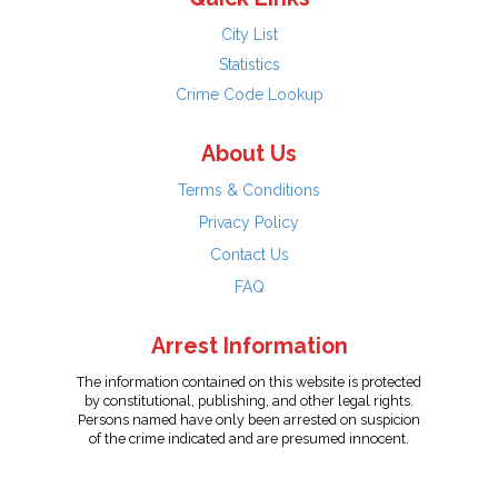
City List
Statistics
Crime Code Lookup
About Us
Terms & Conditions
Privacy Policy
Contact Us
FAQ
Arrest Information
The information contained on this website is protected
by constitutional, publishing, and other legal rights.
Persons named have only been arrested on suspicion
of the crime indicated and are presumed innocent.