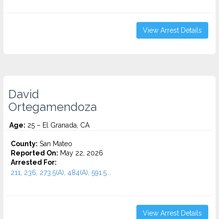
View Arrest Details
David
Ortegamendoza
Age:
25 – El Granada, CA
County:
San Mateo
Reported On:
May 22, 2026
Arrested For:
211, 236, 273.5(A), 484(A), 591.5...
View Arrest Details