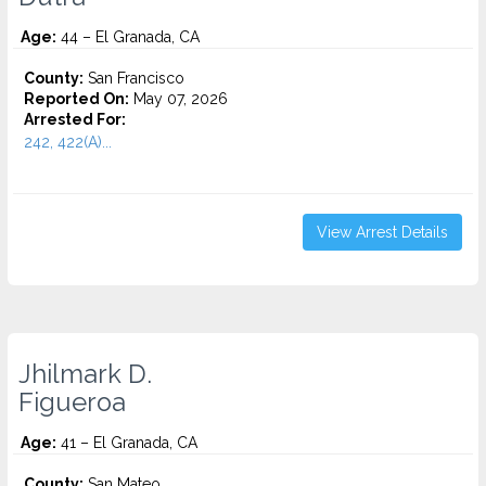
Age:
44 – El Granada, CA
County:
San Francisco
Reported On:
May 07, 2026
Arrested For:
242, 422(A)...
View Arrest Details
Jhilmark D.
Figueroa
Age:
41 – El Granada, CA
County:
San Mateo