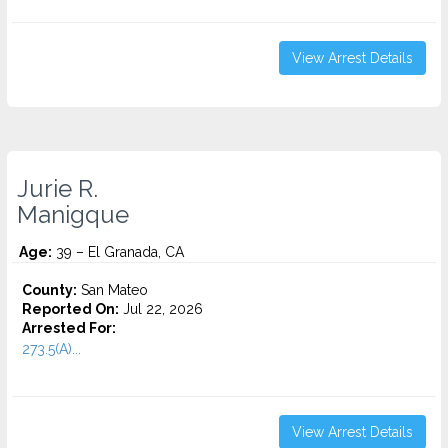
View Arrest Details
Jurie R.
Manigque
Age:
39 – El Granada, CA
County:
San Mateo
Reported On:
Jul 22, 2026
Arrested For:
273.5(A)...
View Arrest Details