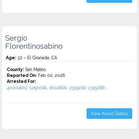
Sergio
Florentinosabino
Age:
32 – El Granada, CA
County:
San Mateo
Reported On:
Feb 02, 2026
Arrested For:
4000(A)(1), 12500(A), 16028(A), 23152(A), 23152(B)...
View Arrest Details