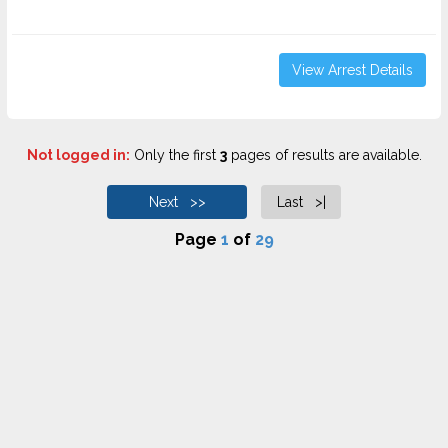
View Arrest Details
Not logged in:
Only the first
3
pages of results are available.
Next >>
Last >|
Page
1
of
29