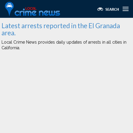
Latest arrests reported in the El Granada
area.
Local Crime News provides daily updates of arrests in all cities in
California.