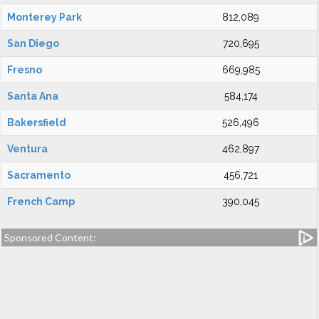
Monterey Park
812,089
San Diego
720,695
Fresno
669,985
Santa Ana
584,174
Bakersfield
526,496
Ventura
462,897
Sacramento
456,721
French Camp
390,045
Sponsored Content: