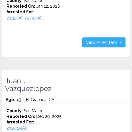
County:
San Mateo
Reported On:
Jan 12, 2026
Arrested For:
23152(A), 23222(A)...
View Arrest Details
Juan J.
Vazquezlopez
Age:
43 – El Granada, CA
County:
San Mateo
Reported On:
Dec 29, 2025
Arrested For:
23103.5(A)...