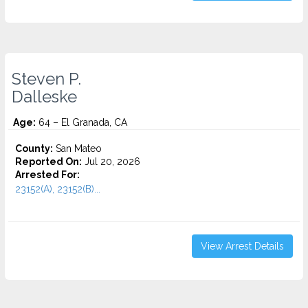
Steven P.
Dalleske
Age:
64 – El Granada, CA
County:
San Mateo
Reported On:
Jul 20, 2026
Arrested For:
23152(A), 23152(B)...
View Arrest Details