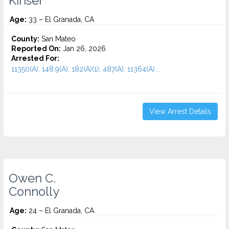
Kinser
Age:
33 – El Granada, CA
County:
San Mateo
Reported On:
Jan 26, 2026
Arrested For:
11350(A), 148.9(A), 182(A)(1), 487(A), 11364(A)...
View Arrest Details
Owen C.
Connolly
Age:
24 – El Granada, CA