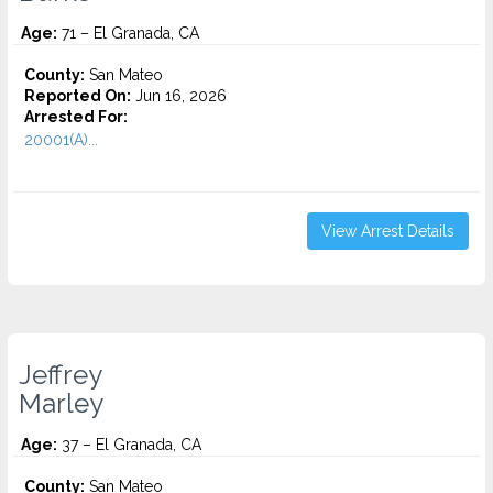
Age:
71 – El Granada, CA
County:
San Mateo
Reported On:
Jun 16, 2026
Arrested For:
20001(A)...
View Arrest Details
Jeffrey
Marley
Age:
37 – El Granada, CA
County:
San Mateo