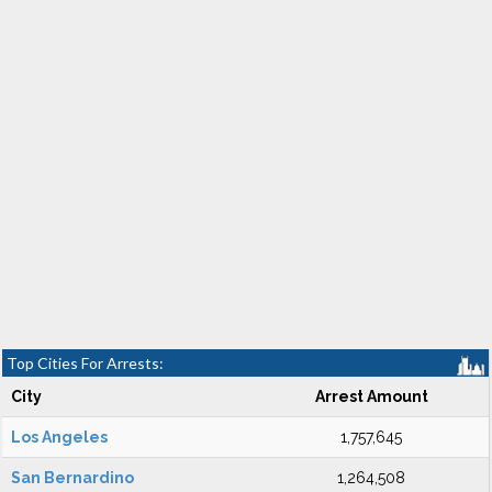
Top Cities For Arrests:
City
Arrest Amount
Los Angeles
1,757,645
San Bernardino
1,264,508