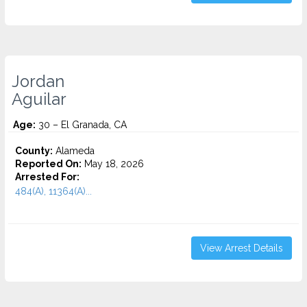
Jordan
Aguilar
Age:
30 – El Granada, CA
County:
Alameda
Reported On:
May 18, 2026
Arrested For:
484(A), 11364(A)...
View Arrest Details