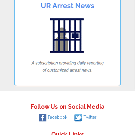
Follow Us on Social Media
Facebook
Twitter
Quick Links