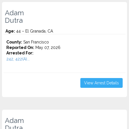
Adam
Dutra
Age:
44 – El Granada, CA
County:
San Francisco
Reported On:
May 07, 2026
Arrested For:
242, 422(A)...
View Arrest Details
Adam
Dutra