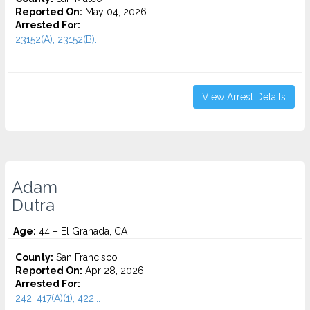
Reported On:
May 04, 2026
Arrested For:
23152(A), 23152(B)...
View Arrest Details
Adam
Dutra
Age:
44 – El Granada, CA
County:
San Francisco
Reported On:
Apr 28, 2026
Arrested For:
242, 417(A)(1), 422...