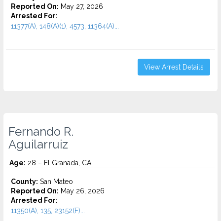
Reported On:
May 27, 2026
Arrested For:
11377(A), 148(A)(1), 4573, 11364(A)...
View Arrest Details
Fernando R.
Aguilarruiz
Age:
28 – El Granada, CA
County:
San Mateo
Reported On:
May 26, 2026
Arrested For:
11350(A), 135, 23152(F)...