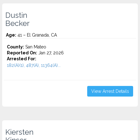
Dustin
Becker
Age:
41 – El Granada, CA
County:
San Mateo
Reported On:
Jan 27, 2026
Arrested For:
182(A)(1), 487(A), 11364(A)...
View Arrest Details
Kiersten