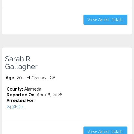
View Arrest Details
Sarah R.
Gallagher
Age:
20 – El Granada, CA
County:
Alameda
Reported On:
Apr 06, 2026
Arrested For:
243(E)(1)...
View Arrest Details