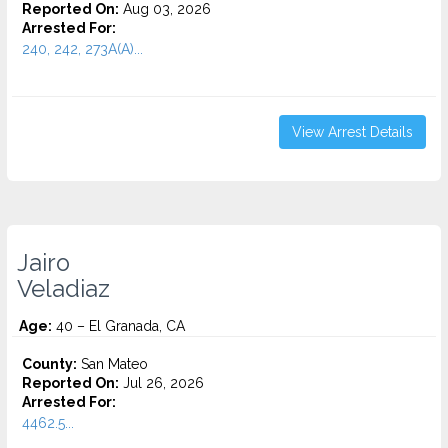
Reported On:
Aug 03, 2026
Arrested For:
240, 242, 273A(A)...
View Arrest Details
Jairo
Veladiaz
Age:
40 – El Granada, CA
County:
San Mateo
Reported On:
Jul 26, 2026
Arrested For:
4462.5...