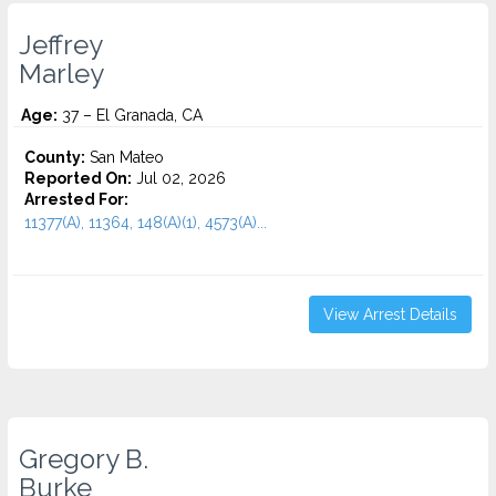
Jeffrey
Marley
Age:
37 – El Granada, CA
County:
San Mateo
Reported On:
Jul 02, 2026
Arrested For:
11377(A), 11364, 148(A)(1), 4573(A)...
View Arrest Details
Gregory B.
Burke