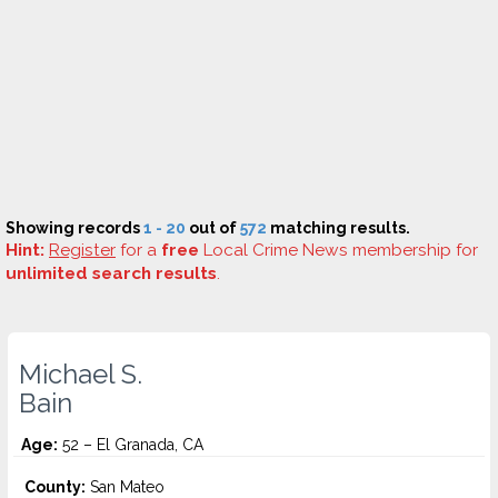
Showing records
1 - 20
out of
572
matching results.
Hint:
Register
for a
free
Local Crime News membership for
unlimited search results
.
Michael S.
Bain
Age:
52 – El Granada, CA
County:
San Mateo