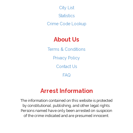
City List
Statistics
Crime Code Lookup
About Us
Terms & Conditions
Privacy Policy
Contact Us
FAQ
Arrest Information
The information contained on this website is protected
by constitutional, publishing, and other legal rights.
Persons named have only been arrested on suspicion
of the crime indicated and are presumed innocent.