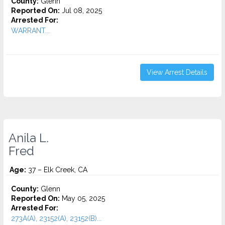
County:
Glenn
Reported On:
Jul 08, 2025
Arrested For:
WARRANT...
View Arrest Details
Anila L.
Fred
Age:
37 – Elk Creek, CA
County:
Glenn
Reported On:
May 05, 2025
Arrested For:
273A(A), 23152(A), 23152(B)...