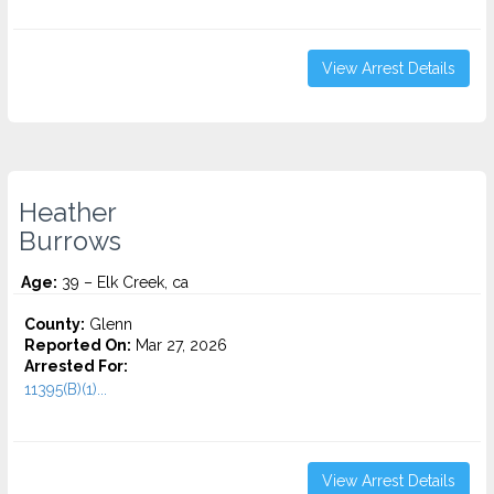
View Arrest Details
Heather
Burrows
Age:
39 – Elk Creek, ca
County:
Glenn
Reported On:
Mar 27, 2026
Arrested For:
11395(B)(1)...
View Arrest Details