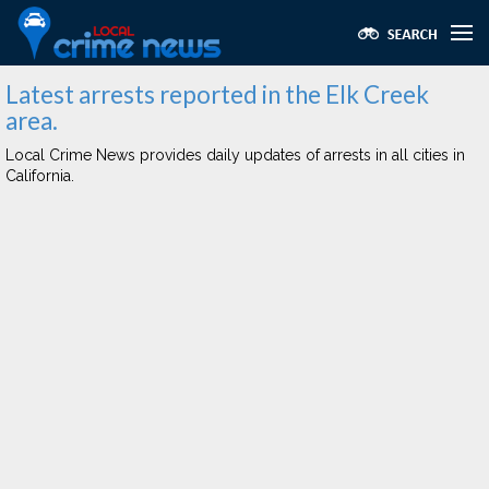
Latest arrests reported in the Elk Creek
area.
Local Crime News provides daily updates of arrests in all cities in
California.