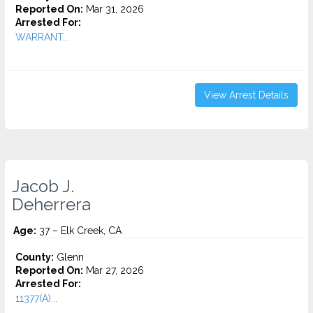
Reported On:
Mar 31, 2026
Arrested For:
WARRANT...
View Arrest Details
Jacob J.
Deherrera
Age:
37 – Elk Creek, CA
County:
Glenn
Reported On:
Mar 27, 2026
Arrested For:
11377(A)...