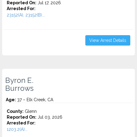
Reported On:
Jul 17, 2026
Arrested For:
23152(A), 23152(B)...
View Arrest Details
Byron E.
Burrows
Age:
37 – Elk Creek, CA
County:
Glenn
Reported On:
Jul 03, 2026
Arrested For:
1203.2(A)...