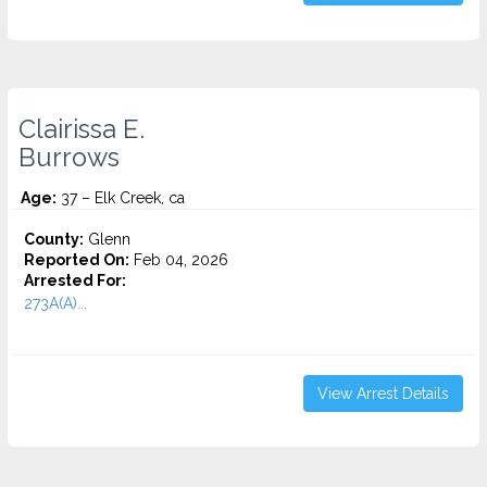
Clairissa E.
Burrows
Age:
37 – Elk Creek, ca
County:
Glenn
Reported On:
Feb 04, 2026
Arrested For:
273A(A)...
View Arrest Details