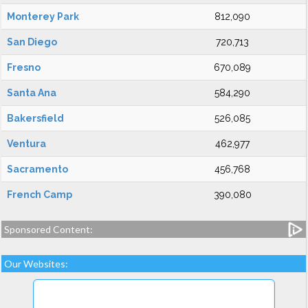
Monterey Park
812,090
San Diego
720,713
Fresno
670,089
Santa Ana
584,290
Bakersfield
526,085
Ventura
462,977
Sacramento
456,768
French Camp
390,080
Sponsored Content:
Our Websites: