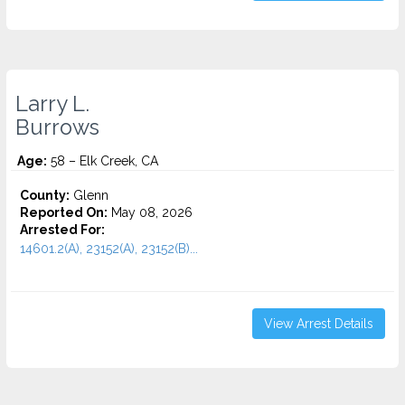
Larry L.
Burrows
Age:
58 – Elk Creek, CA
County:
Glenn
Reported On:
May 08, 2026
Arrested For:
14601.2(A), 23152(A), 23152(B)...
View Arrest Details