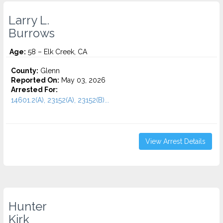
Larry L.
Burrows
Age:
58 – Elk Creek, CA
County:
Glenn
Reported On:
May 03, 2026
Arrested For:
14601.2(A), 23152(A), 23152(B)...
View Arrest Details
Hunter
Kirk