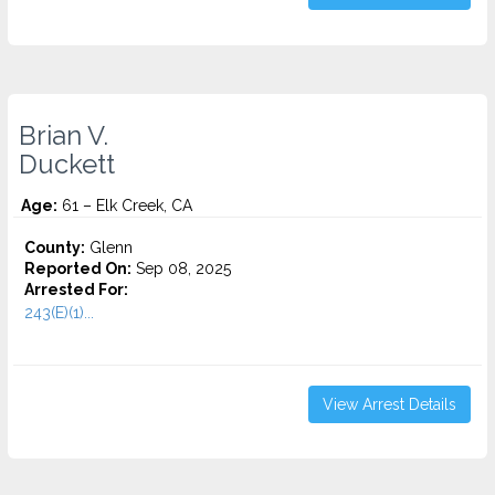
Brian V.
Duckett
Age:
61 – Elk Creek, CA
County:
Glenn
Reported On:
Sep 08, 2025
Arrested For:
243(E)(1)...
View Arrest Details