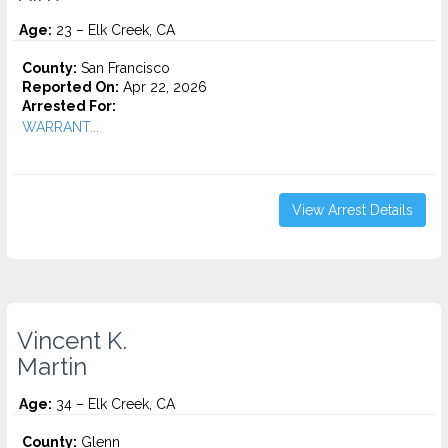
Age:
23 – Elk Creek, CA
County:
San Francisco
Reported On:
Apr 22, 2026
Arrested For:
WARRANT...
View Arrest Details
Vincent K.
Martin
Age:
34 – Elk Creek, CA
County:
Glenn