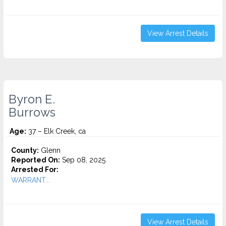
View Arrest Details
Byron E.
Burrows
Age:
37 – Elk Creek, ca
County:
Glenn
Reported On:
Sep 08, 2025
Arrested For:
WARRANT...
View Arrest Details