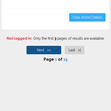
View Arrest Details
Not logged in:
Only the first
3
pages of results are available.
Next >>
Last >|
Page
1
of
15