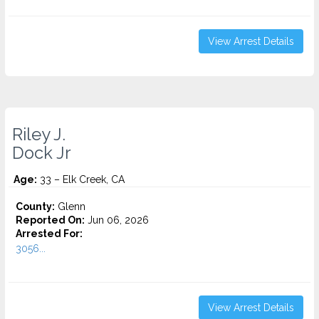
View Arrest Details
Riley J.
Dock Jr
Age:
33 – Elk Creek, CA
County:
Glenn
Reported On:
Jun 06, 2026
Arrested For:
3056...
View Arrest Details