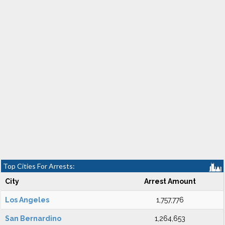
Top Cities For Arrests:
City
Arrest Amount
Los Angeles
1,757,776
San Bernardino
1,264,653