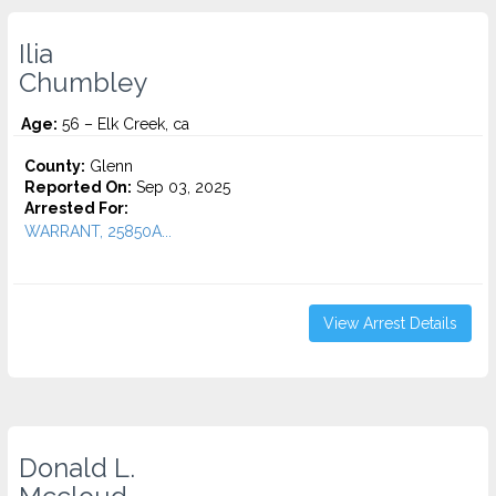
Ilia
Chumbley
Age:
56 – Elk Creek, ca
County:
Glenn
Reported On:
Sep 03, 2025
Arrested For:
WARRANT, 25850A...
View Arrest Details
Donald L.