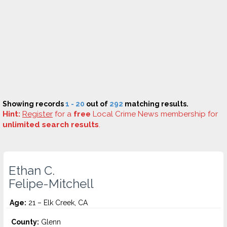
Showing records
1 - 20
out of
292
matching results.
Hint:
Register
for a
free
Local Crime News membership for
unlimited search results
.
Ethan C.
Felipe-Mitchell
Age:
21 – Elk Creek, CA
County:
Glenn