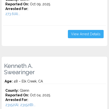
Reported On:
Oct 09, 2025
Arrested For:
273.6(A)...
View Arrest Details
Kenneth A.
Swearinger
Age:
48 – Elk Creek, CA
County:
Glenn
Reported On:
Oct 04, 2025
Arrested For:
23152(A), 23152(B)...