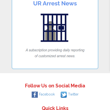
Follow Us on Social Media
Facebook
Twitter
Quick Links