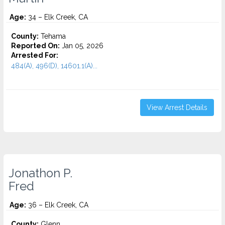
Age:
34 – Elk Creek, CA
County:
Tehama
Reported On:
Jan 05, 2026
Arrested For:
484(A), 496(D), 14601.1(A)...
View Arrest Details
Jonathon P.
Fred
Age:
36 – Elk Creek, CA
County:
Glenn