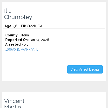
Ilia
Chumbley
Age:
56 – Elk Creek, CA
County:
Glenn
Reported On:
Jan 14, 2026
Arrested For:
166(A)(4), WARRANT...
View Arrest Details
Vincent
Martin