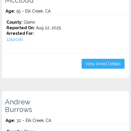
Mccloud
Age:
55 – Elk Creek, CA
County:
Glenn
Reported On:
Aug 22, 2025
Arrested For:
12500(A)...
View Arrest Details
Andrew
Burrows
Age:
32 – Elk Creek, CA