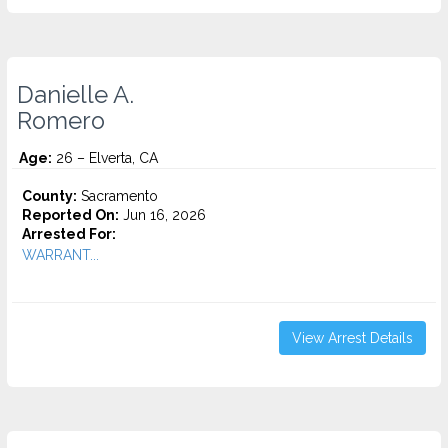
Danielle A.
Romero
Age:
26 – Elverta, CA
County:
Sacramento
Reported On:
Jun 16, 2026
Arrested For:
WARRANT...
View Arrest Details