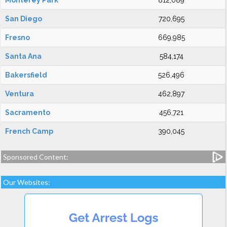
Monterey Park
812,089
San Diego
720,695
Fresno
669,985
Santa Ana
584,174
Bakersfield
526,496
Ventura
462,897
Sacramento
456,721
French Camp
390,045
Sponsored Content:
Our Websites: