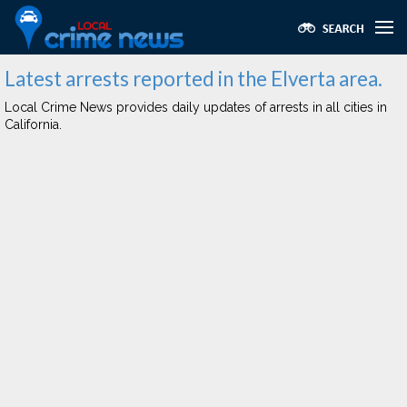
Latest arrests reported in the Elverta area.
Local Crime News provides daily updates of arrests in all cities in
California.