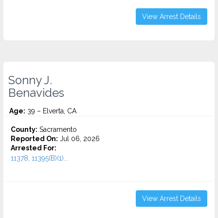
View Arrest Details
Sonny J.
Benavides
Age:
39 – Elverta, CA
County:
Sacramento
Reported On:
Jul 06, 2026
Arrested For:
11378, 11395(B)(1)...
View Arrest Details