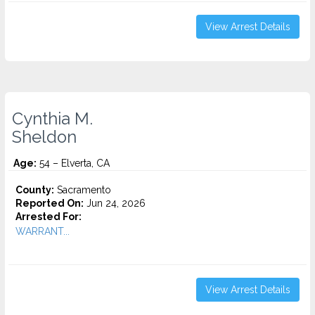
View Arrest Details
Cynthia M.
Sheldon
Age:
54 – Elverta, CA
County:
Sacramento
Reported On:
Jun 24, 2026
Arrested For:
WARRANT...
View Arrest Details