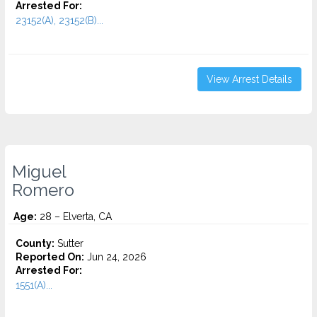
Arrested For:
23152(A), 23152(B)...
View Arrest Details
Miguel
Romero
Age:
28 – Elverta, CA
County:
Sutter
Reported On:
Jun 24, 2026
Arrested For:
1551(A)...