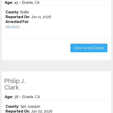
Age:
45 – Elverta, CA
County:
Butte
Reported On:
Jun 11, 2026
Arrested For:
182(A)(1)...
View Arrest Details
Philip J.
Clark
Age:
38 – Elverta, CA
County:
San Joaquin
Reported On:
Jun 02, 2026