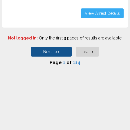
View Arrest Details
Not logged in:
Only the first
3
pages of results are available.
Next >>
Last >|
Page
1
of
114