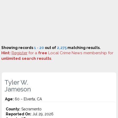
Showing records
1 - 20
out of
2,275
matching results.
Hint:
Register
for a
free
Local Crime News membership for
unlimited search results
.
Tyler W.
Jameson
Age:
60 – Elverta, CA
County:
Sacramento
Reported On:
Jul 29, 2026