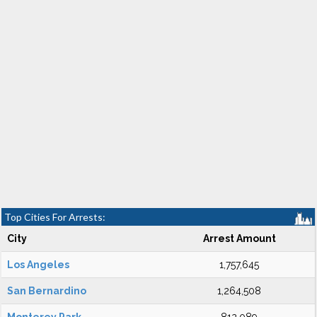
Top Cities For Arrests:
City
Arrest Amount
Los Angeles
1,757,645
San Bernardino
1,264,508