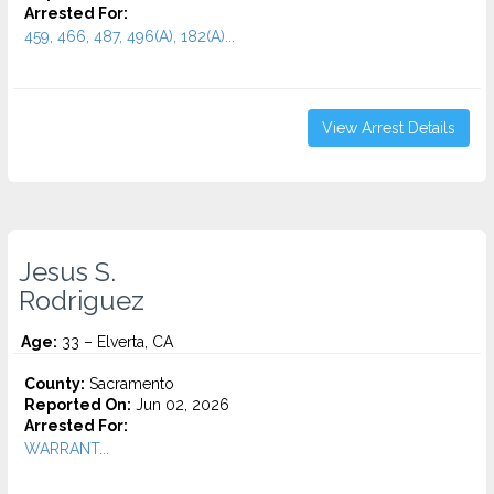
Arrested For:
459, 466, 487, 496(A), 182(A)...
View Arrest Details
Jesus S.
Rodriguez
Age:
33 – Elverta, CA
County:
Sacramento
Reported On:
Jun 02, 2026
Arrested For:
WARRANT...