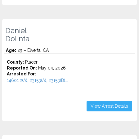
Daniel
Dolinta
Age:
29 – Elverta, CA
County:
Placer
Reported On:
May 04, 2026
Arrested For:
14601.2(A), 23153(A), 23153(B)...
View Arrest Details