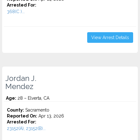
Arrested For:
368(C )...
View Arrest Details
Jordan J.
Mendez
Age:
28 – Elverta, CA
County:
Sacramento
Reported On:
Apr 13, 2026
Arrested For:
23152(A), 23152(B)...