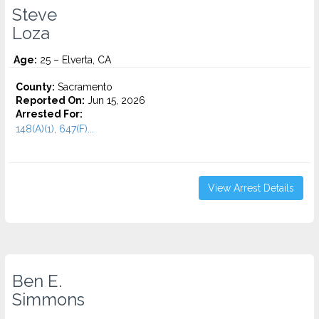
Steve
Loza
Age:
25 – Elverta, CA
County:
Sacramento
Reported On:
Jun 15, 2026
Arrested For:
148(A)(1), 647(F)...
View Arrest Details
Ben E.
Simmons