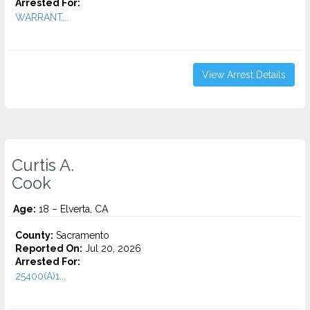
Arrested For:
WARRANT...
View Arrest Details
Curtis A.
Cook
Age:
18 – Elverta, CA
County:
Sacramento
Reported On:
Jul 20, 2026
Arrested For:
25400(A)1...