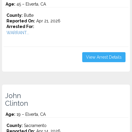
Age:
45 – Elverta, CA
County:
Butte
Reported On:
Apr 21, 2026
Arrested For:
WARRANT...
View Arrest Details
John
Clinton
Age:
19 – Elverta, CA
County:
Sacramento
Reported On:
Apr 14, 2026