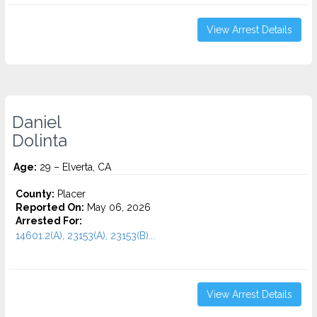
View Arrest Details
Daniel
Dolinta
Age:
29 – Elverta, CA
County:
Placer
Reported On:
May 06, 2026
Arrested For:
14601.2(A), 23153(A), 23153(B)...
View Arrest Details