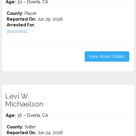
Age:
30 – Elverta, CA
County:
Placer
Reported On:
Jun 29, 2026
Arrested For:
4000(A)(1)...
View Arrest Details
Levi W.
Michaelson
Age:
36 – Elverta, CA
County:
Sutter
Reported On:
Jun 24, 2026