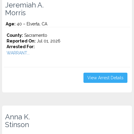
Jeremiah A.
Morris
Age:
40 – Elverta, CA
County:
Sacramento
Reported On:
Jul 01, 2026
Arrested For:
WARRANT...
View Arrest Details
Anna K.
Stinson