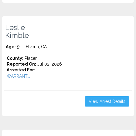
Leslie
Kimble
Age:
51 – Elverta, CA
County:
Placer
Reported On:
Jul 02, 2026
Arrested For:
WARRANT...
View Arrest Details