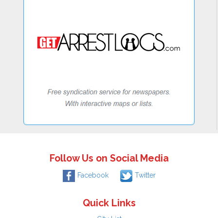
Follow Us on Social Media
Facebook
Twitter
Quick Links