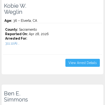
Kobie W.
Weglin
Age:
36 – Elverta, CA
County:
Sacramento
Reported On:
Apr 28, 2026
Arrested For:
311.11(A)...
View Arrest Details
Ben E.
Simmons