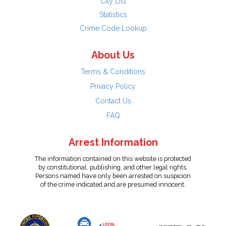
City List
Statistics
Crime Code Lookup
About Us
Terms & Conditions
Privacy Policy
Contact Us
FAQ
Arrest Information
The information contained on this website is protected
by constitutional, publishing, and other legal rights.
Persons named have only been arrested on suspicion
of the crime indicated and are presumed innocent.