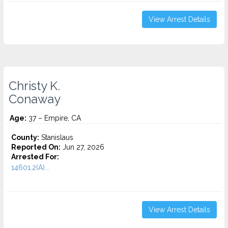
View Arrest Details
Christy K.
Conaway
Age:
37 – Empire, CA
County:
Stanislaus
Reported On:
Jun 27, 2026
Arrested For:
14601.2(A)...
View Arrest Details