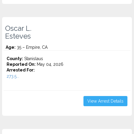
Oscar L.
Esteves
Age:
35 – Empire, CA
County:
Stanislaus
Reported On:
May 04, 2026
Arrested For:
273.5...
View Arrest Details