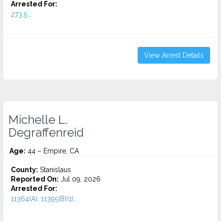
Arrested For:
273.5...
View Arrest Details
Michelle L.
Degraffenreid
Age:
44 – Empire, CA
County:
Stanislaus
Reported On:
Jul 09, 2026
Arrested For:
11364(A), 11395(B)(1)...