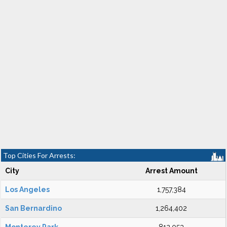
Top Cities For Arrests:
City
Arrest Amount
Los Angeles
1,757,384
San Bernardino
1,264,402