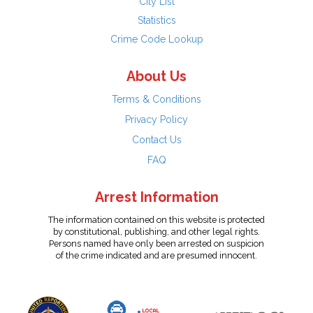
City List
Statistics
Crime Code Lookup
About Us
Terms & Conditions
Privacy Policy
Contact Us
FAQ
Arrest Information
The information contained on this website is protected
by constitutional, publishing, and other legal rights.
Persons named have only been arrested on suspicion
of the crime indicated and are presumed innocent.