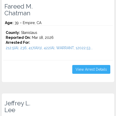
Fareed M.
Chatman
Age:
39 – Empire, CA
County:
Stanislaus
Reported On:
Mar 18, 2026
Arrested For:
212.5(A), 236, 417(A)(1), 422(A), WARRANT, 12022.53...
View Arrest Details
Jeffrey L.
Lee