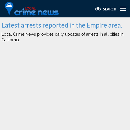
Latest arrests reported in the Empire area.
Local Crime News provides daily updates of arrests in all cities in
California.