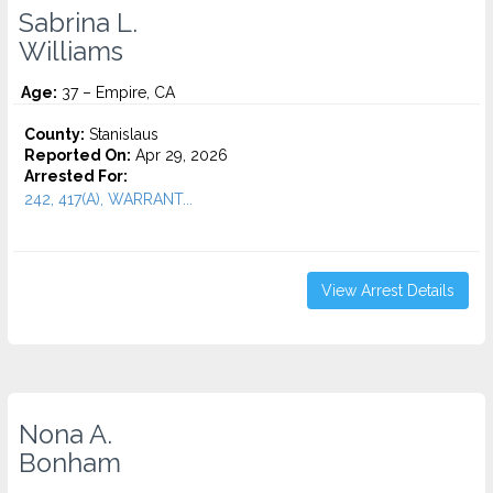
Sabrina L.
Williams
Age:
37 – Empire, CA
County:
Stanislaus
Reported On:
Apr 29, 2026
Arrested For:
242, 417(A), WARRANT...
View Arrest Details
Nona A.
Bonham