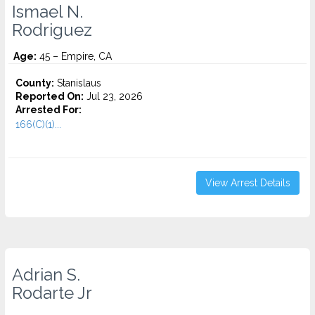
Ismael N.
Rodriguez
Age:
45 – Empire, CA
County:
Stanislaus
Reported On:
Jul 23, 2026
Arrested For:
166(C)(1)...
View Arrest Details
Adrian S.
Rodarte Jr