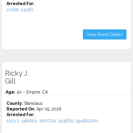
Arrested For:
207(A), 243(D)...
View Arrest Details
Ricky J.
Gill
Age:
40 – Empire, CA
County:
Stanislaus
Reported On:
Apr 05, 2026
Arrested For:
1203.2, 148(A)(1), 166(C)(1), 243(E)(1), 594(B)(2)(A)...