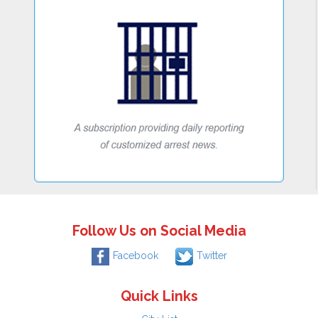
Follow Us on Social Media
Facebook
Twitter
Quick Links