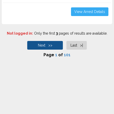
View Arrest Details
Not logged in:
Only the first
3
pages of results are available.
Next >>
Last >|
Page
1
of
101