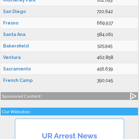
Monterey Park
812,053
San Diego
720,642
Fresno
669,937
Santa Ana
584,061
Bakersfield
525,945
Ventura
462,858
Sacramento
456,639
French Camp
390,045
Sponsored Content:
Our Websites: