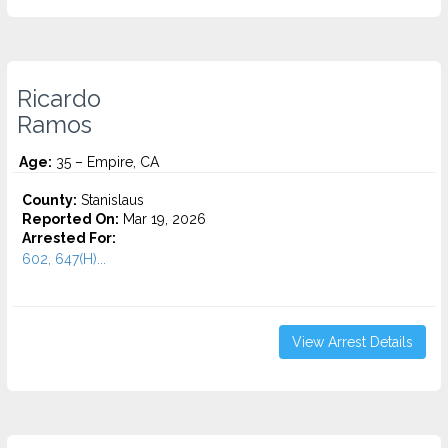
Ricardo
Ramos
Age:
35 – Empire, CA
County:
Stanislaus
Reported On:
Mar 19, 2026
Arrested For:
602, 647(H)...
View Arrest Details