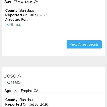
Age:
37 – Empire, CA
County:
Stanislaus
Reported On:
Jul 17, 2026
Arrested For:
3056, 314...
View Arrest Details
Jose A.
Torres
Age:
39 – Empire, CA
County:
Stanislaus
Reported On:
Jul 16, 2026