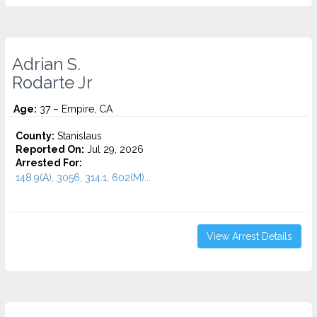
Adrian S.
Rodarte Jr
Age:
37 – Empire, CA
County:
Stanislaus
Reported On:
Jul 29, 2026
Arrested For:
148.9(A), 3056, 314.1, 602(M)...
View Arrest Details