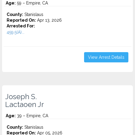
Age:
59 – Empire, CA
County:
Stanislaus
Reported On:
Apr 13, 2026
Arrested For:
459.5(A)...
View Arrest Details
Joseph S.
Lactaoen Jr
Age:
39 – Empire, CA
County:
Stanislaus
Reported On:
Apr 05, 2026