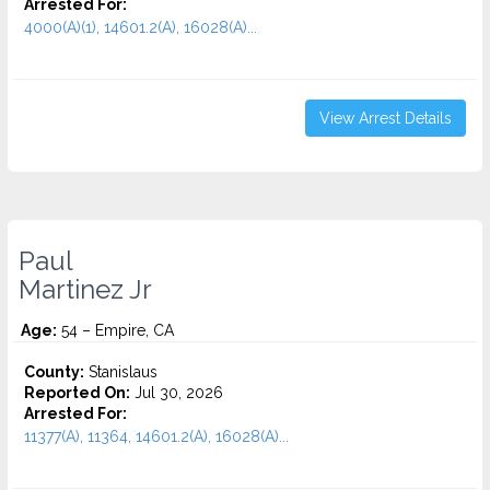
Arrested For:
4000(A)(1), 14601.2(A), 16028(A)...
View Arrest Details
Paul
Martinez Jr
Age:
54 – Empire, CA
County:
Stanislaus
Reported On:
Jul 30, 2026
Arrested For:
11377(A), 11364, 14601.2(A), 16028(A)...