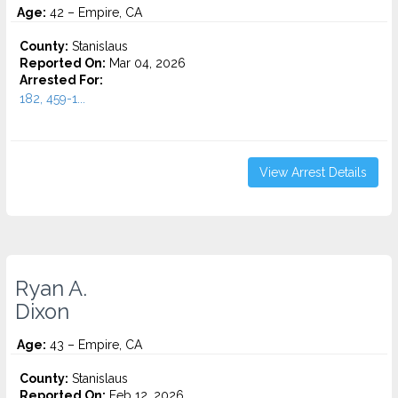
Age:
42 – Empire, CA
County:
Stanislaus
Reported On:
Mar 04, 2026
Arrested For:
182, 459-1...
View Arrest Details
Ryan A.
Dixon
Age:
43 – Empire, CA
County:
Stanislaus
Reported On:
Feb 12, 2026