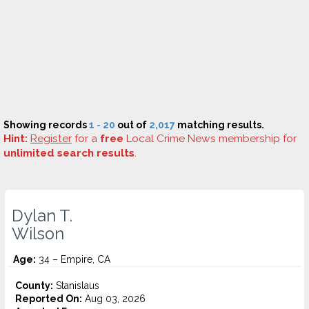
Showing records
1 - 20
out of
2,017
matching results.
Hint:
Register
for a
free
Local Crime News membership for
unlimited search results
.
Dylan T.
Wilson
Age:
34 – Empire, CA
County:
Stanislaus
Reported On:
Aug 03, 2026