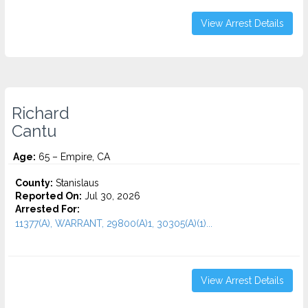
View Arrest Details
Richard
Cantu
Age:
65 – Empire, CA
County:
Stanislaus
Reported On:
Jul 30, 2026
Arrested For:
11377(A), WARRANT, 29800(A)1, 30305(A)(1)...
View Arrest Details