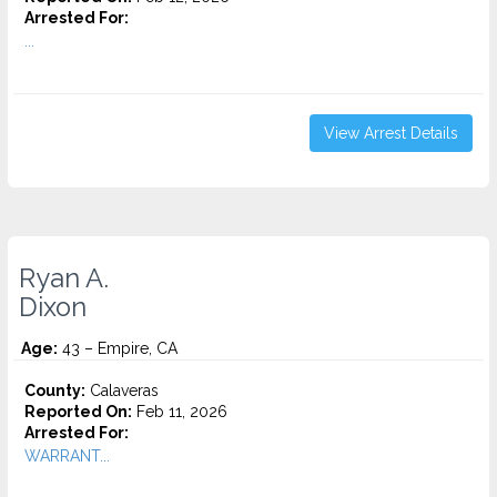
Arrested For:
...
View Arrest Details
Ryan A.
Dixon
Age:
43 – Empire, CA
County:
Calaveras
Reported On:
Feb 11, 2026
Arrested For:
WARRANT...