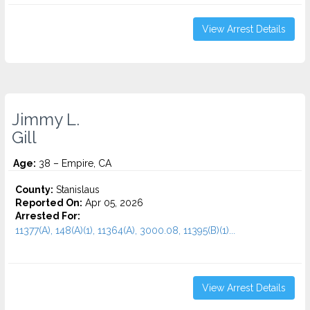
View Arrest Details
Jimmy L.
Gill
Age:
38 – Empire, CA
County:
Stanislaus
Reported On:
Apr 05, 2026
Arrested For:
11377(A), 148(A)(1), 11364(A), 3000.08, 11395(B)(1)...
View Arrest Details