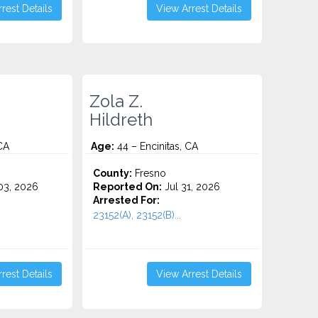
rest Details
View Arrest Details
Zola Z.
Hildreth
CA
Age:
44 – Encinitas, CA
County:
Fresno
3, 2026
Reported On:
Jul 31, 2026
Arrested For:
23152(A), 23152(B)...
rest Details
View Arrest Details