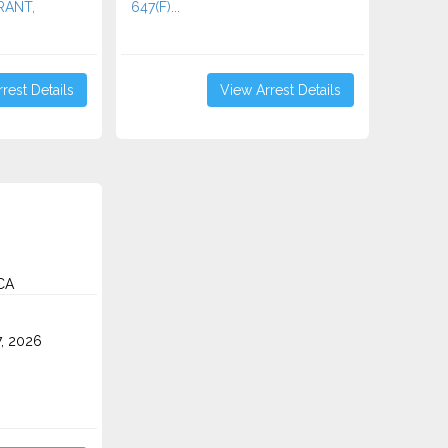
RRANT,
647(F)...
rest Details
View Arrest Details
 CA
7, 2026