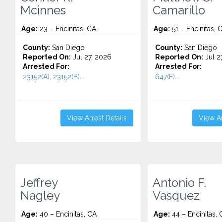
Mcinnes
Camarillo
Age:
23 – Encinitas, CA
Age:
51 – Encinitas, 
County:
San Diego
County:
San Diego
Reported On:
Jul 27, 2026
Reported On:
Jul 2
Arrested For:
Arrested For:
23152(A), 23152(B)...
647(F)...
View Arrest Details
View Ar
Jeffrey
Antonio F.
Nagley
Vasquez
Age:
40 – Encinitas, CA
Age:
44 – Encinitas, 