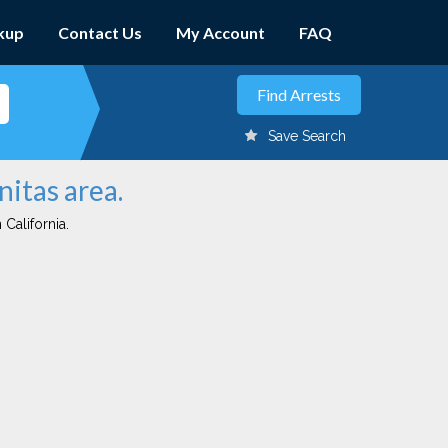
kup
Contact Us
My Account
FAQ
Save Search
nitas area.
 California.