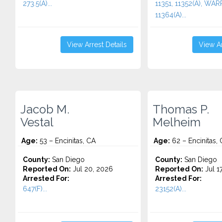
273.5(A)...
11351, 11352(A), WA
11364(A)...
View Arrest Details
View Ar
Jacob M.
Thomas P.
Vestal
Melheim
Age:
53 – Encinitas, CA
Age:
62 – Encinitas,
County:
San Diego
County:
San Diego
Reported On:
Jul 20, 2026
Reported On:
Jul 1
Arrested For:
Arrested For:
647(F)...
23152(A)...