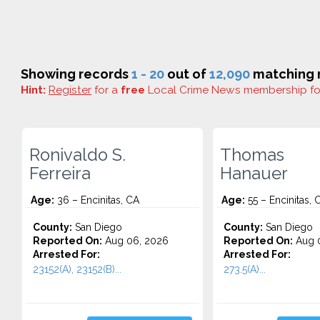
Showing records
1 - 20
out of
12,090
matching r
Hint:
Register
for a
free
Local Crime News membership f
Ronivaldo S.
Thomas
Ferreira
Hanauer
Age:
36 – Encinitas, CA
Age:
55 – Encinitas, 
County:
San Diego
County:
San Diego
Reported On:
Aug 06, 2026
Reported On:
Aug 0
Arrested For:
Arrested For:
23152(A), 23152(B)...
273.5(A)...