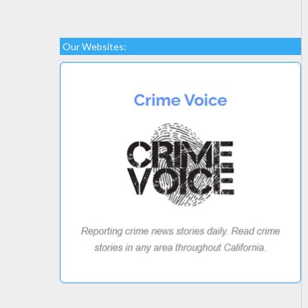
Our Websites: