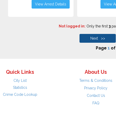
View Arrest Details
View Ar
Not logged in:
Only the first
3
pag
Next >>
Page
1
o
Quick Links
About Us
City List
Terms & Conditions
Statistics
Privacy Policy
Crime Code Lookup
Contact Us
FAQ