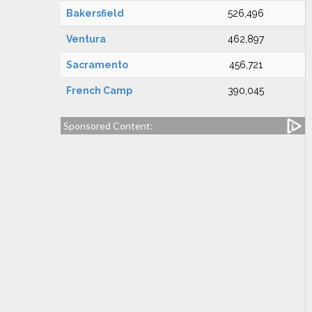
Bakersfield
526,496
Ventura
462,897
Sacramento
456,721
French Camp
390,045
Sponsored Content: