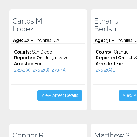
Carlos M.
Ethan J.
Lopez
Bertsh
Age:
42 – Encinitas, CA
Age:
31 – Encinitas, 
County:
San Diego
County:
Orange
Reported On:
Jul 31, 2026
Reported On:
Jul 2
Arrested For:
Arrested For:
23152(A), 23152(B), 23154A...
23152(A)...
View Arrest Details
View Ar
Connor R.
Matthew S.