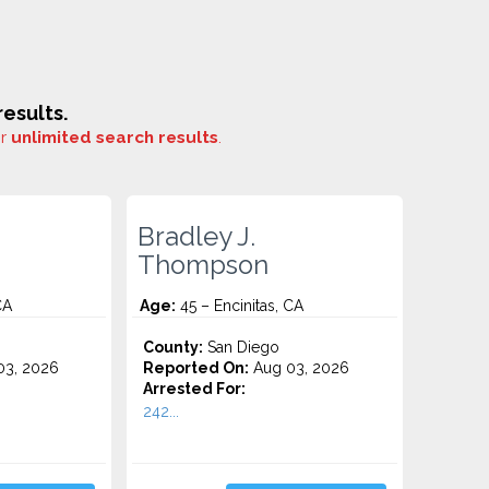
esults.
or
unlimited search results
.
Bradley J.
Thompson
CA
Age:
45 – Encinitas, CA
County:
San Diego
3, 2026
Reported On:
Aug 03, 2026
Arrested For:
242...