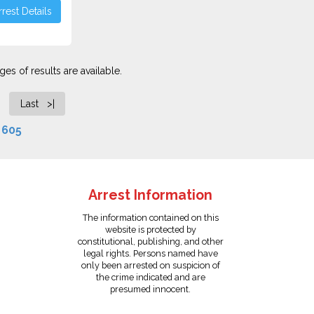
rest Details
es of results are available.
Last >|
f
605
Arrest Information
The information contained on this
website is protected by
constitutional, publishing, and other
legal rights. Persons named have
only been arrested on suspicion of
the crime indicated and are
presumed innocent.