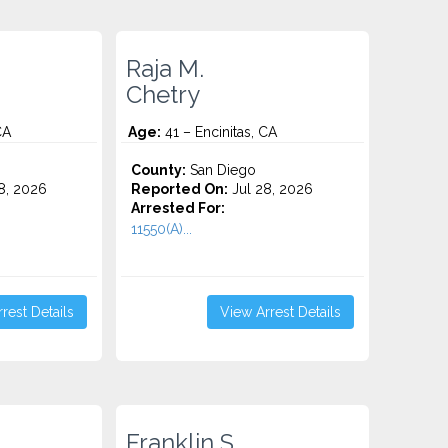
Raja M.
Chetry
CA
Age:
41 – Encinitas, CA
County:
San Diego
8, 2026
Reported On:
Jul 28, 2026
Arrested For:
11550(A)...
rest Details
View Arrest Details
Franklin S.