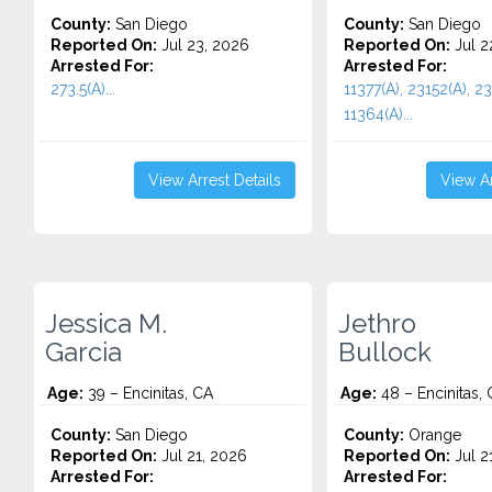
County:
San Diego
County:
San Diego
Reported On:
Jul 23, 2026
Reported On:
Jul 2
Arrested For:
Arrested For:
273.5(A)...
11377(A), 23152(A), 23
11364(A)...
View Arrest Details
View Ar
Jessica M.
Jethro
Garcia
Bullock
Age:
39 – Encinitas, CA
Age:
48 – Encinitas,
County:
San Diego
County:
Orange
Reported On:
Jul 21, 2026
Reported On:
Jul 2
Arrested For:
Arrested For: