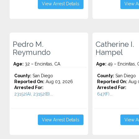
View Arrest Details
View Ar
Pedro M.
Catherine I.
Reymundo
Hampel
Age:
32 – Encinitas, CA
Age:
49 – Encinitas, 
County:
San Diego
County:
San Diego
Reported On:
Aug 03, 2026
Reported On:
Aug 0
Arrested For:
Arrested For:
23152(A), 23152(B)...
647(F)...
View Arrest Details
View Ar