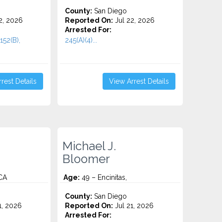
County:
San Diego
2, 2026
Reported On:
Jul 22, 2026
Arrested For:
152(B),
245(A)(4)...
rest Details
View Arrest Details
Michael J.
Bloomer
 CA
Age:
49 – Encinitas,
County:
San Diego
1, 2026
Reported On:
Jul 21, 2026
Arrested For: