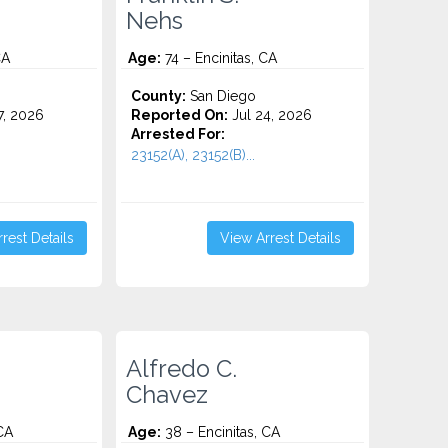
Nehs
CA
Age:
74 – Encinitas, CA
County:
San Diego
7, 2026
Reported On:
Jul 24, 2026
Arrested For:
23152(A), 23152(B)...
rest Details
View Arrest Details
Alfredo C.
Chavez
CA
Age:
38 – Encinitas, CA