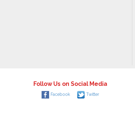
Follow Us on Social Media
Facebook
Twitter