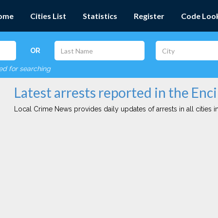
ome
Cities List
Statistics
Register
Code Loo
OR
red for searching
Latest arrests reported in the Enci
Local Crime News provides daily updates of arrests in all cities in