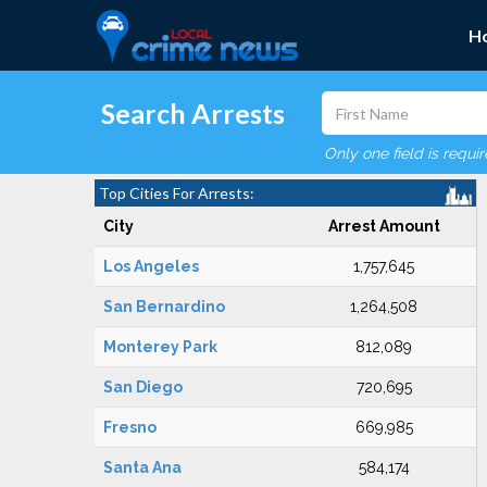
H
Search Arrests
Only one field is requi
Top Cities For Arrests:
City
Arrest Amount
Los Angeles
1,757,645
San Bernardino
1,264,508
Monterey Park
812,089
San Diego
720,695
Fresno
669,985
Santa Ana
584,174