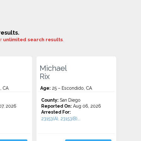
esults.
or
unlimited search results
.
Michael
Rix
, CA
Age:
25 – Escondido, CA
County:
San Diego
7, 2026
Reported On:
Aug 06, 2026
Arrested For:
23153(A), 23153(B)...