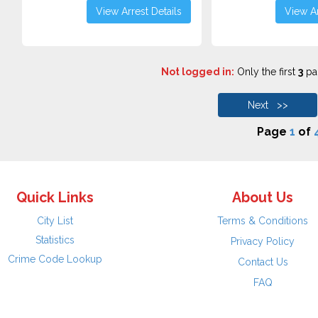
View Arrest Details
View Ar
Not logged in:
Only the first
3
pag
Next >>
Page
1
of
Quick Links
About Us
City List
Terms & Conditions
Statistics
Privacy Policy
Crime Code Lookup
Contact Us
FAQ