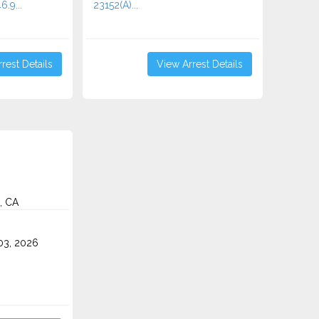
6.9...
23152(A)...
rest Details
View Arrest Details
, CA
3, 2026