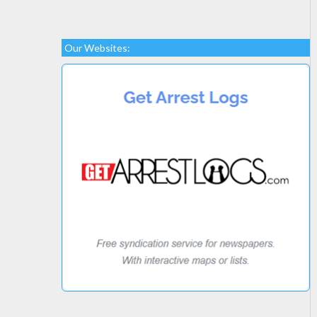
Our Websites: