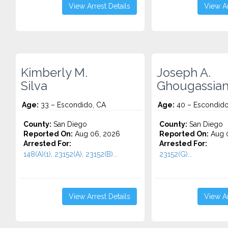
View Arrest Details
View Ar
Kimberly M.
Joseph A.
Silva
Ghougassian 
Age:
33 – Escondido, CA
Age:
40 – Escondido
County:
San Diego
County:
San Diego
Reported On:
Aug 06, 2026
Reported On:
Aug 
Arrested For:
Arrested For:
148(A)(1), 23152(A), 23152(B)...
23152(G)...
View Arrest Details
View Ar