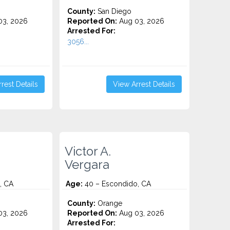
County:
San Diego
3, 2026
Reported On:
Aug 03, 2026
Arrested For:
3056...
rest Details
View Arrest Details
Victor A.
Vergara
, CA
Age:
40 – Escondido, CA
County:
Orange
3, 2026
Reported On:
Aug 03, 2026
Arrested For: