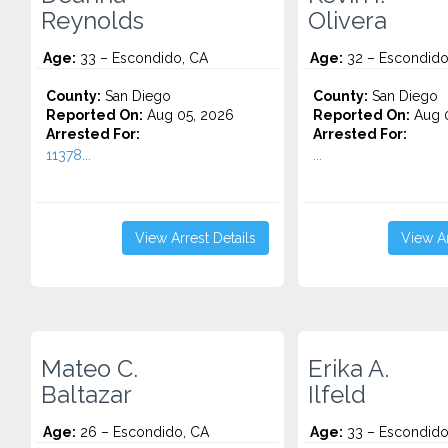
Reynolds
Olivera
Age:
33 – Escondido, CA
Age:
32 – Escondido
County:
San Diego
County:
San Diego
Reported On:
Aug 05, 2026
Reported On:
Aug 0
Arrested For:
Arrested For:
11378...
...
View Arrest Details
View Ar
Mateo C.
Erika A.
Baltazar
Ilfeld
Age:
26 – Escondido, CA
Age:
33 – Escondido