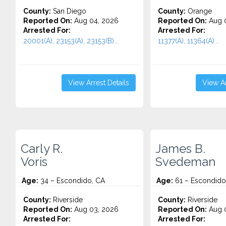
County:
San Diego
County:
Orange
Reported On:
Aug 04, 2026
Reported On:
Aug 0
Arrested For:
Arrested For:
20001(A), 23153(A), 23153(B)...
11377(A), 11364(A)...
View Arrest Details
View Ar
Carly R.
James B.
Voris
Svedeman
Age:
34 – Escondido, CA
Age:
61 – Escondido
County:
Riverside
County:
Riverside
Reported On:
Aug 03, 2026
Reported On:
Aug 0
Arrested For:
Arrested For: