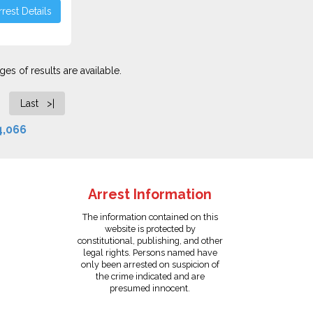
rest Details
es of results are available.
Last >|
4,066
Arrest Information
The information contained on this
website is protected by
constitutional, publishing, and other
legal rights. Persons named have
only been arrested on suspicion of
the crime indicated and are
presumed innocent.