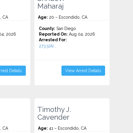
Maharaj
, CA
Age:
20 – Escondido, CA
County:
San Diego
4, 2026
Reported On:
Aug 04, 2026
Arrested For:
273.5(A)...
rest Details
View Arrest Details
Timothy J.
Cavender
, CA
Age:
41 – Escondido, CA