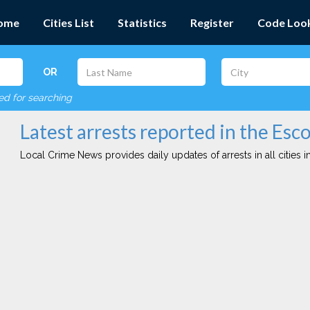
ome
Cities List
Statistics
Register
Code Loo
OR
red for searching
Latest arrests reported in the Esc
Local Crime News provides daily updates of arrests in all cities in