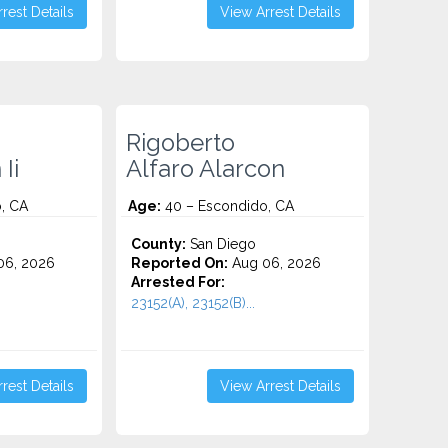
rest Details
View Arrest Details
Rigoberto
Ii
Alfaro Alarcon
, CA
Age:
40 – Escondido, CA
County:
San Diego
06, 2026
Reported On:
Aug 06, 2026
Arrested For:
23152(A), 23152(B)...
rest Details
View Arrest Details