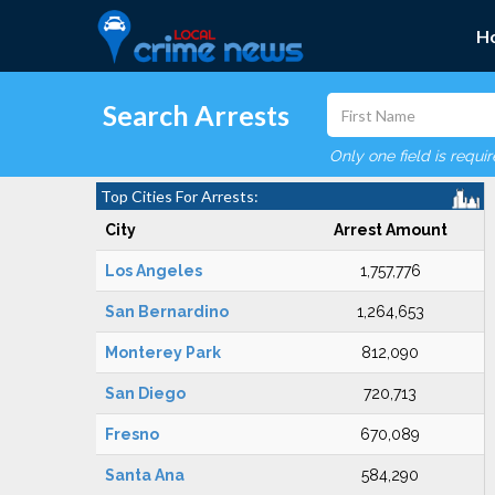
H
Search Arrests
Only one field is requi
Top Cities For Arrests:
City
Arrest Amount
Los Angeles
1,757,776
San Bernardino
1,264,653
Monterey Park
812,090
San Diego
720,713
Fresno
670,089
Santa Ana
584,290