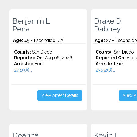
Benjamin L.
Drake D.
Pena
Dabney
Age:
45 – Escondido, CA
Age:
27 – Escondido
County:
San Diego
County:
San Diego
Reported On:
Aug 06, 2026
Reported On:
Aug 
Arrested For:
Arrested For:
273.5(A)...
23152(B)...
View Arrest Details
View Ar
Deanna
Kevin I.