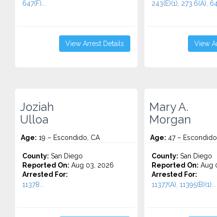
647(F)...
243(E)(1), 273.6(A), 64
View Arrest Details
View Ar
Joziah
Mary A.
Ulloa
Morgan
Age:
19 – Escondido, CA
Age:
47 – Escondido
County:
San Diego
County:
San Diego
Reported On:
Aug 03, 2026
Reported On:
Aug 0
Arrested For:
Arrested For:
11378...
11377(A), 11395(B)(1)...