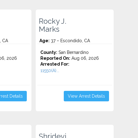
Rocky J.
Marks
, CA
Age:
37 – Escondido, CA
County:
San Bernardino
06, 2026
Reported On:
Aug 06, 2026
Arrested For:
11550(A)...
rest Details
View Arrest Details
Shridevi