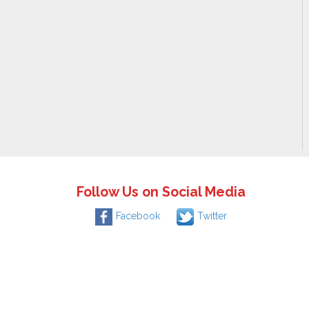
Follow Us on Social Media
Facebook
Twitter