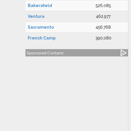
Bakersfield
526,085
Ventura
462,977
Sacramento
456,768
French Camp
390,080
Sponsored Content: