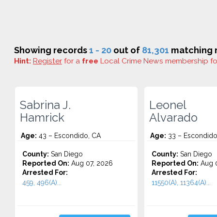
Showing records
1 - 20
out of
81,301
matching r
Hint:
Register
for a
free
Local Crime News membership f
Sabrina J.
Leonel
Hamrick
Alvarado
Age:
43 – Escondido, CA
Age:
33 – Escondido
County:
San Diego
County:
San Diego
Reported On:
Aug 07, 2026
Reported On:
Aug 0
Arrested For:
Arrested For:
459, 496(A)...
11550(A), 11364(A)...