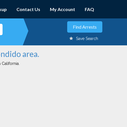
kup
Contact Us
My Account
FAQ
Save Search
ondido area.
 California.