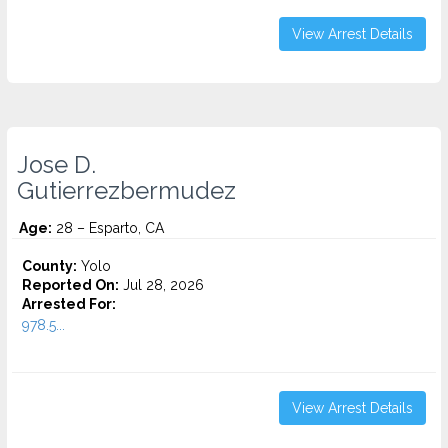
View Arrest Details
Jose D.
Gutierrezbermudez
Age:
28 – Esparto, CA
County:
Yolo
Reported On:
Jul 28, 2026
Arrested For:
978.5...
View Arrest Details