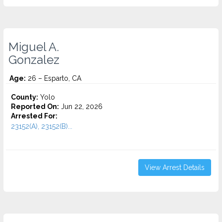
Miguel A.
Gonzalez
Age:
26 – Esparto, CA
County:
Yolo
Reported On:
Jun 22, 2026
Arrested For:
23152(A), 23152(B)...
View Arrest Details