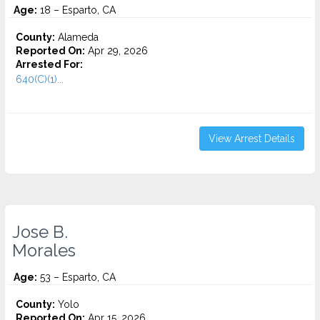
Age:
18 – Esparto, CA
County:
Alameda
Reported On:
Apr 29, 2026
Arrested For:
640(C)(1)...
View Arrest Details
Jose B.
Morales
Age:
53 – Esparto, CA
County:
Yolo
Reported On:
Apr 15, 2026