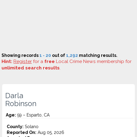
Showing records
1 - 20
out of
1,292
matching results.
Hint:
Register
for a
free
Local Crime News membership for
unlimited search results
.
Darla
Robinson
Age:
59 – Esparto, CA
County:
Solano
Reported On:
Aug 05, 2026