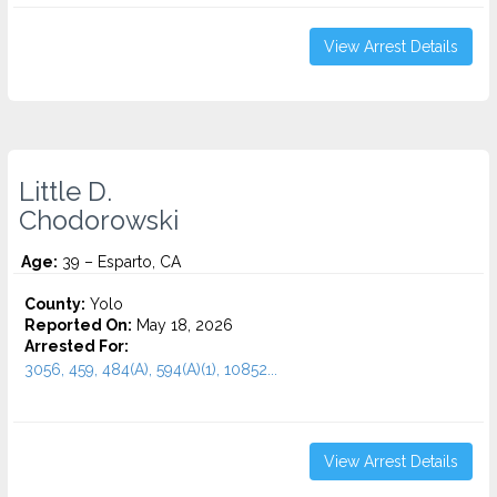
View Arrest Details
Little D.
Chodorowski
Age:
39 – Esparto, CA
County:
Yolo
Reported On:
May 18, 2026
Arrested For:
3056, 459, 484(A), 594(A)(1), 10852...
View Arrest Details