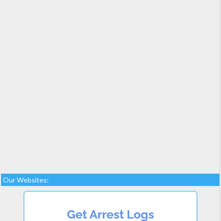
Our Websites: