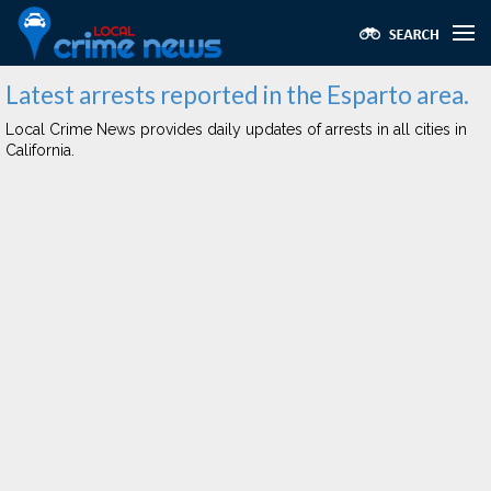
Latest arrests reported in the Esparto area.
Local Crime News provides daily updates of arrests in all cities in
California.