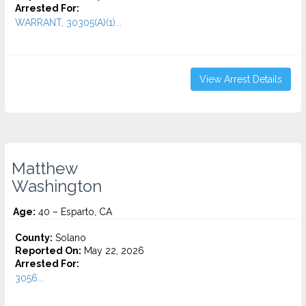
Arrested For:
WARRANT, 30305(A)(1)...
View Arrest Details
Matthew
Washington
Age:
40 – Esparto, CA
County:
Solano
Reported On:
May 22, 2026
Arrested For:
3056...