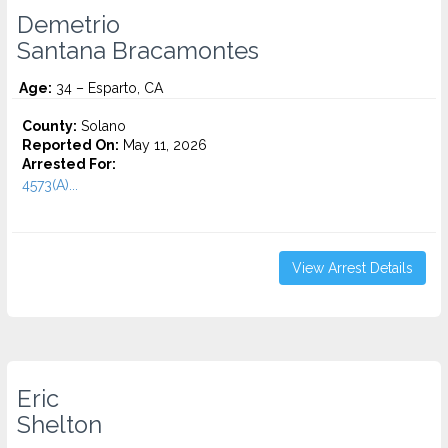
Demetrio
Santana Bracamontes
Age:
34 – Esparto, CA
County:
Solano
Reported On:
May 11, 2026
Arrested For:
4573(A)...
View Arrest Details
Eric
Shelton