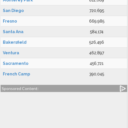
Monterey Park
812,089
San Diego
720,695
Fresno
669,985
Santa Ana
584,174
Bakersfield
526,496
Ventura
462,897
Sacramento
456,721
French Camp
390,045
Sponsored Content: