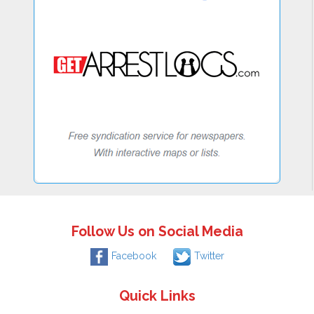
Follow Us on Social Media
Facebook
Twitter
Quick Links