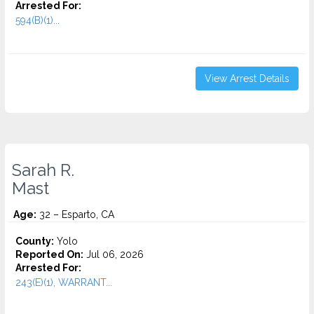
Arrested For:
594(B)(1)...
View Arrest Details
Sarah R.
Mast
Age:
32 – Esparto, CA
County:
Yolo
Reported On:
Jul 06, 2026
Arrested For:
243(E)(1), WARRANT...