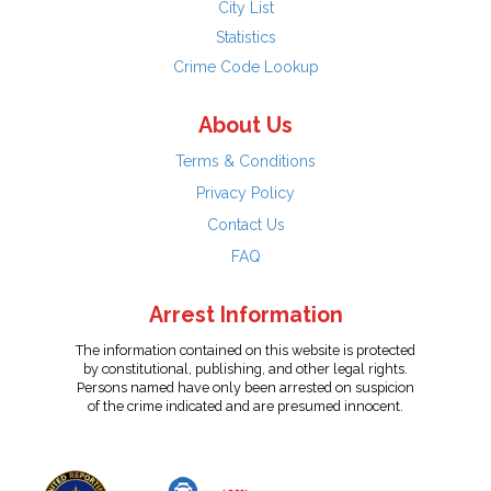
City List
Statistics
Crime Code Lookup
About Us
Terms & Conditions
Privacy Policy
Contact Us
FAQ
Arrest Information
The information contained on this website is protected
by constitutional, publishing, and other legal rights.
Persons named have only been arrested on suspicion
of the crime indicated and are presumed innocent.