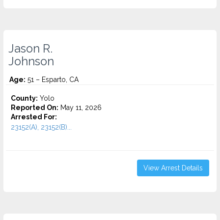
Jason R.
Johnson
Age:
51 – Esparto, CA
County:
Yolo
Reported On:
May 11, 2026
Arrested For:
23152(A), 23152(B)...
View Arrest Details