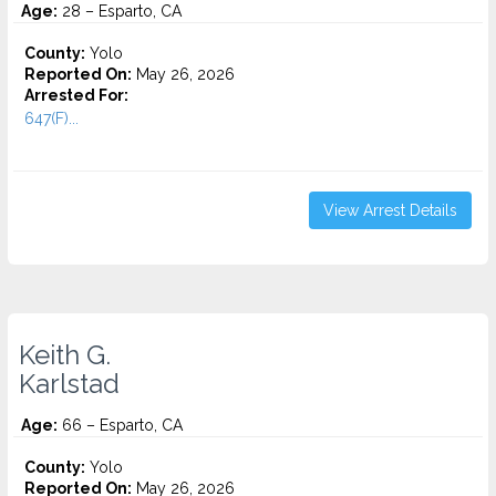
Age:
28 – Esparto, CA
County:
Yolo
Reported On:
May 26, 2026
Arrested For:
647(F)...
View Arrest Details
Keith G.
Karlstad
Age:
66 – Esparto, CA
County:
Yolo
Reported On:
May 26, 2026