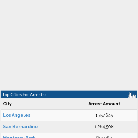
Top Cities For Arrests:
City
Arrest Amount
Los Angeles
1,757,645
San Bernardino
1,264,508