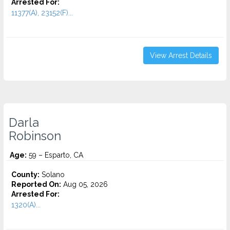
Arrested For:
11377(A), 23152(F)...
View Arrest Details
Darla
Robinson
Age:
59 – Esparto, CA
County:
Solano
Reported On:
Aug 05, 2026
Arrested For:
1320(A)...