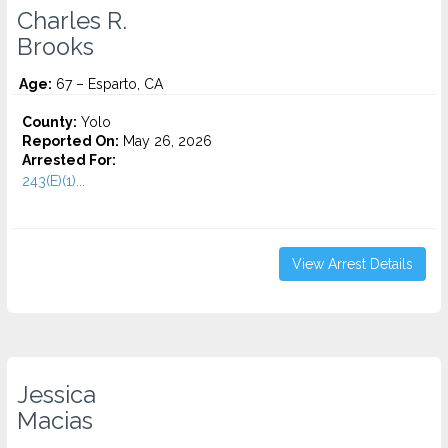
Charles R.
Brooks
Age:
67 – Esparto, CA
County:
Yolo
Reported On:
May 26, 2026
Arrested For:
243(E)(1)...
View Arrest Details
Jessica
Macias