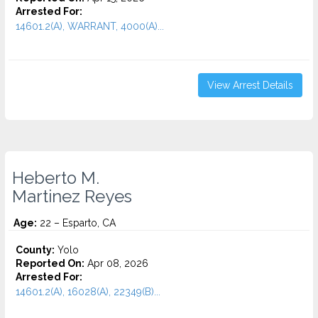
Arrested For:
14601.2(A), WARRANT, 4000(A)...
View Arrest Details
Heberto M.
Martinez Reyes
Age:
22 – Esparto, CA
County:
Yolo
Reported On:
Apr 08, 2026
Arrested For:
14601.2(A), 16028(A), 22349(B)...