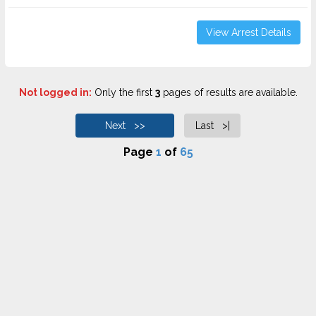
View Arrest Details
Not logged in:
Only the first
3
pages of results are available.
Next >>
Last >|
Page
1
of
65