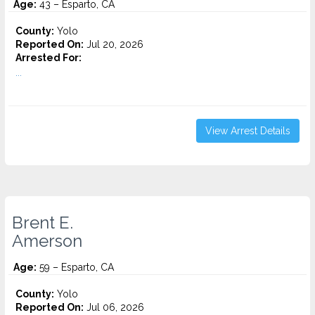
Age:
43 – Esparto, CA
County:
Yolo
Reported On:
Jul 20, 2026
Arrested For:
...
View Arrest Details
Brent E.
Amerson
Age:
59 – Esparto, CA
County:
Yolo
Reported On:
Jul 06, 2026