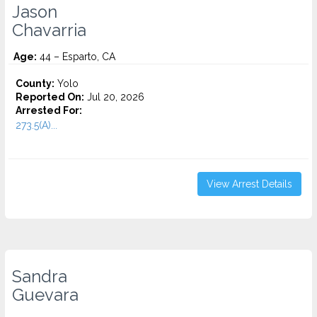
Jason
Chavarria
Age:
44 – Esparto, CA
County:
Yolo
Reported On:
Jul 20, 2026
Arrested For:
273.5(A)...
View Arrest Details
Sandra
Guevara