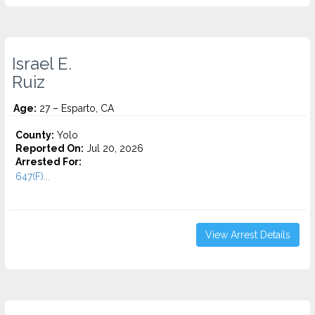
Israel E.
Ruiz
Age:
27 – Esparto, CA
County:
Yolo
Reported On:
Jul 20, 2026
Arrested For:
647(F)...
View Arrest Details