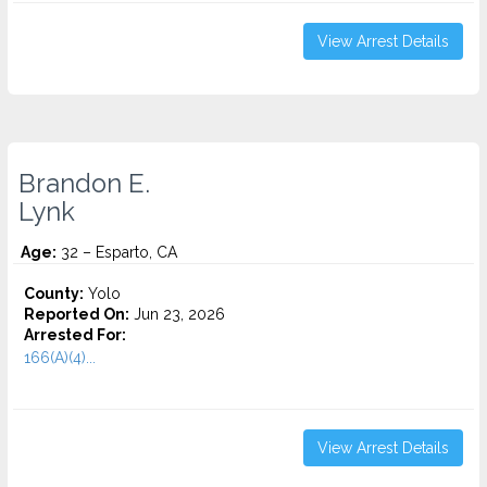
View Arrest Details
Brandon E.
Lynk
Age:
32 – Esparto, CA
County:
Yolo
Reported On:
Jun 23, 2026
Arrested For:
166(A)(4)...
View Arrest Details