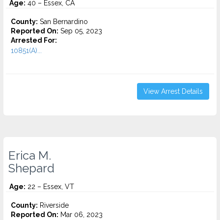
Age:
40 – Essex, CA
County:
San Bernardino
Reported On:
Sep 05, 2023
Arrested For:
10851(A)...
View Arrest Details
Erica M.
Shepard
Age:
22 – Essex, VT
County:
Riverside
Reported On:
Mar 06, 2023