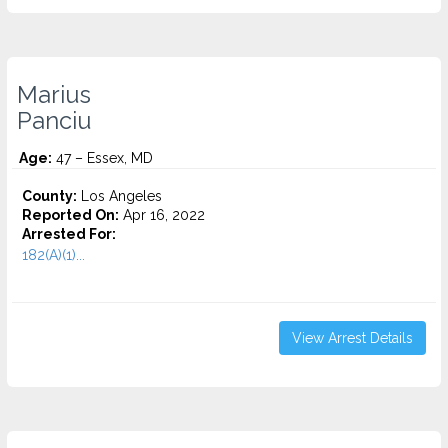
Marius
Panciu
Age:
47 – Essex, MD
County:
Los Angeles
Reported On:
Apr 16, 2022
Arrested For:
182(A)(1)...
View Arrest Details