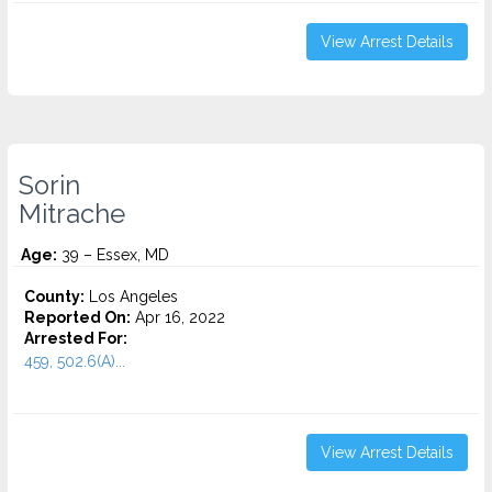
View Arrest Details
Sorin
Mitrache
Age:
39 – Essex, MD
County:
Los Angeles
Reported On:
Apr 16, 2022
Arrested For:
459, 502.6(A)...
View Arrest Details