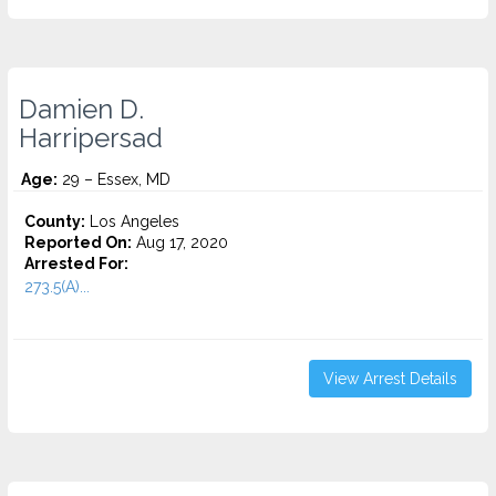
Damien D.
Harripersad
Age:
29 – Essex, MD
County:
Los Angeles
Reported On:
Aug 17, 2020
Arrested For:
273.5(A)...
View Arrest Details