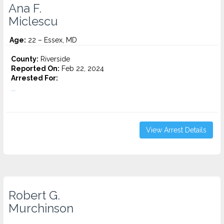
Ana F.
Miclescu
Age:
22 – Essex, MD
County:
Riverside
Reported On:
Feb 22, 2024
Arrested For:
...
View Arrest Details
Robert G.
Murchinson