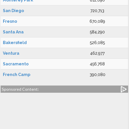
Monterey Park
812,090
San Diego
720,713
Fresno
670,089
Santa Ana
584,290
Bakersfield
526,085
Ventura
462,977
Sacramento
456,768
French Camp
390,080
Sponsored Content: