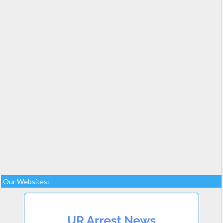
Our Websites: