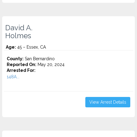
David A.
Holmes
Age:
45 – Essex, CA
County:
San Bernardino
Reported On:
May 20, 2024
Arrested For:
148A...
View Arrest Details