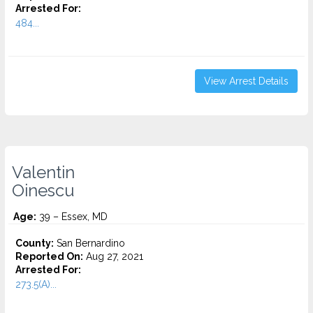
Arrested For:
484...
View Arrest Details
Valentin
Oinescu
Age:
39 – Essex, MD
County:
San Bernardino
Reported On:
Aug 27, 2021
Arrested For:
273.5(A)...