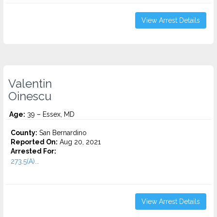
View Arrest Details
Valentin
Oinescu
Age:
39 – Essex, MD
County:
San Bernardino
Reported On:
Aug 20, 2021
Arrested For:
273.5(A)...
View Arrest Details