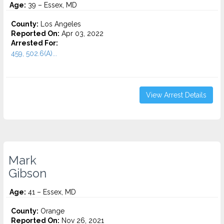
Age:
39 – Essex, MD
County:
Los Angeles
Reported On:
Apr 03, 2022
Arrested For:
459, 502.6(A)...
View Arrest Details
Mark
Gibson
Age:
41 – Essex, MD
County:
Orange
Reported On:
Nov 26, 2021