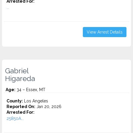
Arrested For:
...
View Arrest Details
Gabriel
Higareda
Age:
34 – Essex, MT
County:
Los Angeles
Reported On:
Jan 20, 2026
Arrested For:
25850A...