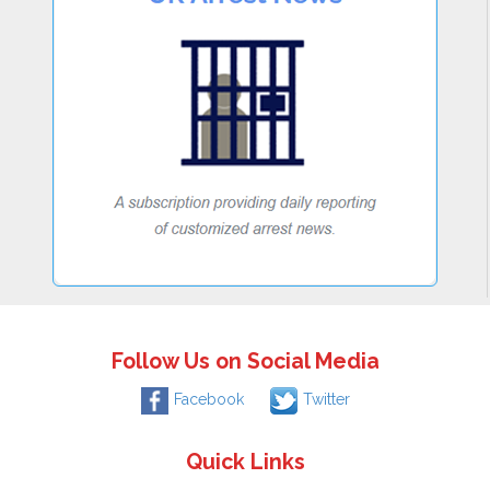
Follow Us on Social Media
Facebook
Twitter
Quick Links