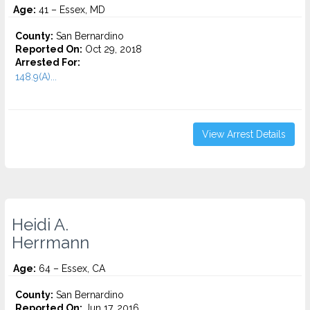
Age:
41 – Essex, MD
County:
San Bernardino
Reported On:
Oct 29, 2018
Arrested For:
148.9(A)...
View Arrest Details
Heidi A.
Herrmann
Age:
64 – Essex, CA
County:
San Bernardino
Reported On:
Jun 17, 2016