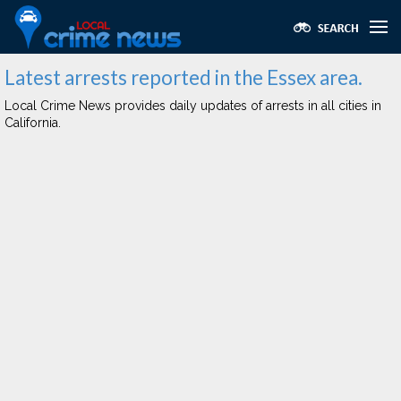
Latest arrests reported in the Essex area.
Local Crime News provides daily updates of arrests in all cities in
California.