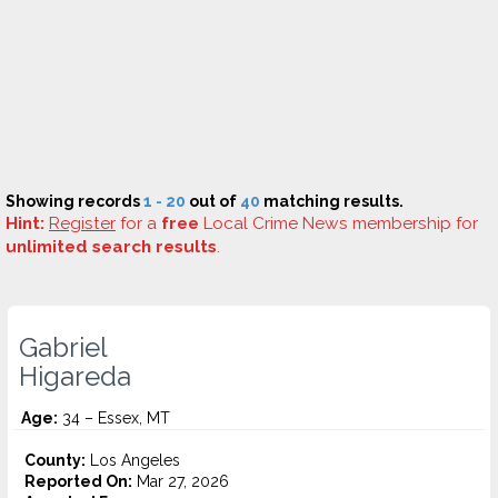
Showing records
1 - 20
out of
40
matching results.
Hint:
Register
for a
free
Local Crime News membership for
unlimited search results
.
Gabriel
Higareda
Age:
34 – Essex, MT
County:
Los Angeles
Reported On:
Mar 27, 2026