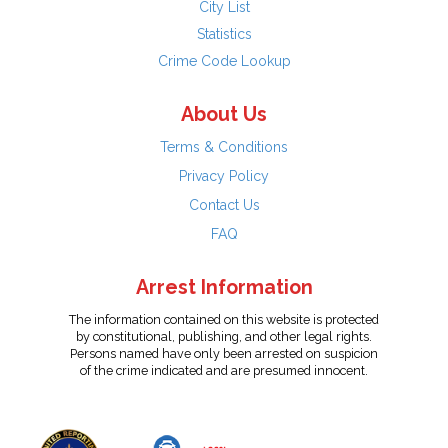
City List
Statistics
Crime Code Lookup
About Us
Terms & Conditions
Privacy Policy
Contact Us
FAQ
Arrest Information
The information contained on this website is protected
by constitutional, publishing, and other legal rights.
Persons named have only been arrested on suspicion
of the crime indicated and are presumed innocent.