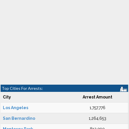
Top Cities For Arrests:
City
Arrest Amount
Los Angeles
1,757,776
San Bernardino
1,264,653