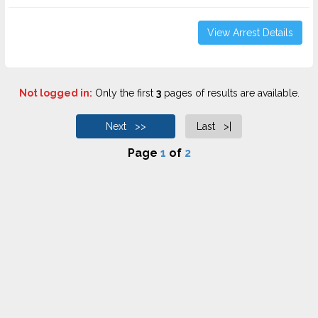
View Arrest Details
Not logged in:
Only the first
3
pages of results are available.
Next >>
Last >|
Page
1
of
2