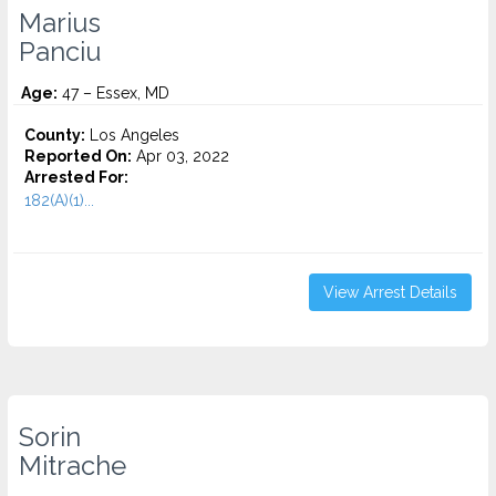
Marius
Panciu
Age:
47 – Essex, MD
County:
Los Angeles
Reported On:
Apr 03, 2022
Arrested For:
182(A)(1)...
View Arrest Details
Sorin
Mitrache