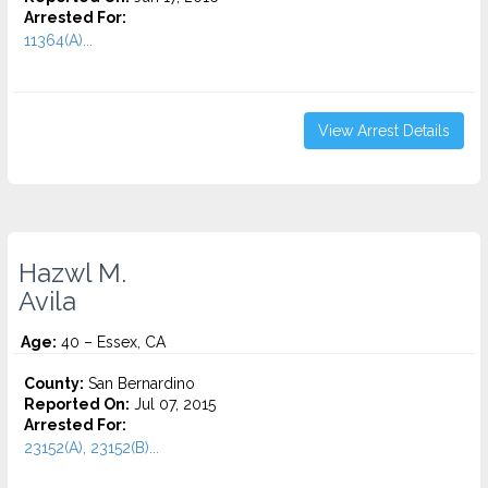
Arrested For:
11364(A)...
View Arrest Details
Hazwl M.
Avila
Age:
40 – Essex, CA
County:
San Bernardino
Reported On:
Jul 07, 2015
Arrested For:
23152(A), 23152(B)...