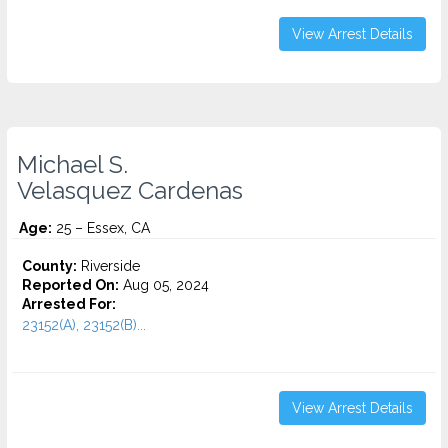
View Arrest Details
Michael S.
Velasquez Cardenas
Age:
25 – Essex, CA
County:
Riverside
Reported On:
Aug 05, 2024
Arrested For:
23152(A), 23152(B)...
View Arrest Details