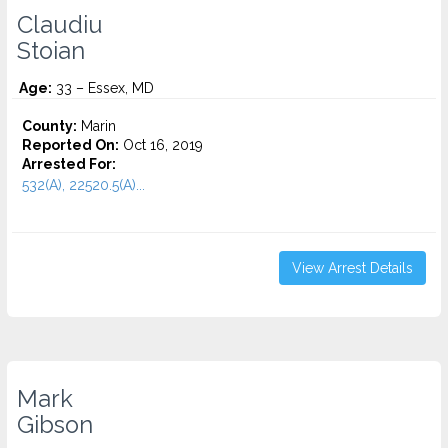
Claudiu
Stoian
Age:
33 – Essex, MD
County:
Marin
Reported On:
Oct 16, 2019
Arrested For:
532(A), 22520.5(A)...
View Arrest Details
Mark
Gibson