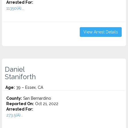
Arrested For:
11350(A)...
View Arrest Details
Daniel
Staniforth
Age:
39 – Essex, CA
County:
San Bernardino
Reported On:
Oct 21, 2022
Arrested For:
273.5(A)...