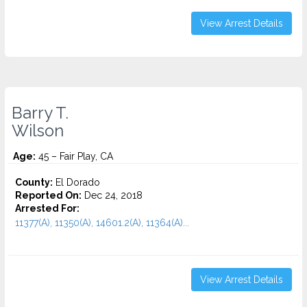
View Arrest Details
Barry T.
Wilson
Age:
45 – Fair Play, CA
County:
El Dorado
Reported On:
Dec 24, 2018
Arrested For:
11377(A), 11350(A), 14601.2(A), 11364(A)...
View Arrest Details