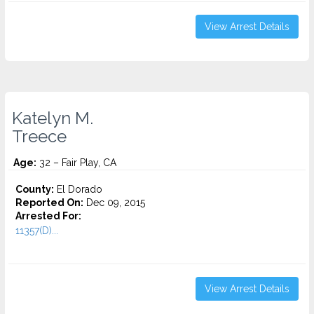
View Arrest Details
Katelyn M.
Treece
Age:
32 – Fair Play, CA
County:
El Dorado
Reported On:
Dec 09, 2015
Arrested For:
11357(D)...
View Arrest Details