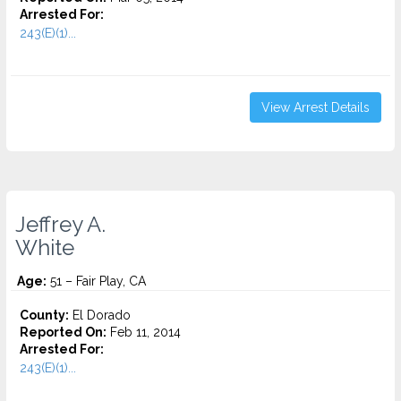
Arrested For:
243(E)(1)...
View Arrest Details
Jeffrey A.
White
Age:
51 – Fair Play, CA
County:
El Dorado
Reported On:
Feb 11, 2014
Arrested For:
243(E)(1)...