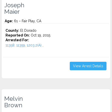
Joseph
Maier
Age:
61 – Fair Play, CA
County:
El Dorado
Reported On:
Oct 19, 2015
Arrested For:
11358, 11359, 1203.2(A)...
View Arrest Details
Melvin
Brown