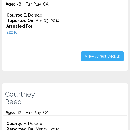
Age:
38 – Fair Play, CA
County:
El Dorado
Reported On:
Apr 03, 2014
Arrested For:
22210...
View Arrest Details
Courtney
Reed
Age:
62 – Fair Play, CA
County:
El Dorado
Reported On:
Mar 05, 2014