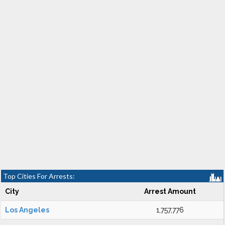
Top Cities For Arrests:
City
Arrest Amount
Los Angeles
1,757,776