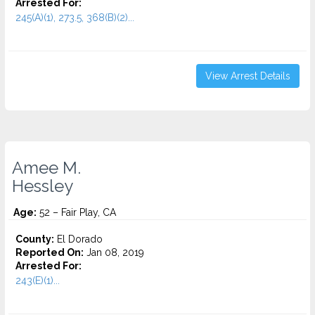
Arrested For:
245(A)(1), 273.5, 368(B)(2)...
View Arrest Details
Amee M.
Hessley
Age:
52 – Fair Play, CA
County:
El Dorado
Reported On:
Jan 08, 2019
Arrested For:
243(E)(1)...