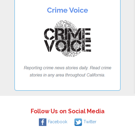
Follow Us on Social Media
Facebook
Twitter