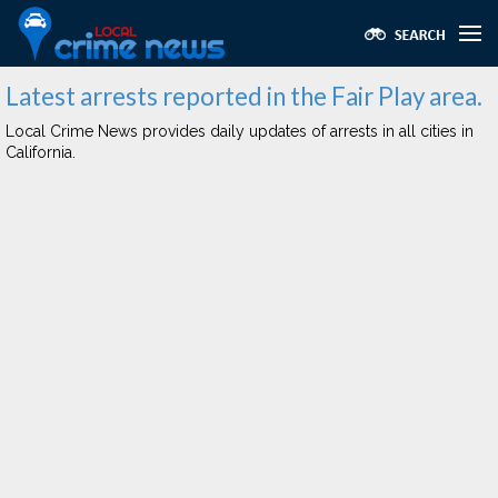
Latest arrests reported in the Fair Play area.
Local Crime News provides daily updates of arrests in all cities in
California.