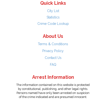
Quick Links
City List
Statistics
Crime Code Lookup
About Us
Terms & Conditions
Privacy Policy
Contact Us
FAQ
Arrest Information
The information contained on this website is protected
by constitutional, publishing, and other legal rights.
Persons named have only been arrested on suspicion
of the crime indicated and are presumed innocent.