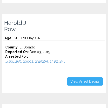
Harold J.
Row
Age:
61 – Fair Play, CA
County:
El Dorado
Reported On:
Dec 03, 2015
Arrested For:
14601.2(A), 20002, 23152(A), 23152(B)...
View Arrest Details