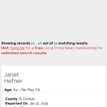
Showing records
21 - 40
out of
52
matching results.
Hint:
Register
for a
free
Local Crime News membership for
unlimited search results
.
Janet
Hefner
Age:
64 – Fair Play, CA
County:
El Dorado
Reported On:
Jan 21, 2019