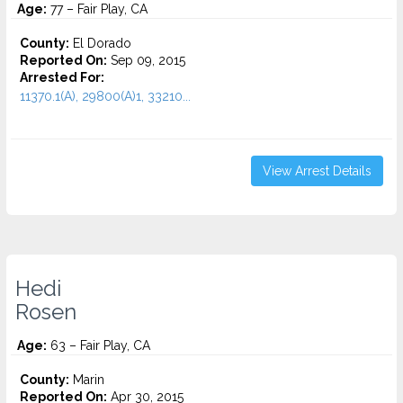
Age:
77 – Fair Play, CA
County:
El Dorado
Reported On:
Sep 09, 2015
Arrested For:
11370.1(A), 29800(A)1, 33210...
View Arrest Details
Hedi
Rosen
Age:
63 – Fair Play, CA
County:
Marin
Reported On:
Apr 30, 2015