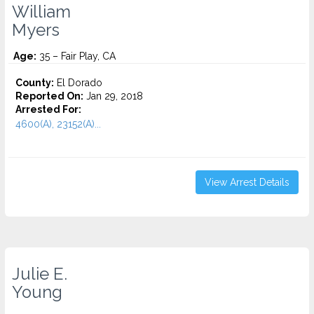
William
Myers
Age:
35 – Fair Play, CA
County:
El Dorado
Reported On:
Jan 29, 2018
Arrested For:
4600(A), 23152(A)...
View Arrest Details
Julie E.
Young