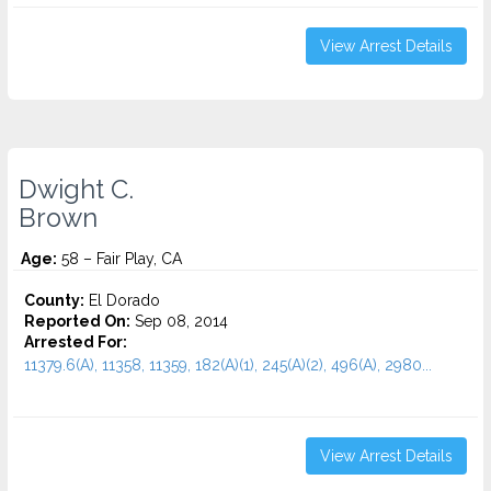
View Arrest Details
Dwight C.
Brown
Age:
58 – Fair Play, CA
County:
El Dorado
Reported On:
Sep 08, 2014
Arrested For:
11379.6(A), 11358, 11359, 182(A)(1), 245(A)(2), 496(A), 2980...
View Arrest Details