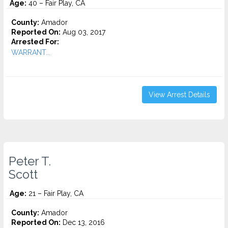
Age:
40 – Fair Play, CA
County:
Amador
Reported On:
Aug 03, 2017
Arrested For:
WARRANT...
View Arrest Details
Peter T.
Scott
Age:
21 – Fair Play, CA
County:
Amador
Reported On:
Dec 13, 2016