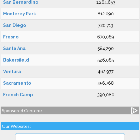
San Bernardino
1,264,653
Monterey Park
812,090
San Diego
720,713
Fresno
670,089
Santa Ana
584,290
Bakersfield
526,085
Ventura
462,977
Sacramento
456,768
French Camp
390,080
Sponsored Content:
Our Websites: