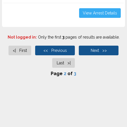
View Arrest Details
Not logged in:
Only the first
3
pages of results are available.
<| First
<< Previous
Next >>
Last >|
Page
2
of
3