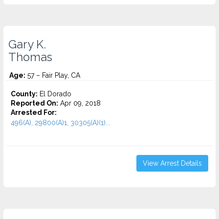
Gary K.
Thomas
Age:
57 – Fair Play, CA
County:
El Dorado
Reported On:
Apr 09, 2018
Arrested For:
496(A), 29800(A)1, 30305(A)(1)...
View Arrest Details