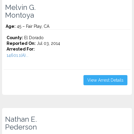
Melvin G.
Montoya
Age:
45 – Fair Play, CA
County:
El Dorado
Reported On:
Jul 03, 2014
Arrested For:
14601.1(A)...
View Arrest Details
Nathan E.
Pederson