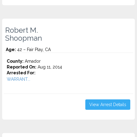
Robert M.
Shoopman
Age:
42 – Fair Play, CA
County:
Amador
Reported On:
Aug 11, 2014
Arrested For:
WARRANT...
View Arrest Details