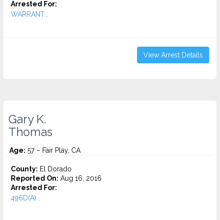
Arrested For:
WARRANT...
View Arrest Details
Gary K.
Thomas
Age:
57 – Fair Play, CA
County:
El Dorado
Reported On:
Aug 16, 2016
Arrested For:
496D(A)...