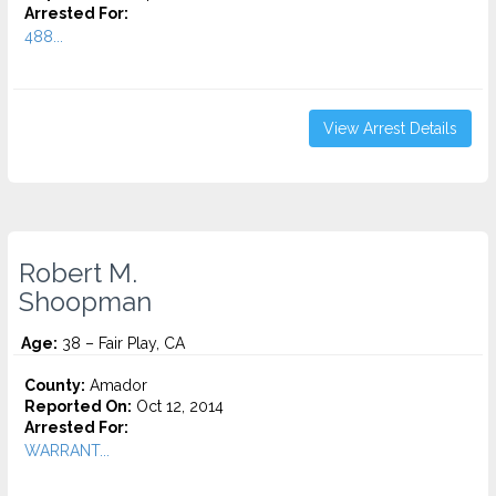
Arrested For:
488...
View Arrest Details
Robert M.
Shoopman
Age:
38 – Fair Play, CA
County:
Amador
Reported On:
Oct 12, 2014
Arrested For:
WARRANT...