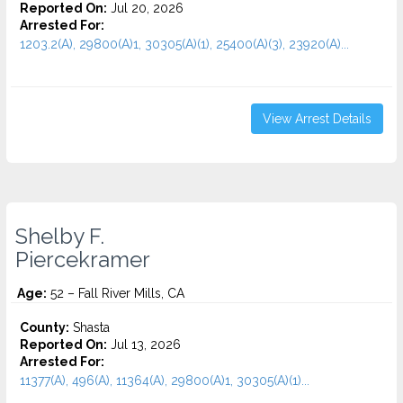
Reported On:
Jul 20, 2026
Arrested For:
1203.2(A), 29800(A)1, 30305(A)(1), 25400(A)(3), 23920(A)...
View Arrest Details
Shelby F.
Piercekramer
Age:
52 – Fall River Mills, CA
County:
Shasta
Reported On:
Jul 13, 2026
Arrested For:
11377(A), 496(A), 11364(A), 29800(A)1, 30305(A)(1)...