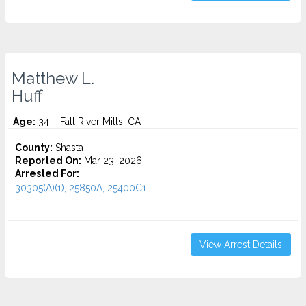
Matthew L.
Huff
Age:
34 – Fall River Mills, CA
County:
Shasta
Reported On:
Mar 23, 2026
Arrested For:
30305(A)(1), 25850A, 25400C1...
View Arrest Details