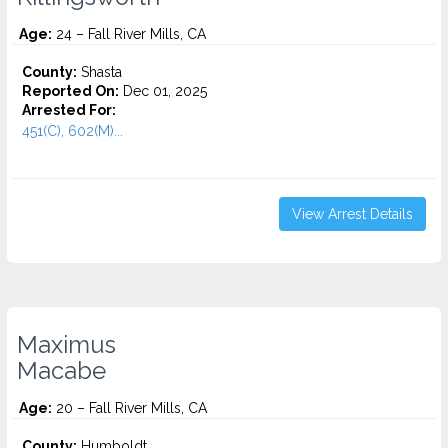
Age:
24 – Fall River Mills, CA
County:
Shasta
Reported On:
Dec 01, 2025
Arrested For:
451(C), 602(M)...
View Arrest Details
Maximus
Macabe
Age:
20 – Fall River Mills, CA
County:
Humboldt