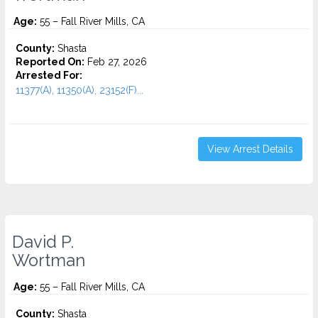
Age:
55 – Fall River Mills, CA
County:
Shasta
Reported On:
Feb 27, 2026
Arrested For:
11377(A), 11350(A), 23152(F)...
View Arrest Details
David P.
Wortman
Age:
55 – Fall River Mills, CA
County:
Shasta