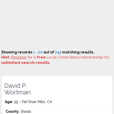
Showing records
1 - 20
out of
749
matching results.
Hint:
Register
for a
free
Local Crime News membership for
unlimited search results
.
David P.
Wortman
Age:
55 – Fall River Mills, CA
County:
Shasta