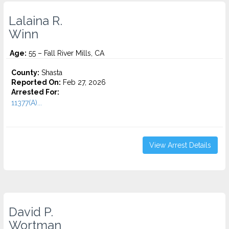
Lalaina R.
Winn
Age:
55 – Fall River Mills, CA
County:
Shasta
Reported On:
Feb 27, 2026
Arrested For:
11377(A)...
View Arrest Details
David P.
Wortman