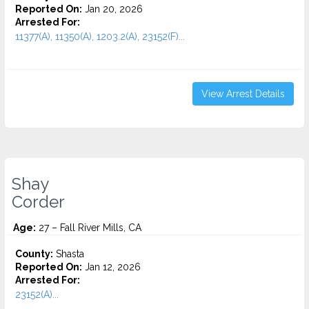
Reported On:
Jan 20, 2026
Arrested For:
11377(A), 11350(A), 1203.2(A), 23152(F)...
View Arrest Details
Shay
Corder
Age:
27 – Fall River Mills, CA
County:
Shasta
Reported On:
Jan 12, 2026
Arrested For:
23152(A)...