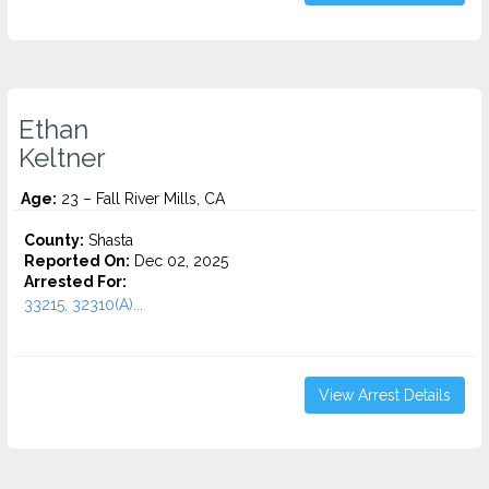
Ethan
Keltner
Age:
23 – Fall River Mills, CA
County:
Shasta
Reported On:
Dec 02, 2025
Arrested For:
33215, 32310(A)...
View Arrest Details