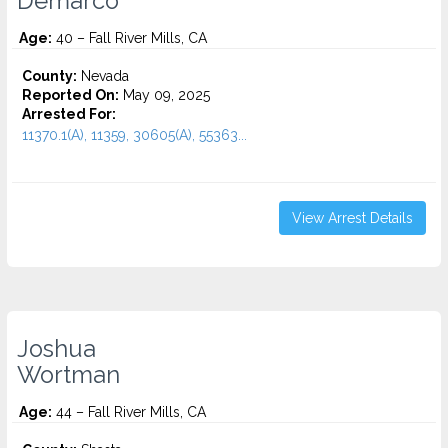
Demarco
Age:
40 – Fall River Mills, CA
County:
Nevada
Reported On:
May 09, 2025
Arrested For:
11370.1(A), 11359, 30605(A), 55363...
View Arrest Details
Joshua
Wortman
Age:
44 – Fall River Mills, CA