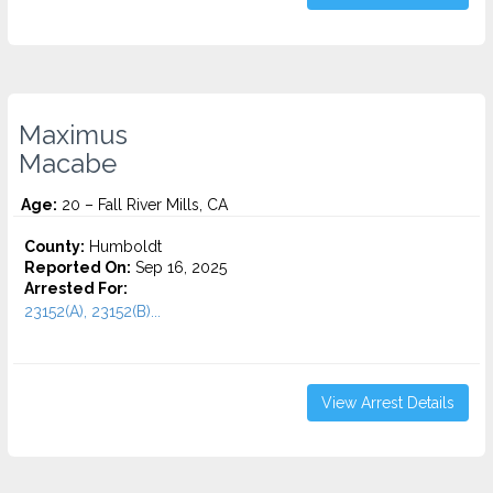
Maximus
Macabe
Age:
20 – Fall River Mills, CA
County:
Humboldt
Reported On:
Sep 16, 2025
Arrested For:
23152(A), 23152(B)...
View Arrest Details