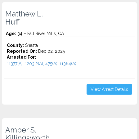
Matthew L.
Huff
Age:
34 – Fall River Mills, CA
County:
Shasta
Reported On:
Dec 02, 2025
Arrested For:
11377(A), 1203.2(A), 475(A), 11364(A)...
View Arrest Details
Amber S.
Killingsworth