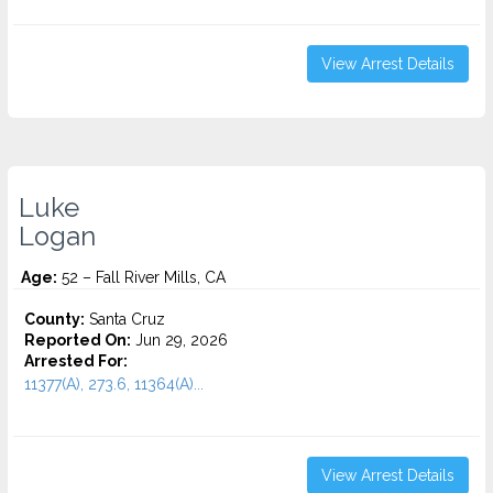
View Arrest Details
Luke
Logan
Age:
52 – Fall River Mills, CA
County:
Santa Cruz
Reported On:
Jun 29, 2026
Arrested For:
11377(A), 273.6, 11364(A)...
View Arrest Details