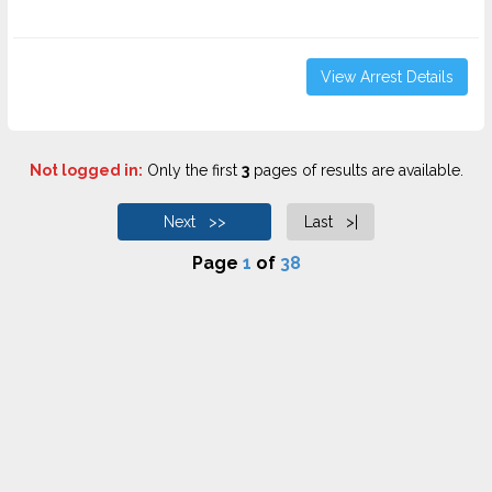
View Arrest Details
Not logged in:
Only the first
3
pages of results are available.
Next >>
Last >|
Page
1
of
38