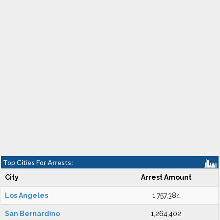
Top Cities For Arrests:
City
Arrest Amount
Los Angeles
1,757,384
San Bernardino
1,264,402