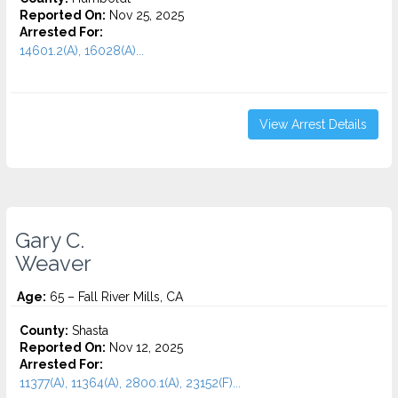
Reported On:
Nov 25, 2025
Arrested For:
14601.2(A), 16028(A)...
View Arrest Details
Gary C.
Weaver
Age:
65 – Fall River Mills, CA
County:
Shasta
Reported On:
Nov 12, 2025
Arrested For:
11377(A), 11364(A), 2800.1(A), 23152(F)...