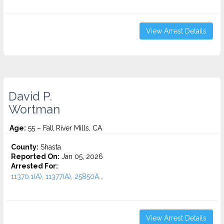
View Arrest Details
David P.
Wortman
Age:
55 – Fall River Mills, CA
County:
Shasta
Reported On:
Jan 05, 2026
Arrested For:
11370.1(A), 11377(A), 25850A...
View Arrest Details