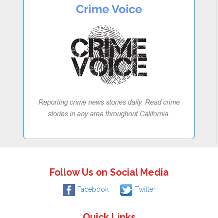
Follow Us on Social Media
Facebook
Twitter
Quick Links