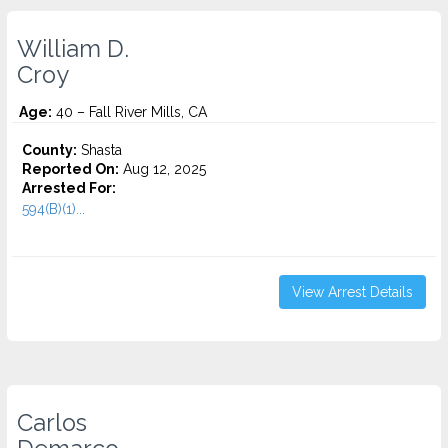
William D.
Croy
Age:
40 – Fall River Mills, CA
County:
Shasta
Reported On:
Aug 12, 2025
Arrested For:
594(B)(1)...
View Arrest Details
Carlos