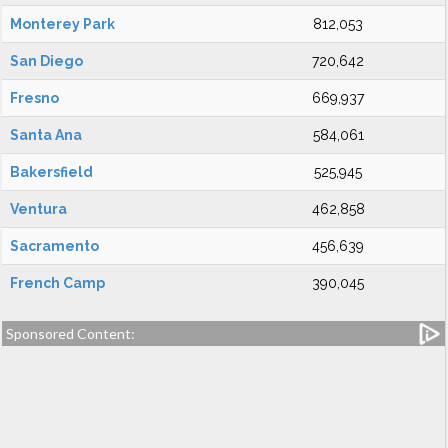
Monterey Park
812,053
San Diego
720,642
Fresno
669,937
Santa Ana
584,061
Bakersfield
525,945
Ventura
462,858
Sacramento
456,639
French Camp
390,045
Sponsored Content: