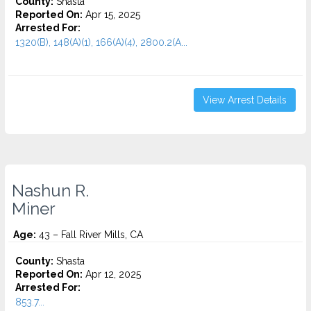
County:
Shasta
Reported On:
Apr 15, 2025
Arrested For:
1320(B), 148(A)(1), 166(A)(4), 2800.2(A...
View Arrest Details
Nashun R.
Miner
Age:
43 – Fall River Mills, CA
County:
Shasta
Reported On:
Apr 12, 2025
Arrested For:
853.7...