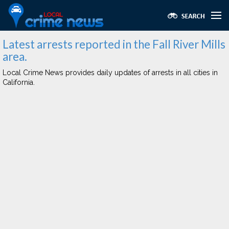
Latest arrests reported in the Fall River Mills
area.
Local Crime News provides daily updates of arrests in all cities in
California.