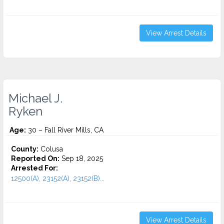
View Arrest Details
Michael J.
Ryken
Age:
30 – Fall River Mills, CA
County:
Colusa
Reported On:
Sep 18, 2025
Arrested For:
12500(A), 23152(A), 23152(B)...
View Arrest Details