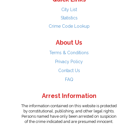
City List
Statistics
Crime Code Lookup
About Us
Terms & Conditions
Privacy Policy
Contact Us
FAQ
Arrest Information
The information contained on this website is protected
by constitutional, publishing, and other legal rights.
Persons named have only been arrested on suspicion
of the crime indicated and are presumed innocent.