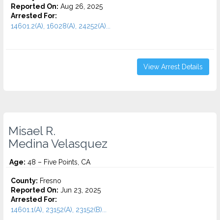
Reported On:
Aug 26, 2025
Arrested For:
14601.2(A), 16028(A), 24252(A)...
View Arrest Details
Misael R.
Medina Velasquez
Age:
48 – Five Points, CA
County:
Fresno
Reported On:
Jun 23, 2025
Arrested For:
14601.1(A), 23152(A), 23152(B)...