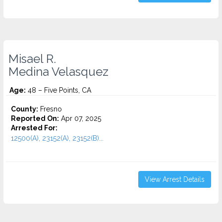
Misael R.
Medina Velasquez
Age:
48 – Five Points, CA
County:
Fresno
Reported On:
Apr 07, 2025
Arrested For:
12500(A), 23152(A), 23152(B)...
View Arrest Details