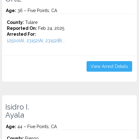
Age:
36 – Five Points, CA
County:
Tulare
Reported On:
Feb 24, 2025
Arrested For:
12500(A), 23152(A), 23152(B)...
View Arrest Details
Isidro I.
Ayala
Age:
44 – Five Points, CA
County:
Fresno