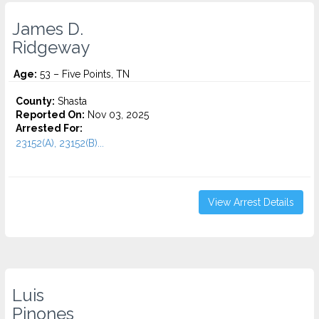
James D.
Ridgeway
Age:
53 – Five Points, TN
County:
Shasta
Reported On:
Nov 03, 2025
Arrested For:
23152(A), 23152(B)...
View Arrest Details
Luis
Pinones