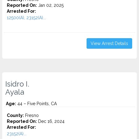
Reported On:
Jan 02, 2025
Arrested For:
12500(A), 23152(A)...
View Arrest Details
Isidro I.
Ayala
Age:
44 – Five Points, CA
County:
Fresno
Reported On:
Dec 16, 2024
Arrested For:
23152(A)...