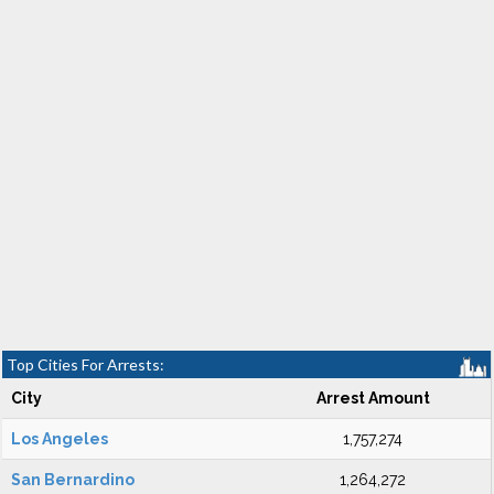
Top Cities For Arrests:
City
Arrest Amount
Los Angeles
1,757,274
San Bernardino
1,264,272