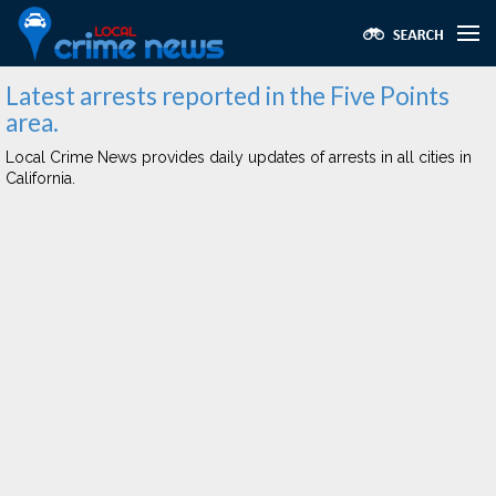
Latest arrests reported in the Five Points
area.
Local Crime News provides daily updates of arrests in all cities in
California.