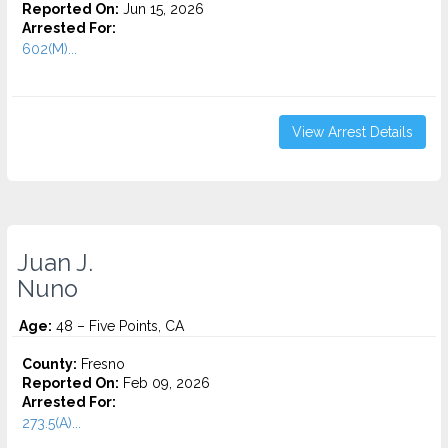
Reported On:
Jun 15, 2026
Arrested For:
602(M)...
View Arrest Details
Juan J.
Nuno
Age:
48 – Five Points, CA
County:
Fresno
Reported On:
Feb 09, 2026
Arrested For:
273.5(A)...