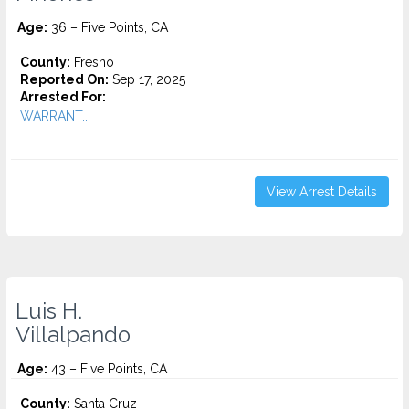
Age:
36 – Five Points, CA
County:
Fresno
Reported On:
Sep 17, 2025
Arrested For:
WARRANT...
View Arrest Details
Luis H.
Villalpando
Age:
43 – Five Points, CA
County:
Santa Cruz