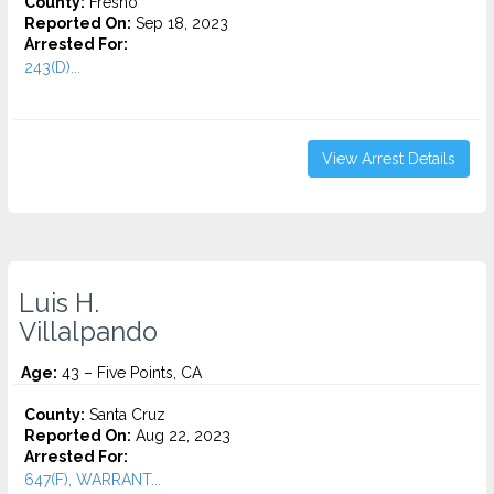
County:
Fresno
Reported On:
Sep 18, 2023
Arrested For:
243(D)...
View Arrest Details
Luis H.
Villalpando
Age:
43 – Five Points, CA
County:
Santa Cruz
Reported On:
Aug 22, 2023
Arrested For:
647(F), WARRANT...