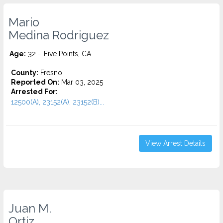
Mario
Medina Rodriguez
Age:
32 – Five Points, CA
County:
Fresno
Reported On:
Mar 03, 2025
Arrested For:
12500(A), 23152(A), 23152(B)...
View Arrest Details
Juan M.
Ortiz