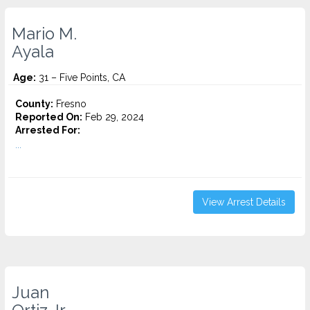
Mario M.
Ayala
Age:
31 – Five Points, CA
County:
Fresno
Reported On:
Feb 29, 2024
Arrested For:
...
View Arrest Details
Juan