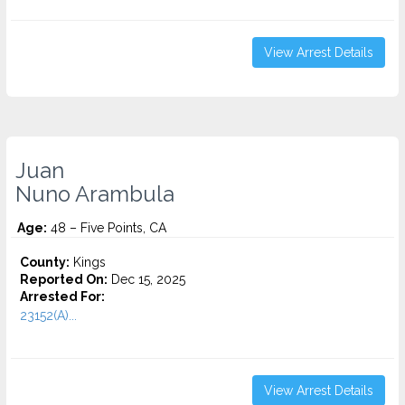
View Arrest Details
Juan
Nuno Arambula
Age:
48 – Five Points, CA
County:
Kings
Reported On:
Dec 15, 2025
Arrested For:
23152(A)...
View Arrest Details