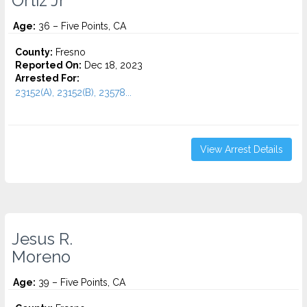
Ortiz Jr
Age:
36 – Five Points, CA
County:
Fresno
Reported On:
Dec 18, 2023
Arrested For:
23152(A), 23152(B), 23578...
View Arrest Details
Jesus R.
Moreno
Age:
39 – Five Points, CA