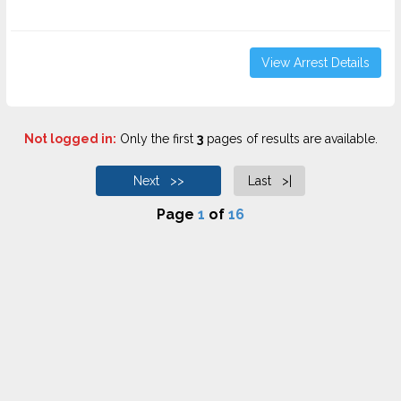
View Arrest Details
Not logged in:
Only the first
3
pages of results are available.
Next >>
Last >|
Page
1
of
16