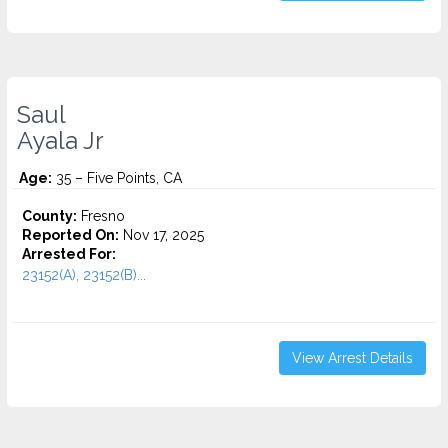
Saul
Ayala Jr
Age:
35 – Five Points, CA
County:
Fresno
Reported On:
Nov 17, 2025
Arrested For:
23152(A), 23152(B)...
View Arrest Details