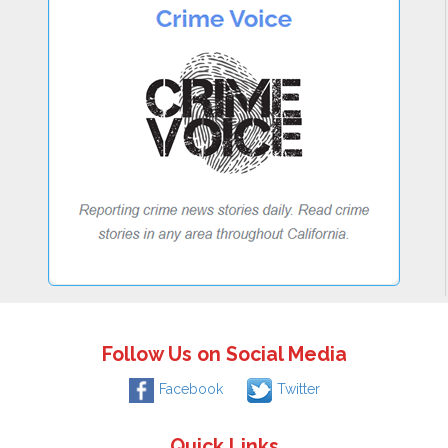
Follow Us on Social Media
Facebook
Twitter
Quick Links