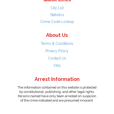
City List
Statistics
Crime Code Lookup
About Us
Terms & Conditions
Privacy Policy
Contact Us
FAQ
Arrest Information
The information contained on this website is protected
by constitutional, publishing, and other legal rights.
Persons named have only been arrested on suspicion
of the crime indicated and are presumed innocent.