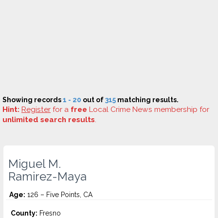
Showing records
1 - 20
out of
315
matching results.
Hint:
Register
for a
free
Local Crime News membership for
unlimited search results
.
Miguel M.
Ramirez-Maya
Age:
126 – Five Points, CA
County:
Fresno