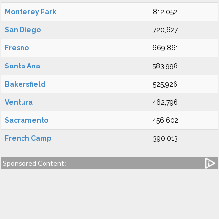
Monterey Park
812,052
San Diego
720,627
Fresno
669,861
Santa Ana
583,998
Bakersfield
525,926
Ventura
462,796
Sacramento
456,602
French Camp
390,013
Sponsored Content: