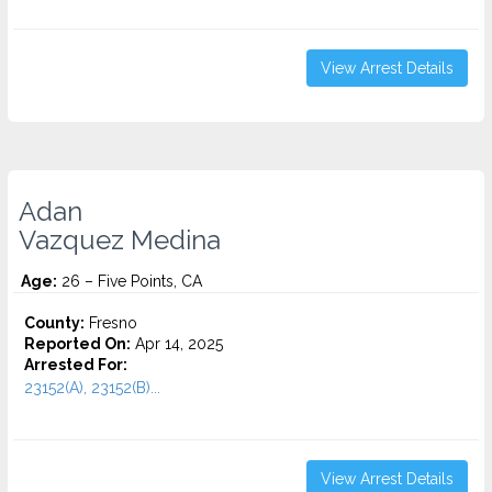
View Arrest Details
Adan
Vazquez Medina
Age:
26 – Five Points, CA
County:
Fresno
Reported On:
Apr 14, 2025
Arrested For:
23152(A), 23152(B)...
View Arrest Details