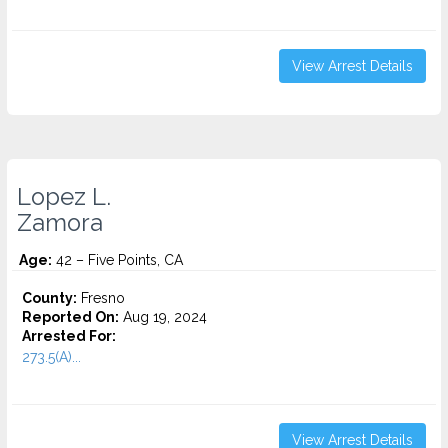
View Arrest Details
Lopez L.
Zamora
Age:
42 – Five Points, CA
County:
Fresno
Reported On:
Aug 19, 2024
Arrested For:
273.5(A)...
View Arrest Details