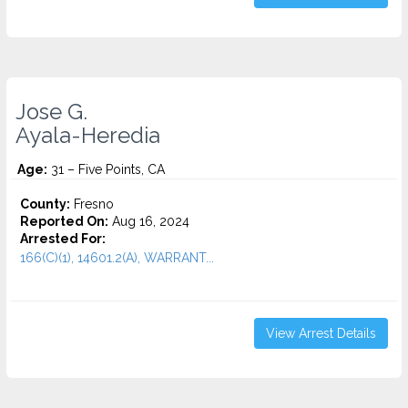
Jose G.
Ayala-Heredia
Age:
31 – Five Points, CA
County:
Fresno
Reported On:
Aug 16, 2024
Arrested For:
166(C)(1), 14601.2(A), WARRANT...
View Arrest Details