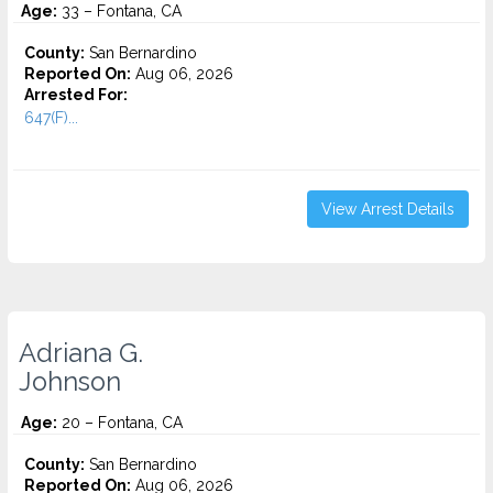
Age:
33 – Fontana, CA
County:
San Bernardino
Reported On:
Aug 06, 2026
Arrested For:
647(F)...
View Arrest Details
Adriana G.
Johnson
Age:
20 – Fontana, CA
County:
San Bernardino
Reported On:
Aug 06, 2026