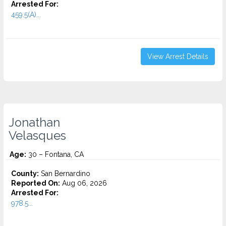
Arrested For:
459.5(A)...
View Arrest Details
Jonathan
Velasques
Age:
30 – Fontana, CA
County:
San Bernardino
Reported On:
Aug 06, 2026
Arrested For:
978.5...