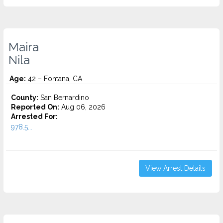
Maira
Nila
Age:
42 – Fontana, CA
County:
San Bernardino
Reported On:
Aug 06, 2026
Arrested For:
978.5...
View Arrest Details