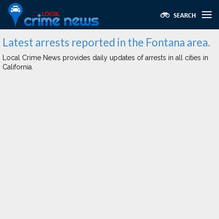
Latest arrests reported in the Fontana area.
Local Crime News provides daily updates of arrests in all cities in
California.