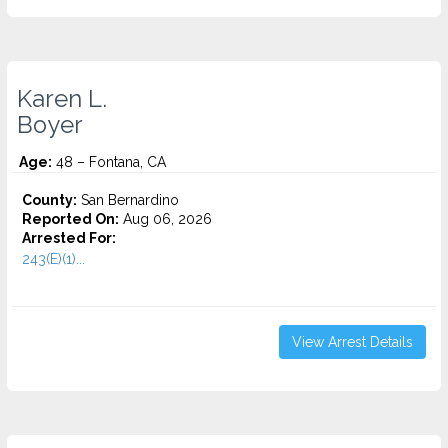
Karen L.
Boyer
Age:
48 – Fontana, CA
County:
San Bernardino
Reported On:
Aug 06, 2026
Arrested For:
243(E)(1)...
View Arrest Details