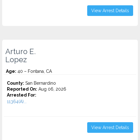
View Arrest Details
Arturo E.
Lopez
Age:
40 – Fontana, CA
County:
San Bernardino
Reported On:
Aug 06, 2026
Arrested For:
11364(A)...
View Arrest Details