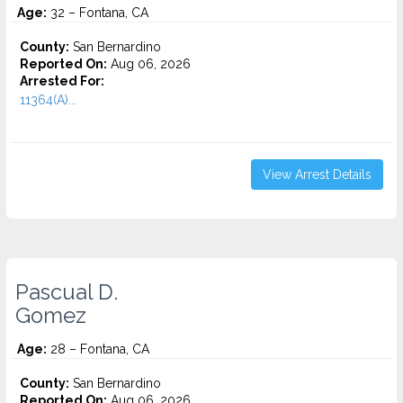
Age:
32 – Fontana, CA
County:
San Bernardino
Reported On:
Aug 06, 2026
Arrested For:
11364(A)...
View Arrest Details
Pascual D.
Gomez
Age:
28 – Fontana, CA
County:
San Bernardino
Reported On:
Aug 06, 2026