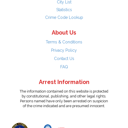
City List
Statistics
Crime Code Lookup
About Us
Terms & Conditions
Privacy Policy
Contact Us
FAQ
Arrest Information
The information contained on this website is protected
by constitutional, publishing, and other legal rights.
Persons named have only been arrested on suspicion
of the crime indicated and are presumed innocent.