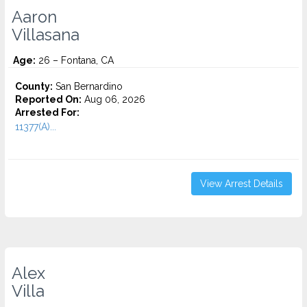
Aaron
Villasana
Age:
26 – Fontana, CA
County:
San Bernardino
Reported On:
Aug 06, 2026
Arrested For:
11377(A)...
View Arrest Details
Alex
Villa