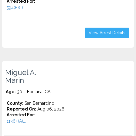
Arrested For:
594(B)(1)...
View Arrest Details
Miguel A.
Marin
Age:
30 – Fontana, CA
County:
San Bernardino
Reported On:
Aug 06, 2026
Arrested For:
11364(A)...