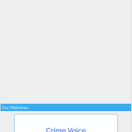
Our Websites: