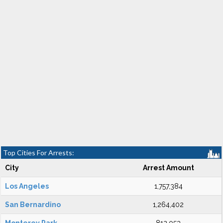
Top Cities For Arrests:
City
Arrest Amount
Los Angeles
1,757,384
San Bernardino
1,264,402