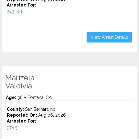
Arrested For:
243(E)(1)...
View Arrest Details
Marizela
Valdivia
Age:
36 – Fontana, CA
County:
San Bernardino
Reported On:
Aug 06, 2026
Arrested For:
978.5...