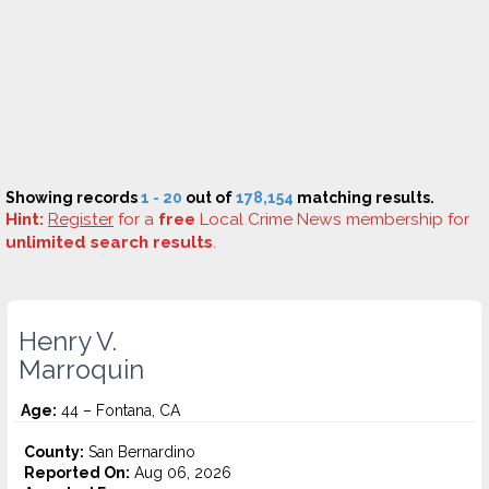
Showing records
1 - 20
out of
178,154
matching results.
Hint:
Register
for a
free
Local Crime News membership for
unlimited search results
.
Henry V.
Marroquin
Age:
44 – Fontana, CA
County:
San Bernardino
Reported On:
Aug 06, 2026