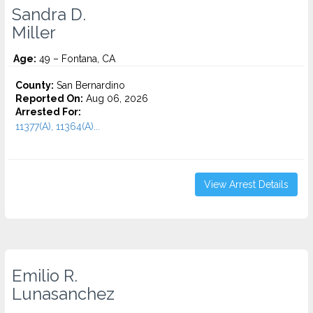
Sandra D.
Miller
Age:
49 – Fontana, CA
County:
San Bernardino
Reported On:
Aug 06, 2026
Arrested For:
11377(A), 11364(A)...
View Arrest Details
Emilio R.
Lunasanchez