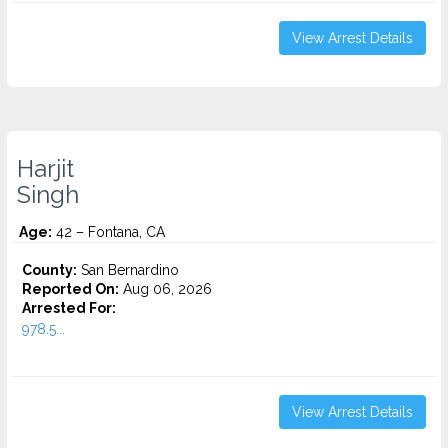
View Arrest Details
Harjit
Singh
Age:
42 – Fontana, CA
County:
San Bernardino
Reported On:
Aug 06, 2026
Arrested For:
978.5...
View Arrest Details