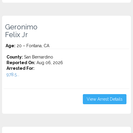
Geronimo
Felix Jr
Age:
20 – Fontana, CA
County:
San Bernardino
Reported On:
Aug 06, 2026
Arrested For:
978.5...
View Arrest Details