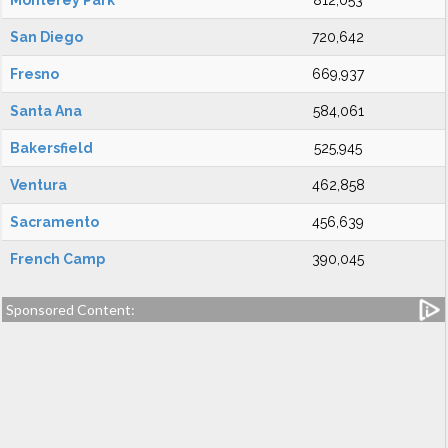
Monterey Park
812,053
San Diego
720,642
Fresno
669,937
Santa Ana
584,061
Bakersfield
525,945
Ventura
462,858
Sacramento
456,639
French Camp
390,045
Sponsored Content: