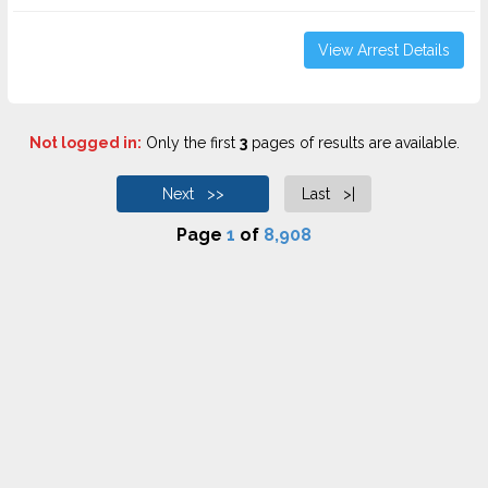
View Arrest Details
Not logged in:
Only the first
3
pages of results are available.
Next >>
Last >|
Page
1
of
8,908