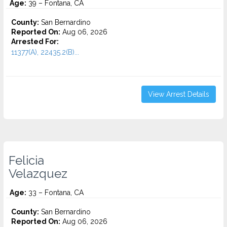
Age:
39 – Fontana, CA
County:
San Bernardino
Reported On:
Aug 06, 2026
Arrested For:
11377(A), 22435.2(B)...
View Arrest Details
Felicia
Velazquez
Age:
33 – Fontana, CA
County:
San Bernardino
Reported On:
Aug 06, 2026