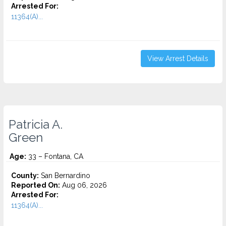
Arrested For:
11364(A)...
View Arrest Details
Patricia A.
Green
Age:
33 – Fontana, CA
County:
San Bernardino
Reported On:
Aug 06, 2026
Arrested For:
11364(A)...