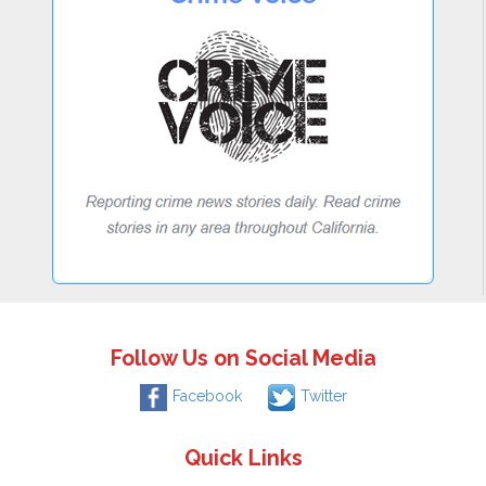
Follow Us on Social Media
Facebook
Twitter
Quick Links