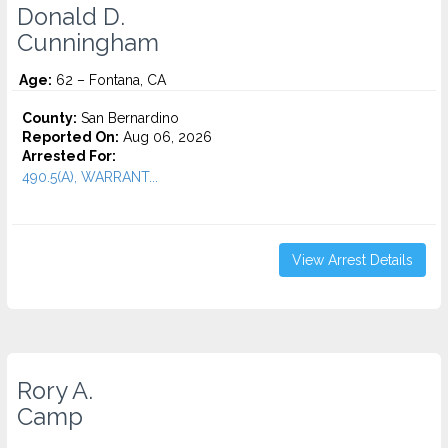
Donald D.
Cunningham
Age:
62 – Fontana, CA
County:
San Bernardino
Reported On:
Aug 06, 2026
Arrested For:
490.5(A), WARRANT...
View Arrest Details
Rory A.
Camp