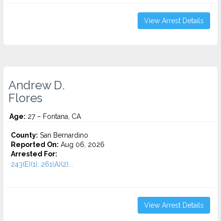
View Arrest Details
Andrew D.
Flores
Age:
27 – Fontana, CA
County:
San Bernardino
Reported On:
Aug 06, 2026
Arrested For:
243(E)(1), 261(A)(2)...
View Arrest Details