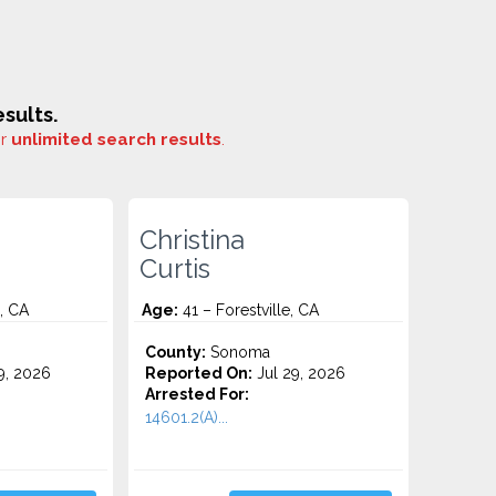
sults.
or
unlimited search results
.
Christina
Curtis
, CA
Age:
41 – Forestville, CA
County:
Sonoma
9, 2026
Reported On:
Jul 29, 2026
Arrested For:
14601.2(A)...