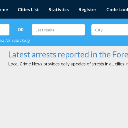
ome
Cities List
Statistics
Register
Code Loo
OR
red for searching
Latest arrests reported in the Fore
Local Crime News provides daily updates of arrests in all cities in