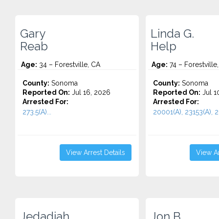
Gary
Linda G.
Reab
Help
Age:
34 – Forestville, CA
Age:
74 – Forestville
County:
Sonoma
County:
Sonoma
Reported On:
Jul 16, 2026
Reported On:
Jul 1
Arrested For:
Arrested For:
273.5(A)...
20001(A), 23153(A), 23
View Arrest Details
View Ar
Jedadiah
Jon B.