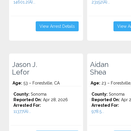
14601.2(A)...
23152(A)...
View Arrest Details
View Ar
Jason J.
Aidan
Lefor
Shea
Age:
53 – Forestville, CA
Age:
23 – Forestville
County:
Sonoma
County:
Sonoma
Reported On:
Apr 28, 2026
Reported On:
Apr 2
Arrested For:
Arrested For:
11377(A)...
978.5...