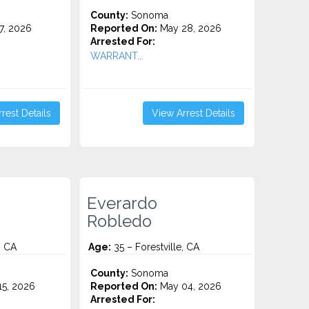
County:
Sonoma
7, 2026
Reported On:
May 28, 2026
Arrested For:
WARRANT...
rest Details
View Arrest Details
Everardo
Robledo
, CA
Age:
35 – Forestville, CA
County:
Sonoma
5, 2026
Reported On:
May 04, 2026
Arrested For: