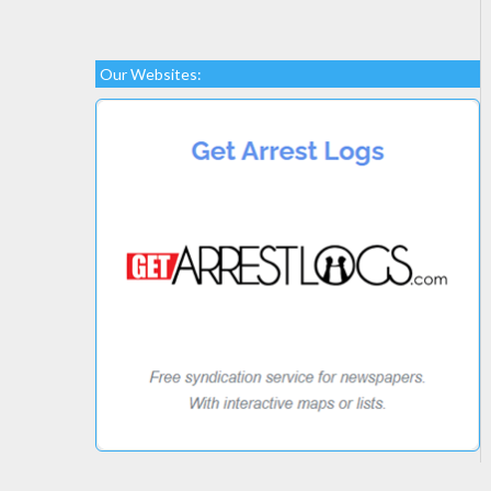
Our Websites: