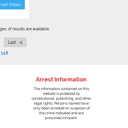
rest Details
es of results are available.
Last >|
f
118
Arrest Information
The information contained on this
website is protected by
constitutional, publishing, and other
legal rights. Persons named have
only been arrested on suspicion of
the crime indicated and are
presumed innocent.