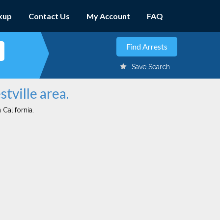
kup
Contact Us
My Account
FAQ
Save Search
stville area.
 California.