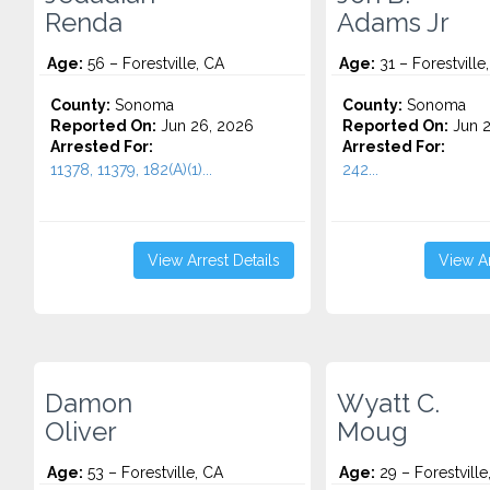
Renda
Adams Jr
Age:
56 – Forestville, CA
Age:
31 – Forestville
County:
Sonoma
County:
Sonoma
Reported On:
Jun 26, 2026
Reported On:
Jun 2
Arrested For:
Arrested For:
11378, 11379, 182(A)(1)...
242...
View Arrest Details
View Ar
Damon
Wyatt C.
Oliver
Moug
Age:
53 – Forestville, CA
Age:
29 – Forestville