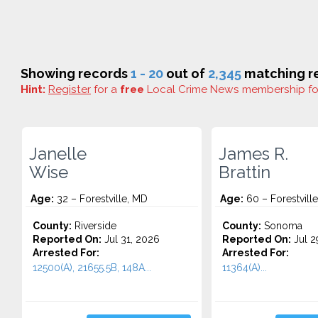
Showing records
1 - 20
out of
2,345
matching re
Hint:
Register
for a
free
Local Crime News membership f
Janelle
James R.
Wise
Brattin
Age:
32 – Forestville, MD
Age:
60 – Forestville
County:
Riverside
County:
Sonoma
Reported On:
Jul 31, 2026
Reported On:
Jul 2
Arrested For:
Arrested For:
12500(A), 21655.5B, 148A...
11364(A)...