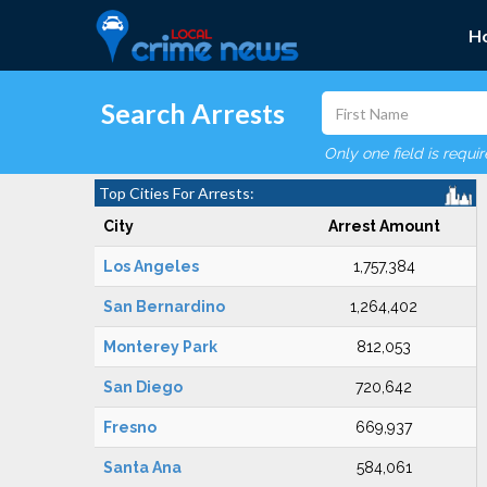
H
Search Arrests
Only one field is requi
Top Cities For Arrests:
City
Arrest Amount
Los Angeles
1,757,384
San Bernardino
1,264,402
Monterey Park
812,053
San Diego
720,642
Fresno
669,937
Santa Ana
584,061