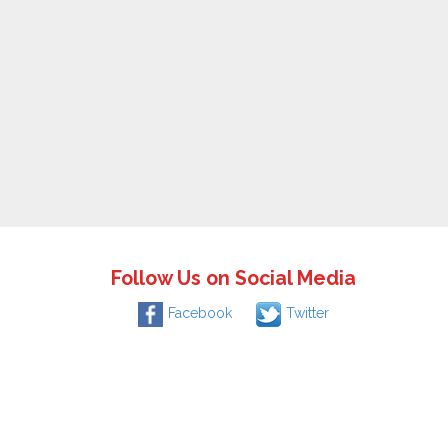
Follow Us on Social Media
Facebook
Twitter