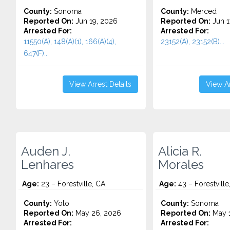
County:
Sonoma
County:
Merced
Reported On:
Jun 19, 2026
Reported On:
Jun 1
Arrested For:
Arrested For:
11550(A), 148(A)(1), 166(A)(4),
23152(A), 23152(B)...
647(F)...
View Arrest Details
View Ar
Auden J.
Alicia R.
Lenhares
Morales
Age:
23 – Forestville, CA
Age:
43 – Forestville
County:
Yolo
County:
Sonoma
Reported On:
May 26, 2026
Reported On:
May 1
Arrested For:
Arrested For: