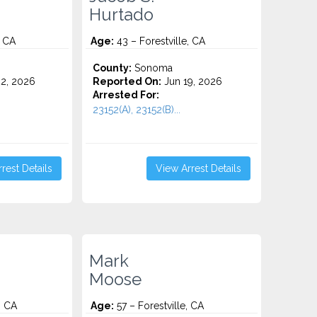
Hurtado
, CA
Age:
43 – Forestville, CA
County:
Sonoma
2, 2026
Reported On:
Jun 19, 2026
Arrested For:
23152(A), 23152(B)...
rest Details
View Arrest Details
Mark
Moose
, CA
Age:
57 – Forestville, CA