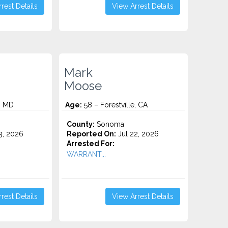
rest Details
View Arrest Details
Mark
Moose
e, MD
Age:
58 – Forestville, CA
County:
Sonoma
3, 2026
Reported On:
Jul 22, 2026
Arrested For:
WARRANT...
rest Details
View Arrest Details