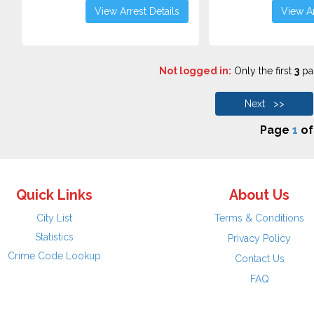
View Arrest Details
View Ar
Not logged in:
Only the first
3
pag
Next >>
Page
1
o
Quick Links
About Us
City List
Terms & Conditions
Statistics
Privacy Policy
Crime Code Lookup
Contact Us
FAQ