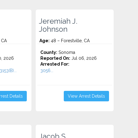
Jeremiah J.
Johnson
, CA
Age:
48 – Forestville, CA
County:
Sonoma
0, 2026
Reported On:
Jul 06, 2026
Arrested For:
153(B)...
3056...
rest Details
View Arrest Details
Jacob S.