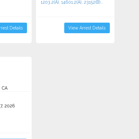
1203.2(A), 14601.2(A), 23152(B)...
rest Details
View Arrest Details
, CA
7, 2026