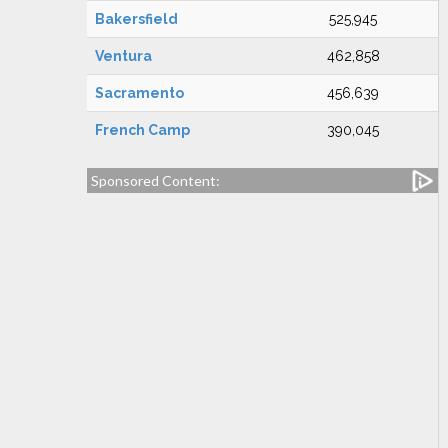
Bakersfield
525,945
Ventura
462,858
Sacramento
456,639
French Camp
390,045
Sponsored Content: