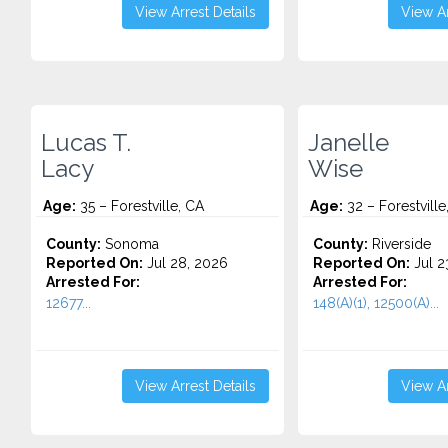
View Arrest Details
View Ar
Lucas T.
Janelle
Lacy
Wise
Age:
35 – Forestville, CA
Age:
32 – Forestvill
County:
Sonoma
County:
Riverside
Reported On:
Jul 28, 2026
Reported On:
Jul 2
Arrested For:
Arrested For:
12677...
148(A)(1), 12500(A)...
View Arrest Details
View Ar