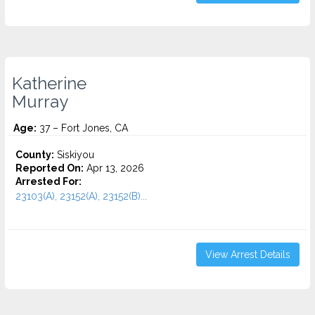
Katherine
Murray
Age:
37 – Fort Jones, CA
County:
Siskiyou
Reported On:
Apr 13, 2026
Arrested For:
23103(A), 23152(A), 23152(B)...
View Arrest Details