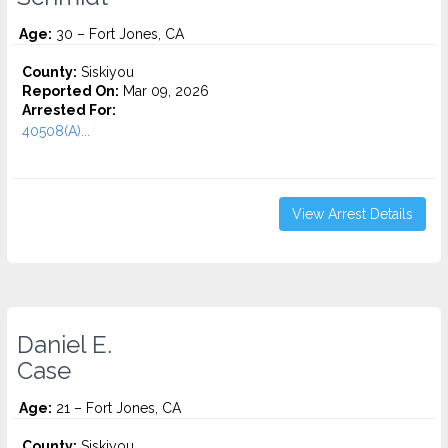
Age:
30 – Fort Jones, CA
County:
Siskiyou
Reported On:
Mar 09, 2026
Arrested For:
40508(A)...
View Arrest Details
Daniel E.
Case
Age:
21 – Fort Jones, CA
County:
Siskiyou