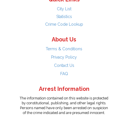
City List
Statistics
Crime Code Lookup
About Us
Terms & Conditions
Privacy Policy
Contact Us
FAQ
Arrest Information
The information contained on this website is protected
by constitutional, publishing, and other legal rights.
Persons named have only been arrested on suspicion
of the crime indicated and are presumed innocent.