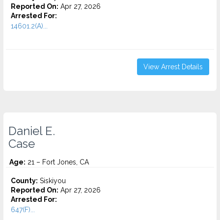
Reported On:
Apr 27, 2026
Arrested For:
14601.2(A)...
View Arrest Details
Daniel E.
Case
Age:
21 – Fort Jones, CA
County:
Siskiyou
Reported On:
Apr 27, 2026
Arrested For:
647(F)...