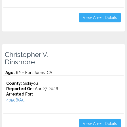
View Arrest Details
Christopher V.
Dinsmore
Age:
62 – Fort Jones, CA
County:
Siskiyou
Reported On:
Apr 27, 2026
Arrested For:
40508(A)...
View Arrest Details