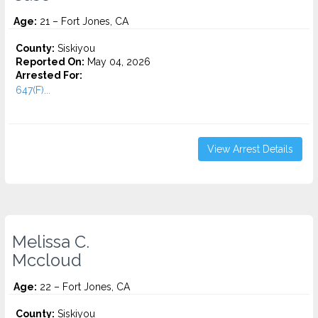
Age:
21 – Fort Jones, CA
County:
Siskiyou
Reported On:
May 04, 2026
Arrested For:
647(F)...
View Arrest Details
Melissa C.
Mccloud
Age:
22 – Fort Jones, CA
County:
Siskiyou