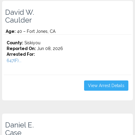
David W.
Caulder
Age:
40 – Fort Jones, CA
County:
Siskiyou
Reported On:
Jun 08, 2026
Arrested For:
647(F)...
View Arrest Details
Daniel E.
Case