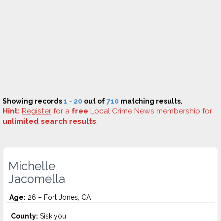
Showing records
1 - 20
out of
710
matching results.
Hint:
Register
for a
free
Local Crime News membership for
unlimited search results
.
Michelle
Jacomella
Age:
26 – Fort Jones, CA
County:
Siskiyou