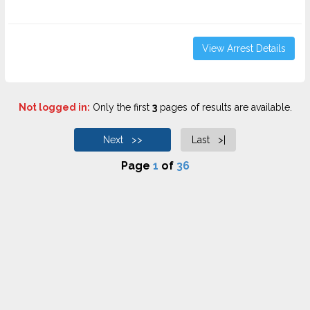
View Arrest Details
Not logged in:
Only the first
3
pages of results are available.
Next >>
Last >|
Page
1
of
36