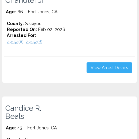
Chandler Jr
Age:
66 – Fort Jones, CA
County:
Siskiyou
Reported On:
Feb 02, 2026
Arrested For:
23152(A), 23152(B)...
View Arrest Details
Candice R.
Beals
Age:
43 – Fort Jones, CA