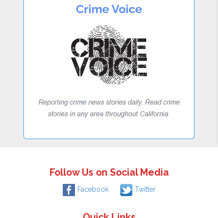
Follow Us on Social Media
Facebook
Twitter
Quick Links