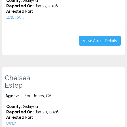
County:
Siskiyou
Reported On:
Jan 27, 2026
Arrested For:
11364(A)...
View Arrest Details
Chelsea
Estep
Age:
21 – Fort Jones, CA
County:
Siskiyou
Reported On:
Jan 20, 2026
Arrested For:
853.7...