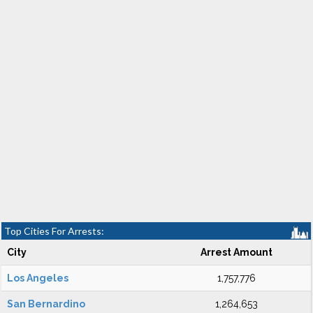
Top Cities For Arrests:
City
Arrest Amount
Los Angeles
1,757,776
San Bernardino
1,264,653