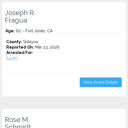
Joseph R.
Fragua
Age:
62 – Fort Jones, CA
County:
Siskiyou
Reported On:
Mar 23, 2026
Arrested For:
647(F)...
View Arrest Details
Rose M.
Schmidt