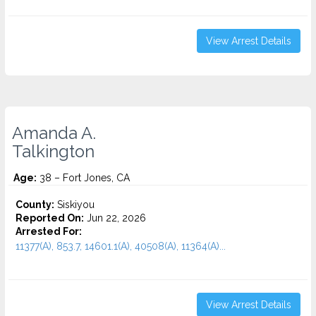
View Arrest Details
Amanda A.
Talkington
Age:
38 – Fort Jones, CA
County:
Siskiyou
Reported On:
Jun 22, 2026
Arrested For:
11377(A), 853.7, 14601.1(A), 40508(A), 11364(A)...
View Arrest Details