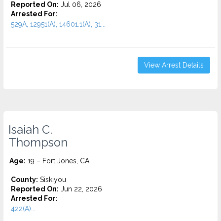
Reported On:
Jul 06, 2026
Arrested For:
529A, 12951(A), 14601.1(A), 31...
View Arrest Details
Isaiah C.
Thompson
Age:
19 – Fort Jones, CA
County:
Siskiyou
Reported On:
Jun 22, 2026
Arrested For:
422(A)...