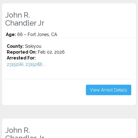
John R.
Chandler Jr
Age:
66 – Fort Jones, CA
County:
Siskiyou
Reported On:
Feb 02, 2026
Arrested For:
23152(A), 23152(B)...
View Arrest Details
John R.