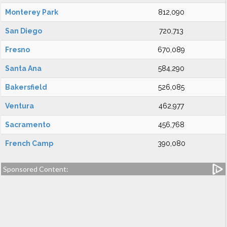
Monterey Park
812,090
San Diego
720,713
Fresno
670,089
Santa Ana
584,290
Bakersfield
526,085
Ventura
462,977
Sacramento
456,768
French Camp
390,080
Sponsored Content: