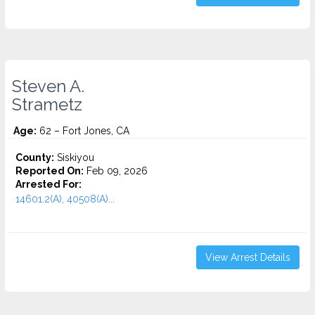
Steven A.
Strametz
Age:
62 – Fort Jones, CA
County:
Siskiyou
Reported On:
Feb 09, 2026
Arrested For:
14601.2(A), 40508(A)...
View Arrest Details