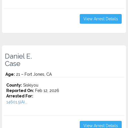
View Arrest Details
Daniel E.
Case
Age:
21 – Fort Jones, CA
County:
Siskiyou
Reported On:
Feb 12, 2026
Arrested For:
14601.5(A)...
View Arrest Details