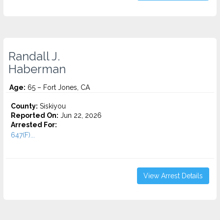
Randall J.
Haberman
Age:
65 – Fort Jones, CA
County:
Siskiyou
Reported On:
Jun 22, 2026
Arrested For:
647(F)...
View Arrest Details