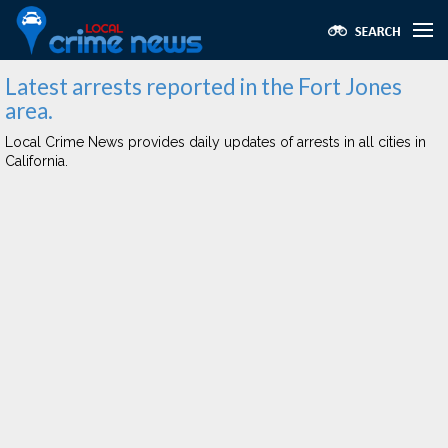
Latest arrests reported in the Fort Jones
area.
Local Crime News provides daily updates of arrests in all cities in
California.