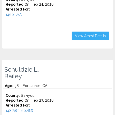
Reported On:
Feb 24, 2026
Arrested For:
14601.2(A)...
View Arrest Details
Schuldzie L.
Bailey
Age:
38 – Fort Jones, CA
County:
Siskiyou
Reported On:
Feb 23, 2026
Arrested For:
148(A)(1), 602(M)...