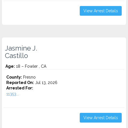
View Arrest Details
Jasmine J.
Castillo
Age:
18 – Fowler , CA
County:
Fresno
Reported On:
Jul 13, 2026
Arrested For:
11353...
View Arrest Details