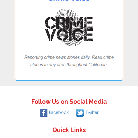
Follow Us on Social Media
Facebook
Twitter
Quick Links