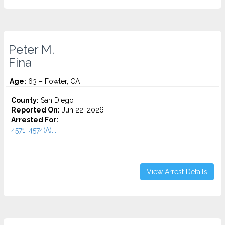
Peter M.
Fina
Age:
63 – Fowler, CA
County:
San Diego
Reported On:
Jun 22, 2026
Arrested For:
4571, 4574(A)...
View Arrest Details