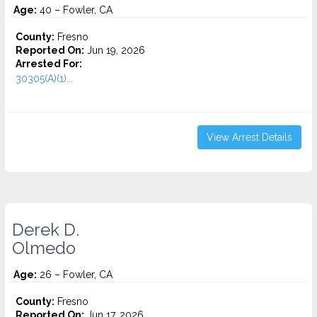
Age:
40 – Fowler, CA
County:
Fresno
Reported On:
Jun 19, 2026
Arrested For:
30305(A)(1)...
View Arrest Details
Derek D.
Olmedo
Age:
26 – Fowler, CA
County:
Fresno
Reported On:
Jun 17, 2026