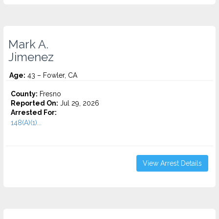
Mark A.
Jimenez
Age:
43 – Fowler, CA
County:
Fresno
Reported On:
Jul 29, 2026
Arrested For:
148(A)(1)...
View Arrest Details