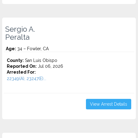
Sergio A.
Peralta
Age:
34 – Fowler, CA
County:
San Luis Obispo
Reported On:
Jul 06, 2026
Arrested For:
22349(A), 23247(E)...
View Arrest Details