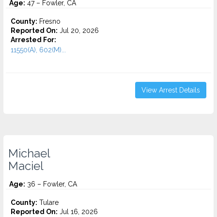
Age:
47 – Fowler, CA
County:
Fresno
Reported On:
Jul 20, 2026
Arrested For:
11550(A), 602(M)...
View Arrest Details
Michael
Maciel
Age:
36 – Fowler, CA
County:
Tulare
Reported On:
Jul 16, 2026