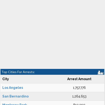
Top Cities For Arrests:
City
Arrest Amount
Los Angeles
1,757,776
San Bernardino
1,264,653