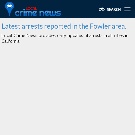
Latest arrests reported in the Fowler area.
Local Crime News provides daily updates of arrests in all cities in
California.