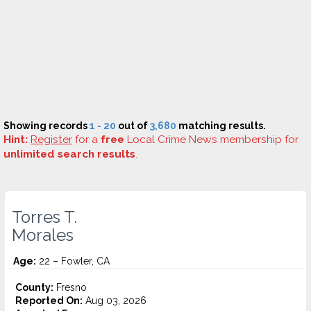
Showing records
1 - 20
out of
3,680
matching results.
Hint:
Register
for a
free
Local Crime News membership for
unlimited search results
.
Torres T.
Morales
Age:
22 – Fowler, CA
County:
Fresno
Reported On:
Aug 03, 2026