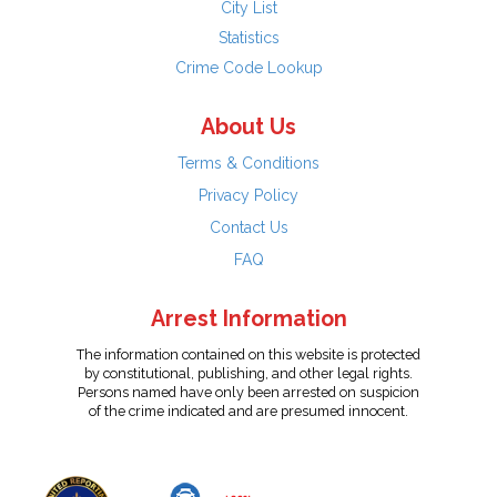
City List
Statistics
Crime Code Lookup
About Us
Terms & Conditions
Privacy Policy
Contact Us
FAQ
Arrest Information
The information contained on this website is protected
by constitutional, publishing, and other legal rights.
Persons named have only been arrested on suspicion
of the crime indicated and are presumed innocent.