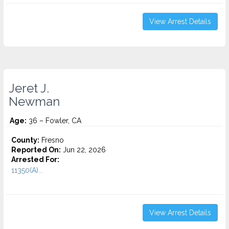
View Arrest Details
Jeret J.
Newman
Age:
36 – Fowler, CA
County:
Fresno
Reported On:
Jun 22, 2026
Arrested For:
11350(A)...
View Arrest Details