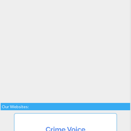
Our Websites: