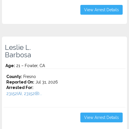
View Arrest Details
Leslie L.
Barbosa
Age:
21 – Fowler, CA
County:
Fresno
Reported On:
Jul 31, 2026
Arrested For:
23152(A), 23152(B)...
View Arrest Details