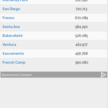
Monterey Park
812,090
San Diego
720,713
Fresno
670,089
Santa Ana
584,290
Bakersfield
526,085
Ventura
462,977
Sacramento
456,768
French Camp
390,080
Sponsored Content: