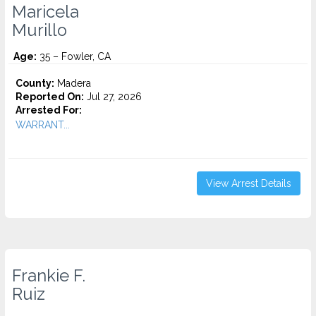
Maricela
Murillo
Age:
35 – Fowler, CA
County:
Madera
Reported On:
Jul 27, 2026
Arrested For:
WARRANT...
View Arrest Details
Frankie F.
Ruiz