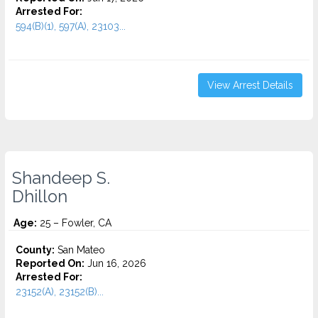
Arrested For:
594(B)(1), 597(A), 23103...
View Arrest Details
Shandeep S.
Dhillon
Age:
25 – Fowler, CA
County:
San Mateo
Reported On:
Jun 16, 2026
Arrested For:
23152(A), 23152(B)...