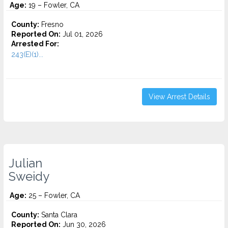
Age:
19 – Fowler, CA
County:
Fresno
Reported On:
Jul 01, 2026
Arrested For:
243(E)(1)...
View Arrest Details
Julian
Sweidy
Age:
25 – Fowler, CA
County:
Santa Clara
Reported On:
Jun 30, 2026