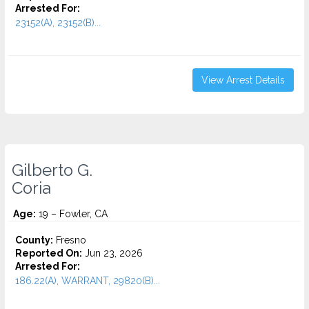
Arrested For:
23152(A), 23152(B)...
View Arrest Details
Gilberto G.
Coria
Age:
19 – Fowler, CA
County:
Fresno
Reported On:
Jun 23, 2026
Arrested For:
186.22(A), WARRANT, 29820(B)...