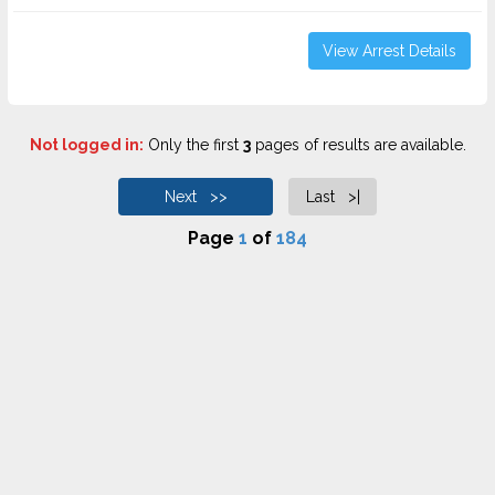
View Arrest Details
Not logged in:
Only the first
3
pages of results are available.
Next >>
Last >|
Page
1
of
184