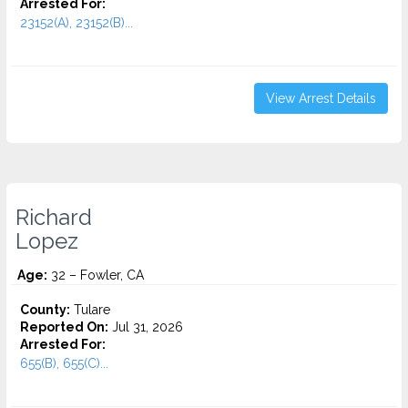
Arrested For:
23152(A), 23152(B)...
View Arrest Details
Richard
Lopez
Age:
32 – Fowler, CA
County:
Tulare
Reported On:
Jul 31, 2026
Arrested For:
655(B), 655(C)...