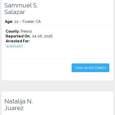
Sammuel S.
Salazar
Age:
22 – Fowler, CA
County:
Fresno
Reported On:
Jul 06, 2026
Arrested For:
WARRANT...
View Arrest Details
Natalija N.
Juarez