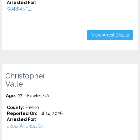
Arrested For:
WARRANT...
View Arrest Details
Christopher
Valle
Age:
27 – Fowler, CA
County:
Fresno
Reported On:
Jul 14, 2026
Arrested For:
23152(A), 23152(B)...