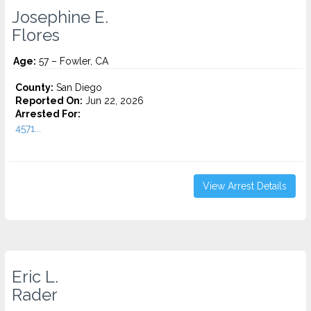
Josephine E.
Flores
Age:
57 – Fowler, CA
County:
San Diego
Reported On:
Jun 22, 2026
Arrested For:
4571...
View Arrest Details
Eric L.
Rader