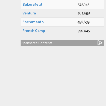
Bakersfield
525,945
Ventura
462,858
Sacramento
456,639
French Camp
390,045
Sponsored Content: