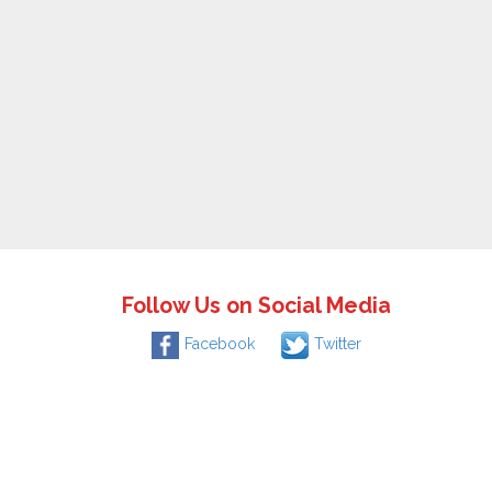
Follow Us on Social Media
Facebook
Twitter