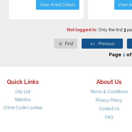
View Arrest Details
View Ar
Not logged in:
Only the first
3
pag
<| First
<< Previous
Page
2
o
Quick Links
About Us
City List
Terms & Conditions
Statistics
Privacy Policy
Crime Code Lookup
Contact Us
FAQ