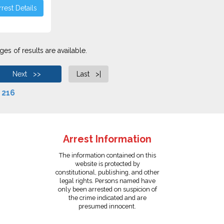
rest Details
es of results are available.
Next >>
Last >|
f
216
Arrest Information
The information contained on this
website is protected by
constitutional, publishing, and other
legal rights. Persons named have
only been arrested on suspicion of
the crime indicated and are
presumed innocent.