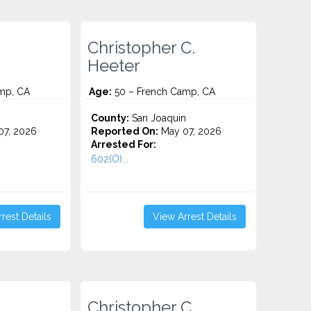
Christopher C.
Heeter
mp, CA
Age:
50 – French Camp, CA
County:
San Joaquin
7, 2026
Reported On:
May 07, 2026
Arrested For:
602(O)...
rest Details
View Arrest Details
Christopher C.