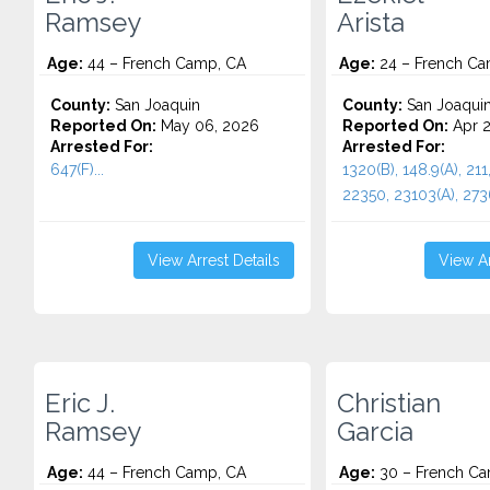
Ramsey
Arista
Age:
44 – French Camp, CA
Age:
24 – French Ca
County:
San Joaquin
County:
San Joaqui
Reported On:
May 06, 2026
Reported On:
Apr 2
Arrested For:
Arrested For:
647(F)...
1320(B), 148.9(A), 211
22350, 23103(A), 27360
View Arrest Details
View Ar
Eric J.
Christian
Ramsey
Garcia
Age:
44 – French Camp, CA
Age:
30 – French Ca