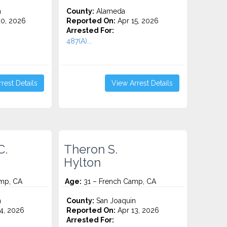
n
County:
Alameda
0, 2026
Reported On:
Apr 15, 2026
Arrested For:
487(A)...
rest Details
View Arrest Details
C.
Theron S.
Hylton
mp, CA
Age:
31 – French Camp, CA
n
County:
San Joaquin
4, 2026
Reported On:
Apr 13, 2026
Arrested For: