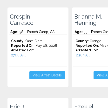
Crespin
Brianna M.
Carrasco
Henning
Age:
38 – French Camp, CA
Age:
35 – French Ca
County:
Santa Clara
County:
Orange
Reported On:
May 08, 2026
Reported On:
May 0
Arrested For:
Arrested For:
273.6(A)...
11364(A)...
View Arrest Details
View Ar
Eric J.
Ezekiel