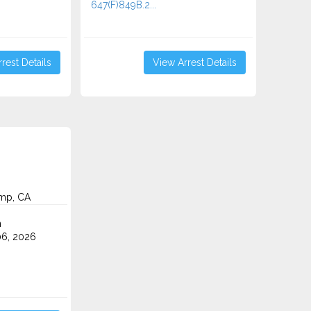
647(F)849B.2...
rest Details
View Arrest Details
mp, CA
n
6, 2026