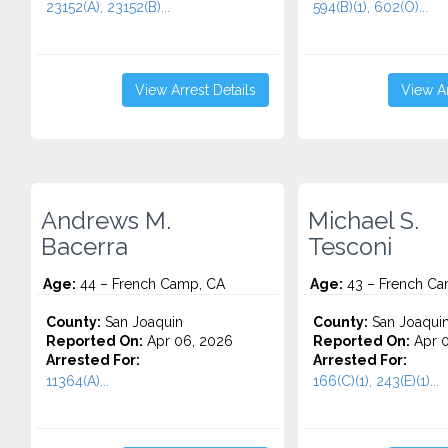
23152(A), 23152(B)...
594(B)(1), 602(O)...
View Arrest Details
View Ar
Andrews M.
Michael S.
Bacerra
Tesconi
Age:
44 – French Camp, CA
Age:
43 – French Ca
County:
San Joaquin
County:
San Joaqui
Reported On:
Apr 06, 2026
Reported On:
Apr 0
Arrested For:
Arrested For:
11364(A)...
166(C)(1), 243(E)(1)...