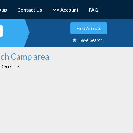
kup
Contact Us
My Account
FAQ
Save Search
nch Camp area.
 California.