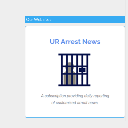
Our Websites: