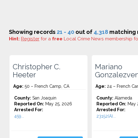
Showing records
21 - 40
out of
4,318
matching r
Hint:
Register
for a
free
Local Crime News membership f
Christopher C.
Mariano
Heeter
Gonzalezve
Age:
50 – French Camp, CA
Age:
24 – French Ca
County:
San Joaquin
County:
Alameda
Reported On:
May 25, 2026
Reported On:
May 2
Arrested For:
Arrested For:
459...
23152(A)...