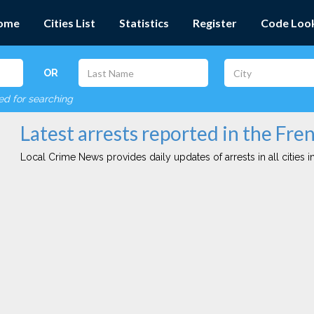
ome
Cities List
Statistics
Register
Code Loo
OR
red for searching
Latest arrests reported in the Fre
Local Crime News provides daily updates of arrests in all cities in