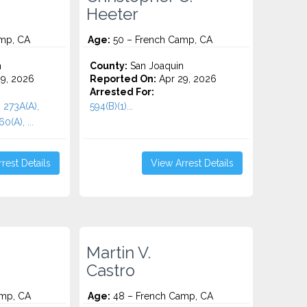
Heeter
mp, CA
Age:
50 – French Camp, CA
n
County:
San Joaquin
9, 2026
Reported On:
Apr 29, 2026
Arrested For:
, 273A(A),
594(B)(1)...
(A), ...
rest Details
View Arrest Details
Martin V.
Castro
mp, CA
Age:
48 – French Camp, CA