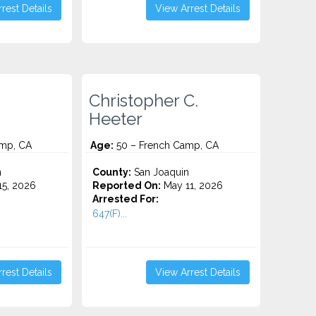
rest Details
View Arrest Details
Christopher C.
Heeter
mp, CA
Age:
50 – French Camp, CA
n
County:
San Joaquin
5, 2026
Reported On:
May 11, 2026
Arrested For:
647(F)...
rest Details
View Arrest Details