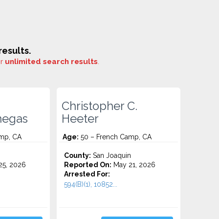
esults.
or
unlimited search results
.
Christopher C.
negas
Heeter
mp, CA
Age:
50 – French Camp, CA
County:
San Joaquin
5, 2026
Reported On:
May 21, 2026
Arrested For:
594(B)(1), 10852...