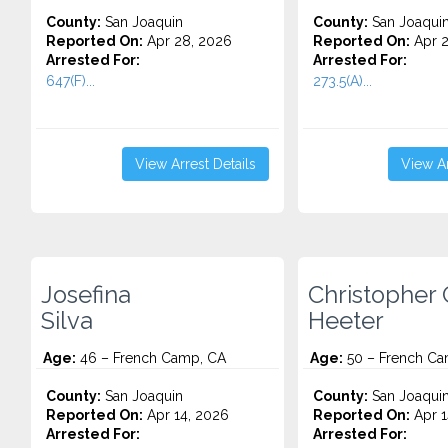
County:
San Joaquin
County:
San Joaqui
Reported On:
Apr 28, 2026
Reported On:
Apr 2
Arrested For:
Arrested For:
647(F)...
273.5(A)...
View Arrest Details
View Ar
Josefina
Christopher 
Silva
Heeter
Age:
46 – French Camp, CA
Age:
50 – French Ca
County:
San Joaquin
County:
San Joaqui
Reported On:
Apr 14, 2026
Reported On:
Apr 1
Arrested For:
Arrested For: