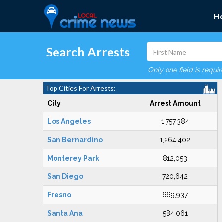
H
Search Arrests
Only one field is requi
Top Cities For Arrests:
City
Arrest Amount
Los Angeles
1,757,384
San Bernardino
1,264,402
Monterey Park
812,053
San Diego
720,642
Fresno
669,937
Santa Ana
584,061