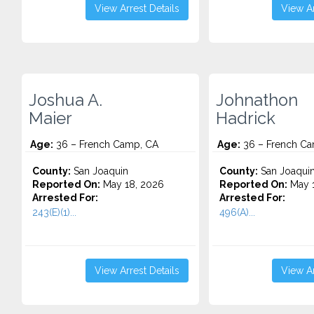
View Arrest Details
View Ar
Joshua A.
Johnathon
Maier
Hadrick
Age:
36 – French Camp, CA
Age:
36 – French Ca
County:
San Joaquin
County:
San Joaqui
Reported On:
May 18, 2026
Reported On:
May 1
Arrested For:
Arrested For:
243(E)(1)...
496(A)...
View Arrest Details
View Ar