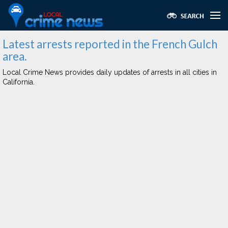
Latest arrests reported in the French Gulch
area.
Local Crime News provides daily updates of arrests in all cities in
California.