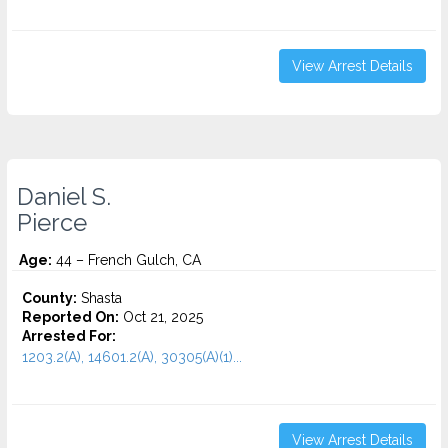
View Arrest Details
Daniel S.
Pierce
Age:
44 – French Gulch, CA
County:
Shasta
Reported On:
Oct 21, 2025
Arrested For:
1203.2(A), 14601.2(A), 30305(A)(1)...
View Arrest Details