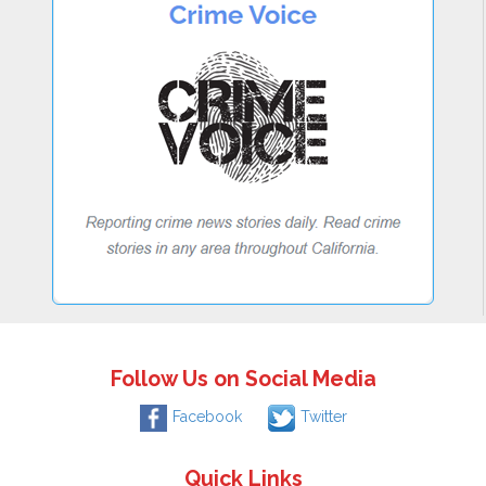
Follow Us on Social Media
Facebook
Twitter
Quick Links