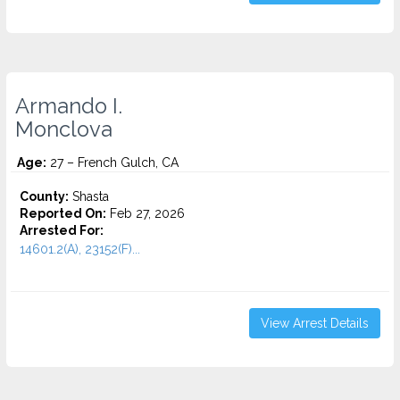
Armando I.
Monclova
Age:
27 – French Gulch, CA
County:
Shasta
Reported On:
Feb 27, 2026
Arrested For:
14601.2(A), 23152(F)...
View Arrest Details