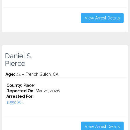
View Arrest Details
Daniel S.
Pierce
Age:
44 – French Gulch, CA
County:
Placer
Reported On:
Mar 21, 2026
Arrested For:
11550(A)...
View Arrest Details