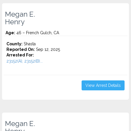
Megan E.
Henry
Age:
46 – French Gulch, CA
County:
Shasta
Reported On:
Sep 12, 2025
Arrested For:
23152(A), 23152(B)...
View Arrest Details
Megan E.