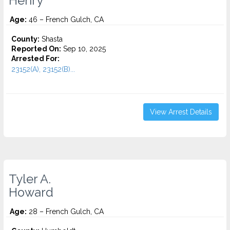
Henry
Age:
46 – French Gulch, CA
County:
Shasta
Reported On:
Sep 10, 2025
Arrested For:
23152(A), 23152(B)...
View Arrest Details
Tyler A.
Howard
Age:
28 – French Gulch, CA