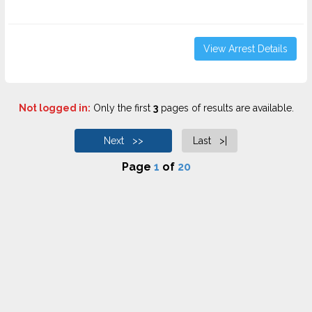
View Arrest Details
Not logged in:
Only the first
3
pages of results are available.
Next >>
Last >|
Page
1
of
20