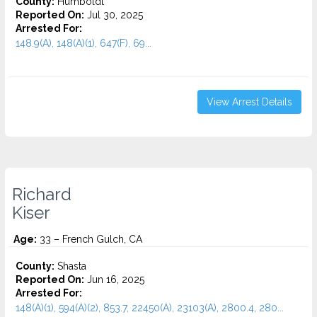
County:
Humboldt
Reported On:
Jul 30, 2025
Arrested For:
148.9(A), 148(A)(1), 647(F), 69...
View Arrest Details
Richard
Kiser
Age:
33 – French Gulch, CA
County:
Shasta
Reported On:
Jun 16, 2025
Arrested For:
148(A)(1), 594(A)(2), 853.7, 22450(A), 23103(A), 2800.4, 280...