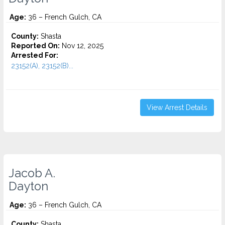
Age:
36 – French Gulch, CA
County:
Shasta
Reported On:
Nov 12, 2025
Arrested For:
23152(A), 23152(B)...
View Arrest Details
Jacob A.
Dayton
Age:
36 – French Gulch, CA
County:
Shasta