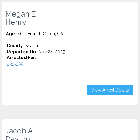
Megan E.
Henry
Age:
46 – French Gulch, CA
County:
Shasta
Reported On:
Nov 24, 2025
Arrested For:
23152(A)...
View Arrest Details
Jacob A.
Dayton