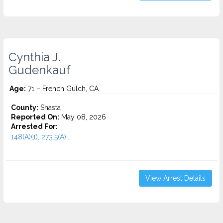
Cynthia J.
Gudenkauf
Age:
71 – French Gulch, CA
County:
Shasta
Reported On:
May 08, 2026
Arrested For:
148(A)(1), 273.5(A)...
View Arrest Details