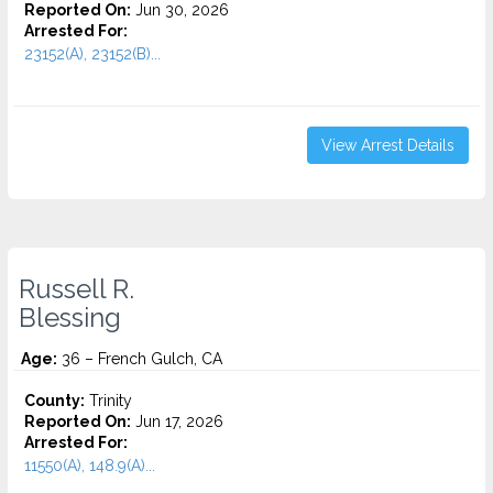
Reported On:
Jun 30, 2026
Arrested For:
23152(A), 23152(B)...
View Arrest Details
Russell R.
Blessing
Age:
36 – French Gulch, CA
County:
Trinity
Reported On:
Jun 17, 2026
Arrested For:
11550(A), 148.9(A)...