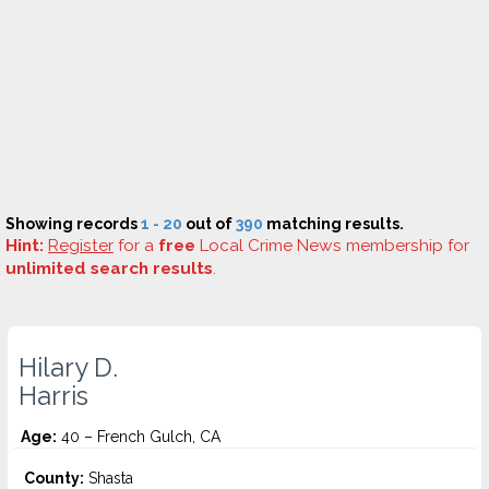
Showing records
1 - 20
out of
390
matching results.
Hint:
Register
for a
free
Local Crime News membership for
unlimited search results
.
Hilary D.
Harris
Age:
40 – French Gulch, CA
County:
Shasta