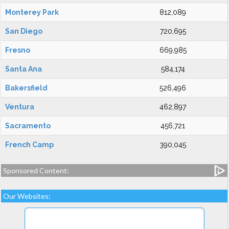
Monterey Park
812,089
San Diego
720,695
Fresno
669,985
Santa Ana
584,174
Bakersfield
526,496
Ventura
462,897
Sacramento
456,721
French Camp
390,045
Sponsored Content:
Our Websites: