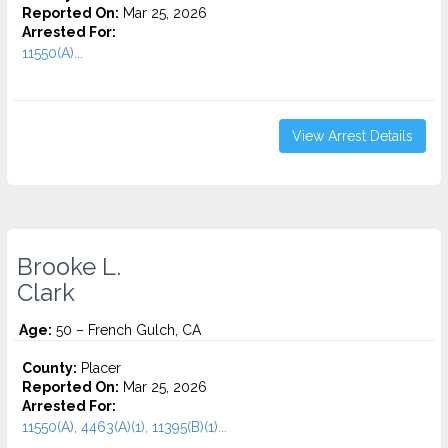
Reported On:
Mar 25, 2026
Arrested For:
11550(A)...
View Arrest Details
Brooke L.
Clark
Age:
50 – French Gulch, CA
County:
Placer
Reported On:
Mar 25, 2026
Arrested For:
11550(A), 4463(A)(1), 11395(B)(1)...