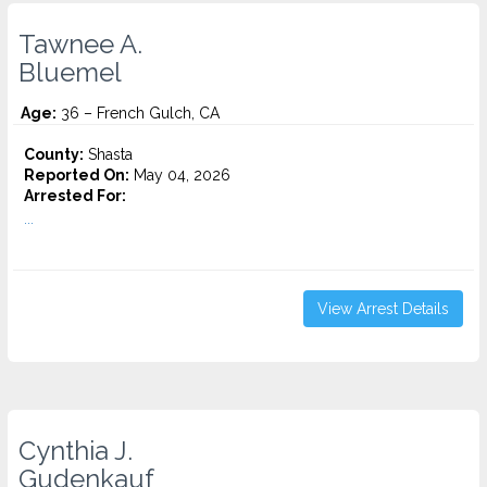
Tawnee A.
Bluemel
Age:
36 – French Gulch, CA
County:
Shasta
Reported On:
May 04, 2026
Arrested For:
...
View Arrest Details
Cynthia J.
Gudenkauf