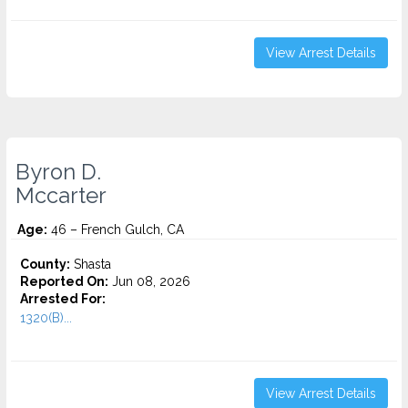
View Arrest Details
Byron D.
Mccarter
Age:
46 – French Gulch, CA
County:
Shasta
Reported On:
Jun 08, 2026
Arrested For:
1320(B)...
View Arrest Details