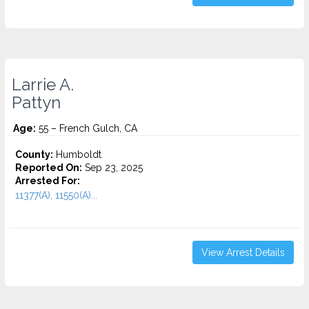
Larrie A.
Pattyn
Age:
55 – French Gulch, CA
County:
Humboldt
Reported On:
Sep 23, 2025
Arrested For:
11377(A), 11550(A)...
View Arrest Details