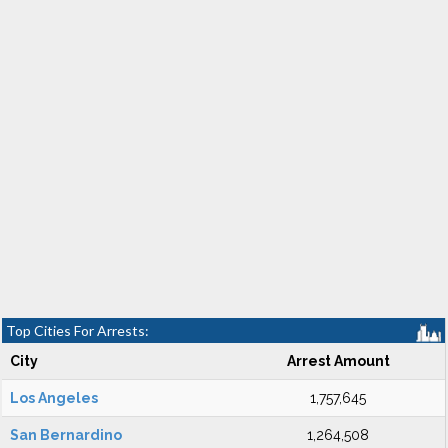
Top Cities For Arrests:
City
Arrest Amount
Los Angeles
1,757,645
San Bernardino
1,264,508