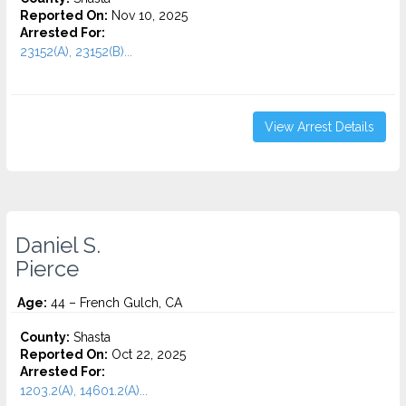
Reported On:
Nov 10, 2025
Arrested For:
23152(A), 23152(B)...
View Arrest Details
Daniel S.
Pierce
Age:
44 – French Gulch, CA
County:
Shasta
Reported On:
Oct 22, 2025
Arrested For:
1203.2(A), 14601.2(A)...