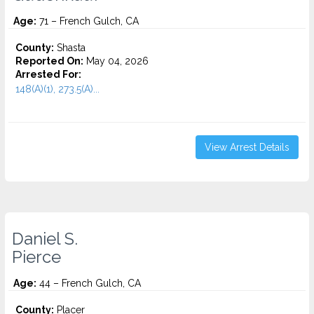
Age:
71 – French Gulch, CA
County:
Shasta
Reported On:
May 04, 2026
Arrested For:
148(A)(1), 273.5(A)...
View Arrest Details
Daniel S.
Pierce
Age:
44 – French Gulch, CA
County:
Placer