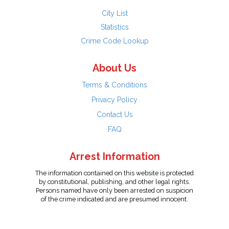
City List
Statistics
Crime Code Lookup
About Us
Terms & Conditions
Privacy Policy
Contact Us
FAQ
Arrest Information
The information contained on this website is protected
by constitutional, publishing, and other legal rights.
Persons named have only been arrested on suspicion
of the crime indicated and are presumed innocent.