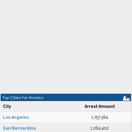
Top Cities For Arrests:
City
Arrest Amount
Los Angeles
1,757,384
San Bernardino
1,264,402