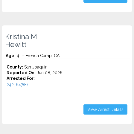
Kristina M.
Hewitt
Age:
41 – French Camp, CA
County:
San Joaquin
Reported On:
Jun 08, 2026
Arrested For:
242, 647(F)...
View Arrest Details