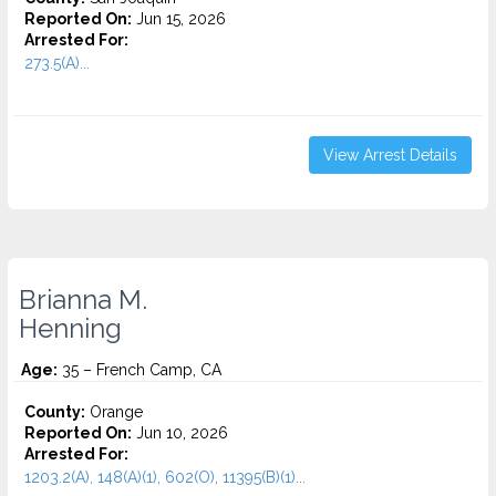
Reported On:
Jun 15, 2026
Arrested For:
273.5(A)...
View Arrest Details
Brianna M.
Henning
Age:
35 – French Camp, CA
County:
Orange
Reported On:
Jun 10, 2026
Arrested For:
1203.2(A), 148(A)(1), 602(O), 11395(B)(1)...