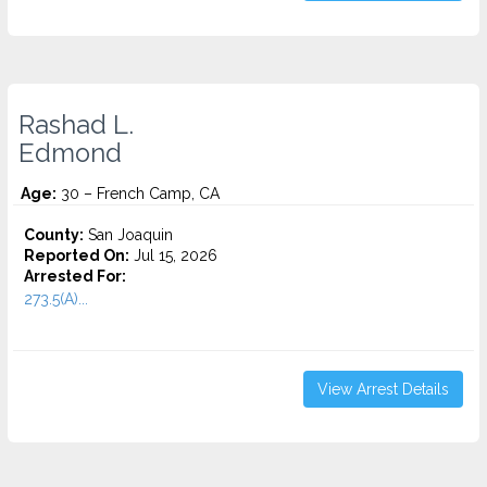
Rashad L.
Edmond
Age:
30 – French Camp, CA
County:
San Joaquin
Reported On:
Jul 15, 2026
Arrested For:
273.5(A)...
View Arrest Details