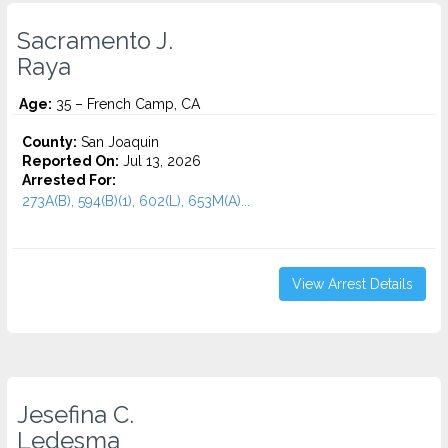
Sacramento J.
Raya
Age:
35 – French Camp, CA
County:
San Joaquin
Reported On:
Jul 13, 2026
Arrested For:
273A(B), 594(B)(1), 602(L), 653M(A)...
View Arrest Details
Jesefina C.
Ledesma