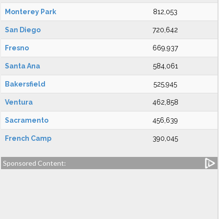
Monterey Park
812,053
San Diego
720,642
Fresno
669,937
Santa Ana
584,061
Bakersfield
525,945
Ventura
462,858
Sacramento
456,639
French Camp
390,045
Sponsored Content: