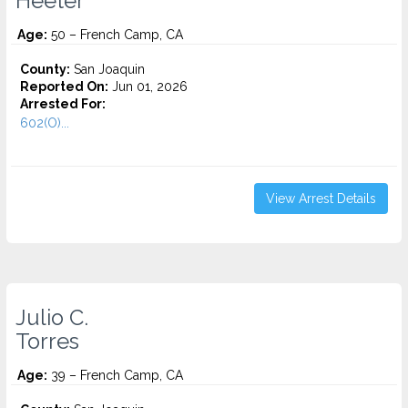
Heeter
Age:
50 – French Camp, CA
County:
San Joaquin
Reported On:
Jun 01, 2026
Arrested For:
602(O)...
View Arrest Details
Julio C.
Torres
Age:
39 – French Camp, CA