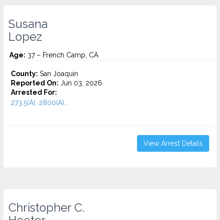
Susana
Lopez
Age:
37 – French Camp, CA
County:
San Joaquin
Reported On:
Jun 03, 2026
Arrested For:
273.5(A), 2800(A)...
View Arrest Details
Christopher C.