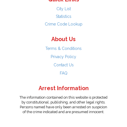
City List
Statistics
Crime Code Lookup
About Us
Terms & Conditions
Privacy Policy
Contact Us
FAQ
Arrest Information
The information contained on this website is protected
by constitutional, publishing, and other legal rights.
Persons named have only been arrested on suspicion
of the crime indicated and are presumed innocent.