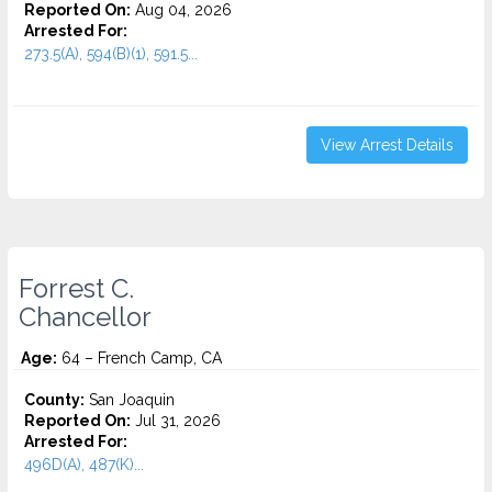
Reported On:
Aug 04, 2026
Arrested For:
273.5(A), 594(B)(1), 591.5...
View Arrest Details
Forrest C.
Chancellor
Age:
64 – French Camp, CA
County:
San Joaquin
Reported On:
Jul 31, 2026
Arrested For:
496D(A), 487(K)...