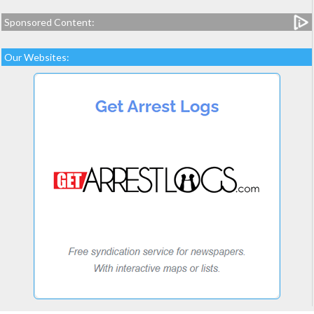
Sponsored Content:
Our Websites: