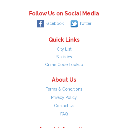
Follow Us on Social Media
Facebook
Twitter
Quick Links
City List
Statistics
Crime Code Lookup
About Us
Terms & Conditions
Privacy Policy
Contact Us
FAQ