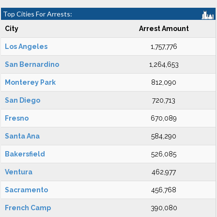
Top Cities For Arrests:
City
Arrest Amount
Los Angeles
1,757,776
San Bernardino
1,264,653
Monterey Park
812,090
San Diego
720,713
Fresno
670,089
Santa Ana
584,290
Bakersfield
526,085
Ventura
462,977
Sacramento
456,768
French Camp
390,080