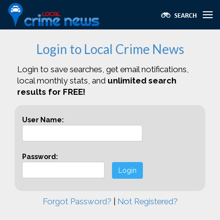
Login to Local Crime News
Login to save searches, get email notifications,
local monthly stats, and
unlimited search
results for FREE!
User Name:
Password:
Login
Forgot Password?
|
Not Registered?