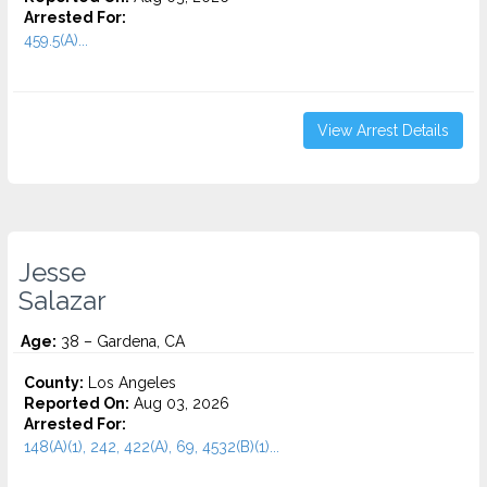
Arrested For:
459.5(A)...
View Arrest Details
Jesse
Salazar
Age:
38 – Gardena, CA
County:
Los Angeles
Reported On:
Aug 03, 2026
Arrested For:
148(A)(1), 242, 422(A), 69, 4532(b)(1)...