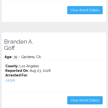
View Arrest Details
Branden A.
Goff
Age:
39 – Gardena, CA
County:
Los Angeles
Reported On:
Aug 03, 2026
Arrested For:
243(A)...
View Arrest Details