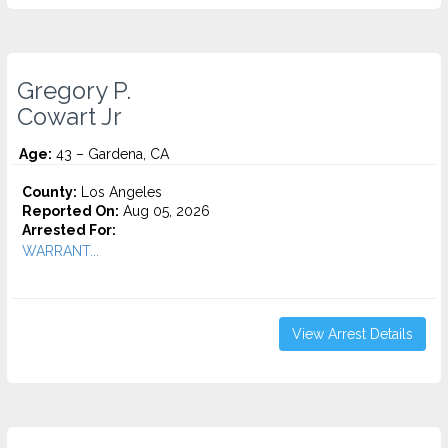
Gregory P.
Cowart Jr
Age:
43 – Gardena, CA
County:
Los Angeles
Reported On:
Aug 05, 2026
Arrested For:
WARRANT...
View Arrest Details