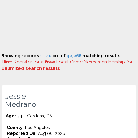
Showing records
1 - 20
out of
40,066
matching results.
Hint:
Register
for a
free
Local Crime News membership for
unlimited search results
.
Jessie
Medrano
Age:
34 – Gardena, CA
County:
Los Angeles
Reported On:
Aug 06, 2026