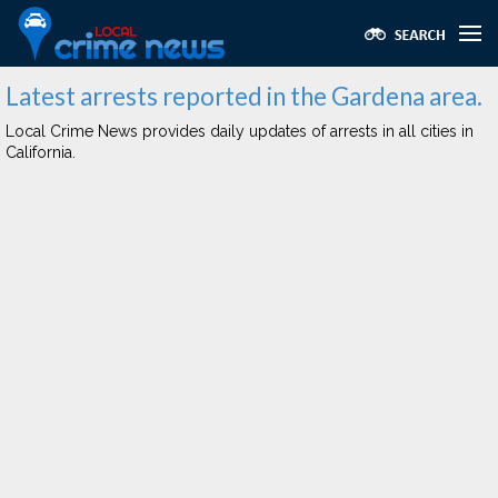
Latest arrests reported in the Gardena area.
Local Crime News provides daily updates of arrests in all cities in
California.