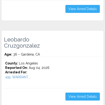
View Arrest Details
Leobardo
Cruzgonzalez
Age:
36 – Gardena, CA
County:
Los Angeles
Reported On:
Aug 04, 2026
Arrested For:
459, WARRANT...
View Arrest Details