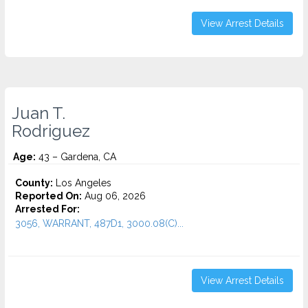
View Arrest Details
Juan T.
Rodriguez
Age:
43 – Gardena, CA
County:
Los Angeles
Reported On:
Aug 06, 2026
Arrested For:
3056, WARRANT, 487D1, 3000.08(C)...
View Arrest Details