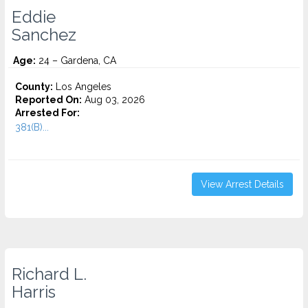
Eddie
Sanchez
Age:
24 – Gardena, CA
County:
Los Angeles
Reported On:
Aug 03, 2026
Arrested For:
381(B)...
View Arrest Details
Richard L.
Harris