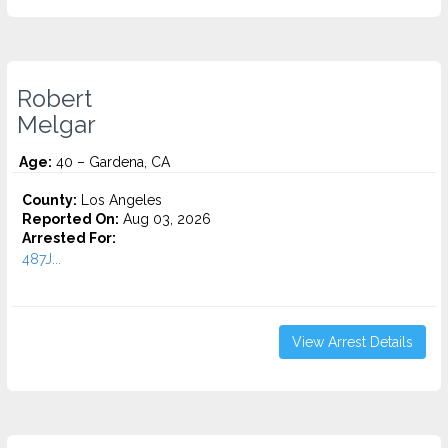
Robert
Melgar
Age:
40 – Gardena, CA
County:
Los Angeles
Reported On:
Aug 03, 2026
Arrested For:
487J...
View Arrest Details