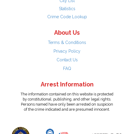
City List
Statistics
Crime Code Lookup
About Us
Terms & Conditions
Privacy Policy
Contact Us
FAQ
Arrest Information
The information contained on this website is protected
by constitutional, publishing, and other legal rights.
Persons named have only been arrested on suspicion
of the crime indicated and are presumed innocent.