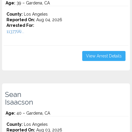
Age:
39 – Gardena, CA
County:
Los Angeles
Reported On:
Aug 04, 2026
Arrested For:
11377(A)...
View Arrest Details
Sean
Isaacson
Age:
40 – Gardena, CA
County:
Los Angeles
Reported On:
Aug 03, 2026