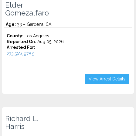
Elder
Gomezalfaro
Age:
33 – Gardena, CA
County:
Los Angeles
Reported On:
Aug 05, 2026
Arrested For:
273.5(A), 978.5...
View Arrest Details
Richard L.
Harris