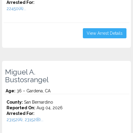
Arrested For:
22450(A)...
View Arrest Details
Miguel A.
Bustosrangel
Age:
36 – Gardena, CA
County:
San Bernardino
Reported On:
Aug 04, 2026
Arrested For:
23152(A), 23152(B)...