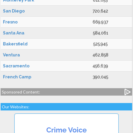
Monterey Park
812,053
San Diego
720,642
Fresno
669,937
Santa Ana
584,061
Bakersfield
525,945
Ventura
462,858
Sacramento
456,639
French Camp
390,045
Sponsored Content:
Our Websites: