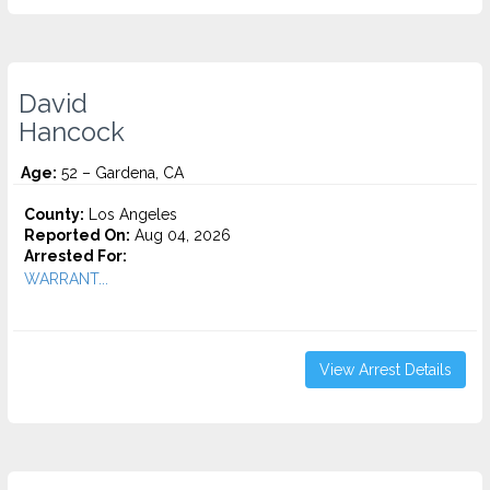
David
Hancock
Age:
52 – Gardena, CA
County:
Los Angeles
Reported On:
Aug 04, 2026
Arrested For:
WARRANT...
View Arrest Details