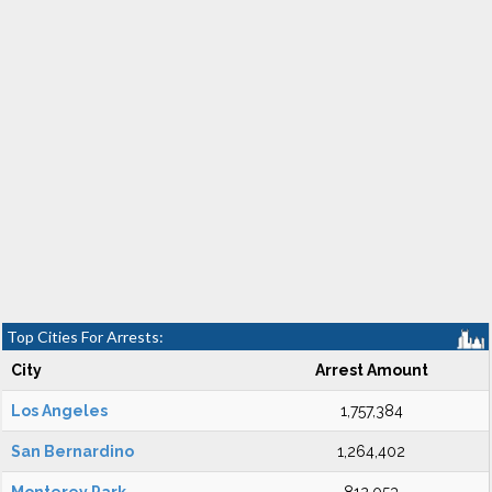
Top Cities For Arrests:
City
Arrest Amount
Los Angeles
1,757,384
San Bernardino
1,264,402