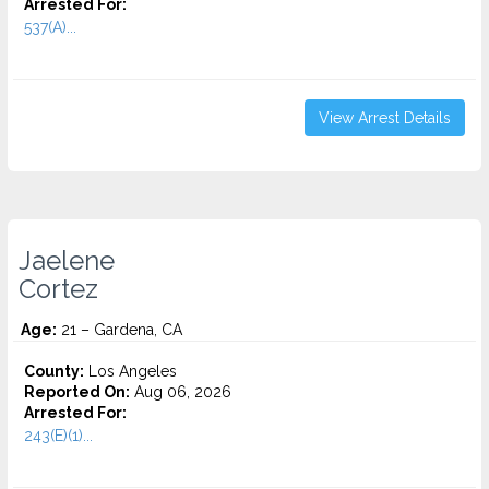
Arrested For:
537(A)...
View Arrest Details
Jaelene
Cortez
Age:
21 – Gardena, CA
County:
Los Angeles
Reported On:
Aug 06, 2026
Arrested For:
243(E)(1)...