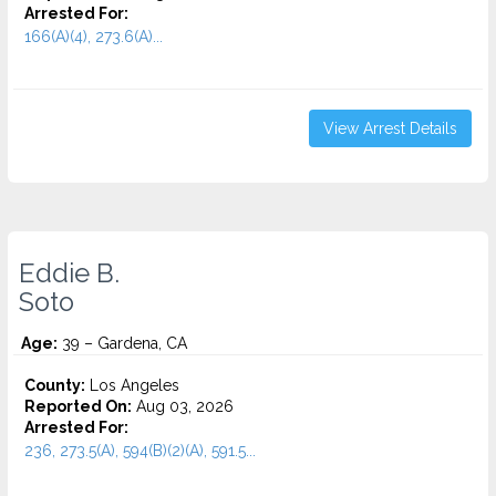
Arrested For:
166(A)(4), 273.6(A)...
View Arrest Details
Eddie B.
Soto
Age:
39 – Gardena, CA
County:
Los Angeles
Reported On:
Aug 03, 2026
Arrested For:
236, 273.5(A), 594(B)(2)(A), 591.5...