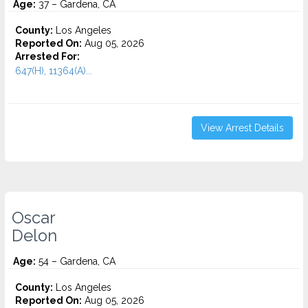
Age:
37 – Gardena, CA
County:
Los Angeles
Reported On:
Aug 05, 2026
Arrested For:
647(H), 11364(A)...
View Arrest Details
Oscar
Delon
Age:
54 – Gardena, CA
County:
Los Angeles
Reported On:
Aug 05, 2026