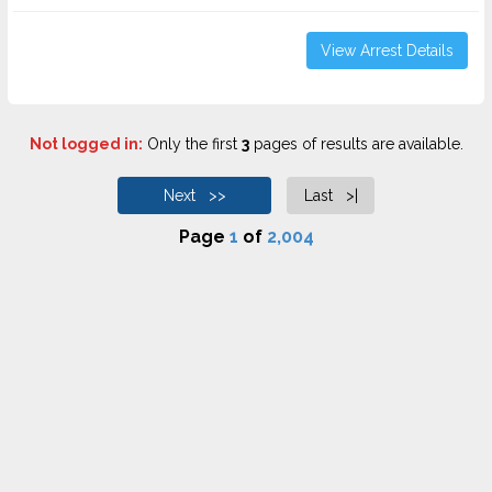
View Arrest Details
Not logged in:
Only the first
3
pages of results are available.
Next >>
Last >|
Page
1
of
2,004