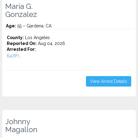
Maria G.
Gonzalez
Age:
55 – Gardena, CA
County:
Los Angeles
Reported On:
Aug 04, 2026
Arrested For:
647(F)...
View Arrest Details
Johnny
Magallon