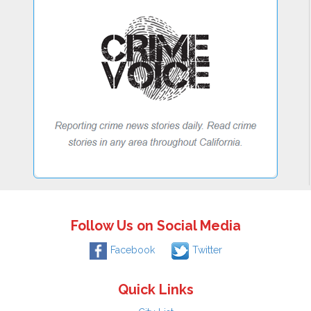
Follow Us on Social Media
Facebook
Twitter
Quick Links