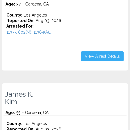
Age:
37 – Gardena, CA
County:
Los Angeles
Reported On:
Aug 03, 2026
Arrested For:
11377, 602(M), 11364(A)...
View Arrest Details
James K.
Kim
Age:
55 – Gardena, CA
County:
Los Angeles
Reported On:
Aug 03, 2026