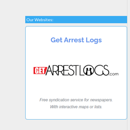
Our Websites: