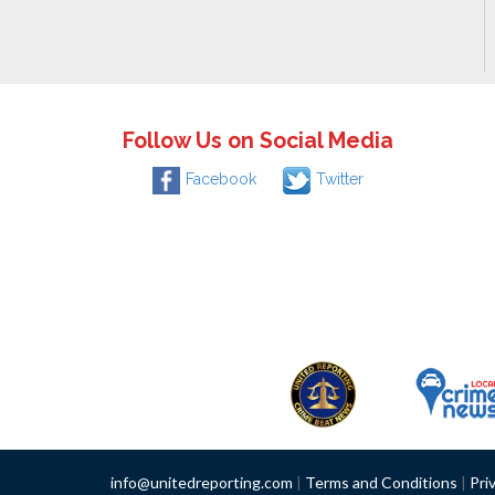
Follow Us on Social Media
Facebook
Twitter
info@unitedreporting.com
|
Terms and Conditions
|
Pri