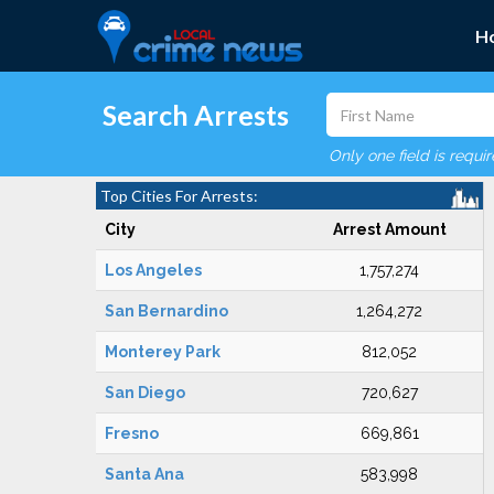
H
Search Arrests
Only one field is requi
Top Cities For Arrests:
City
Arrest Amount
Los Angeles
1,757,274
San Bernardino
1,264,272
Monterey Park
812,052
San Diego
720,627
Fresno
669,861
Santa Ana
583,998