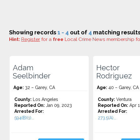
Showing records
1 - 4
out of
4
matching results
Hint:
Register
for a
free
Local Crime News membership f
Adam
Hector
Seelbinder
Rodriguez
Age:
32 – Garey, CA
Age:
40 – Garey, CA
County:
Los Angeles
County:
Ventura
Reported On:
Jan 09, 2023
Reported On:
Apr 1
Arrested For:
Arrested For:
594(B)(1)...
273.5(A)...