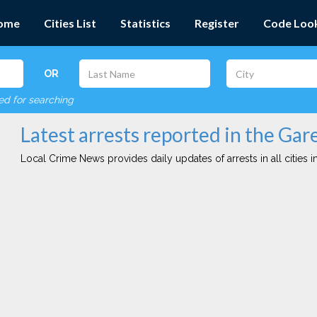
ome
Cities List
Statistics
Register
Code Loo
OR
red for searching
Latest arrests reported in the Gare
Local Crime News provides daily updates of arrests in all cities in