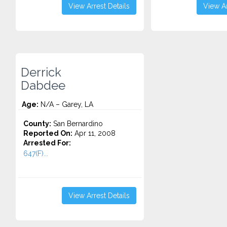
View Arrest Details
View Ar
Derrick
Dabdee
Age:
N/A – Garey, LA
County:
San Bernardino
Reported On:
Apr 11, 2008
Arrested For:
647(F)...
View Arrest Details