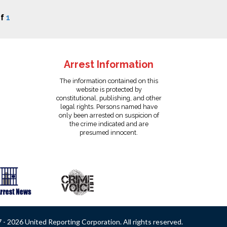
f
1
Arrest Information
The information contained on this
website is protected by
constitutional, publishing, and other
legal rights. Persons named have
only been arrested on suspicion of
the crime indicated and are
presumed innocent.
- 2026 United Reporting Corporation. All rights reserved.