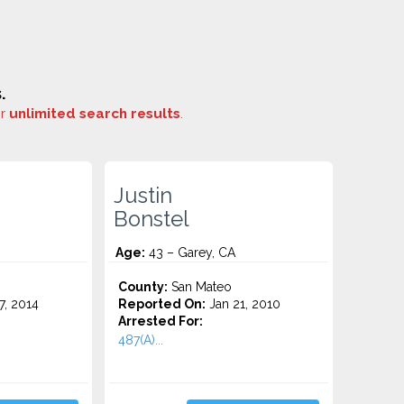
.
or
unlimited search results
.
Justin
Bonstel
Age:
43 – Garey, CA
County:
San Mateo
7, 2014
Reported On:
Jan 21, 2010
Arrested For:
487(A)...