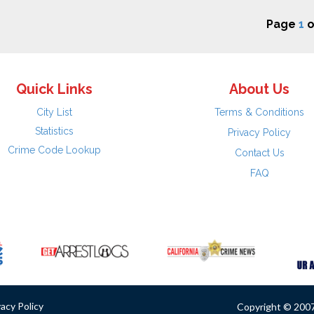
Page
1
o
Quick Links
About Us
City List
Terms & Conditions
Statistics
Privacy Policy
Crime Code Lookup
Contact Us
FAQ
vacy Policy
Copyright © 2007 