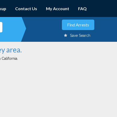
kup
Contact Us
My Account
FAQ
Save Search
y area.
 California.