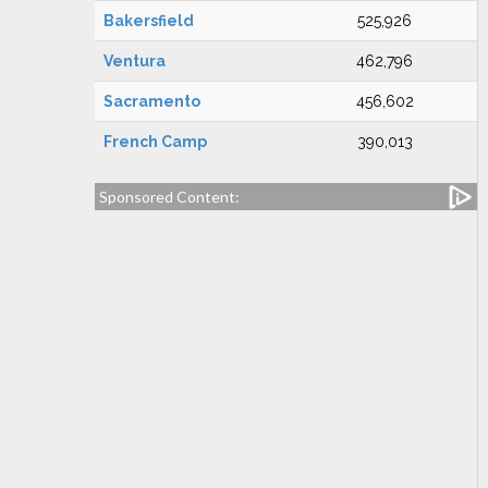
Bakersfield
525,926
Ventura
462,796
Sacramento
456,602
French Camp
390,013
Sponsored Content: