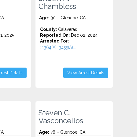
Chambless
CA
Age:
30 – Glencoe, CA
County:
Calaveras
1, 2025
Reported On:
Dec 02, 2024
Arrested For:
11364(A), 3455(a)...
rest Details
View Arrest Details
Steven C.
Vasconcellos
CA
Age:
78 – Glencoe, CA