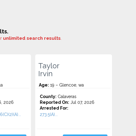
ts.
or
unlimited search results
.
Taylor
Irvin
ca
Age:
19 – Glencoe, wa
County:
Calaveras
6, 2026
Reported On:
Jul 07, 2026
Arrested For:
6(C)(2)(A)...
273.5(A)...