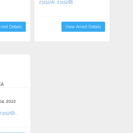
23152(A), 23152(B)...
rest Details
View Arrest Details
CA
4, 2022
23152(B)...