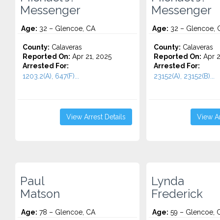
Messenger
Messenger
Age:
32 – Glencoe, CA
Age:
32 – Glencoe, 
County:
Calaveras
County:
Calaveras
Reported On:
Apr 21, 2025
Reported On:
Apr 2
Arrested For:
Arrested For:
1203.2(A), 647(F)...
23152(A), 23152(B)...
View Arrest Details
View Ar
Paul
Lynda
Matson
Frederick
Age:
78 – Glencoe, CA
Age:
59 – Glencoe, 