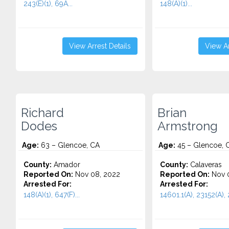
243(E)(1), 69A...
148(A)(1)...
View Arrest Details
View Ar
Richard
Brian
Dodes
Armstrong
Age:
63 – Glencoe, CA
Age:
45 – Glencoe, 
County:
Amador
County:
Calaveras
Reported On:
Nov 08, 2022
Reported On:
Nov 0
Arrested For:
Arrested For:
148(A)(1), 647(F)...
14601.1(A), 23152(A), 