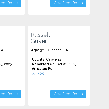
rest Details
View Arrest Details
Russell
Guyer
CA
Age:
32 – Glencoe, CA
County:
Calaveras
5, 2025
Reported On:
Oct 01, 2025
Arrested For:
273.5(A)...
rest Details
View Arrest Details