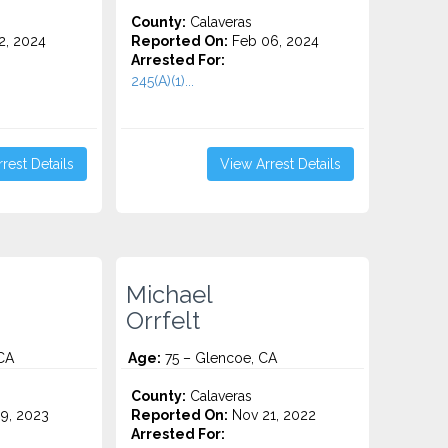
County:
Calaveras
2, 2024
Reported On:
Feb 06, 2024
Arrested For:
245(A)(1)...
rest Details
View Arrest Details
Michael
Orrfelt
CA
Age:
75 – Glencoe, CA
County:
Calaveras
9, 2023
Reported On:
Nov 21, 2022
Arrested For: