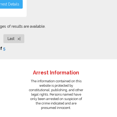
rest Details
es of results are available.
Last >|
f
5
Arrest Information
The information contained on this
website is protected by
constitutional, publishing, and other
legal rights. Persons named have
only been arrested on suspicion of
the crime indicated and are
presumed innocent.