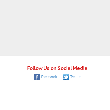
Follow Us on Social Media
Facebook
Twitter