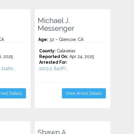
Michael J.
Messenger
CA
Age:
32 – Glencoe, CA
County:
Calaveras
6, 2025
Reported On:
Apr 24, 2025
Arrested For:
 21460...
1203.2, 647(F)...
rest Details
View Arrest Details
Shawn A.