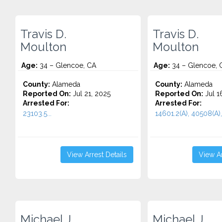
Travis D.
Travis D.
Moulton
Moulton
Age:
34 – Glencoe, CA
Age:
34 – Glencoe, 
County:
Alameda
County:
Alameda
Reported On:
Jul 21, 2025
Reported On:
Jul 1
Arrested For:
Arrested For:
23103.5...
14601.2(A), 40508(A),
View Arrest Details
View Ar
Michael J.
Michael J.