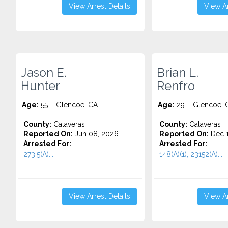
View Arrest Details
View Ar
Jason E.
Brian L.
Hunter
Renfro
Age:
55 – Glencoe, CA
Age:
29 – Glencoe, 
County:
Calaveras
County:
Calaveras
Reported On:
Jun 08, 2026
Reported On:
Dec 1
Arrested For:
Arrested For:
273.5(A)...
148(A)(1), 23152(A)...
View Arrest Details
View Ar