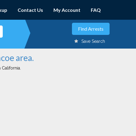
kup
Contact Us
My Account
FAQ
Save Search
ncoe area.
 California.