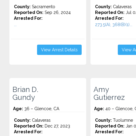
County:
Sacramento
County:
Calaveras
Reported On:
Sep 26, 2024
Reported On:
Jul 0
Arrested For:
Arrested For:
...
273.5(A), 368(B)(1)...
View Arrest Details
View Ar
Brian D.
Amy
Gundy
Gutierrez
Age:
36 – Glencoe, CA
Age:
40 – Glencoe, 
County:
Calaveras
County:
Tuolumne
Reported On:
Dec 27, 2023
Reported On:
Jan 0
Arrested For:
Arrested For: