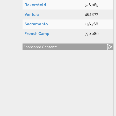
Bakersfield
526,085
Ventura
462,977
Sacramento
456,768
French Camp
390,080
Sponsored Content: