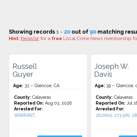
Showing records
1 - 20
out of
90
matching resul
Hint:
Register
for a
free
Local Crime News membership f
Russell
Joseph W.
Guyer
Davis
Age:
32 – Glencoe, CA
Age:
39 – Glencoe, 
County:
Calaveras
County:
Calaveras
Reported On:
Aug 03, 2026
Reported On:
Jul 1
Arrested For:
Arrested For:
WARRANT...
261(A)(1), 273.5(A), 28