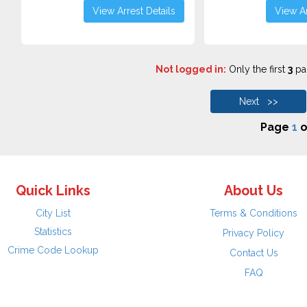
View Arrest Details
View Ar
Not logged in:
Only the first
3
pag
Next >>
Page
1
o
Quick Links
About Us
City List
Terms & Conditions
Statistics
Privacy Policy
Crime Code Lookup
Contact Us
FAQ