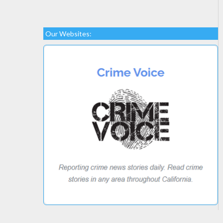
Our Websites: