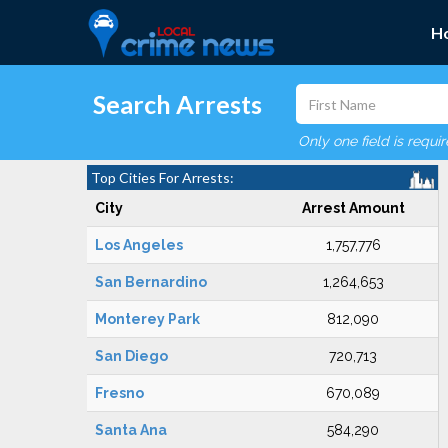
H
Search Arrests
Only one field is requi
Top Cities For Arrests:
City
Arrest Amount
Los Angeles
1,757,776
San Bernardino
1,264,653
Monterey Park
812,090
San Diego
720,713
Fresno
670,089
Santa Ana
584,290