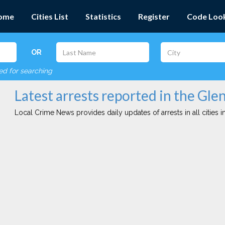
ome
Cities List
Statistics
Register
Code Loo
OR
red for searching
Latest arrests reported in the Gle
Local Crime News provides daily updates of arrests in all cities in