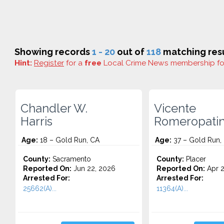
Showing records
1 - 20
out of
118
matching resu
Hint:
Register
for a
free
Local Crime News membership f
Chandler W.
Vicente
Harris
Romeropati
Age:
18 – Gold Run, CA
Age:
37 – Gold Run,
County:
Sacramento
County:
Placer
Reported On:
Jun 22, 2026
Reported On:
Apr 2
Arrested For:
Arrested For:
25662(A)...
11364(A)...