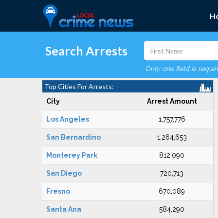
H
Search Arrests
Only one field is requi
Top Cities For Arrests:
City
Arrest Amount
Los Angeles
1,757,776
San Bernardino
1,264,653
Monterey Park
812,090
San Diego
720,713
Fresno
670,089
Santa Ana
584,290