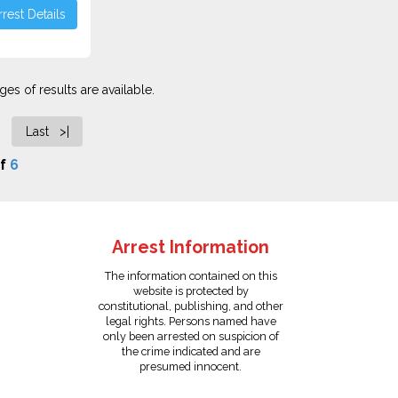
rest Details
es of results are available.
Last >|
f
6
Arrest Information
The information contained on this
website is protected by
constitutional, publishing, and other
legal rights. Persons named have
only been arrested on suspicion of
the crime indicated and are
presumed innocent.