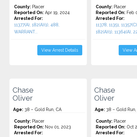
County:
Placer
County:
Placer
Reported On:
Apr 19, 2024
Reported On:
Feb 0
Arrested For:
Arrested For:
11377(A), 182(A)(1), 488,
11378, 11351, 11357(C)
WARRANT...
182(A)(1), 11364(A), 22
View Arrest Details
View Ar
Chase
Chase
Oliver
Oliver
Age:
38 – Gold Run, CA
Age:
38 – Gold Run,
County:
Placer
County:
Placer
Reported On:
Nov 01, 2023
Reported On:
Oct 2
Arrested For:
Arrested For: