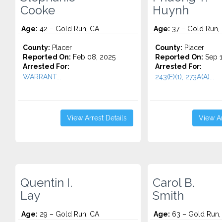
Cooke
Huynh
Age:
42 – Gold Run, CA
Age:
37 – Gold Run,
County:
Placer
County:
Placer
Reported On:
Feb 08, 2025
Reported On:
Sep 1
Arrested For:
Arrested For:
WARRANT...
243(E)(1), 273A(A)...
View Arrest Details
View Ar
Quentin I.
Carol B.
Lay
Smith
Age:
29 – Gold Run, CA
Age:
63 – Gold Run,