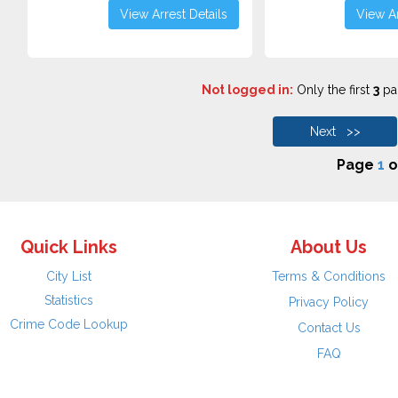
View Arrest Details
View Ar
Not logged in:
Only the first
3
pag
Next >>
Page
1
o
Quick Links
About Us
City List
Terms & Conditions
Statistics
Privacy Policy
Crime Code Lookup
Contact Us
FAQ