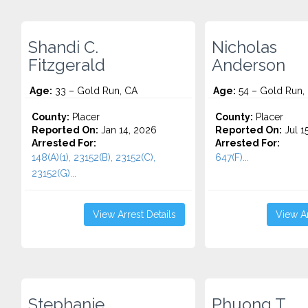
Shandi C.
Nicholas
Fitzgerald
Anderson
Age:
33 – Gold Run, CA
Age:
54 – Gold Run,
County:
Placer
County:
Placer
Reported On:
Jan 14, 2026
Reported On:
Jul 1
Arrested For:
Arrested For:
148(A)(1), 23152(B), 23152(C),
647(F)...
23152(G)...
View Arrest Details
View Ar
Stephanie
Phuong T.