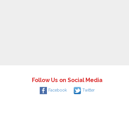
Follow Us on Social Media
Facebook
Twitter