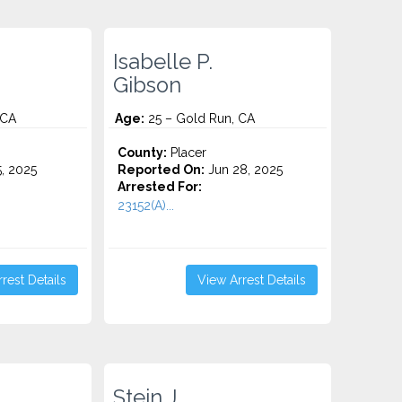
Isabelle P.
Gibson
 CA
Age:
25 – Gold Run, CA
County:
Placer
5, 2025
Reported On:
Jun 28, 2025
Arrested For:
23152(A)...
rest Details
View Arrest Details
Stein J.