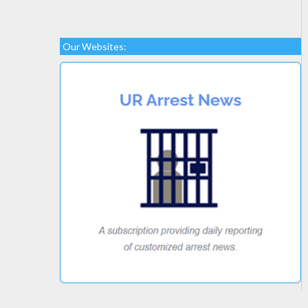
Our Websites: