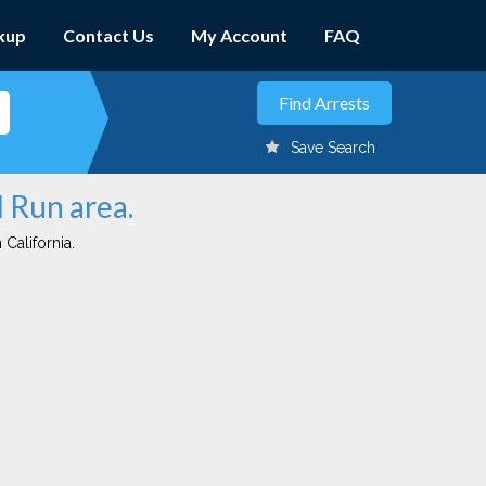
kup
Contact Us
My Account
FAQ
Save Search
d Run area.
 California.