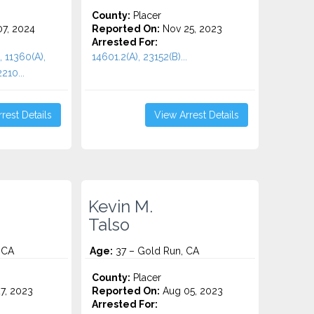
County:
Placer
7, 2024
Reported On:
Nov 25, 2023
Arrested For:
, 11360(A),
14601.2(A), 23152(B)...
210...
rest Details
View Arrest Details
Kevin M.
Talso
 CA
Age:
37 – Gold Run, CA
County:
Placer
7, 2023
Reported On:
Aug 05, 2023
Arrested For: