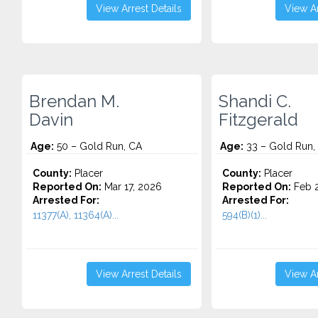
View Arrest Details
View Ar
Brendan M.
Shandi C.
Davin
Fitzgerald
Age:
50 – Gold Run, CA
Age:
33 – Gold Run,
County:
Placer
County:
Placer
Reported On:
Mar 17, 2026
Reported On:
Feb 2
Arrested For:
Arrested For:
11377(A), 11364(A)...
594(B)(1)...
View Arrest Details
View Ar