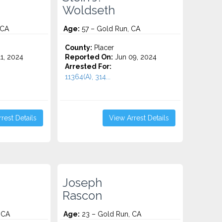
Woldseth
 CA
Age:
57 – Gold Run, CA
County:
Placer
1, 2024
Reported On:
Jun 09, 2024
Arrested For:
11364(A), 314...
rest Details
View Arrest Details
Joseph
Rascon
 CA
Age:
23 – Gold Run, CA