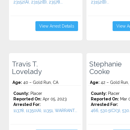
23152(A), 23152(B), 23578...
23152(B)...
View Arrest Details
View Ar
Travis T.
Stephanie
Lovelady
Cooke
Age:
40 – Gold Run, CA
Age:
42 – Gold Run,
County:
Placer
County:
Placer
Reported On:
Apr 05, 2023
Reported On:
Mar 0
Arrested For:
Arrested For:
11378, 11350(A), 11351, WARRANT...
466, 530.5(C)(3), 530.5