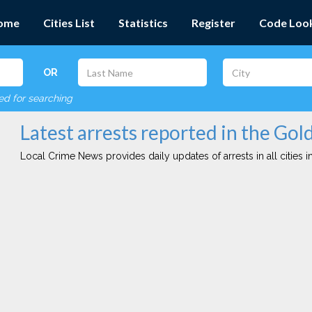
ome
Cities List
Statistics
Register
Code Loo
OR
red for searching
Latest arrests reported in the Gol
Local Crime News provides daily updates of arrests in all cities in