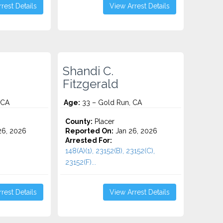
rest Details
View Arrest Details
Shandi C.
Fitzgerald
 CA
Age:
33 – Gold Run, CA
County:
Placer
6, 2026
Reported On:
Jan 26, 2026
Arrested For:
148(A)(1), 23152(B), 23152(C),
23152(F)...
rest Details
View Arrest Details