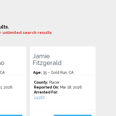
lts.
or
unlimited search results
.
Jamie
no
Fitzgerald
 CA
Age:
35 – Gold Run, CA
County:
Placer
1, 2026
Reported On:
Mar 18, 2026
Arrested For:
243(D)...