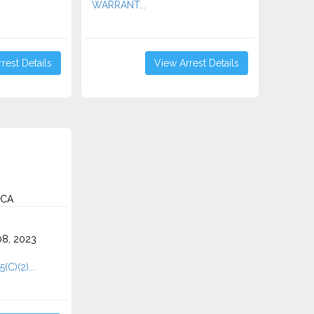
WARRANT...
rest Details
View Arrest Details
 CA
8, 2023
(C)(2)...