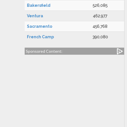
Bakersfield
526,085
Ventura
462,977
Sacramento
456,768
French Camp
390,080
Sponsored Content: