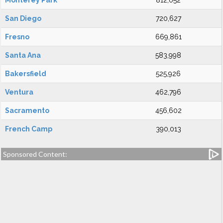
Monterey Park
812,052
San Diego
720,627
Fresno
669,861
Santa Ana
583,998
Bakersfield
525,926
Ventura
462,796
Sacramento
456,602
French Camp
390,013
Sponsored Content: