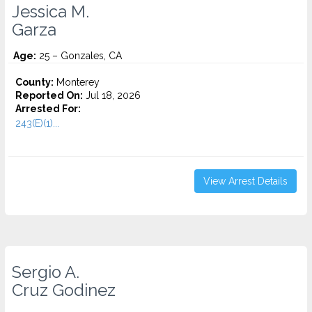
Jessica M.
Garza
Age:
25 – Gonzales, CA
County:
Monterey
Reported On:
Jul 18, 2026
Arrested For:
243(E)(1)...
View Arrest Details
Sergio A.
Cruz Godinez