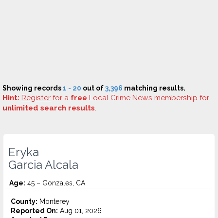
Showing records
1 - 20
out of
3,396
matching results.
Hint:
Register
for a
free
Local Crime News membership for
unlimited search results
.
Eryka
Garcia Alcala
Age:
45 – Gonzales, CA
County:
Monterey
Reported On:
Aug 01, 2026