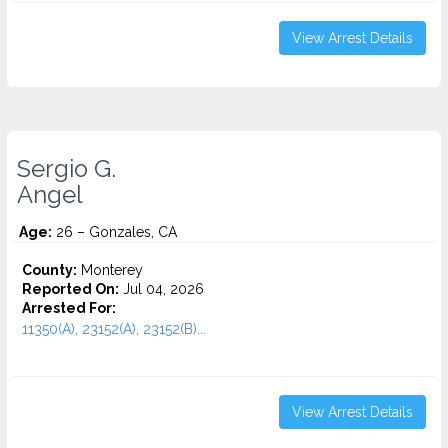
View Arrest Details
Sergio G.
Angel
Age:
26 – Gonzales, CA
County:
Monterey
Reported On:
Jul 04, 2026
Arrested For:
11350(A), 23152(A), 23152(B)...
View Arrest Details