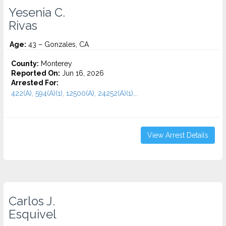
Yesenia C.
Rivas
Age:
43 – Gonzales, CA
County:
Monterey
Reported On:
Jun 16, 2026
Arrested For:
422(A), 594(A)(1), 12500(A), 24252(A)(1)...
View Arrest Details
Carlos J.
Esquivel