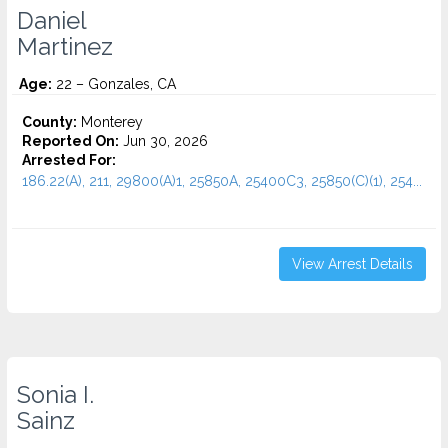
Daniel
Martinez
Age:
22 – Gonzales, CA
County:
Monterey
Reported On:
Jun 30, 2026
Arrested For:
186.22(A), 211, 29800(A)1, 25850A, 25400C3, 25850(C)(1), 254...
View Arrest Details
Sonia I.
Sainz