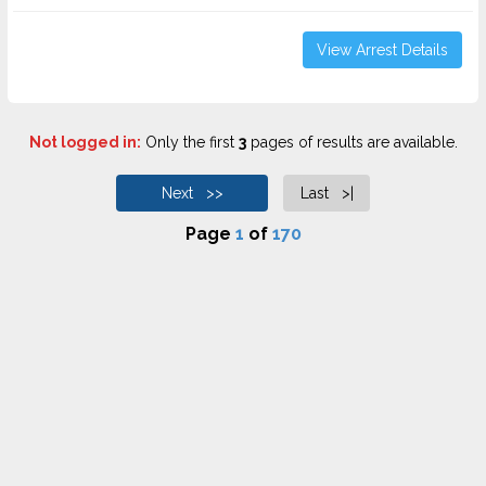
View Arrest Details
Not logged in:
Only the first
3
pages of results are available.
Next >>
Last >|
Page
1
of
170