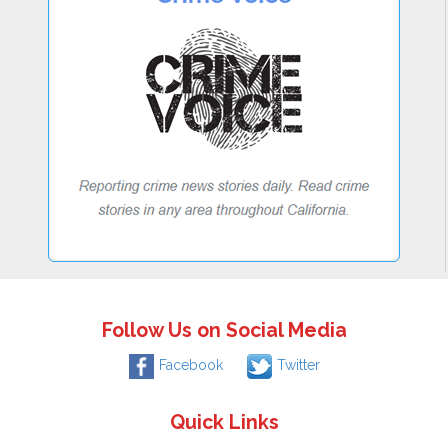
Follow Us on Social Media
Facebook
Twitter
Quick Links