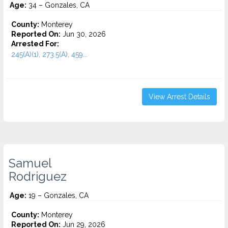
Age:
34 – Gonzales, CA
County:
Monterey
Reported On:
Jun 30, 2026
Arrested For:
245(A)(1), 273.5(A), 459...
View Arrest Details
Samuel
Rodriguez
Age:
19 – Gonzales, CA
County:
Monterey
Reported On:
Jun 29, 2026