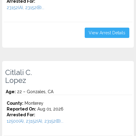
Arrested For:
23152(A), 23152(B)...
View Arrest Details
Citlali C.
Lopez
Age:
22 – Gonzales, CA
County:
Monterey
Reported On:
Aug 01, 2026
Arrested For:
12500(A), 23152(A), 23152(B)...