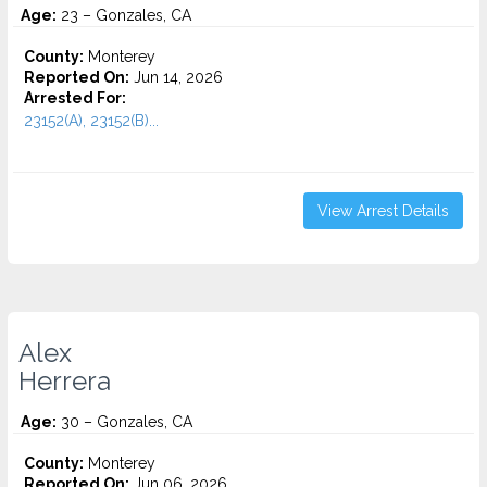
Age:
23 – Gonzales, CA
County:
Monterey
Reported On:
Jun 14, 2026
Arrested For:
23152(A), 23152(B)...
View Arrest Details
Alex
Herrera
Age:
30 – Gonzales, CA
County:
Monterey
Reported On:
Jun 06, 2026