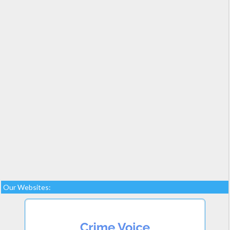
Our Websites: