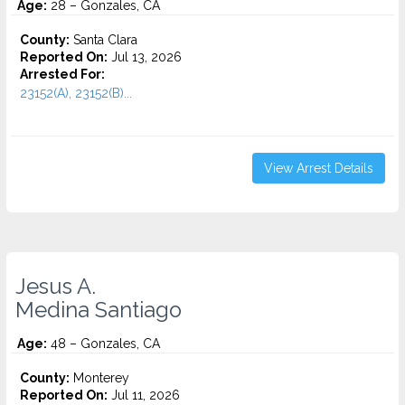
Age:
28 – Gonzales, CA
County:
Santa Clara
Reported On:
Jul 13, 2026
Arrested For:
23152(A), 23152(B)...
View Arrest Details
Jesus A.
Medina Santiago
Age:
48 – Gonzales, CA
County:
Monterey
Reported On:
Jul 11, 2026