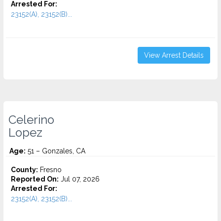
Arrested For:
23152(A), 23152(B)...
View Arrest Details
Celerino
Lopez
Age:
51 – Gonzales, CA
County:
Fresno
Reported On:
Jul 07, 2026
Arrested For:
23152(A), 23152(B)...