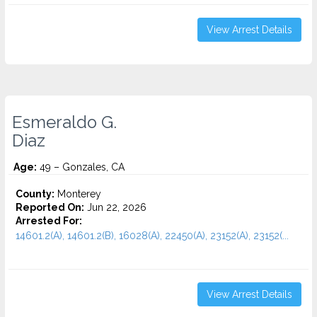
View Arrest Details
Esmeraldo G.
Diaz
Age:
49 – Gonzales, CA
County:
Monterey
Reported On:
Jun 22, 2026
Arrested For:
14601.2(A), 14601.2(B), 16028(A), 22450(A), 23152(A), 23152(...
View Arrest Details