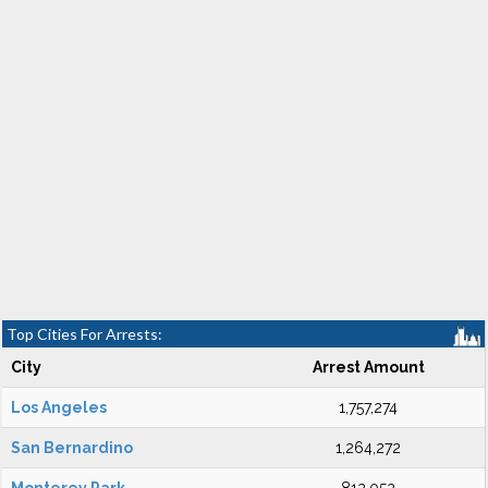
Top Cities For Arrests:
City
Arrest Amount
Los Angeles
1,757,274
San Bernardino
1,264,272