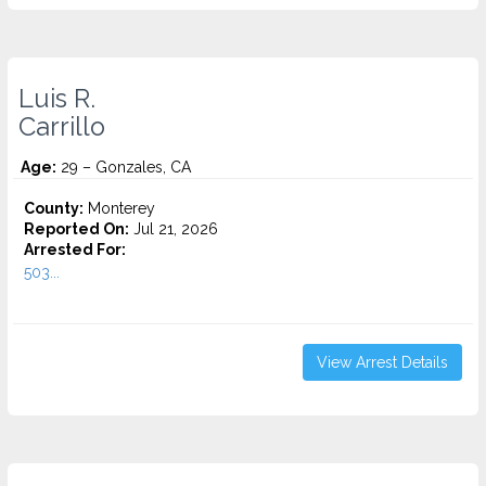
Luis R.
Carrillo
Age:
29 – Gonzales, CA
County:
Monterey
Reported On:
Jul 21, 2026
Arrested For:
503...
View Arrest Details