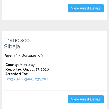
View Arrest Details
Francisco
Sibaja
Age:
43 – Gonzales, CA
County:
Monterey
Reported On:
Jul 27, 2026
Arrested For:
1203.2(A), 273A(A), 23152(B)...
View Arrest Details