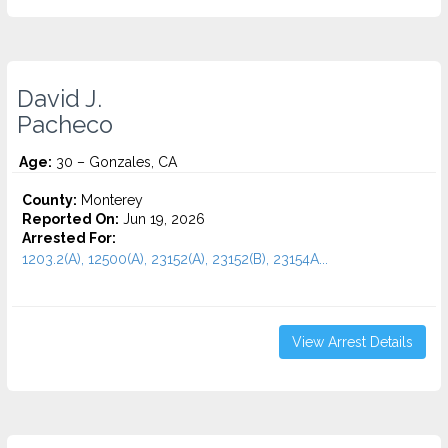
David J.
Pacheco
Age:
30 – Gonzales, CA
County:
Monterey
Reported On:
Jun 19, 2026
Arrested For:
1203.2(A), 12500(A), 23152(A), 23152(B), 23154A...
View Arrest Details