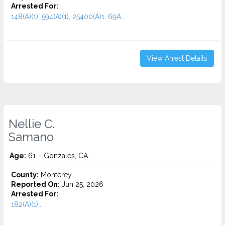
Arrested For:
148(A)(1), 594(A)(1), 25400(A)1, 69A...
View Arrest Details
Nellie C.
Samano
Age:
61 – Gonzales, CA
County:
Monterey
Reported On:
Jun 25, 2026
Arrested For:
182(A)(1)...