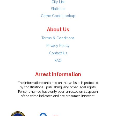
City List
Statistics
Crime Code Lookup
About Us
Terms & Conditions
Privacy Policy
Contact Us
FAQ
Arrest Information
The information contained on this website is protected
by constitutional, publishing, and other legal rights.
Persons named have only been arrested on suspicion
of the crime indicated and are presumed innocent.