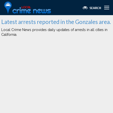
Latest arrests reported in the Gonzales area.
Local Crime News provides daily updates of arrests in all cities in
California.