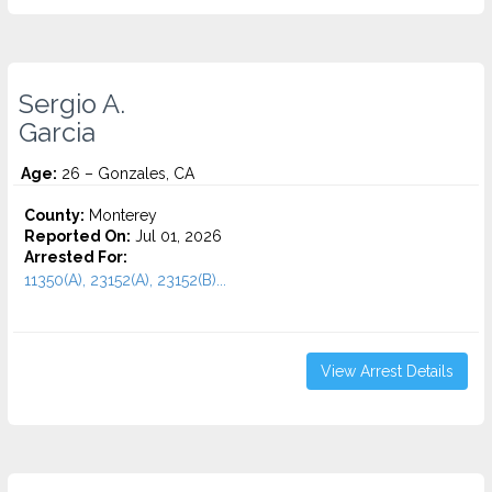
Sergio A.
Garcia
Age:
26 – Gonzales, CA
County:
Monterey
Reported On:
Jul 01, 2026
Arrested For:
11350(A), 23152(A), 23152(B)...
View Arrest Details