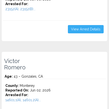
Arrested For:
23152(A), 23152(B)...
View Arrest Details
Victor
Romero
Age:
43 – Gonzales, CA
County:
Monterey
Reported On:
Jun 02, 2026
Arrested For:
14601.1(A), 14601.2(A)...