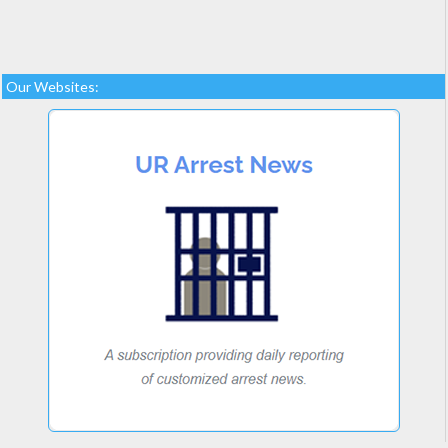
Our Websites: