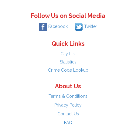
Follow Us on Social Media
Facebook
Twitter
Quick Links
City List
Statistics
Crime Code Lookup
About Us
Terms & Conditions
Privacy Policy
Contact Us
FAQ