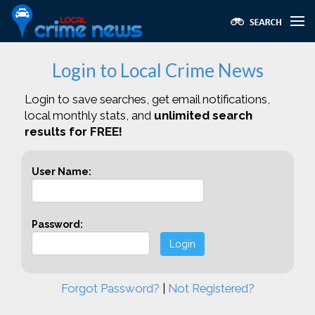
Login to Local Crime News
Login to save searches, get email notifications,
local monthly stats, and
unlimited search
results for FREE!
User Name:
Password:
Login
Forgot Password?
|
Not Registered?