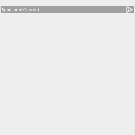
Sponsored Content: