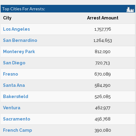
Top Cities For Arrests:
City
Arrest Amount
Los Angeles
1,757,776
San Bernardino
1,264,653
Monterey Park
812,090
San Diego
720,713
Fresno
670,089
Santa Ana
584,290
Bakersfield
526,085
Ventura
462,977
Sacramento
456,768
French Camp
390,080