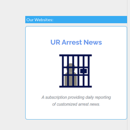
Our Websites: