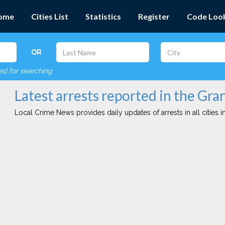
ome
Cities List
Statistics
Register
Code Loo
OR
red for searching
Latest arrests reported in the Gran
Local Crime News provides daily updates of arrests in all cities in