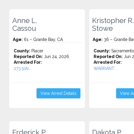
Anne L.
Kristopher R.
Cassou
Stowe
Age:
61 – Granite Bay, CA
Age:
36 – Granite Ba
County:
Placer
County:
Sacrament
Reported On:
Jun 24, 2026
Reported On:
Jun 2
Arrested For:
Arrested For:
273.5(A)...
WARRANT...
View Arrest Details
View Ar
Frderick P.
Dakota P.