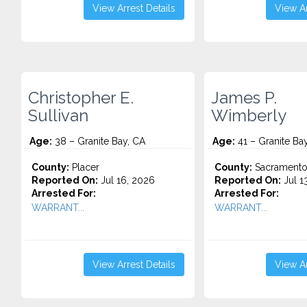
View Arrest Details
View Ar
Christopher E.
James P.
Sullivan
Wimberly
Age:
38 – Granite Bay, CA
Age:
41 – Granite Ba
County:
Placer
County:
Sacrament
Reported On:
Jul 16, 2026
Reported On:
Jul 1
Arrested For:
Arrested For:
WARRANT...
WARRANT...
View Arrest Details
View Ar