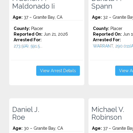
Maldonado Ii
Spann
Age:
37 – Granite Bay, CA
Age:
32 – Granite Ba
County:
Placer
County:
Placer
Reported On:
Jun 21, 2026
Reported On:
Jun 1
Arrested For:
Arrested For:
273.5(A), 591.5...
WARRANT, 290.011(A)
View Arrest Details
View Ar
Daniel J.
Michael V.
Roe
Robinson
Age:
30 – Granite Bay, CA
Age:
37 – Granite Ba