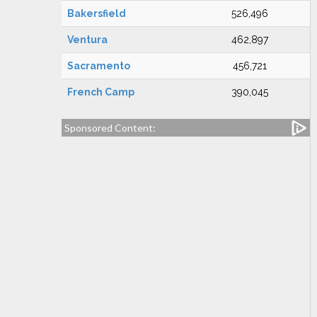
Bakersfield
526,496
Ventura
462,897
Sacramento
456,721
French Camp
390,045
Sponsored Content: