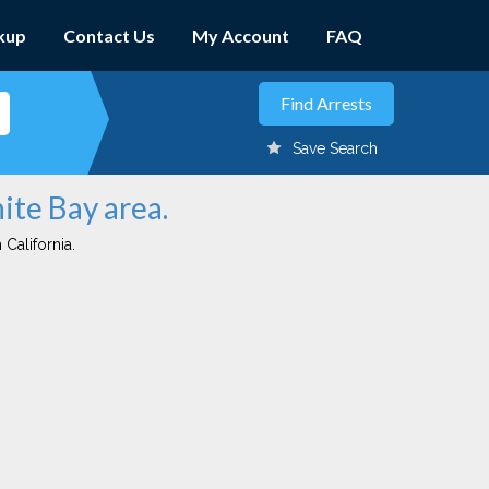
kup
Contact Us
My Account
FAQ
Save Search
ite Bay area.
 California.