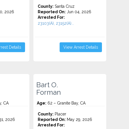
County:
Santa Cruz
0, 2026
Reported On:
Jun 04, 2026
Arrested For:
23103(A), 23152(A)...
rest Details
View Arrest Details
Bart O.
Forman
y, CA
Age:
62 – Granite Bay, CA
County:
Placer
1, 2026
Reported On:
May 29, 2026
Arrested For: