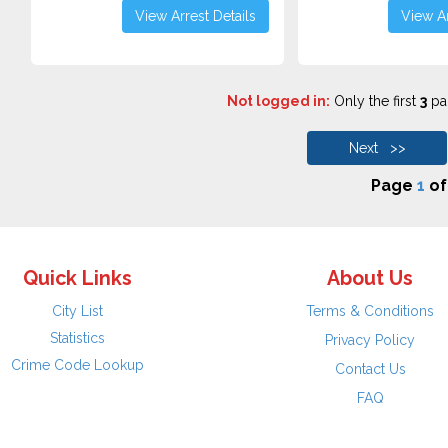
View Arrest Details
View Ar
Not logged in:
Only the first
3
pag
Next >>
Page
1
o
Quick Links
About Us
City List
Terms & Conditions
Statistics
Privacy Policy
Crime Code Lookup
Contact Us
FAQ