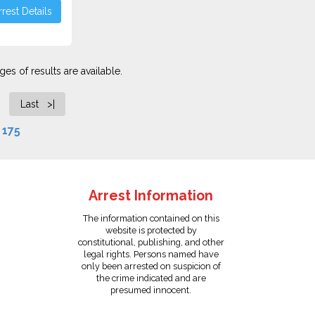
rest Details
es of results are available.
Last >|
f
175
Arrest Information
The information contained on this
website is protected by
constitutional, publishing, and other
legal rights. Persons named have
only been arrested on suspicion of
the crime indicated and are
presumed innocent.