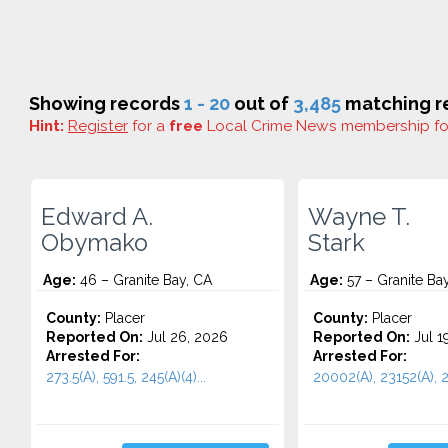
Showing records
1 - 20
out of
3,485
matching re
Hint:
Register
for a
free
Local Crime News membership f
Edward A.
Wayne T.
Obymako
Stark
Age:
46 – Granite Bay, CA
Age:
57 – Granite Ba
County:
Placer
County:
Placer
Reported On:
Jul 26, 2026
Reported On:
Jul 1
Arrested For:
Arrested For:
273.5(A), 591.5, 245(A)(4)...
20002(A), 23152(A), 2