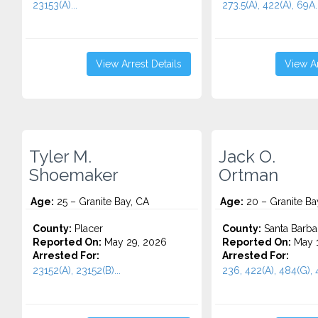
23153(A)...
273.5(A), 422(A), 69A..
View Arrest Details
View Ar
Tyler M.
Jack O.
Shoemaker
Ortman
Age:
25 – Granite Bay, CA
Age:
20 – Granite Ba
County:
Placer
County:
Santa Barba
Reported On:
May 29, 2026
Reported On:
May 1
Arrested For:
Arrested For:
23152(A), 23152(B)...
236, 422(A), 484(G), 4