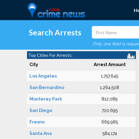
H
Search Arrests
Only one field is requi
Top Cities For Arrests:
City
Arrest Amount
Los Angeles
1,757,645
San Bernardino
1,264,508
Monterey Park
812,089
San Diego
720,695
Fresno
669,985
Santa Ana
584,174