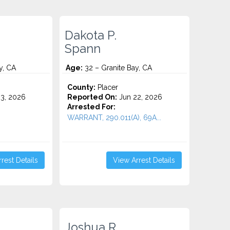
Dakota P.
Spann
y, CA
Age:
32 – Granite Bay, CA
o
County:
Placer
3, 2026
Reported On:
Jun 22, 2026
Arrested For:
WARRANT, 290.011(A), 69A...
rest Details
View Arrest Details
Joshua R.