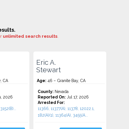
sults.
or
unlimited search results
.
Eric A.
Stewart
y, CA
Age:
46 – Granite Bay, CA
County:
Nevada
9, 2026
Reported On:
Jul 17, 2026
Arrested For:
3152(B)...
11366, 11377(A), 11378, 12022.1,
182(A)(1), 11364(A), 3455(a...