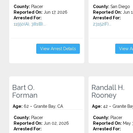
County:
Placer
County:
San Diego
Reported On:
Jun 17, 2026
Reported On:
Jun 1
Arrested For:
Arrested For:
11550(A), 381(B)...
23152(F)...
View Arrest Details
View Ar
Bart O.
Randall H.
Forman
Rooney
Age:
62 – Granite Bay, CA
Age:
42 – Granite Ba
County:
Placer
County:
Placer
Reported On:
Jun 02, 2026
Reported On:
May 3
Arrested For:
Arrested For: