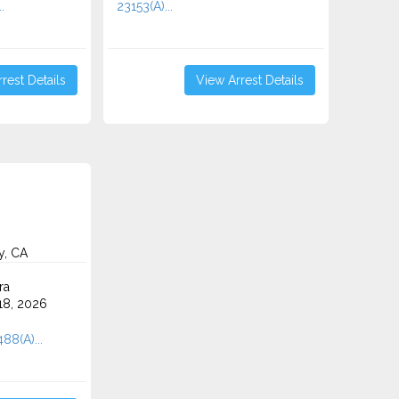
.
23153(A)...
rest Details
View Arrest Details
y, CA
ra
8, 2026
88(A)...