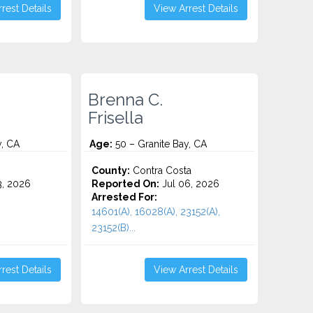
rest Details
View Arrest Details
Brenna C.
Frisella
y, CA
Age:
50 – Granite Bay, CA
o
County:
Contra Costa
3, 2026
Reported On:
Jul 06, 2026
Arrested For:
14601(A), 16028(A), 23152(A),
23152(B)...
rest Details
View Arrest Details