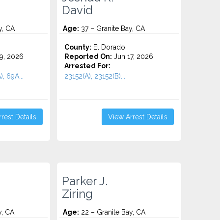
David
y, CA
Age:
37 – Granite Bay, CA
County:
El Dorado
9, 2026
Reported On:
Jun 17, 2026
Arrested For:
, 69A...
23152(A), 23152(B)...
rest Details
View Arrest Details
Parker J.
Ziring
y, CA
Age:
22 – Granite Bay, CA