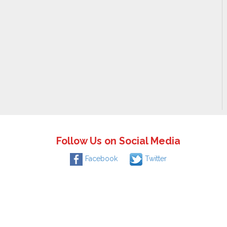
Follow Us on Social Media
Facebook
Twitter