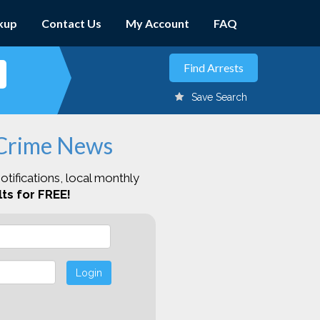
kup
Contact Us
My Account
FAQ
Save Search
 Crime News
otifications, local monthly
ts for FREE!
Login