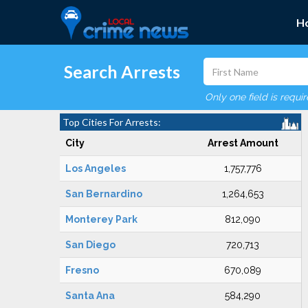
H
Search Arrests
Only one field is requi
Top Cities For Arrests:
City
Arrest Amount
Los Angeles
1,757,776
San Bernardino
1,264,653
Monterey Park
812,090
San Diego
720,713
Fresno
670,089
Santa Ana
584,290