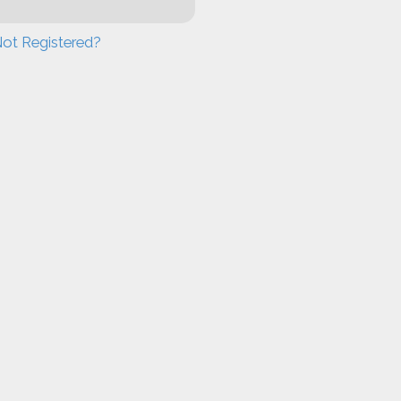
ot Registered?