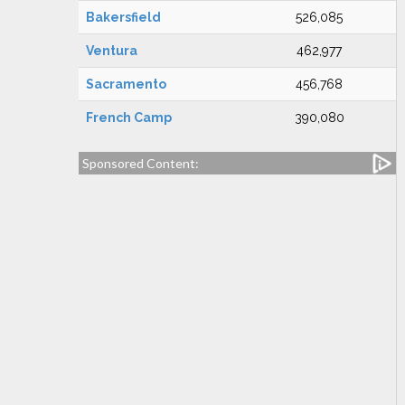
Bakersfield
526,085
Ventura
462,977
Sacramento
456,768
French Camp
390,080
Sponsored Content: