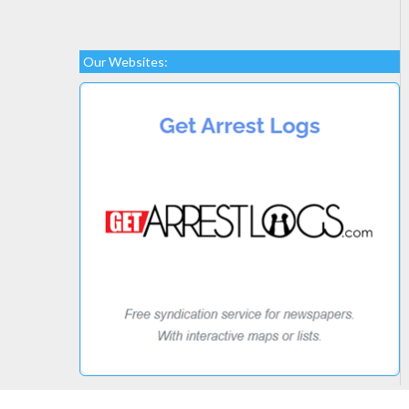
Our Websites: