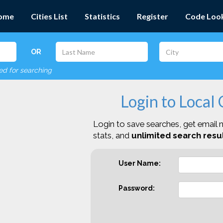
ome
Cities List
Statistics
Register
Code Loo
OR
red for searching
Login to Local
Login to save searches, get email n
stats, and
unlimited search resul
User Name:
Password: