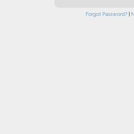
Forgot Password?
|
N