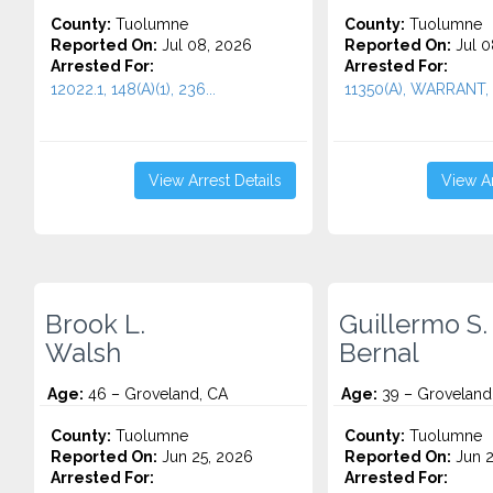
County:
Tuolumne
County:
Tuolumne
Reported On:
Jul 08, 2026
Reported On:
Jul 0
Arrested For:
Arrested For:
12022.1, 148(A)(1), 236...
11350(A), WARRANT, 1
View Arrest Details
View Ar
Brook L.
Guillermo S.
Walsh
Bernal
Age:
46 – Groveland, CA
Age:
39 – Groveland
County:
Tuolumne
County:
Tuolumne
Reported On:
Jun 25, 2026
Reported On:
Jun 2
Arrested For:
Arrested For: