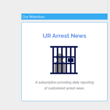
Our Websites: