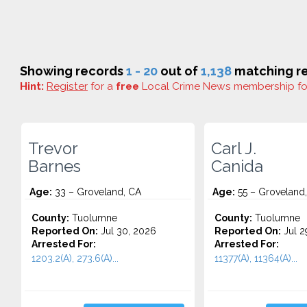
Showing records
1 - 20
out of
1,138
matching re
Hint:
Register
for a
free
Local Crime News membership f
Trevor
Carl J.
Barnes
Canida
Age:
33 – Groveland, CA
Age:
55 – Groveland
County:
Tuolumne
County:
Tuolumne
Reported On:
Jul 30, 2026
Reported On:
Jul 2
Arrested For:
Arrested For:
1203.2(A), 273.6(A)...
11377(A), 11364(A)...