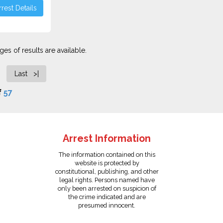
rest Details
es of results are available.
Last >|
f
57
Arrest Information
The information contained on this
website is protected by
constitutional, publishing, and other
legal rights. Persons named have
only been arrested on suspicion of
the crime indicated and are
presumed innocent.