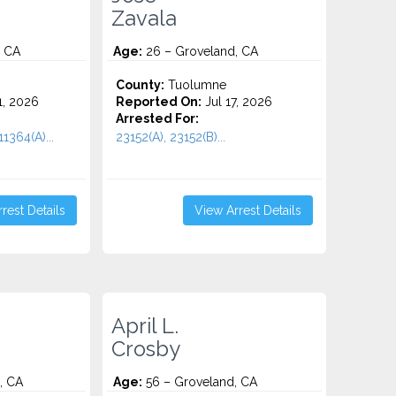
Zavala
, CA
Age:
26 – Groveland, CA
County:
Tuolumne
1, 2026
Reported On:
Jul 17, 2026
Arrested For:
1364(A)...
23152(A), 23152(B)...
rest Details
View Arrest Details
April L.
Crosby
, CA
Age:
56 – Groveland, CA