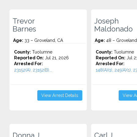
Trevor
Joseph
Barnes
Maldonado
Age:
33 – Groveland, CA
Age:
48 – Groveland
County:
Tuolumne
County:
Tuolumne
Reported On:
Jul 21, 2026
Reported On:
Jul 2
Arrested For:
Arrested For:
23152(A), 23152(B)...
148(A)(1), 245(A)(1), 27
View Arrest Details
View Ar
Donna J.
Carl J.