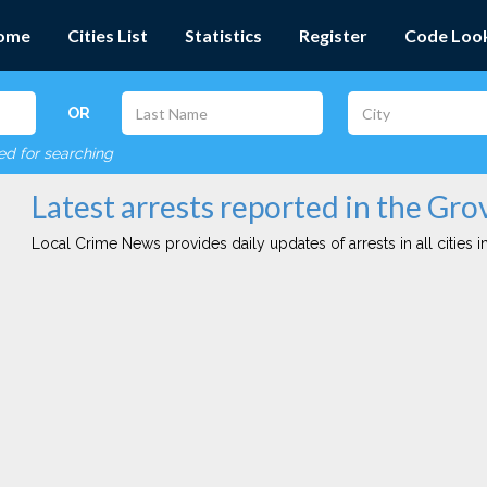
ome
Cities List
Statistics
Register
Code Loo
OR
red for searching
Latest arrests reported in the Gro
Local Crime News provides daily updates of arrests in all cities in