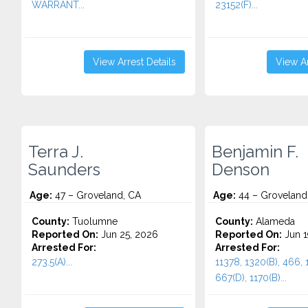
WARRANT...
23152(F)...
View Arrest Details
View Ar
Terra J.
Benjamin F.
Saunders
Denson
Age:
47 – Groveland, CA
Age:
44 – Groveland
County:
Tuolumne
County:
Alameda
Reported On:
Jun 25, 2026
Reported On:
Jun 1
Arrested For:
Arrested For:
273.5(A)...
11378, 1320(B), 466, 
667(D), 1170(B)...