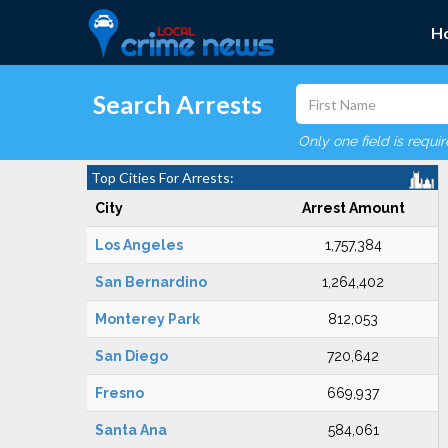
H
Search Arrests
Only one field is requi
Top Cities For Arrests:
City
Arrest Amount
Los Angeles
1,757,384
San Bernardino
1,264,402
Monterey Park
812,053
San Diego
720,642
Fresno
669,937
Santa Ana
584,061