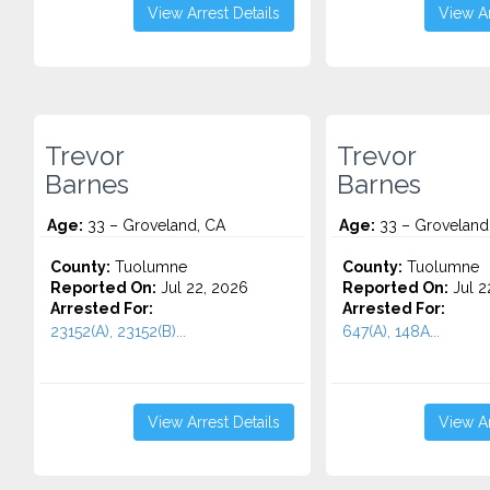
View Arrest Details
View Ar
Trevor
Trevor
Barnes
Barnes
Age:
33 – Groveland, CA
Age:
33 – Groveland
County:
Tuolumne
County:
Tuolumne
Reported On:
Jul 22, 2026
Reported On:
Jul 2
Arrested For:
Arrested For:
23152(A), 23152(B)...
647(A), 148A...
View Arrest Details
View Ar