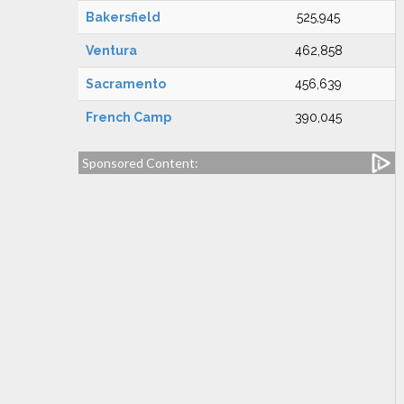
Bakersfield
525,945
Ventura
462,858
Sacramento
456,639
French Camp
390,045
Sponsored Content: