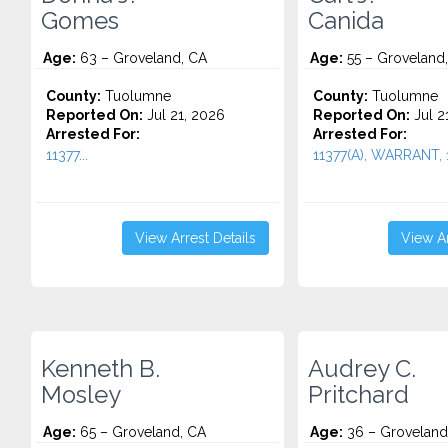
Gomes
Canida
Age:
63 – Groveland, CA
Age:
55 – Groveland
County:
Tuolumne
County:
Tuolumne
Reported On:
Jul 21, 2026
Reported On:
Jul 2
Arrested For:
Arrested For:
11377...
11377(A), WARRANT, 1
View Arrest Details
View Ar
Kenneth B.
Audrey C.
Mosley
Pritchard
Age:
65 – Groveland, CA
Age:
36 – Groveland