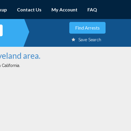
kup
Contact Us
My Account
FAQ
Save Search
veland area.
 California.