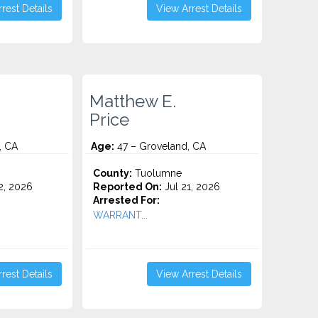
rest Details
View Arrest Details
Matthew E.
Price
, CA
Age:
47 – Groveland, CA
County:
Tuolumne
2, 2026
Reported On:
Jul 21, 2026
Arrested For:
WARRANT...
rest Details
View Arrest Details