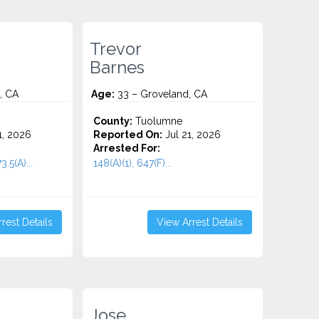
Trevor
Barnes
, CA
Age:
33 – Groveland, CA
County:
Tuolumne
1, 2026
Reported On:
Jul 21, 2026
Arrested For:
3.5(A)...
148(A)(1), 647(F)...
rest Details
View Arrest Details
Jose