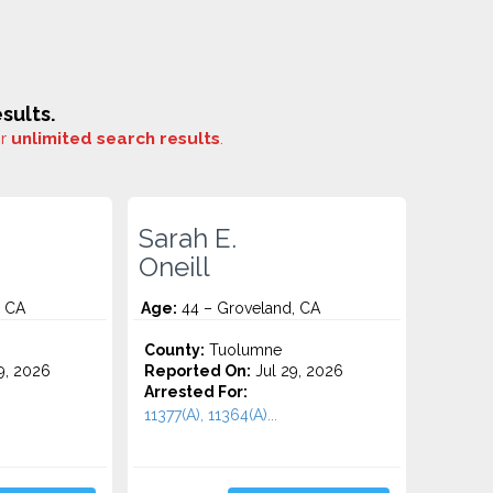
sults.
or
unlimited search results
.
Sarah E.
Oneill
, CA
Age:
44 – Groveland, CA
County:
Tuolumne
9, 2026
Reported On:
Jul 29, 2026
Arrested For:
11377(A), 11364(A)...