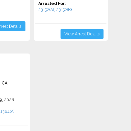
Arrested For:
23152(A), 23152(B)...
rest Details
View Arrest Details
, CA
9, 2026
11364(A),