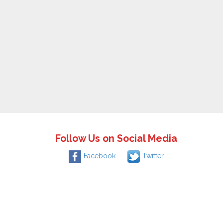
Follow Us on Social Media
Facebook
Twitter