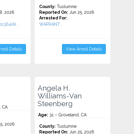
County:
Tuolumne
8, 2026
Reported On:
Jun 25, 2026
Arrested For:
1364(A)...
WARRANT...
rest Details
View Arrest Details
Angela H.
Williams-Van
Steenberg
, CA
Age:
31 – Groveland, CA
5, 2026
County:
Tuolumne
Reported On:
Jun 25, 2026