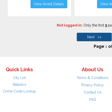
View Arrest Details
View Ar
Not logged in:
Only the first
3
pag
Next >>
Page
1
o
Quick Links
About Us
City List
Terms & Conditions
Statistics
Privacy Policy
Crime Code Lookup
Contact Us
FAQ