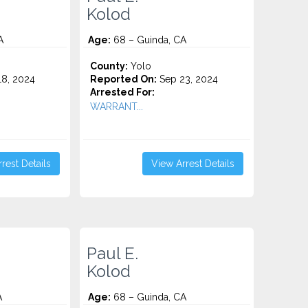
Kolod
A
Age:
68 – Guinda, CA
County:
Yolo
8, 2024
Reported On:
Sep 23, 2024
Arrested For:
WARRANT...
rest Details
View Arrest Details
Paul E.
Kolod
A
Age:
68 – Guinda, CA