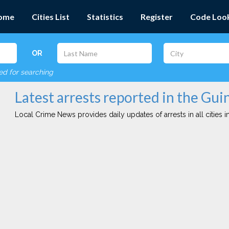
ome
Cities List
Statistics
Register
Code Loo
OR
red for searching
Latest arrests reported in the Gui
Local Crime News provides daily updates of arrests in all cities in