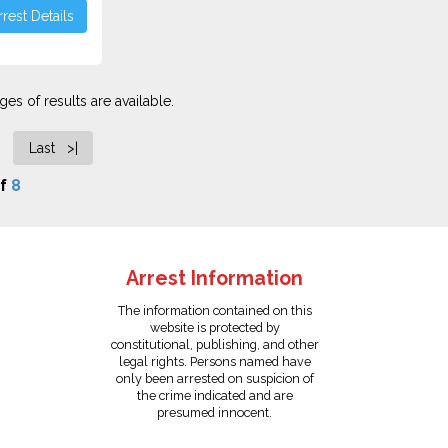
rest Details
es of results are available.
Last >|
f
8
Arrest Information
The information contained on this
website is protected by
constitutional, publishing, and other
legal rights. Persons named have
only been arrested on suspicion of
the crime indicated and are
presumed innocent.