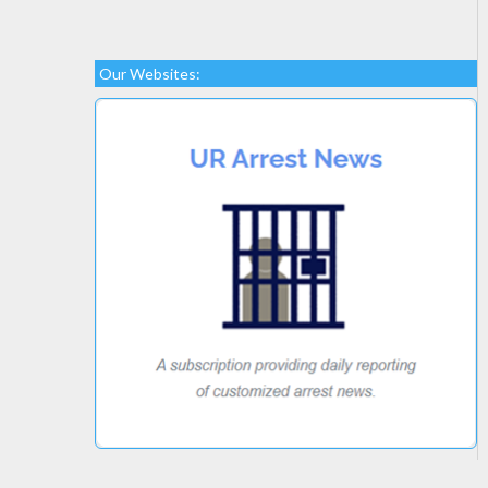
Our Websites: