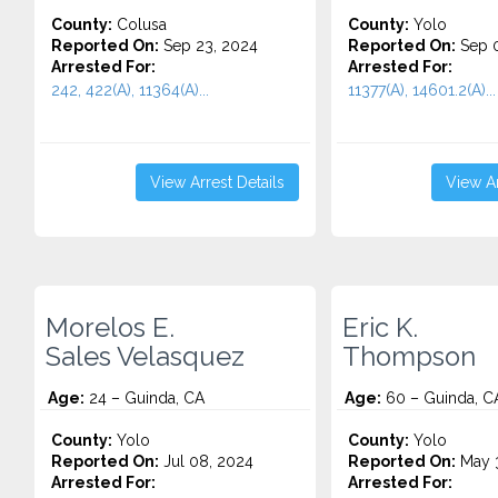
County:
Colusa
County:
Yolo
Reported On:
Sep 23, 2024
Reported On:
Sep 0
Arrested For:
Arrested For:
242, 422(A), 11364(A)...
11377(A), 14601.2(A)...
View Arrest Details
View Ar
Morelos E.
Eric K.
Sales Velasquez
Thompson
Age:
24 – Guinda, CA
Age:
60 – Guinda, C
County:
Yolo
County:
Yolo
Reported On:
Jul 08, 2024
Reported On:
May 3
Arrested For:
Arrested For: