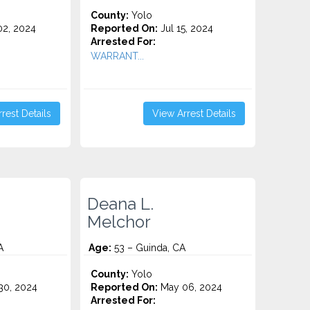
County:
Yolo
2, 2024
Reported On:
Jul 15, 2024
Arrested For:
WARRANT...
rest Details
View Arrest Details
Deana L.
Melchor
A
Age:
53 – Guinda, CA
County:
Yolo
0, 2024
Reported On:
May 06, 2024
Arrested For: