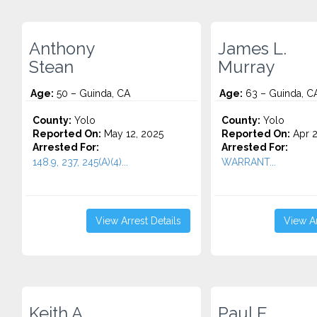
Anthony
James L.
Stean
Murray
Age:
50 – Guinda, CA
Age:
63 – Guinda, C
County:
Yolo
County:
Yolo
Reported On:
May 12, 2025
Reported On:
Apr 2
Arrested For:
Arrested For:
148.9, 237, 245(A)(4)...
WARRANT...
View Arrest Details
View Ar
Keith A.
Paul E.