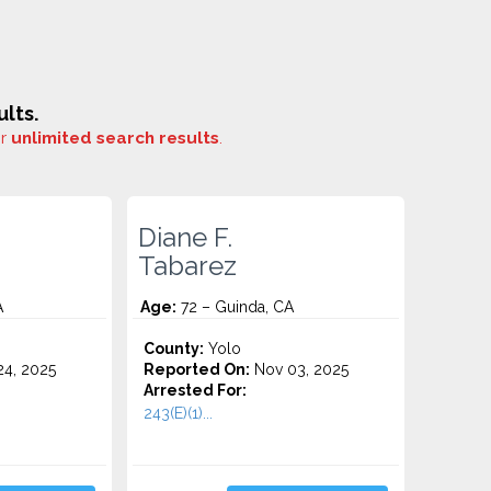
lts.
or
unlimited search results
.
Diane F.
Tabarez
A
Age:
72 – Guinda, CA
County:
Yolo
4, 2025
Reported On:
Nov 03, 2025
Arrested For:
243(E)(1)...