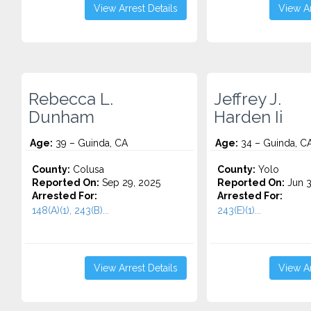
View Arrest Details
View Ar
Rebecca L.
Jeffrey J.
Dunham
Harden Ii
Age:
39 – Guinda, CA
Age:
34 – Guinda, C
County:
Colusa
County:
Yolo
Reported On:
Sep 29, 2025
Reported On:
Jun 3
Arrested For:
Arrested For:
148(A)(1), 243(B)...
243(E)(1)...
View Arrest Details
View Ar