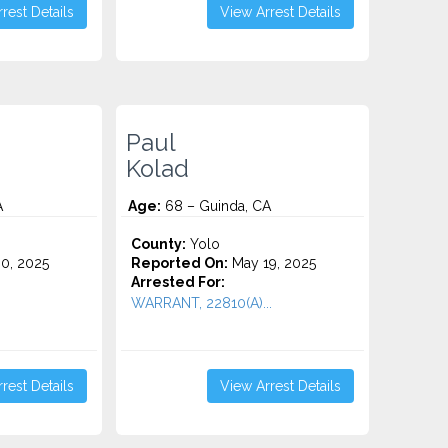
rest Details
View Arrest Details
Paul
Kolad
A
Age:
68 – Guinda, CA
County:
Yolo
0, 2025
Reported On:
May 19, 2025
Arrested For:
WARRANT, 22810(A)...
rest Details
View Arrest Details