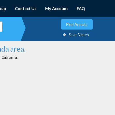
kup
Contact Us
My Account
FAQ
Save Search
nda area.
 California.