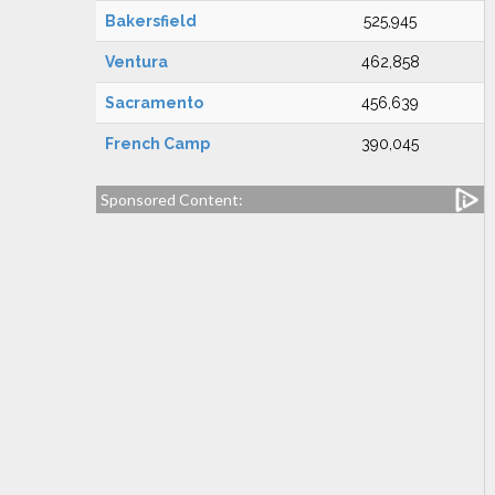
Bakersfield
525,945
Ventura
462,858
Sacramento
456,639
French Camp
390,045
Sponsored Content: