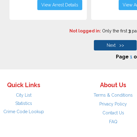
View Arrest Details
View Ar
Not logged in:
Only the first
3
pag
Next >>
Page
1
o
Quick Links
About Us
City List
Terms & Conditions
Statistics
Privacy Policy
Crime Code Lookup
Contact Us
FAQ