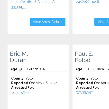
12500(A), 16028(A), 23153(A),
245(A)(1), 3056...
23153(B)...
View Arrest Details
View Ar
Eric M.
Paul E.
Duran
Kolod
Age:
56 – Guinda, CA
Age:
68 – Guinda, C
County:
Yolo
County:
Yolo
Reported On:
May 06, 2024
Reported On:
Apr 2
Arrested For:
Arrested For:
30305(A)(1)...
WARRANT...