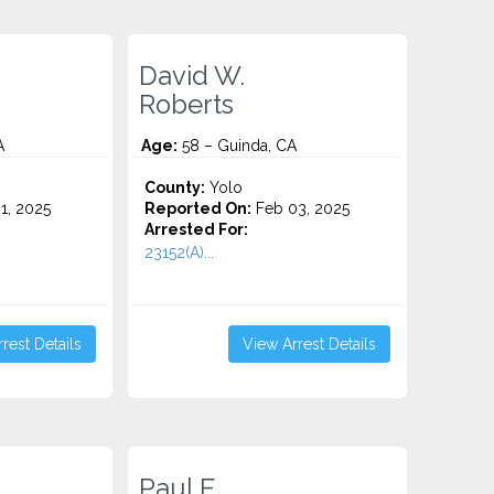
David W.
Roberts
A
Age:
58 – Guinda, CA
County:
Yolo
1, 2025
Reported On:
Feb 03, 2025
Arrested For:
23152(A)...
rest Details
View Arrest Details
Paul E.