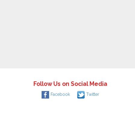
Follow Us on Social Media
Facebook
Twitter