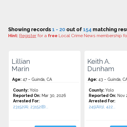
Showing records
1 - 20
out of
154
matching resu
Hint:
Register
for a
free
Local Crime News membership f
Lillian
Keith A.
Marin
Dunham
Age:
47 – Guinda, CA
Age:
43 – Guinda, C
County:
Yolo
County:
Yolo
Reported On:
Mar 30, 2026
Reported On:
Nov 2
Arrested For:
Arrested For:
23152(A), 23152(B)...
245(A)(1), 422...