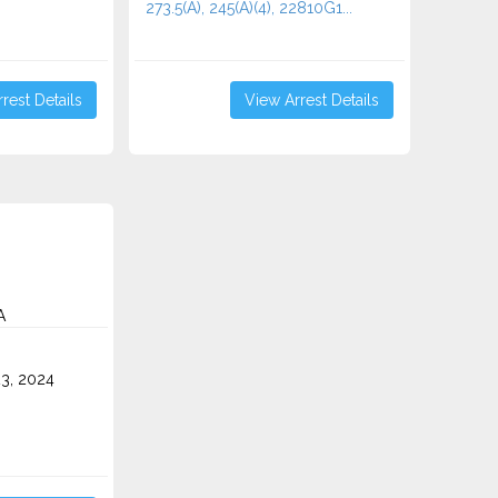
273.5(A), 245(A)(4), 22810G1...
rest Details
View Arrest Details
A
3, 2024