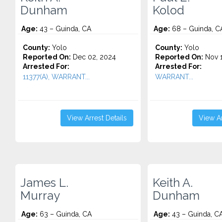
Dunham
Kolod
Age:
43 – Guinda, CA
Age:
68 – Guinda, C
County:
Yolo
County:
Yolo
Reported On:
Dec 02, 2024
Reported On:
Nov 1
Arrested For:
Arrested For:
11377(A), WARRANT...
WARRANT...
View Arrest Details
View Ar
James L.
Keith A.
Murray
Dunham
Age:
63 – Guinda, CA
Age:
43 – Guinda, C