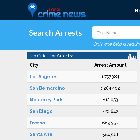
H
Search Arrests
Only one field is requi
Top Cities For Arrests:
City
Arrest Amount
Los Angeles
1,757,384
San Bernardino
1,264,402
Monterey Park
812,053
San Diego
720,642
Fresno
669,937
Santa Ana
584,061