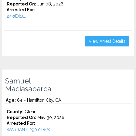
Reported On:
Jun 08, 2026
Arrested For:
243(E)(1)...
View Arrest Details
Samuel
Maciasabarca
Age:
64 – Hamilton City, CA
County:
Glenn
Reported On:
May 30, 2026
Arrested For:
WARRANT, 290.018(A)...