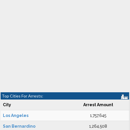
Top Cities For Arrests:
City
Arrest Amount
Los Angeles
1,757,645
San Bernardino
1,264,508