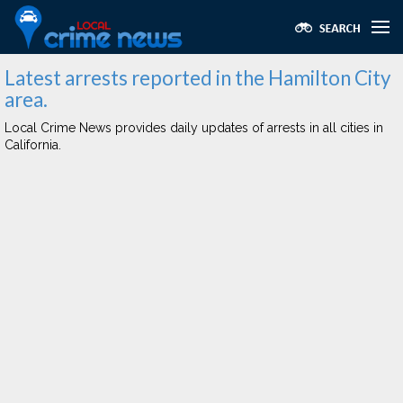
Latest arrests reported in the Hamilton City
area.
Local Crime News provides daily updates of arrests in all cities in
California.