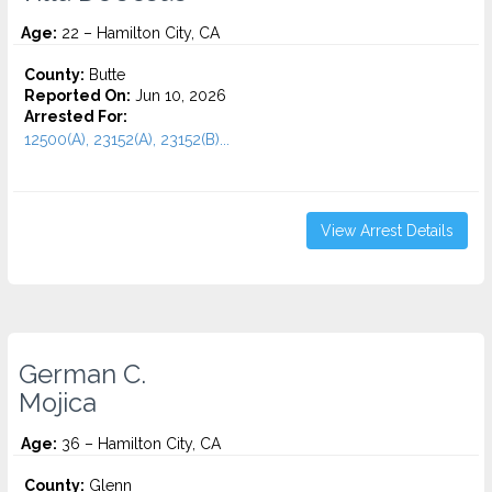
Age:
22 – Hamilton City, CA
County:
Butte
Reported On:
Jun 10, 2026
Arrested For:
12500(A), 23152(A), 23152(B)...
View Arrest Details
German C.
Mojica
Age:
36 – Hamilton City, CA
County:
Glenn