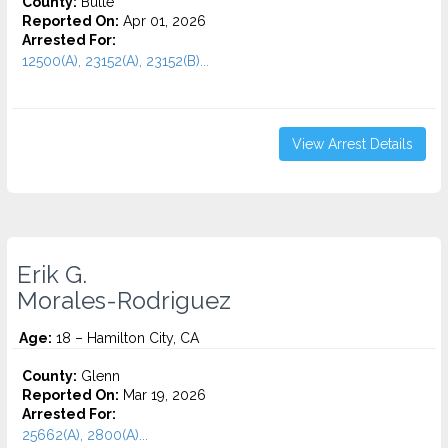
County:
Butte
Reported On:
Apr 01, 2026
Arrested For:
12500(A), 23152(A), 23152(B)...
View Arrest Details
Erik G.
Morales-Rodriguez
Age:
18 – Hamilton City, CA
County:
Glenn
Reported On:
Mar 19, 2026
Arrested For:
25662(A), 2800(A)...