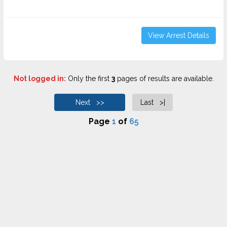
View Arrest Details
Not logged in:
Only the first
3
pages of results are available.
Next >>
Last >|
Page
1
of
65