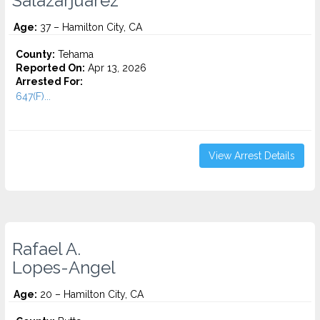
Salazarjuarez
Age:
37 – Hamilton City, CA
County:
Tehama
Reported On:
Apr 13, 2026
Arrested For:
647(F)...
View Arrest Details
Rafael A.
Lopes-Angel
Age:
20 – Hamilton City, CA