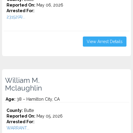
Reported On:
May 06, 2026
Arrested For:
23152(A)...
View Arrest Details
William M.
Mclaughlin
Age:
38 – Hamilton City, CA
County:
Butte
Reported On:
May 05, 2026
Arrested For:
WARRANT...