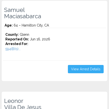
Samuel
Maciasabarca
Age:
64 – Hamilton City, CA
County:
Glenn
Reported On:
Jun 16, 2026
Arrested For:
594(B)(1)...
View Arrest Details
Leonor
Villa De Jesus