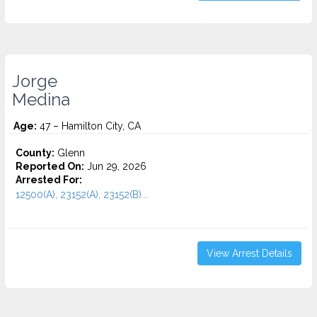
Jorge
Medina
Age:
47 – Hamilton City, CA
County:
Glenn
Reported On:
Jun 29, 2026
Arrested For:
12500(A), 23152(A), 23152(B)...
View Arrest Details