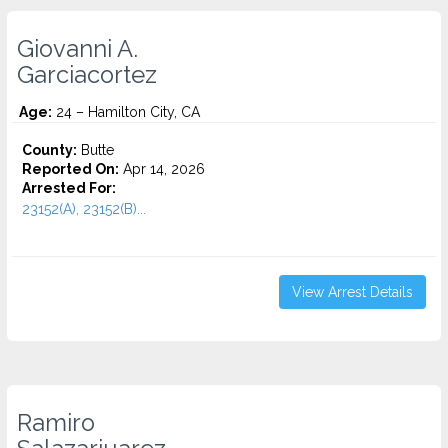
Giovanni A.
Garciacortez
Age:
24 – Hamilton City, CA
County:
Butte
Reported On:
Apr 14, 2026
Arrested For:
23152(A), 23152(B)...
View Arrest Details
Ramiro