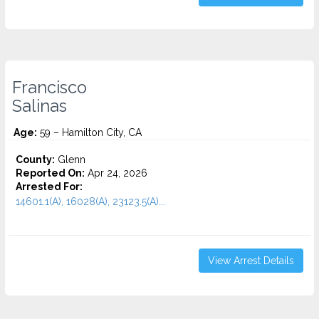
Francisco
Salinas
Age:
59 – Hamilton City, CA
County:
Glenn
Reported On:
Apr 24, 2026
Arrested For:
14601.1(A), 16028(A), 23123.5(A)...
View Arrest Details