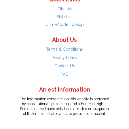
City List
Statistics
Crime Code Lookup
About Us
Terms & Conditions
Privacy Policy
Contact Us
FAQ
Arrest Information
The information contained on this website is protected
by constitutional, publishing, and other legal rights.
Persons named have only been arrested on suspicion
of the crime indicated and are presumed innocent.