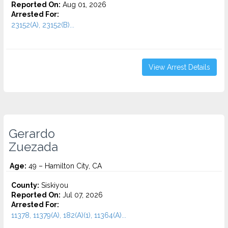
Reported On:
Aug 01, 2026
Arrested For:
23152(A), 23152(B)...
View Arrest Details
Gerardo
Zuezada
Age:
49 – Hamilton City, CA
County:
Siskiyou
Reported On:
Jul 07, 2026
Arrested For:
11378, 11379(A), 182(A)(1), 11364(A)...