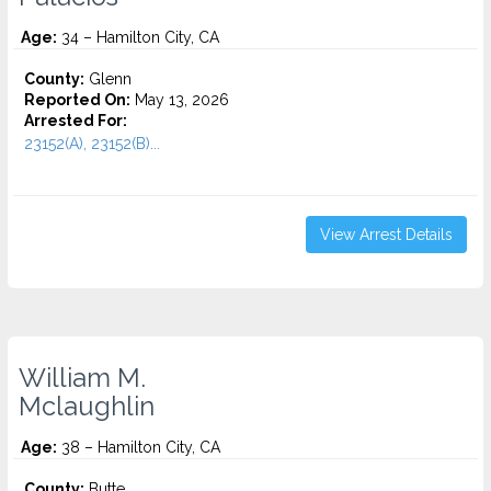
Age:
34 – Hamilton City, CA
County:
Glenn
Reported On:
May 13, 2026
Arrested For:
23152(A), 23152(B)...
View Arrest Details
William M.
Mclaughlin
Age:
38 – Hamilton City, CA
County:
Butte