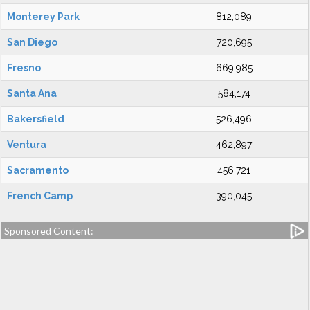
Monterey Park
812,089
San Diego
720,695
Fresno
669,985
Santa Ana
584,174
Bakersfield
526,496
Ventura
462,897
Sacramento
456,721
French Camp
390,045
Sponsored Content: