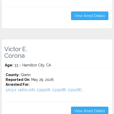
View Arrest Details
Victor E.
Corona
Age:
33 – Hamilton City, CA
County:
Glenn
Reported On:
May 29, 2026
Arrested For:
1203.2, 14601.2(A), 23152(A), 23152(B), 23247(E)...
View Arrest Details