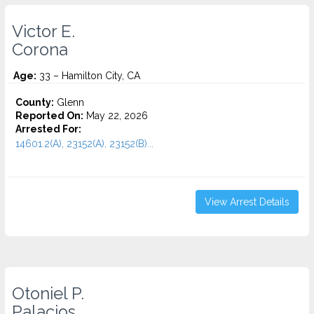
Victor E.
Corona
Age:
33 – Hamilton City, CA
County:
Glenn
Reported On:
May 22, 2026
Arrested For:
14601.2(A), 23152(A), 23152(B)...
View Arrest Details
Otoniel P.
Palacios