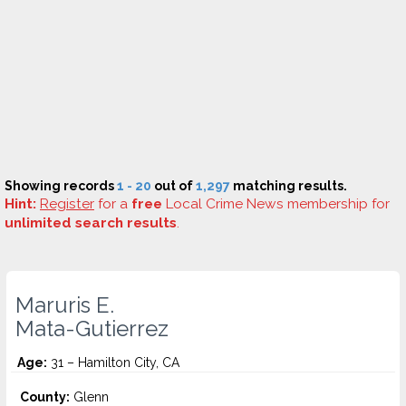
Showing records
1 - 20
out of
1,297
matching results.
Hint:
Register
for a
free
Local Crime News membership for
unlimited search results
.
Maruris E.
Mata-Gutierrez
Age:
31 – Hamilton City, CA
County:
Glenn