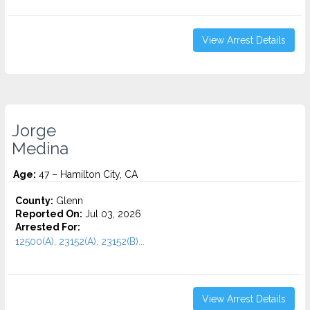
View Arrest Details
Jorge
Medina
Age:
47 – Hamilton City, CA
County:
Glenn
Reported On:
Jul 03, 2026
Arrested For:
12500(A), 23152(A), 23152(B)...
View Arrest Details