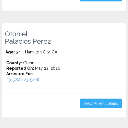
Otoniel
Palacios Perez
Age:
34 – Hamilton City, CA
County:
Glenn
Reported On:
May 22, 2026
Arrested For:
23152(A), 23152(B)...
View Arrest Details