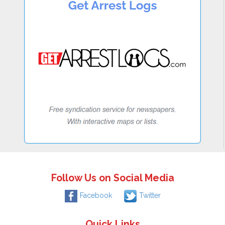
Follow Us on Social Media
Facebook
Twitter
Quick Links