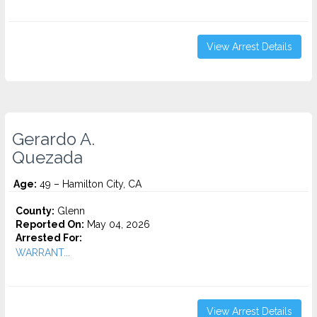
View Arrest Details
Gerardo A.
Quezada
Age:
49 – Hamilton City, CA
County:
Glenn
Reported On:
May 04, 2026
Arrested For:
WARRANT...
View Arrest Details