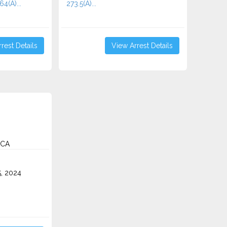
64(A)...
273.5(A)...
rest Details
View Arrest Details
 CA
5, 2024