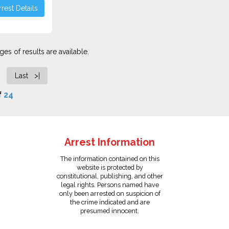
rest Details
es of results are available.
Last >|
f
24
Arrest Information
The information contained on this
website is protected by
constitutional, publishing, and other
legal rights. Persons named have
only been arrested on suspicion of
the crime indicated and are
presumed innocent.