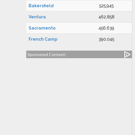
Bakersfield
525,945
Ventura
462,858
Sacramento
456,639
French Camp
390,045
Sponsored Content: