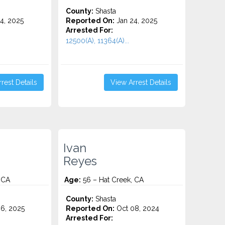
County:
Shasta
4, 2025
Reported On:
Jan 24, 2025
Arrested For:
12500(A), 11364(A)...
rest Details
View Arrest Details
Ivan
Reyes
 CA
Age:
56 – Hat Creek, CA
County:
Shasta
6, 2025
Reported On:
Oct 08, 2024
Arrested For: