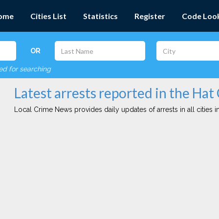
ome
Cities List
Statistics
Register
Code Loo
OR
red for searching
Latest arrests reported in the Hat
Local Crime News provides daily updates of arrests in all cities in