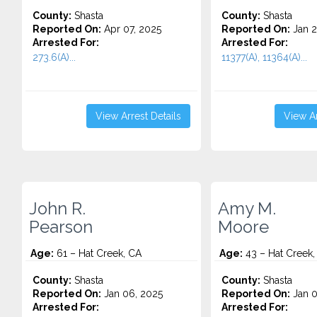
County:
Shasta
County:
Shasta
Reported On:
Apr 07, 2025
Reported On:
Jan 2
Arrested For:
Arrested For:
273.6(A)...
11377(A), 11364(A)...
View Arrest Details
View Ar
John R.
Amy M.
Pearson
Moore
Age:
61 – Hat Creek, CA
Age:
43 – Hat Creek,
County:
Shasta
County:
Shasta
Reported On:
Jan 06, 2025
Reported On:
Jan 0
Arrested For:
Arrested For: