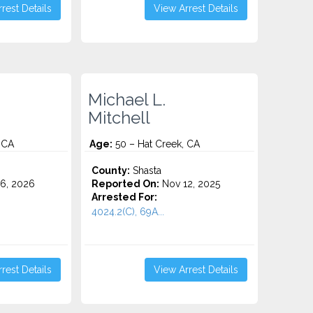
rest Details
View Arrest Details
Michael L.
Mitchell
 CA
Age:
50 – Hat Creek, CA
County:
Shasta
6, 2026
Reported On:
Nov 12, 2025
Arrested For:
4024.2(C), 69A...
rest Details
View Arrest Details