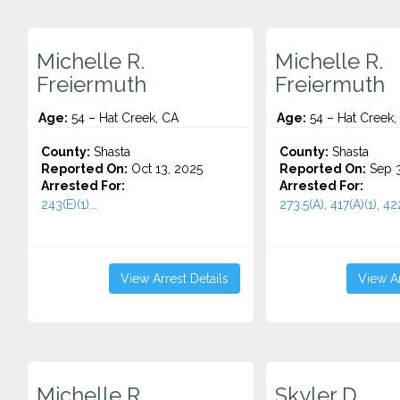
Michelle R.
Michelle R.
Freiermuth
Freiermuth
Age:
54 – Hat Creek, CA
Age:
54 – Hat Creek,
County:
Shasta
County:
Shasta
Reported On:
Oct 13, 2025
Reported On:
Sep 3
Arrested For:
Arrested For:
243(E)(1)...
273.5(A), 417(A)(1), 422
View Arrest Details
View Ar
Michelle R.
Skyler D.