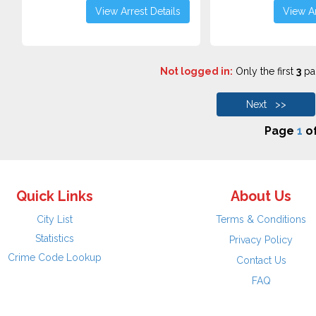
View Arrest Details
View Ar
Not logged in:
Only the first
3
pag
Next >>
Page
1
o
Quick Links
About Us
City List
Terms & Conditions
Statistics
Privacy Policy
Crime Code Lookup
Contact Us
FAQ