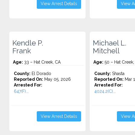
View Arrest Details
View Ar
Kendle P.
Michael L.
Frank
Mitchell
Age:
33 – Hat Creek, CA
Age:
50 – Hat Creek,
County:
El Dorado
County:
Shasta
Reported On:
May 05, 2026
Reported On:
Mar 1
Arrested For:
Arrested For:
647(F)...
4024.2(C)...
View Arrest Details
View Ar