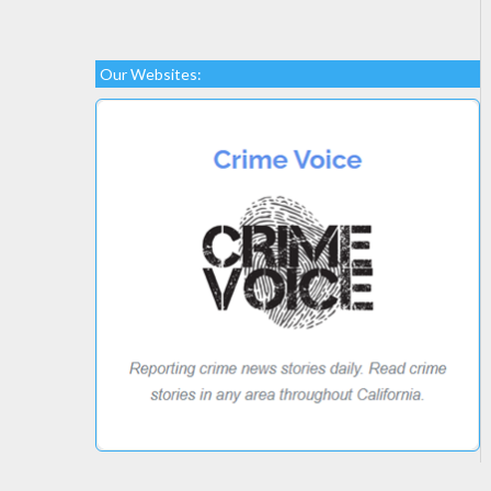
Our Websites: