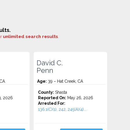
lts.
or
unlimited search results
.
David C.
Penn
 CA
Age:
39 – Hat Creek, CA
County:
Shasta
3, 2026
Reported On:
May 26, 2026
Arrested For:
136.1(C)(1), 242, 245(A)(4)...