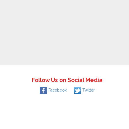
Follow Us on Social Media
Facebook
Twitter