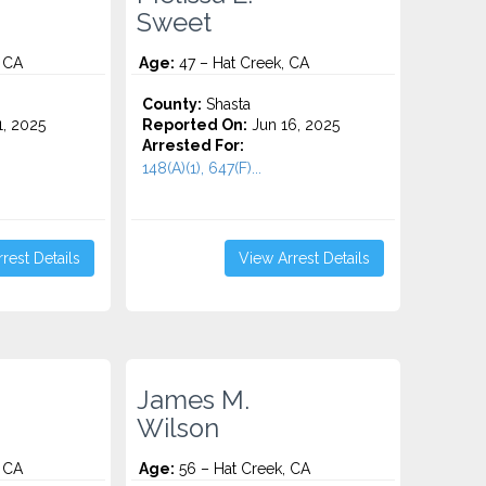
Sweet
 CA
Age:
47 – Hat Creek, CA
County:
Shasta
1, 2025
Reported On:
Jun 16, 2025
Arrested For:
148(A)(1), 647(F)...
rest Details
View Arrest Details
James M.
Wilson
 CA
Age:
56 – Hat Creek, CA