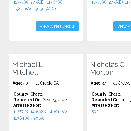
11377(A), 273A(B), 11364(A),
11377(A), 273A(B), 113
29800(A)1, 30305(A)(1)...
View Arrest Details
View Ar
Michael L.
Nicholas C.
Mitchell
Morton
Age:
50 – Hat Creek, CA
Age:
37 – Hat Creek,
County:
Shasta
County:
Shasta
Reported On:
Sep 23, 2024
Reported On:
Jul 1
Arrested For:
Arrested For:
11377(A), 148(A)(1), 14601.1(A),
503...
11364(A), 5200A...