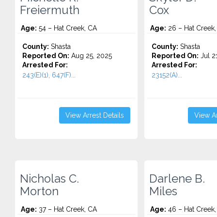
Freiermuth
Cox
Age:
54 – Hat Creek, CA
Age:
26 – Hat Creek,
County:
Shasta
County:
Shasta
Reported On:
Aug 25, 2025
Reported On:
Jul 2
Arrested For:
Arrested For:
243(E)(1), 647(F)...
23152(A)...
View Arrest Details
View Ar
Nicholas C.
Darlene B.
Morton
Miles
Age:
37 – Hat Creek, CA
Age:
46 – Hat Creek,