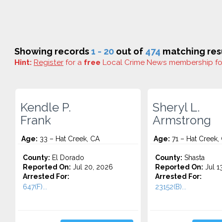
Showing records
1 - 20
out of
474
matching resu
Hint:
Register
for a
free
Local Crime News membership f
Kendle P.
Sheryl L.
Frank
Armstrong
Age:
33 – Hat Creek, CA
Age:
71 – Hat Creek,
County:
El Dorado
County:
Shasta
Reported On:
Jul 20, 2026
Reported On:
Jul 1
Arrested For:
Arrested For:
647(F)...
23152(B)...