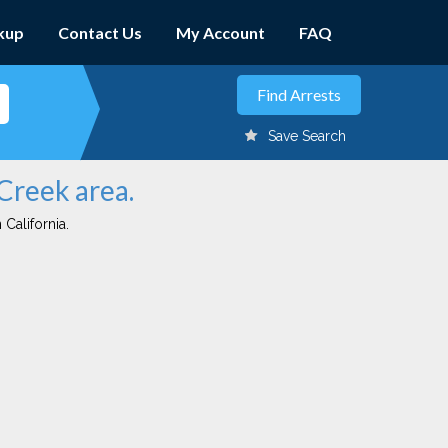
kup
Contact Us
My Account
FAQ
Save Search
 Creek area.
 California.