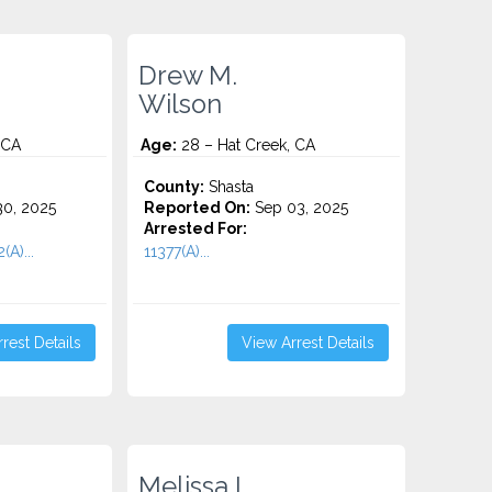
Drew M.
Wilson
 CA
Age:
28 – Hat Creek, CA
County:
Shasta
0, 2025
Reported On:
Sep 03, 2025
Arrested For:
(A)...
11377(A)...
rest Details
View Arrest Details
Melissa L.