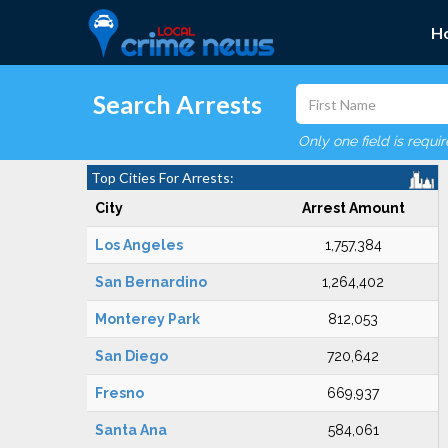
H
Search Arrests
Only one field is requi
Top Cities For Arrests:
City
Arrest Amount
Los Angeles
1,757,384
San Bernardino
1,264,402
Monterey Park
812,053
San Diego
720,642
Fresno
669,937
Santa Ana
584,061