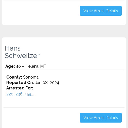
View Arrest Details
Hans
Schweitzer
Age:
40 – Helena, MT
County:
Sonoma
Reported On:
Jan 08, 2024
Arrested For:
220, 236, 459...
View Arrest Details