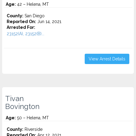
Age:
42 – Helena, MT
County:
San Diego
Reported On:
Jun 14, 2021
Arrested For:
23152(A), 23152(B)...
View Arrest Details
Tivan
Bovington
Age:
50 – Helena, MT
County:
Riverside
Reported On:
Apr 12, 2021