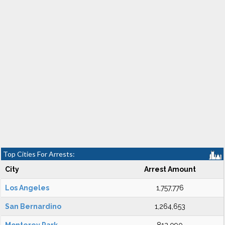
Top Cities For Arrests:
City
Arrest Amount
Los Angeles
1,757,776
San Bernardino
1,264,653