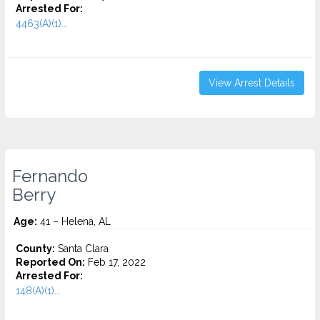
Arrested For:
4463(A)(1)...
View Arrest Details
Fernando
Berry
Age:
41 – Helena, AL
County:
Santa Clara
Reported On:
Feb 17, 2022
Arrested For:
148(A)(1)...