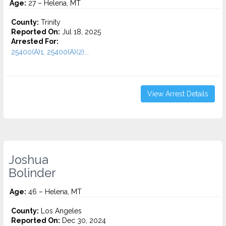
Age:
27 – Helena, MT
County:
Trinity
Reported On:
Jul 18, 2025
Arrested For:
25400(A)1, 25400(A)(2)...
View Arrest Details
Joshua
Bolinder
Age:
46 – Helena, MT
County:
Los Angeles
Reported On:
Dec 30, 2024