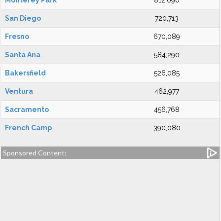
Monterey Park
812,090
San Diego
720,713
Fresno
670,089
Santa Ana
584,290
Bakersfield
526,085
Ventura
462,977
Sacramento
456,768
French Camp
390,080
Sponsored Content: