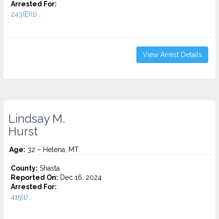
Arrested For:
243(E)(1)...
View Arrest Details
Lindsay M.
Hurst
Age:
32 – Helena, MT
County:
Shasta
Reported On:
Dec 16, 2024
Arrested For:
415(1)...