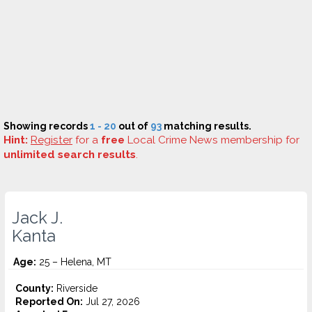
Showing records
1 - 20
out of
93
matching results.
Hint:
Register
for a
free
Local Crime News membership for
unlimited search results
.
Jack J.
Kanta
Age:
25 – Helena, MT
County:
Riverside
Reported On:
Jul 27, 2026