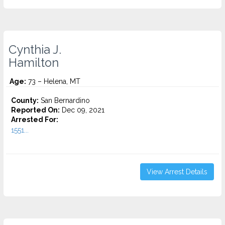
Cynthia J.
Hamilton
Age:
73 – Helena, MT
County:
San Bernardino
Reported On:
Dec 09, 2021
Arrested For:
1551...
View Arrest Details