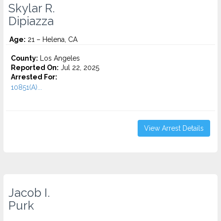
Skylar R.
Dipiazza
Age:
21 – Helena, CA
County:
Los Angeles
Reported On:
Jul 22, 2025
Arrested For:
10851(A)...
View Arrest Details
Jacob I.
Purk