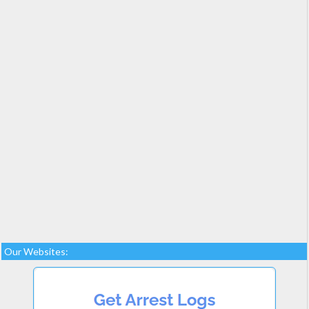
Our Websites: