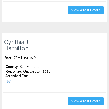
View Arrest Details
Cynthia J.
Hamilton
Age:
73 – Helena, MT
County:
San Bernardino
Reported On:
Dec 14, 2021
Arrested For:
1551...
View Arrest Details