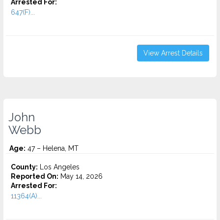
Arrested For:
647(F)...
View Arrest Details
John
Webb
Age:
47 – Helena, MT
County:
Los Angeles
Reported On:
May 14, 2026
Arrested For:
11364(A)...