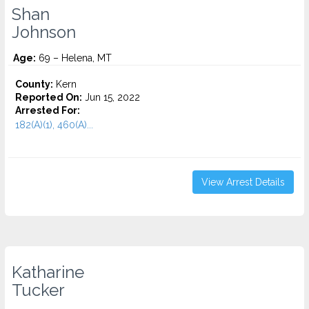
Shan
Johnson
Age:
69 – Helena, MT
County:
Kern
Reported On:
Jun 15, 2022
Arrested For:
182(A)(1), 460(A)...
View Arrest Details
Katharine
Tucker