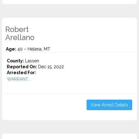
Robert
Arellano
Age:
40 – Helena, MT
County:
Lassen
Reported On:
Dec 15, 2022
Arrested For:
WARRANT...
View Arrest Details