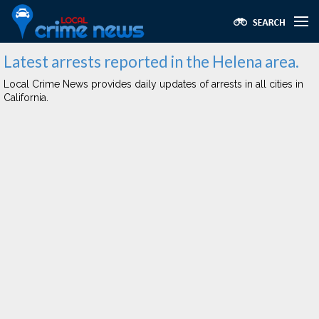
Latest arrests reported in the Helena area.
Local Crime News provides daily updates of arrests in all cities in
California.