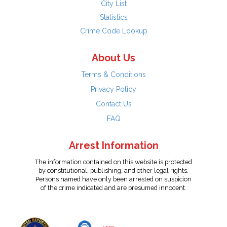
City List
Statistics
Crime Code Lookup
About Us
Terms & Conditions
Privacy Policy
Contact Us
FAQ
Arrest Information
The information contained on this website is protected
by constitutional, publishing, and other legal rights.
Persons named have only been arrested on suspicion
of the crime indicated and are presumed innocent.