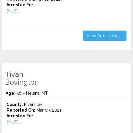
Arrested For:
647(F)...
View Arrest Details
Tivan
Bovington
Age:
50 – Helena, MT
County:
Riverside
Reported On:
Mar 09, 2021
Arrested For:
647(F)...