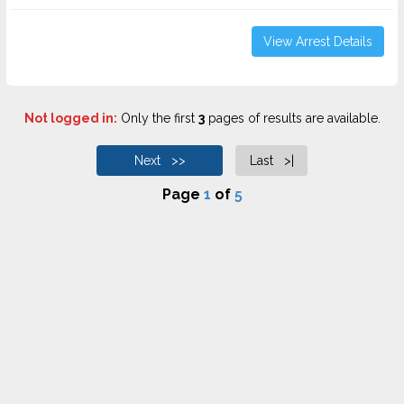
View Arrest Details
Not logged in:
Only the first
3
pages of results are available.
Next >>
Last >|
Page
1
of
5