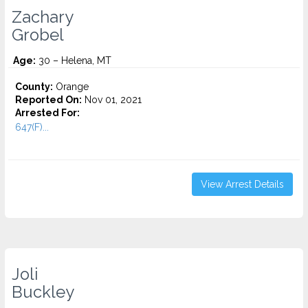
Zachary
Grobel
Age:
30 – Helena, MT
County:
Orange
Reported On:
Nov 01, 2021
Arrested For:
647(F)...
View Arrest Details
Joli
Buckley