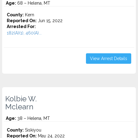
Age:
68 – Helena, MT
County:
Kern
Reported On:
Jun 15, 2022
Arrested For:
182(A)(1), 460(A)...
View Arrest Details
Kolbie W.
Mclearn
Age:
38 – Helena, MT
County:
Siskiyou
Reported On:
May 24, 2022