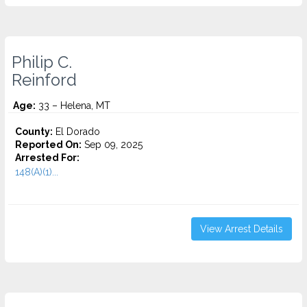
Philip C.
Reinford
Age:
33 – Helena, MT
County:
El Dorado
Reported On:
Sep 09, 2025
Arrested For:
148(A)(1)...
View Arrest Details