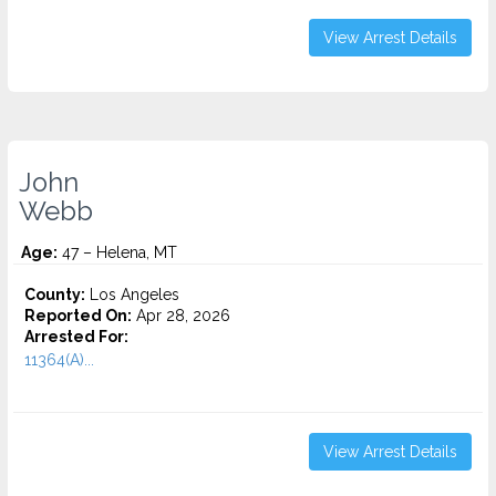
View Arrest Details
John
Webb
Age:
47 – Helena, MT
County:
Los Angeles
Reported On:
Apr 28, 2026
Arrested For:
11364(A)...
View Arrest Details