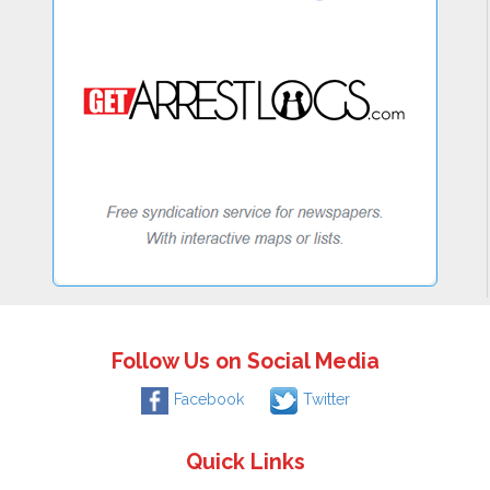
Follow Us on Social Media
Facebook
Twitter
Quick Links