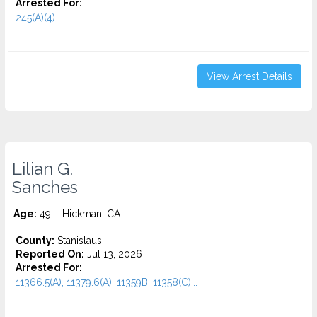
Arrested For:
245(A)(4)...
View Arrest Details
Lilian G.
Sanches
Age:
49 – Hickman, CA
County:
Stanislaus
Reported On:
Jul 13, 2026
Arrested For:
11366.5(A), 11379.6(A), 11359B, 11358(C)...