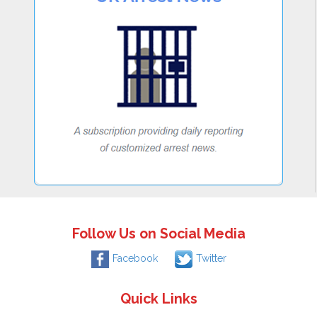
Follow Us on Social Media
Facebook
Twitter
Quick Links