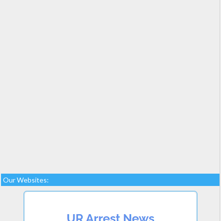
Our Websites: