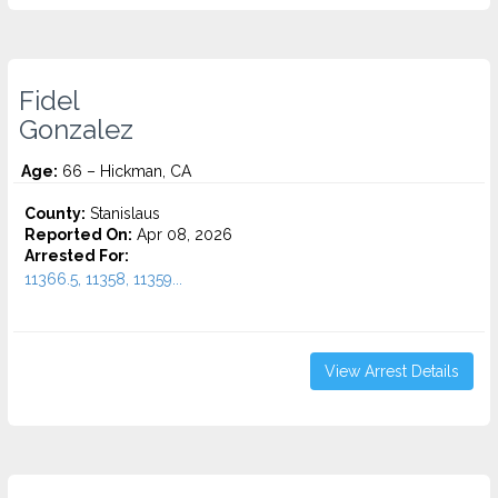
Fidel
Gonzalez
Age:
66 – Hickman, CA
County:
Stanislaus
Reported On:
Apr 08, 2026
Arrested For:
11366.5, 11358, 11359...
View Arrest Details