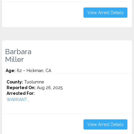
View Arrest Details
Barbara
Miller
Age:
62 – Hickman, CA
County:
Tuolumne
Reported On:
Aug 26, 2025
Arrested For:
WARRANT...
View Arrest Details