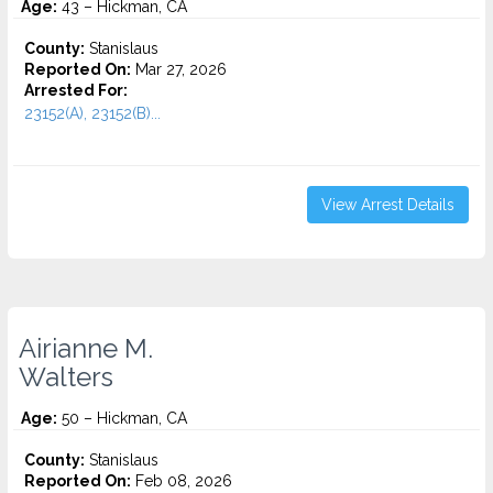
Age:
43 – Hickman, CA
County:
Stanislaus
Reported On:
Mar 27, 2026
Arrested For:
23152(A), 23152(B)...
View Arrest Details
Airianne M.
Walters
Age:
50 – Hickman, CA
County:
Stanislaus
Reported On:
Feb 08, 2026