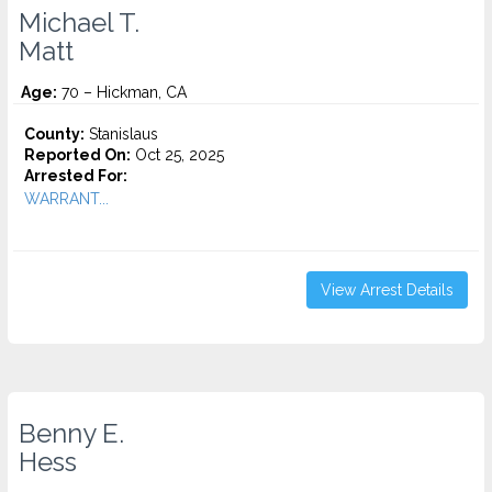
Michael T.
Matt
Age:
70 – Hickman, CA
County:
Stanislaus
Reported On:
Oct 25, 2025
Arrested For:
WARRANT...
View Arrest Details
Benny E.
Hess