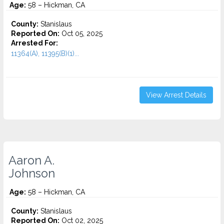
Age:
58 – Hickman, CA
County:
Stanislaus
Reported On:
Oct 05, 2025
Arrested For:
11364(A), 11395(B)(1)...
View Arrest Details
Aaron A.
Johnson
Age:
58 – Hickman, CA
County:
Stanislaus
Reported On:
Oct 02, 2025