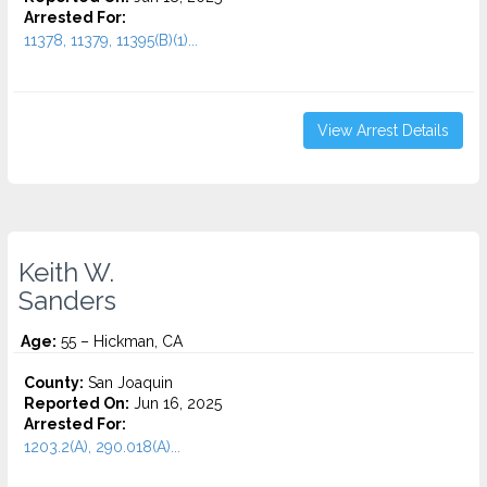
Arrested For:
11378, 11379, 11395(B)(1)...
View Arrest Details
Keith W.
Sanders
Age:
55 – Hickman, CA
County:
San Joaquin
Reported On:
Jun 16, 2025
Arrested For:
1203.2(A), 290.018(A)...