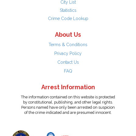
City List
Statistics
Crime Code Lookup
About Us
Terms & Conditions
Privacy Policy
Contact Us
FAQ
Arrest Information
The information contained on this website is protected
by constitutional, publishing, and other legal rights.
Persons named have only been arrested on suspicion
of the crime indicated and are presumed innocent.