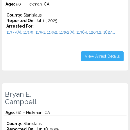
Age:
50 – Hickman, CA
County:
Stanislaus
Reported On:
Jul 11, 2025
Arrested For:
11377(A), 11379, 11351, 11352, 11352(A), 11364, 1203.2, 182/...
View Arrest Details
Bryan E.
Campbell
Age:
60 – Hickman, CA
County:
Stanislaus
Reported On:
Jun 18, 2025