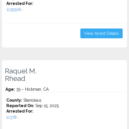
Arrested For:
11395(A)...
View Arrest Details
Raquel M.
Rhead
Age:
35 – Hickman, CA
County:
Stanislaus
Reported On:
Sep 15, 2025
Arrested For:
11378...