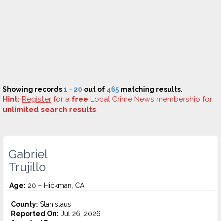
Showing records
1 - 20
out of
465
matching results.
Hint:
Register
for a
free
Local Crime News membership for
unlimited search results
.
Gabriel
Trujillo
Age:
20 – Hickman, CA
County:
Stanislaus
Reported On:
Jul 26, 2026