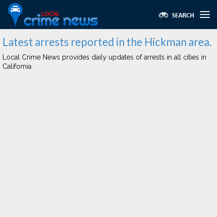
Latest arrests reported in the Hickman area.
Local Crime News provides daily updates of arrests in all cities in
California.