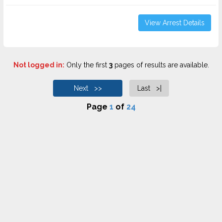
View Arrest Details
Not logged in:
Only the first
3
pages of results are available.
Next >>
Last >|
Page
1
of
24