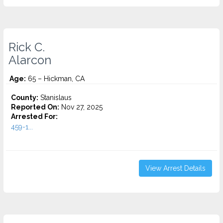
Rick C.
Alarcon
Age:
65 – Hickman, CA
County:
Stanislaus
Reported On:
Nov 27, 2025
Arrested For:
459-1...
View Arrest Details