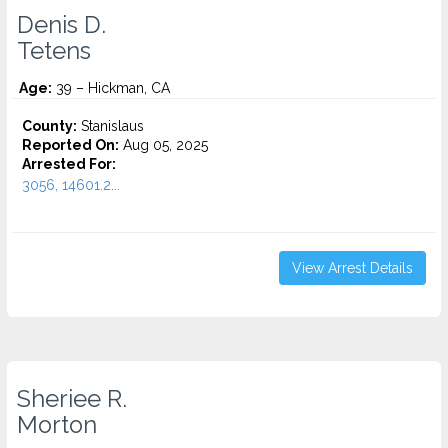
Denis D.
Tetens
Age:
39 – Hickman, CA
County:
Stanislaus
Reported On:
Aug 05, 2025
Arrested For:
3056, 14601.2...
View Arrest Details
Sheriee R.
Morton