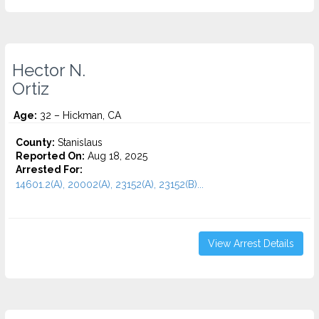
Hector N.
Ortiz
Age:
32 – Hickman, CA
County:
Stanislaus
Reported On:
Aug 18, 2025
Arrested For:
14601.2(A), 20002(A), 23152(A), 23152(B)...
View Arrest Details