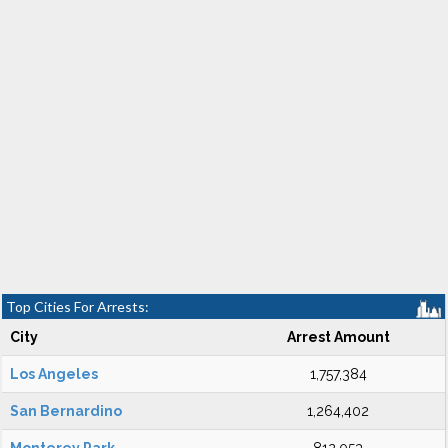
Top Cities For Arrests:
City
Arrest Amount
Los Angeles
1,757,384
San Bernardino
1,264,402