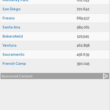
Monterey Park
812,053
San Diego
720,642
Fresno
669,937
Santa Ana
584,061
Bakersfield
525,945
Ventura
462,858
Sacramento
456,639
French Camp
390,045
Sponsored Content: