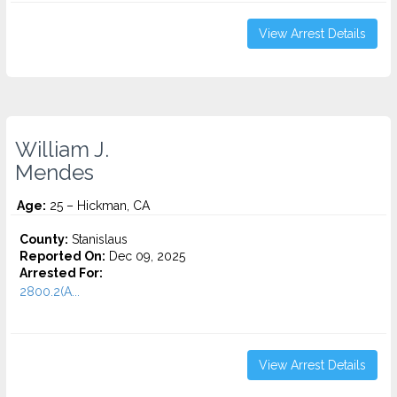
View Arrest Details
William J.
Mendes
Age:
25 – Hickman, CA
County:
Stanislaus
Reported On:
Dec 09, 2025
Arrested For:
2800.2(A...
View Arrest Details