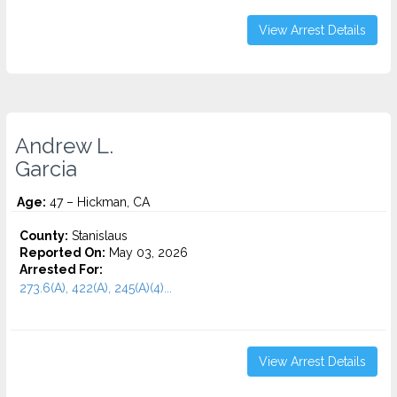
View Arrest Details
Andrew L.
Garcia
Age:
47 – Hickman, CA
County:
Stanislaus
Reported On:
May 03, 2026
Arrested For:
273.6(A), 422(A), 245(A)(4)...
View Arrest Details