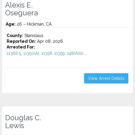
Alexis E.
Oseguera
Age:
26 – Hickman, CA
County:
Stanislaus
Reported On:
Apr 08, 2026
Arrested For:
11366.5, 11350(A), 11358, 11359, 148(A)(1)...
View Arrest Details
Douglas C.
Lewis