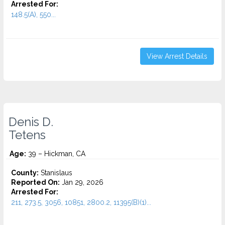
Arrested For:
148.5(A), 550...
View Arrest Details
Denis D.
Tetens
Age:
39 – Hickman, CA
County:
Stanislaus
Reported On:
Jan 29, 2026
Arrested For:
211, 273.5, 3056, 10851, 2800.2, 11395(B)(1)...