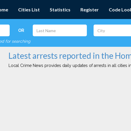
ome
Cities List
Statistics
Register
Code Loo
OR
red for searching
Latest arrests reported in the Ho
Local Crime News provides daily updates of arrests in all cities in