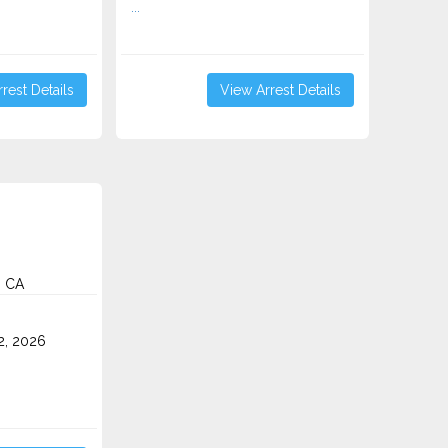
...
rest Details
View Arrest Details
, CA
2, 2026