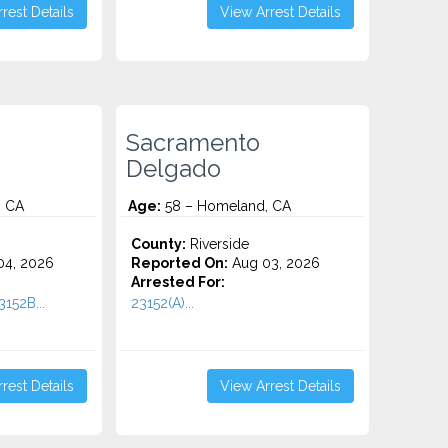
rest Details
View Arrest Details
Sacramento
Delgado
, CA
Age:
58 – Homeland, CA
County:
Riverside
4, 2026
Reported On:
Aug 03, 2026
Arrested For:
152B...
23152(A)...
rest Details
View Arrest Details