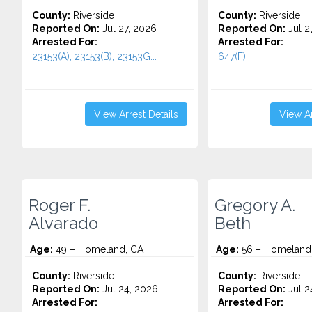
County:
Riverside
County:
Riverside
Reported On:
Jul 27, 2026
Reported On:
Jul 2
Arrested For:
Arrested For:
23153(A), 23153(B), 23153G...
647(F)...
View Arrest Details
View Ar
Roger F.
Gregory A.
Alvarado
Beth
Age:
49 – Homeland, CA
Age:
56 – Homeland
County:
Riverside
County:
Riverside
Reported On:
Jul 24, 2026
Reported On:
Jul 2
Arrested For:
Arrested For: