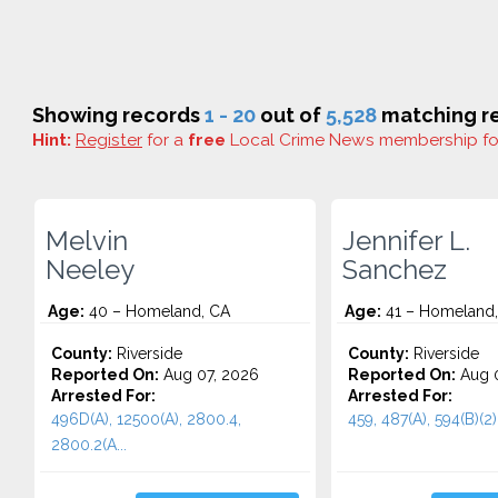
Showing records
1 - 20
out of
5,528
matching re
Hint:
Register
for a
free
Local Crime News membership f
Melvin
Jennifer L.
Neeley
Sanchez
Age:
40 – Homeland, CA
Age:
41 – Homeland
County:
Riverside
County:
Riverside
Reported On:
Aug 07, 2026
Reported On:
Aug 0
Arrested For:
Arrested For:
496D(A), 12500(A), 2800.4,
459, 487(A), 594(B)(2)(
2800.2(A...