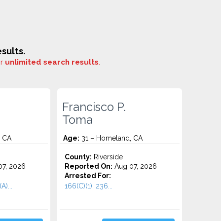
sults.
or
unlimited search results
.
Francisco P.
Toma
, CA
Age:
31 – Homeland, CA
County:
Riverside
7, 2026
Reported On:
Aug 07, 2026
Arrested For:
A)...
166(C)(1), 236...