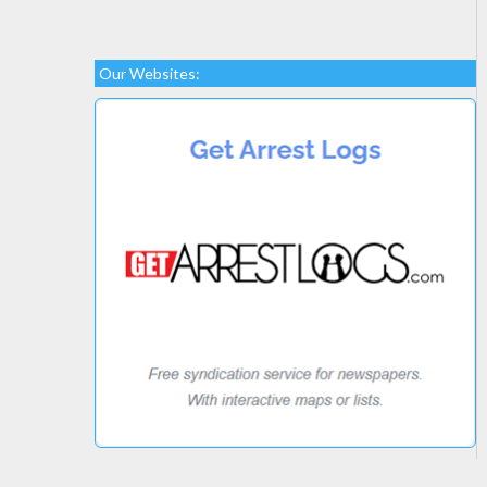
Our Websites: