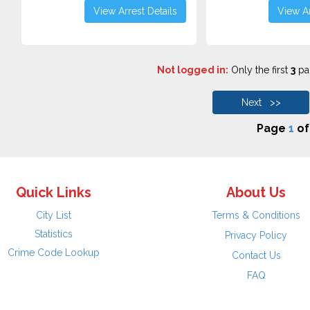
View Arrest Details
View Ar
Not logged in:
Only the first
3
pag
Next >>
Page
1
o
Quick Links
About Us
City List
Terms & Conditions
Statistics
Privacy Policy
Crime Code Lookup
Contact Us
FAQ