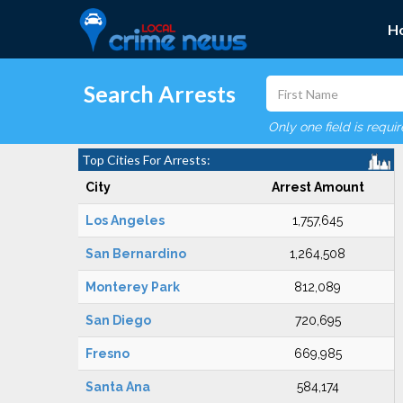
H
Search Arrests
Only one field is requi
Top Cities For Arrests:
City
Arrest Amount
Los Angeles
1,757,645
San Bernardino
1,264,508
Monterey Park
812,089
San Diego
720,695
Fresno
669,985
Santa Ana
584,174