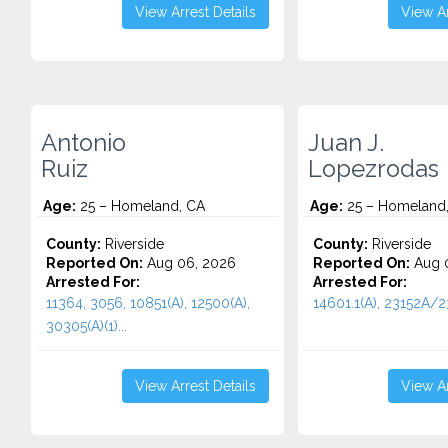
View Arrest Details
View Ar
Antonio
Juan J.
Ruiz
Lopezrodas
Age:
25 – Homeland, CA
Age:
25 – Homeland
County:
Riverside
County:
Riverside
Reported On:
Aug 06, 2026
Reported On:
Aug 0
Arrested For:
Arrested For:
11364, 3056, 10851(A), 12500(A),
14601.1(A), 23152A/23
30305(A)(1)...
View Arrest Details
View Ar