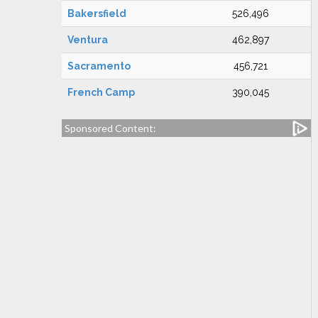
Bakersfield
526,496
Ventura
462,897
Sacramento
456,721
French Camp
390,045
Sponsored Content: