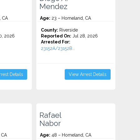
Mendez
, CA
Age:
23 – Homeland, CA
County:
Riverside
0, 2026
Reported On:
Jul 28, 2026
Arrested For:
.
23152A/23152B...
rest Details
View Arrest Details
Rafael
Nabor
 CA
Age:
48 – Homeland, CA