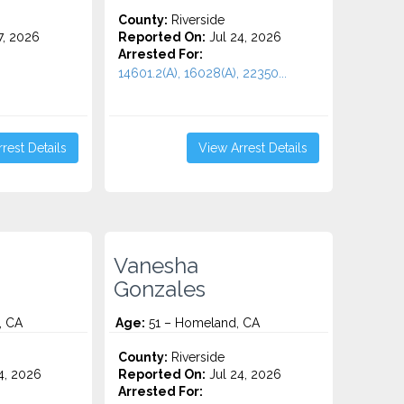
County:
Riverside
7, 2026
Reported On:
Jul 24, 2026
Arrested For:
14601.2(A), 16028(A), 22350...
rest Details
View Arrest Details
Vanesha
Gonzales
, CA
Age:
51 – Homeland, CA
County:
Riverside
4, 2026
Reported On:
Jul 24, 2026
Arrested For: