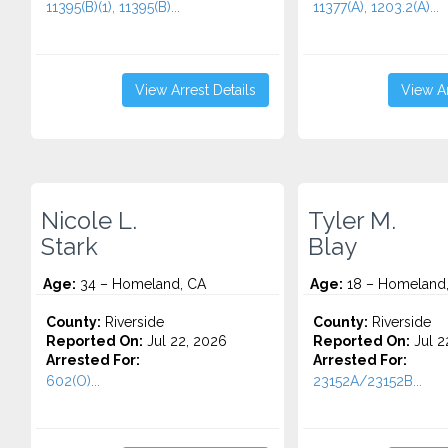
11395(B)(1), 11395(B)...
11377(A), 1203.2(A)...
View Arrest Details
View Ar
Nicole L.
Tyler M.
Stark
Blay
Age:
34 – Homeland, CA
Age:
18 – Homeland
County:
Riverside
County:
Riverside
Reported On:
Jul 22, 2026
Reported On:
Jul 2
Arrested For:
Arrested For:
602(O)...
23152A/23152B...