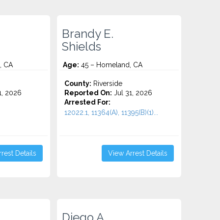
Brandy E.
Shields
, CA
Age:
45 – Homeland, CA
County:
Riverside
1, 2026
Reported On:
Jul 31, 2026
Arrested For:
12022.1, 11364(A), 11395(B)(1)...
rest Details
View Arrest Details
Diego A.