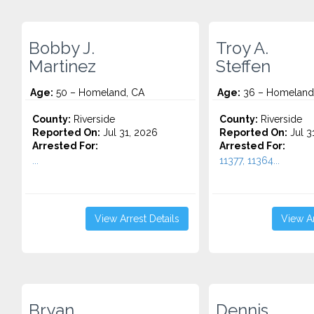
Bobby J.
Troy A.
Martinez
Steffen
Age:
50 – Homeland, CA
Age:
36 – Homeland
County:
Riverside
County:
Riverside
Reported On:
Jul 31, 2026
Reported On:
Jul 3
Arrested For:
Arrested For:
...
11377, 11364...
View Arrest Details
View Ar
Bryan
Dennis