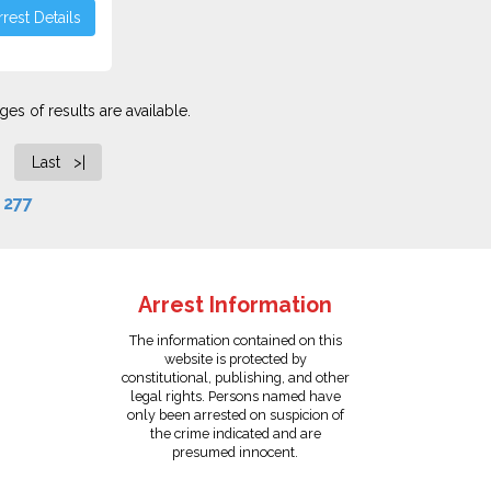
rest Details
es of results are available.
Last >|
f
277
Arrest Information
The information contained on this
website is protected by
constitutional, publishing, and other
legal rights. Persons named have
only been arrested on suspicion of
the crime indicated and are
presumed innocent.