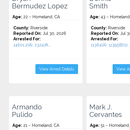
Bermudez Lopez
Smith
Age:
22 – Homeland, CA
Age:
43 – Homeland
County:
Riverside
County:
Riverside
Reported On:
Jul 30, 2026
Reported On:
Jul 3
Arrested For:
Arrested For:
14601.2(A), 23247A...
11364(A), 11395(B)(1)..
View Arrest Details
View Ar
Armando
Mark J.
Pulido
Cervantes
Age:
21 – Homeland, CA
Age:
51 – Homeland,