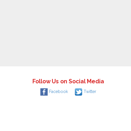
Follow Us on Social Media
Facebook
Twitter