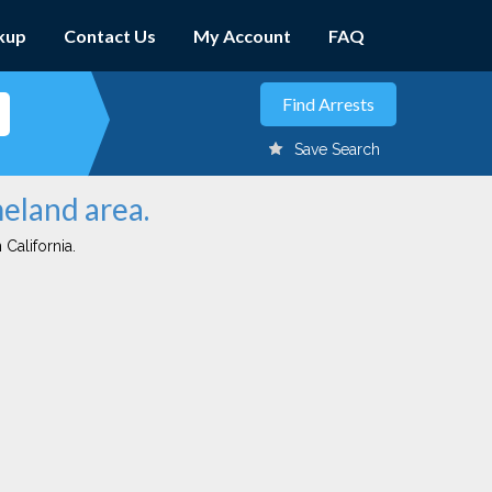
kup
Contact Us
My Account
FAQ
Save Search
meland area.
 California.