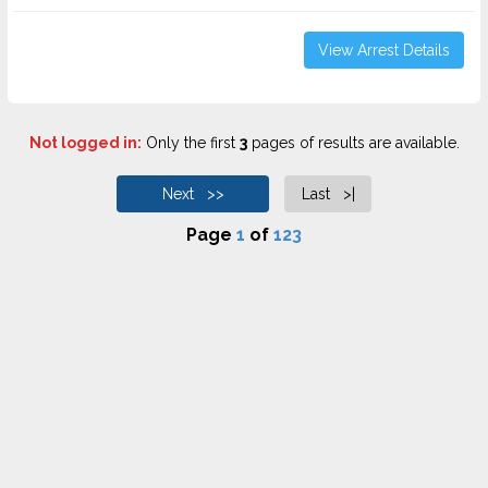
View Arrest Details
Not logged in:
Only the first
3
pages of results are available.
Next >>
Last >|
Page
1
of
123