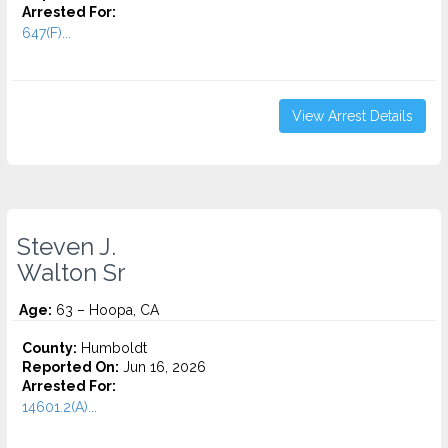
Arrested For:
647(F)...
View Arrest Details
Steven J.
Walton Sr
Age:
63 – Hoopa, CA
County:
Humboldt
Reported On:
Jun 16, 2026
Arrested For:
14601.2(A)...