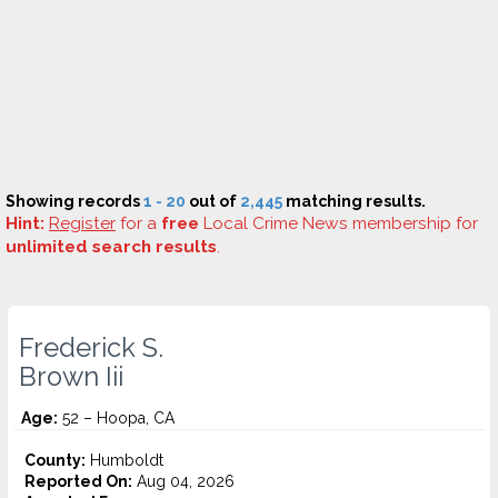
Showing records
1 - 20
out of
2,445
matching results.
Hint:
Register
for a
free
Local Crime News membership for
unlimited search results
.
Frederick S.
Brown Iii
Age:
52 – Hoopa, CA
County:
Humboldt
Reported On:
Aug 04, 2026