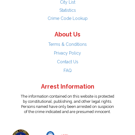
City List
Statistics
Crime Code Lookup
About Us
Terms & Conditions
Privacy Policy
Contact Us
FAQ
Arrest Information
The information contained on this website is protected
by constitutional, publishing, and other legal rights.
Persons named have only been arrested on suspicion
of the crime indicated and are presumed innocent.