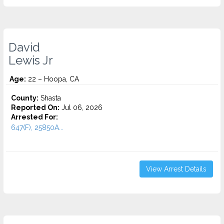
David
Lewis Jr
Age:
22 – Hoopa, CA
County:
Shasta
Reported On:
Jul 06, 2026
Arrested For:
647(F), 25850A...
View Arrest Details