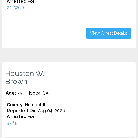
Arrested For:
23152(G)...
View Arrest Details
Houston W.
Brown
Age:
35 – Hoopa, CA
County:
Humboldt
Reported On:
Aug 04, 2026
Arrested For:
978.5...