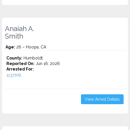
Anaiah A.
Smith
Age:
26 – Hoopa, CA
County:
Humboldt
Reported On:
Jun 16, 2026
Arrested For:
11377(A)...
View Arrest Details