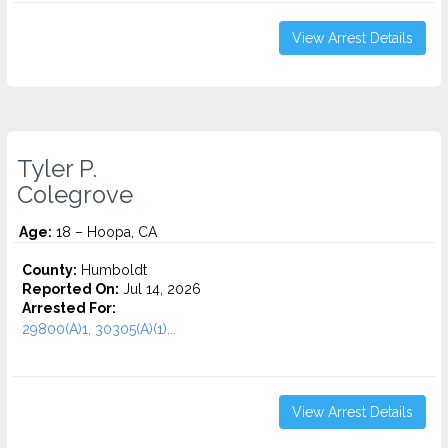
View Arrest Details
Tyler P.
Colegrove
Age:
18 – Hoopa, CA
County:
Humboldt
Reported On:
Jul 14, 2026
Arrested For:
29800(A)1, 30305(A)(1)...
View Arrest Details