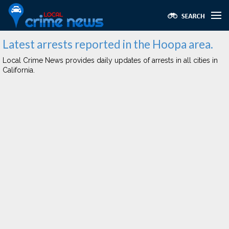
Latest arrests reported in the Hoopa area.
Local Crime News provides daily updates of arrests in all cities in
California.