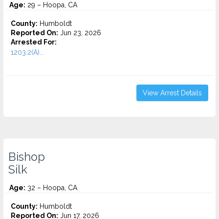
Age:
29 – Hoopa, CA
County:
Humboldt
Reported On:
Jun 23, 2026
Arrested For:
1203.2(A)...
View Arrest Details
Bishop
Silk
Age:
32 – Hoopa, CA
County:
Humboldt
Reported On:
Jun 17, 2026