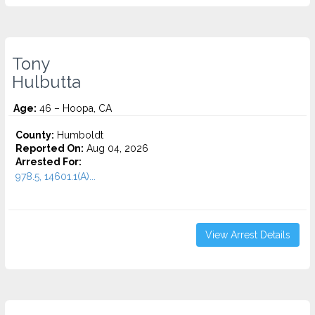
Tony
Hulbutta
Age:
46 – Hoopa, CA
County:
Humboldt
Reported On:
Aug 04, 2026
Arrested For:
978.5, 14601.1(A)...
View Arrest Details