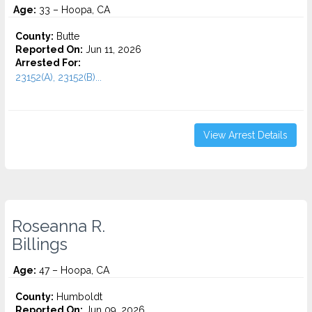
Age:
33 – Hoopa, CA
County:
Butte
Reported On:
Jun 11, 2026
Arrested For:
23152(A), 23152(B)...
View Arrest Details
Roseanna R.
Billings
Age:
47 – Hoopa, CA
County:
Humboldt
Reported On:
Jun 09, 2026