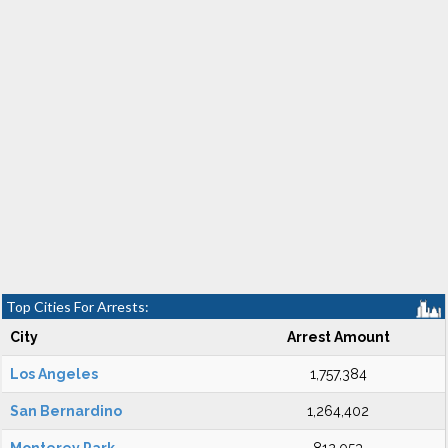
Top Cities For Arrests:
City
Arrest Amount
Los Angeles
1,757,384
San Bernardino
1,264,402