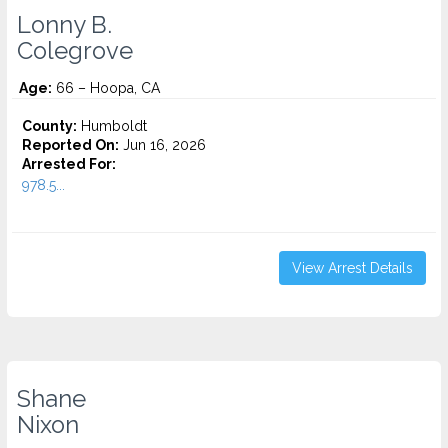
Lonny B.
Colegrove
Age:
66 – Hoopa, CA
County:
Humboldt
Reported On:
Jun 16, 2026
Arrested For:
978.5...
View Arrest Details
Shane
Nixon