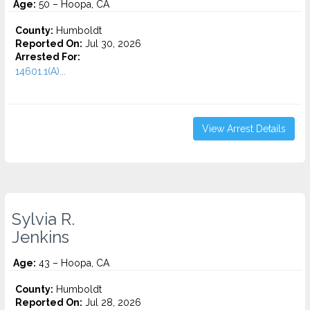
Age:
50 – Hoopa, CA
County:
Humboldt
Reported On:
Jul 30, 2026
Arrested For:
14601.1(A)...
View Arrest Details
Sylvia R.
Jenkins
Age:
43 – Hoopa, CA
County:
Humboldt
Reported On:
Jul 28, 2026