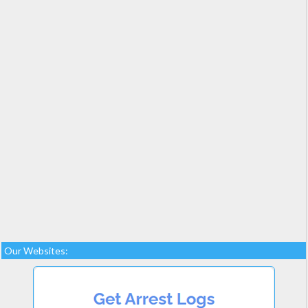
Our Websites: