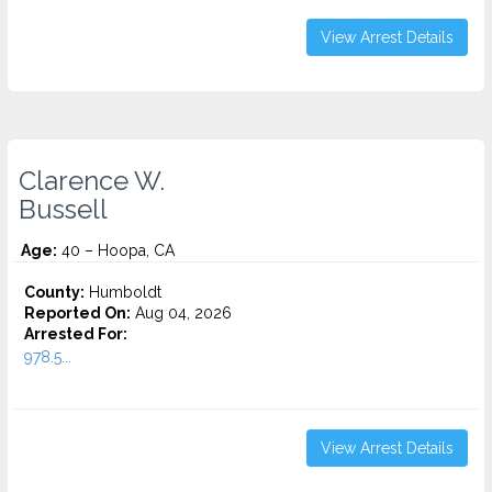
View Arrest Details
Clarence W.
Bussell
Age:
40 – Hoopa, CA
County:
Humboldt
Reported On:
Aug 04, 2026
Arrested For:
978.5...
View Arrest Details