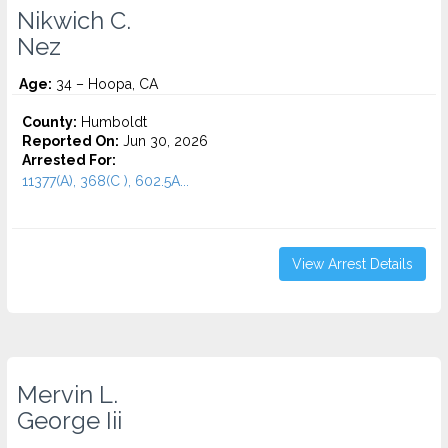
Nikwich C.
Nez
Age:
34 – Hoopa, CA
County:
Humboldt
Reported On:
Jun 30, 2026
Arrested For:
11377(A), 368(C ), 602.5A...
View Arrest Details
Mervin L.
George Iii