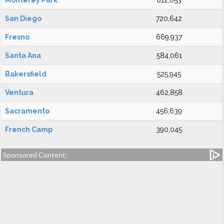
Monterey Park
812,053
San Diego
720,642
Fresno
669,937
Santa Ana
584,061
Bakersfield
525,945
Ventura
462,858
Sacramento
456,639
French Camp
390,045
Sponsored Content: