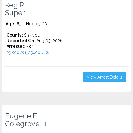
Keg R.
Super
Age:
65 – Hoopa, CA
County:
Siskiyou
Reported On:
Aug 03, 2026
Arrested For:
29800(A)1, 25400(C)(6)...
View Arrest Details
Eugene F.
Colegrove Iii