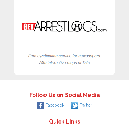
Follow Us on Social Media
Facebook
Twitter
Quick Links