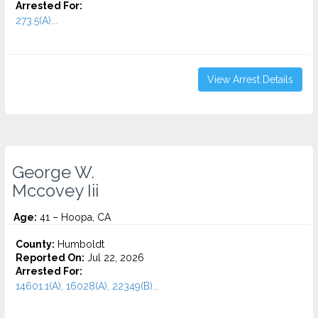
Arrested For:
273.5(A)...
View Arrest Details
George W.
Mccovey Iii
Age:
41 – Hoopa, CA
County:
Humboldt
Reported On:
Jul 22, 2026
Arrested For:
14601.1(A), 16028(A), 22349(B)...