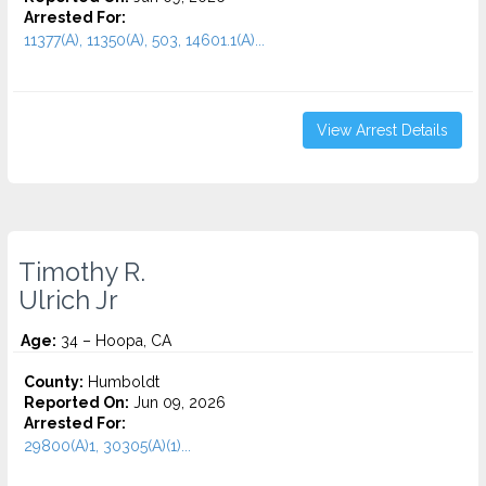
Arrested For:
11377(A), 11350(A), 503, 14601.1(A)...
View Arrest Details
Timothy R.
Ulrich Jr
Age:
34 – Hoopa, CA
County:
Humboldt
Reported On:
Jun 09, 2026
Arrested For:
29800(A)1, 30305(A)(1)...