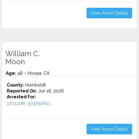
View Arrest Details
William C.
Moon
Age:
48 – Hoopa, CA
County:
Humboldt
Reported On:
Jun 16, 2026
Arrested For:
1203.2(A), 30305(A)(1)...
View Arrest Details