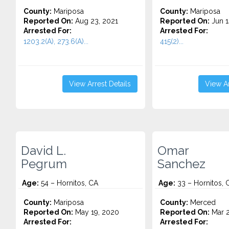
County:
Mariposa
County:
Mariposa
Reported On:
Aug 23, 2021
Reported On:
Jun 1
Arrested For:
Arrested For:
1203.2(A), 273.6(A)...
415(2)...
View Arrest Details
View Ar
David L.
Omar
Pegrum
Sanchez
Age:
54 – Hornitos, CA
Age:
33 – Hornitos, 
County:
Mariposa
County:
Merced
Reported On:
May 19, 2020
Reported On:
Mar 2
Arrested For:
Arrested For: