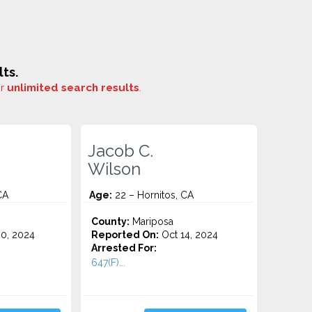
ts.
or
unlimited search results
.
Jacob C.
Wilson
CA
Age:
22 – Hornitos, CA
County:
Mariposa
0, 2024
Reported On:
Oct 14, 2024
Arrested For:
647(F)...