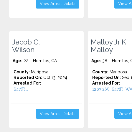
View Arrest Details
View Ar
Jacob C.
Malloy Jr K.
Wilson
Malloy
Age:
22 – Hornitos, CA
Age:
38 – Hornitos, 
County:
Mariposa
County:
Mariposa
Reported On:
Oct 13, 2024
Reported On:
Sep 1
Arrested For:
Arrested For:
647(F)...
1203.2(A), 647(F), W
View Arrest Details
View Ar