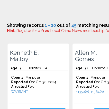
Showing records
1 - 20
out of
45
matching resul
Hint:
Register
for a
free
Local Crime News membership f
Kenneth E.
Allen M.
Malloy
Gomes
Age:
38 – Hornitos, CA
Age:
32 – Hornitos, 
County:
Mariposa
County:
Mariposa
Reported On:
Oct 30, 2024
Reported On:
Oct 3
Arrested For:
Arrested For:
WARRANT...
11350(A), 11364(A)...