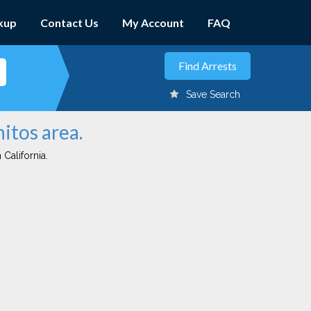
kup
Contact Us
My Account
FAQ
Save Search
itos area.
 California.