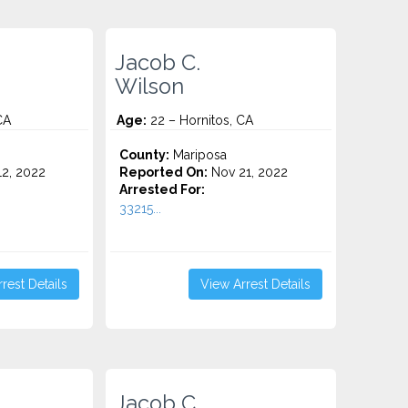
Jacob C.
Wilson
CA
Age:
22 – Hornitos, CA
County:
Mariposa
2, 2022
Reported On:
Nov 21, 2022
Arrested For:
33215...
rest Details
View Arrest Details
Jacob C.