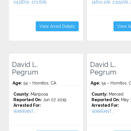
243(E)(1), 273.6(A)...
14601.1(A), 23152(A), 
View Arrest Details
View Ar
David L.
David L.
Pegrum
Pegrum
Age:
54 – Hornitos, CA
Age:
54 – Hornitos, 
County:
Mariposa
County:
Merced
Reported On:
Jun 07, 2019
Reported On:
May 3
Arrested For:
Arrested For:
WARRANT...
WARRANT...