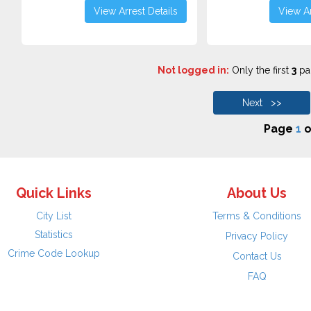
View Arrest Details
View Ar
Not logged in:
Only the first
3
pag
Next >>
Page
1
o
Quick Links
About Us
City List
Terms & Conditions
Statistics
Privacy Policy
Crime Code Lookup
Contact Us
FAQ