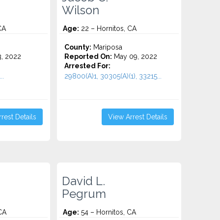
Wilson
CA
Age:
22 – Hornitos, CA
County:
Mariposa
3, 2022
Reported On:
May 09, 2022
Arrested For:
..
29800(A)1, 30305(A)(1), 33215...
rest Details
View Arrest Details
David L.
Pegrum
CA
Age:
54 – Hornitos, CA