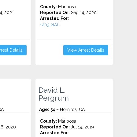
County:
Mariposa
4, 2021
Reported On:
Sep 14, 2020
Arrested For:
1203.2(A)...
rest Details
View Arrest Details
David L.
Pergrum
CA
Age:
54 – Hornitos, CA
County:
Mariposa
6, 2020
Reported On:
Jul 19, 2019
Arrested For: