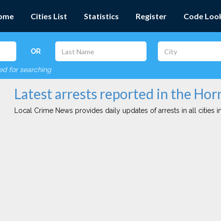
ome
Cities List
Statistics
Register
Code Loo
OR
red for searching
Latest arrests reported in the Horn
Local Crime News provides daily updates of arrests in all cities in