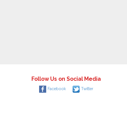
Follow Us on Social Media
Facebook
Twitter