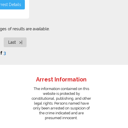
rest Details
es of results are available.
Last >|
f
3
Arrest Information
The information contained on this
website is protected by
constitutional, publishing, and other
legal rights. Persons named have
only been arrested on suspicion of
the crime indicated and are
presumed innocent.