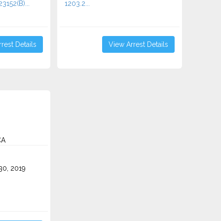
23152(B)...
1203.2...
rest Details
View Arrest Details
CA
0, 2019