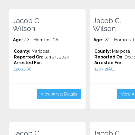
Jacob C.
Jacob C.
Wilson
Wilson
Age:
22 – Hornitos, CA
Age:
22 – Hornitos, 
County:
Mariposa
County:
Mariposa
Reported On:
Jan 24, 2024
Reported On:
Dec 1
Arrested For:
Arrested For:
1203.2(A)...
1203.2(A)...
View Arrest Details
View Ar
Jacob C.
Jacob C.