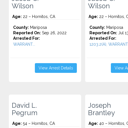
Wilson
Wilson
Age:
22 – Hornitos, CA
Age:
22 – Hornitos, 
County:
Mariposa
County:
Mariposa
Reported On:
Sep 26, 2022
Reported On:
Jul 1
Arrested For:
Arrested For:
WARRANT...
1203.2(A), WARRANT.
View Arrest Details
View Ar
David L.
Joseph
Pegrum
Brantley
Age:
54 – Hornitos, CA
Age:
40 – Hornitos, 