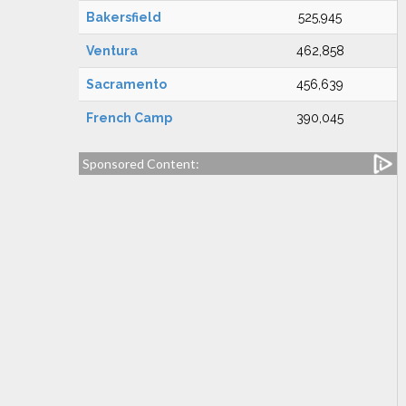
Bakersfield
525,945
Ventura
462,858
Sacramento
456,639
French Camp
390,045
Sponsored Content: