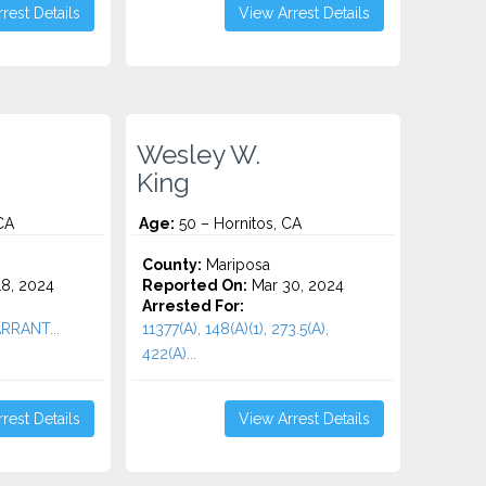
rest Details
View Arrest Details
Wesley W.
King
CA
Age:
50 – Hornitos, CA
County:
Mariposa
8, 2024
Reported On:
Mar 30, 2024
Arrested For:
ARRANT...
11377(A), 148(A)(1), 273.5(A),
422(A)...
rest Details
View Arrest Details