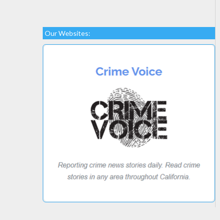
Our Websites: