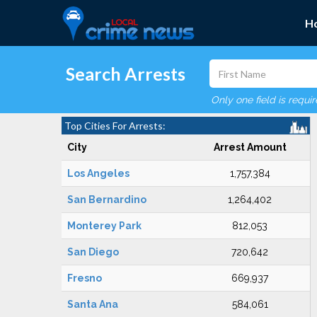
H
Search Arrests
Only one field is requi
Top Cities For Arrests:
City
Arrest Amount
Los Angeles
1,757,384
San Bernardino
1,264,402
Monterey Park
812,053
San Diego
720,642
Fresno
669,937
Santa Ana
584,061