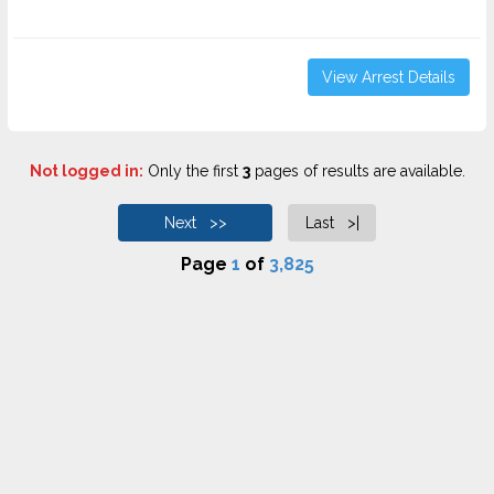
View Arrest Details
Not logged in:
Only the first
3
pages of results are available.
Next >>
Last >|
Page
1
of
3,825