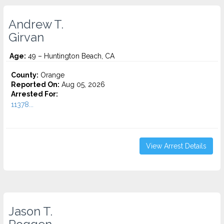
Andrew T.
Girvan
Age:
49 – Huntington Beach, CA
County:
Orange
Reported On:
Aug 05, 2026
Arrested For:
11378...
View Arrest Details
Jason T.