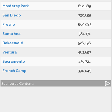
Monterey Park
812,089
San Diego
720,695
Fresno
669,985
Santa Ana
584,174
Bakersfield
526,496
Ventura
462,897
Sacramento
456,721
French Camp
390,045
Sponsored Content: