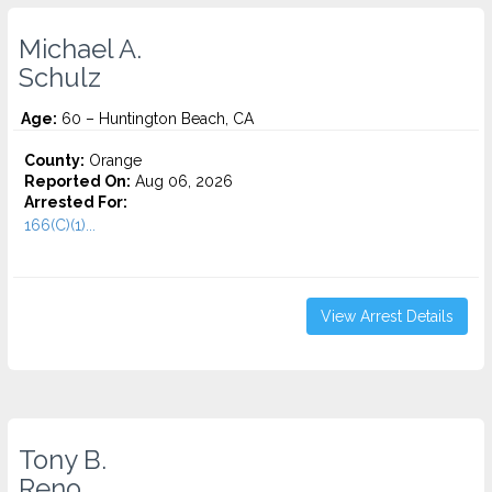
Michael A.
Schulz
Age:
60 – Huntington Beach, CA
County:
Orange
Reported On:
Aug 06, 2026
Arrested For:
166(C)(1)...
View Arrest Details
Tony B.
Reno