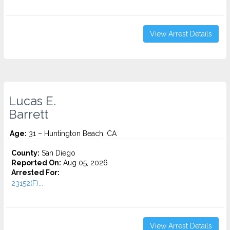
View Arrest Details
Lucas E.
Barrett
Age:
31 – Huntington Beach, CA
County:
San Diego
Reported On:
Aug 05, 2026
Arrested For:
23152(F)...
View Arrest Details