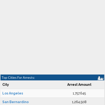
Top Cities For Arrests:
City
Arrest Amount
Los Angeles
1,757,645
San Bernardino
1,264,508