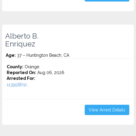
Alberto B.
Enriquez
Age:
37 – Huntington Beach, CA
County:
Orange
Reported On:
Aug 06, 2026
Arrested For:
11395(B)(1)...
View Arrest Details