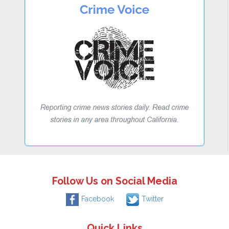
Follow Us on Social Media
Facebook
Twitter
Quick Links