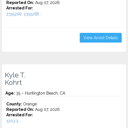
Reported On:
Aug 07, 2026
Arrested For:
23152(A), 23152(B)...
View Arrest Details
Kyle T.
Kohrt
Age:
35 – Huntington Beach, CA
County:
Orange
Reported On:
Aug 07, 2026
Arrested For:
1203.2...