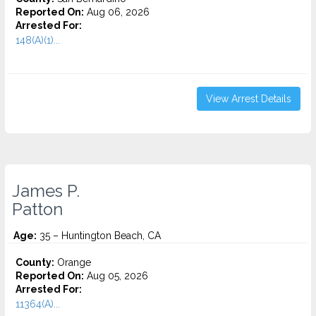
Reported On:
Aug 06, 2026
Arrested For:
148(A)(1)...
View Arrest Details
James P.
Patton
Age:
35 – Huntington Beach, CA
County:
Orange
Reported On:
Aug 05, 2026
Arrested For:
11364(A)...