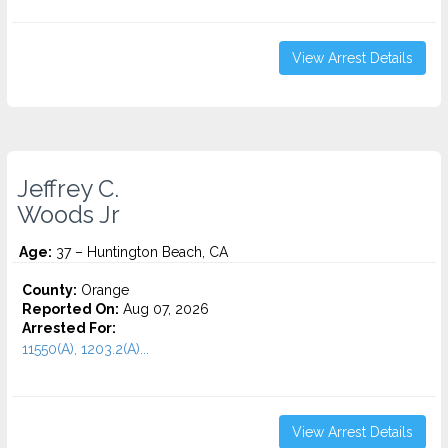
View Arrest Details
Jeffrey C.
Woods Jr
Age:
37 – Huntington Beach, CA
County:
Orange
Reported On:
Aug 07, 2026
Arrested For:
11550(A), 1203.2(A)...
View Arrest Details