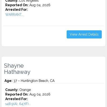
County:
Los Angeles
Reported On:
Aug 04, 2026
Arrested For:
WARRANT...
View Arrest Details
Shayne
Hathaway
Age:
37 – Huntington Beach, CA
County:
Orange
Reported On:
Aug 04, 2026
Arrested For:
148.9(A), 647(F)...