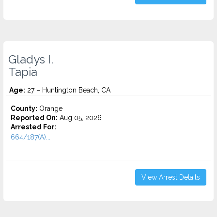
Gladys I.
Tapia
Age:
27 – Huntington Beach, CA
County:
Orange
Reported On:
Aug 05, 2026
Arrested For:
664/187(A)...
View Arrest Details