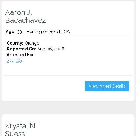
Aaron J.
Bacachavez
Age:
33 – Huntington Beach, CA
County:
Orange
Reported On:
Aug 06, 2026
Arrested For:
273.5(A)...
View Arrest Details
Krystal N.
Suess