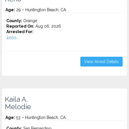
Age:
29 – Huntington Beach, CA
County:
Orange
Reported On:
Aug 06, 2026
Arrested For:
4060...
View Arrest Details
Kaila A.
Melodie
Age:
53 – Huntington Beach, CA
County:
San Bernardino