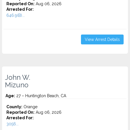
Reported On:
Aug 06, 2026
Arrested For:
646.9(B)...
View Arrest Details
John W.
Mizuno
Age:
27 – Huntington Beach, CA
County:
Orange
Reported On:
Aug 06, 2026
Arrested For:
3056...