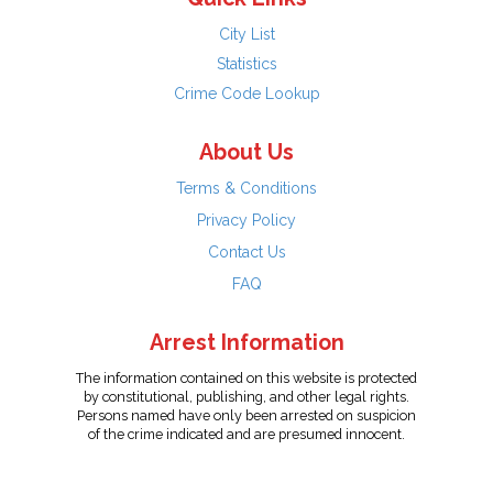
City List
Statistics
Crime Code Lookup
About Us
Terms & Conditions
Privacy Policy
Contact Us
FAQ
Arrest Information
The information contained on this website is protected
by constitutional, publishing, and other legal rights.
Persons named have only been arrested on suspicion
of the crime indicated and are presumed innocent.