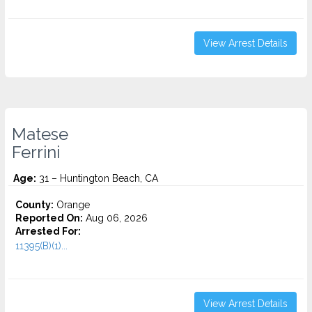
View Arrest Details
Matese
Ferrini
Age:
31 – Huntington Beach, CA
County:
Orange
Reported On:
Aug 06, 2026
Arrested For:
11395(B)(1)...
View Arrest Details