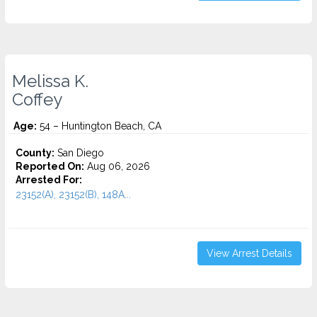
Melissa K.
Coffey
Age:
54 – Huntington Beach, CA
County:
San Diego
Reported On:
Aug 06, 2026
Arrested For:
23152(A), 23152(B), 148A...
View Arrest Details