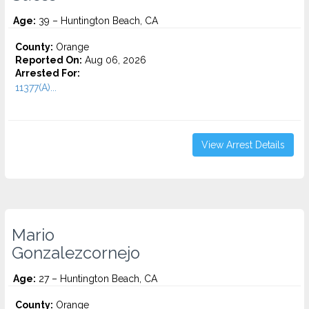
Age:
39 – Huntington Beach, CA
County:
Orange
Reported On:
Aug 06, 2026
Arrested For:
11377(A)...
View Arrest Details
Mario
Gonzalezcornejo
Age:
27 – Huntington Beach, CA
County:
Orange