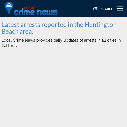
Latest arrests reported in the Huntington
Beach area.
Local Crime News provides daily updates of arrests in all cities in
California.