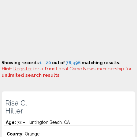
Showing records
1 - 20
out of
76,496
matching results.
Hint:
Register
for a
free
Local Crime News membership for
unlimited search results
.
Risa C.
Hiller
Age:
72 – Huntington Beach, CA
County:
Orange