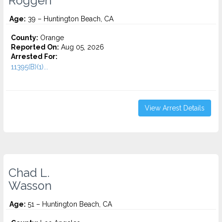
Roggen
Age:
39 – Huntington Beach, CA
County:
Orange
Reported On:
Aug 05, 2026
Arrested For:
11395(B)(1)...
View Arrest Details
Chad L.
Wasson
Age:
51 – Huntington Beach, CA