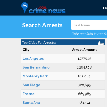
H
Search Arrests
Only one field is requi
Top Cities For Arrests:
City
Arrest Amount
Los Angeles
1,757,645
San Bernardino
1,264,508
Monterey Park
812,089
San Diego
720,695
Fresno
669,985
Santa Ana
584,174