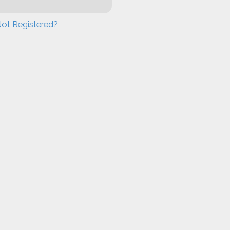
ot Registered?