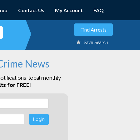
kup
Contact Us
My Account
FAQ
Save Search
 Crime News
otifications, local monthly
ts for FREE!
Login