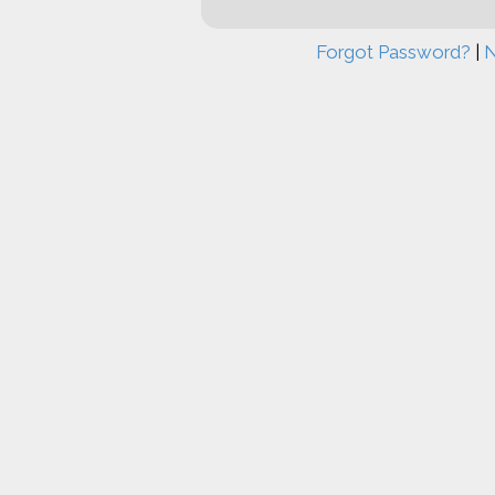
Forgot Password?
|
N