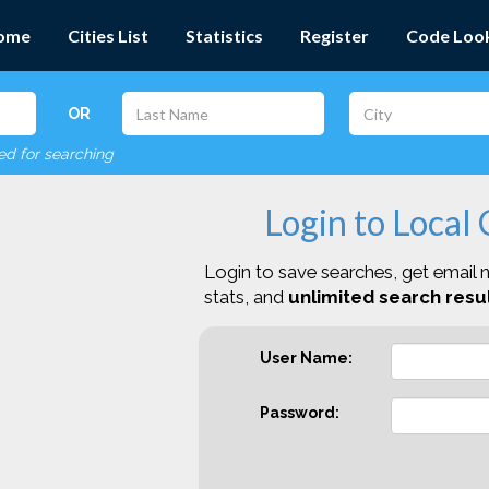
ome
Cities List
Statistics
Register
Code Loo
OR
red for searching
Login to Local
Login to save searches, get email n
stats, and
unlimited search resul
User Name:
Password: