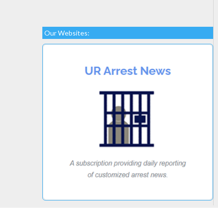
Our Websites: