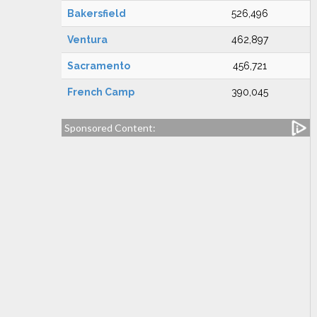
Bakersfield
526,496
Ventura
462,897
Sacramento
456,721
French Camp
390,045
Sponsored Content: