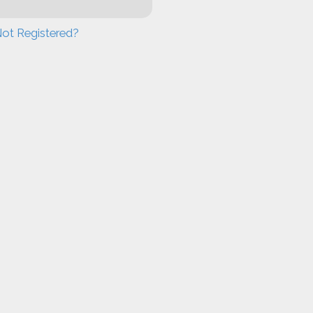
ot Registered?