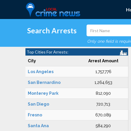
H
Search Arrests
Only one field is requi
Top Cities For Arrests:
City
Arrest Amount
Los Angeles
1,757,776
San Bernardino
1,264,653
Monterey Park
812,090
San Diego
720,713
Fresno
670,089
Santa Ana
584,290