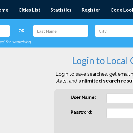
ome
Cities List
Statistics
Register
Code Loo
OR
red for searching
Login to Local
Login to save searches, get email n
stats, and
unlimited search resul
User Name:
Password: