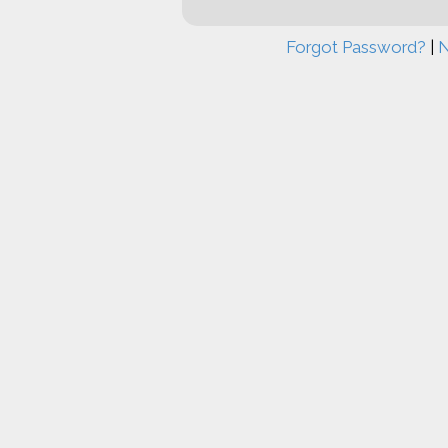
Forgot Password?
|
N