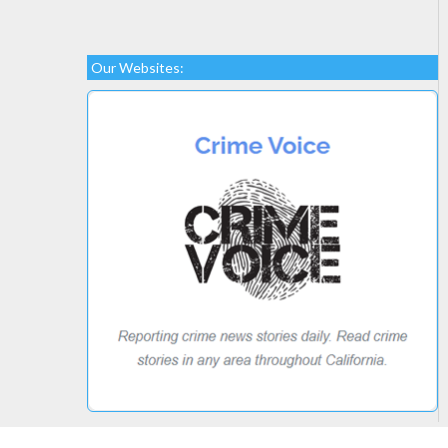
Our Websites: