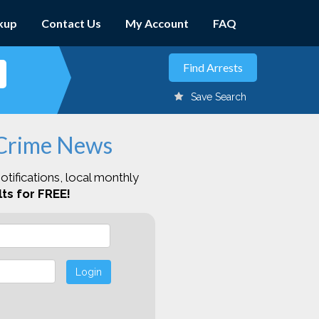
kup
Contact Us
My Account
FAQ
Save Search
 Crime News
otifications, local monthly
ts for FREE!
Login