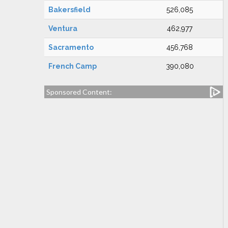
Bakersfield
526,085
Ventura
462,977
Sacramento
456,768
French Camp
390,080
Sponsored Content: