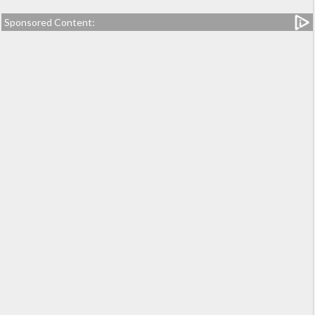
Sponsored Content: