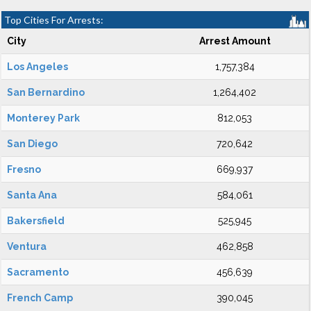
Top Cities For Arrests:
City
Arrest Amount
Los Angeles
1,757,384
San Bernardino
1,264,402
Monterey Park
812,053
San Diego
720,642
Fresno
669,937
Santa Ana
584,061
Bakersfield
525,945
Ventura
462,858
Sacramento
456,639
French Camp
390,045