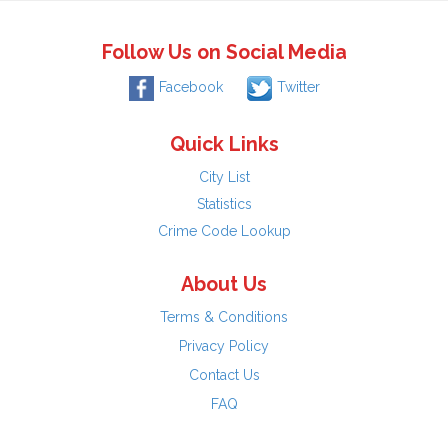
Follow Us on Social Media
Facebook
Twitter
Quick Links
City List
Statistics
Crime Code Lookup
About Us
Terms & Conditions
Privacy Policy
Contact Us
FAQ