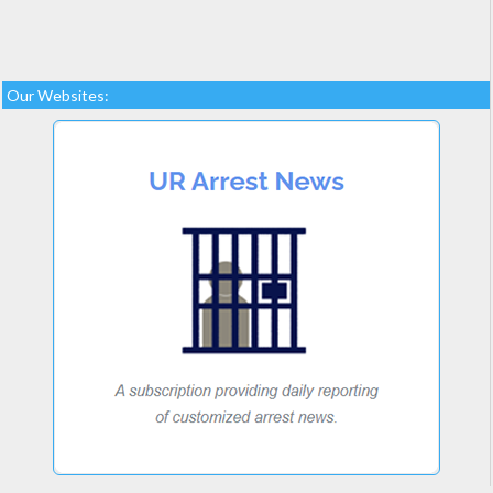
Our Websites: