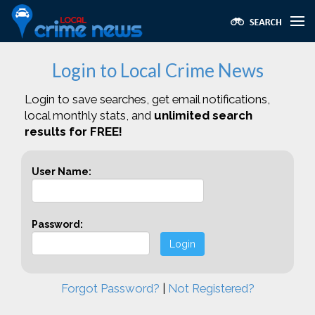
Login to Local Crime News
Login to save searches, get email notifications,
local monthly stats, and
unlimited search
results for FREE!
User Name:
Password:
Login
Forgot Password?
|
Not Registered?