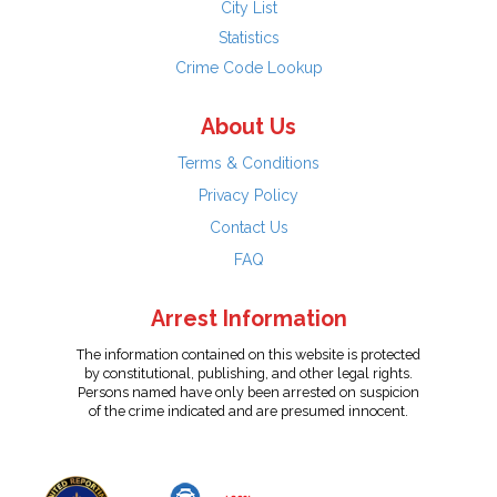
City List
Statistics
Crime Code Lookup
About Us
Terms & Conditions
Privacy Policy
Contact Us
FAQ
Arrest Information
The information contained on this website is protected
by constitutional, publishing, and other legal rights.
Persons named have only been arrested on suspicion
of the crime indicated and are presumed innocent.