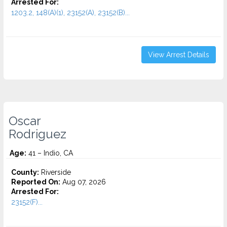
Arrested For:
1203.2, 148(A)(1), 23152(A), 23152(B)...
View Arrest Details
Oscar
Rodriguez
Age:
41 – Indio, CA
County:
Riverside
Reported On:
Aug 07, 2026
Arrested For:
23152(F)...