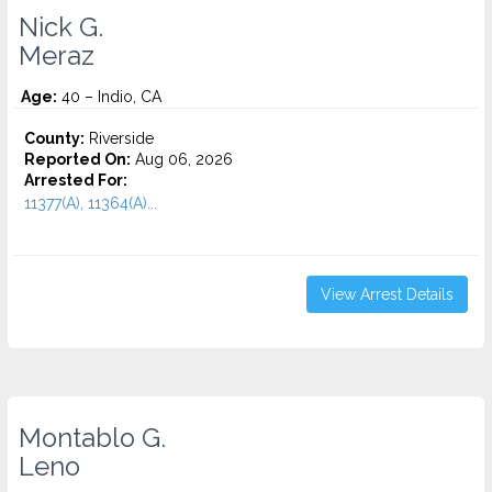
Nick G.
Meraz
Age:
40 – Indio, CA
County:
Riverside
Reported On:
Aug 06, 2026
Arrested For:
11377(A), 11364(A)...
View Arrest Details
Montablo G.
Leno