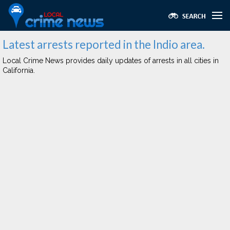
Latest arrests reported in the Indio area.
Local Crime News provides daily updates of arrests in all cities in
California.