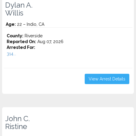
Dylan A.
Willis
Age:
22 – Indio, CA
County:
Riverside
Reported On:
Aug 07, 2026
Arrested For:
314...
View Arrest Details
John C.
Ristine