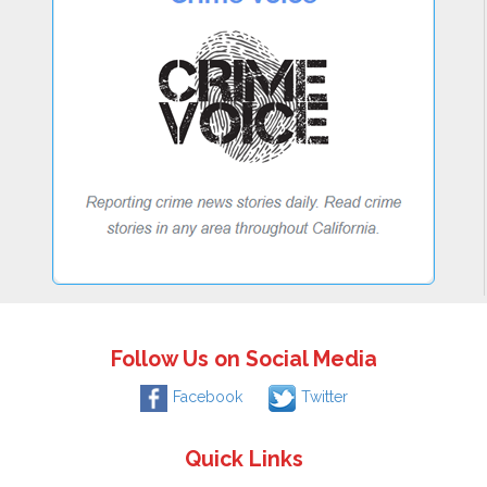
Follow Us on Social Media
Facebook
Twitter
Quick Links