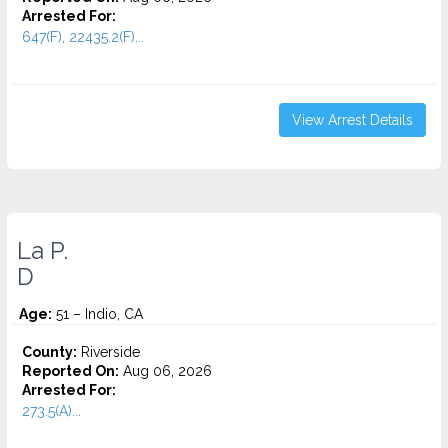
Arrested For:
647(F), 22435.2(F)...
View Arrest Details
La P.
D
Age:
51 – Indio, CA
County:
Riverside
Reported On:
Aug 06, 2026
Arrested For:
273.5(A)...