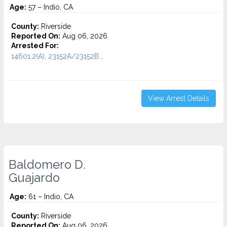
Age:
57 – Indio, CA
County:
Riverside
Reported On:
Aug 06, 2026
Arrested For:
14601.2(A), 23152A/23152B...
View Arrest Details
Baldomero D.
Guajardo
Age:
61 – Indio, CA
County:
Riverside
Reported On:
Aug 06, 2026