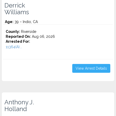
Derrick
Williams
Age:
39 – Indio, CA
County:
Riverside
Reported On:
Aug 06, 2026
Arrested For:
11364(A)...
View Arrest Details
Anthony J.
Holland