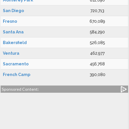
Monterey Park
812,090
San Diego
720,713
Fresno
670,089
Santa Ana
584,290
Bakersfield
526,085
Ventura
462,977
Sacramento
456,768
French Camp
390,080
Sponsored Content: