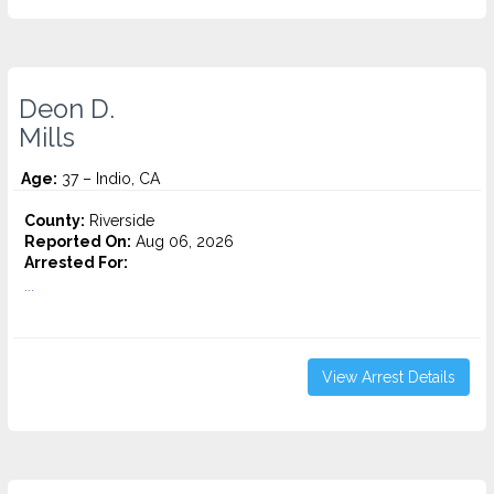
Deon D.
Mills
Age:
37 – Indio, CA
County:
Riverside
Reported On:
Aug 06, 2026
Arrested For:
...
View Arrest Details