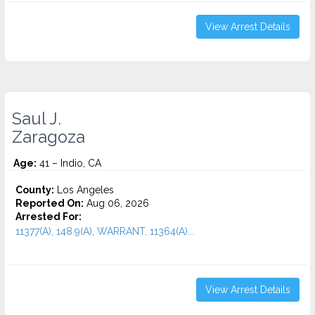
View Arrest Details
Saul J.
Zaragoza
Age:
41 – Indio, CA
County:
Los Angeles
Reported On:
Aug 06, 2026
Arrested For:
11377(A), 148.9(A), WARRANT, 11364(A)...
View Arrest Details