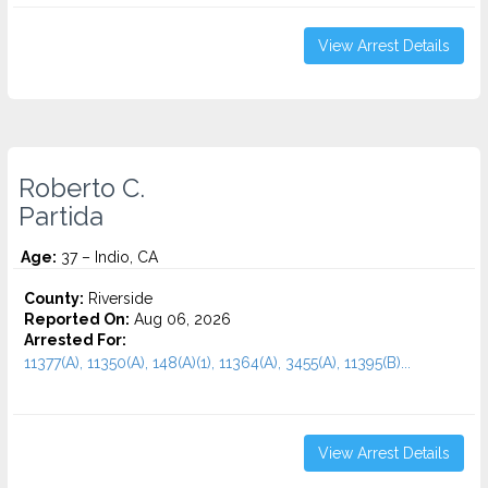
View Arrest Details
Roberto C.
Partida
Age:
37 – Indio, CA
County:
Riverside
Reported On:
Aug 06, 2026
Arrested For:
11377(A), 11350(A), 148(A)(1), 11364(A), 3455(a), 11395(B)...
View Arrest Details