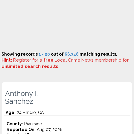
Showing records
1 - 20
out of
66,348
matching results.
Hint:
Register
for a
free
Local Crime News membership for
unlimited search results
.
Anthony I.
Sanchez
Age:
24 – Indio, CA
County:
Riverside
Reported On:
Aug 07, 2026