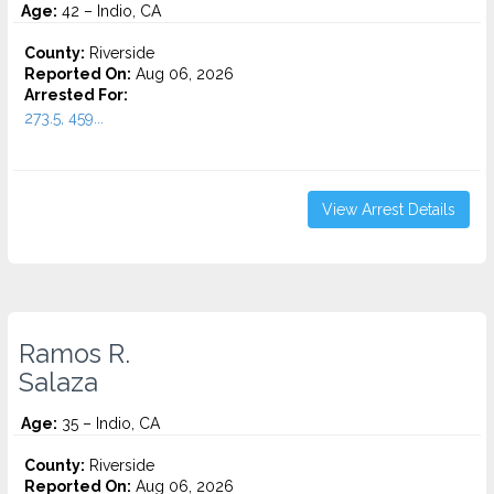
Age:
42 – Indio, CA
County:
Riverside
Reported On:
Aug 06, 2026
Arrested For:
273.5, 459...
View Arrest Details
Ramos R.
Salaza
Age:
35 – Indio, CA
County:
Riverside
Reported On:
Aug 06, 2026