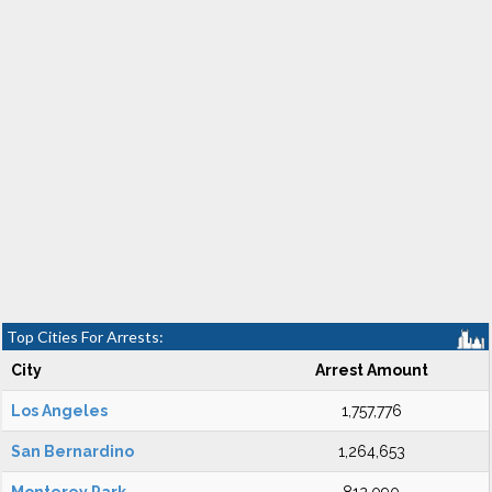
Top Cities For Arrests:
City
Arrest Amount
Los Angeles
1,757,776
San Bernardino
1,264,653