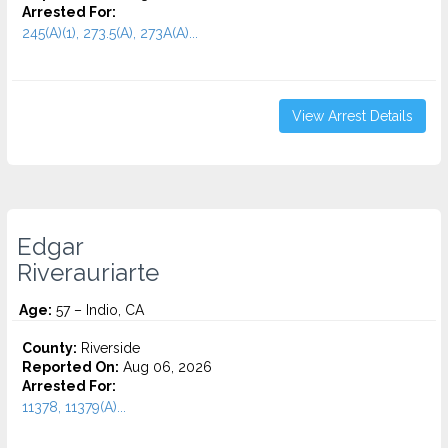
Arrested For:
245(A)(1), 273.5(A), 273A(A)...
View Arrest Details
Edgar
Riverauriarte
Age:
57 – Indio, CA
County:
Riverside
Reported On:
Aug 06, 2026
Arrested For:
11378, 11379(A)...