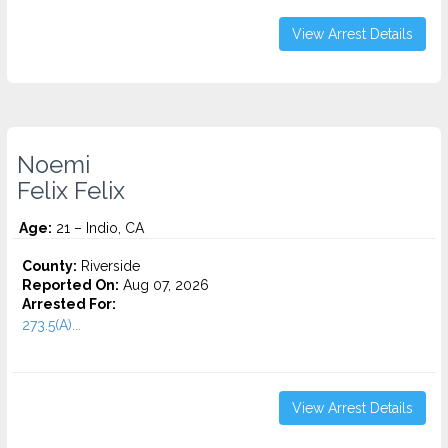
View Arrest Details
Noemi
Felix Felix
Age:
21 – Indio, CA
County:
Riverside
Reported On:
Aug 07, 2026
Arrested For:
273.5(A)...
View Arrest Details