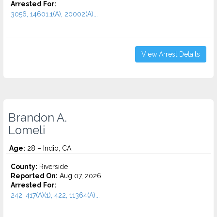
Arrested For:
3056, 14601.1(A), 20002(A)...
View Arrest Details
Brandon A.
Lomeli
Age:
28 – Indio, CA
County:
Riverside
Reported On:
Aug 07, 2026
Arrested For:
242, 417(A)(1), 422, 11364(A)...