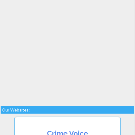
Our Websites: