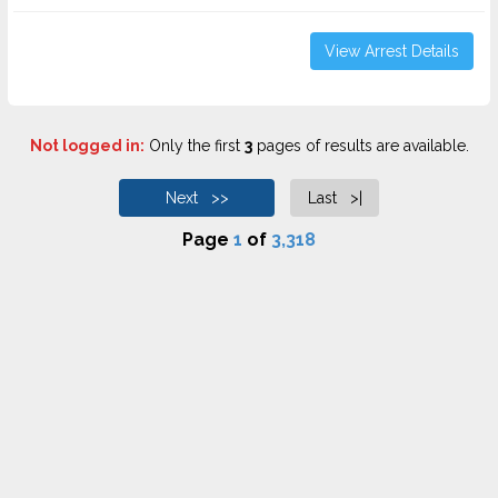
View Arrest Details
Not logged in:
Only the first
3
pages of results are available.
Next >>
Last >|
Page
1
of
3,318