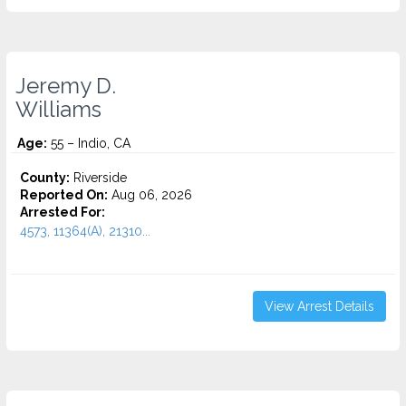
Jeremy D.
Williams
Age:
55 – Indio, CA
County:
Riverside
Reported On:
Aug 06, 2026
Arrested For:
4573, 11364(A), 21310...
View Arrest Details