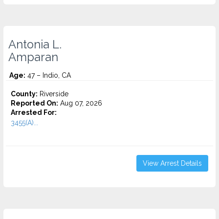
Antonia L.
Amparan
Age:
47 – Indio, CA
County:
Riverside
Reported On:
Aug 07, 2026
Arrested For:
3455(a)...
View Arrest Details