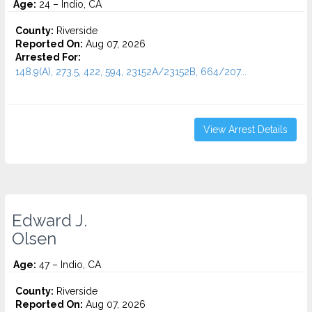
Age:
24 – Indio, CA
County:
Riverside
Reported On:
Aug 07, 2026
Arrested For:
148.9(A), 273.5, 422, 594, 23152A/23152B, 664/207...
View Arrest Details
Edward J.
Olsen
Age:
47 – Indio, CA
County:
Riverside
Reported On:
Aug 07, 2026