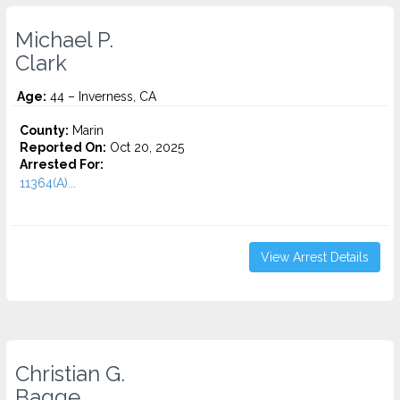
Michael P.
Clark
Age:
44 – Inverness, CA
County:
Marin
Reported On:
Oct 20, 2025
Arrested For:
11364(A)...
View Arrest Details
Christian G.
Bagge