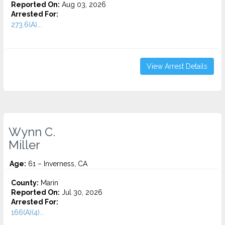
Reported On:
Aug 03, 2026
Arrested For:
273.6(A)...
View Arrest Details
Wynn C.
Miller
Age:
61 – Inverness, CA
County:
Marin
Reported On:
Jul 30, 2026
Arrested For:
166(A)(4)...