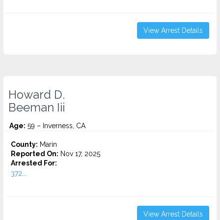
View Arrest Details
Howard D.
Beeman Iii
Age:
59 – Inverness, CA
County:
Marin
Reported On:
Nov 17, 2025
Arrested For:
372...
View Arrest Details