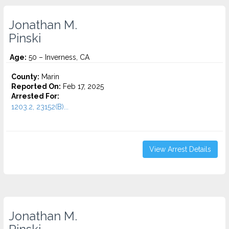
Jonathan M.
Pinski
Age:
50 – Inverness, CA
County:
Marin
Reported On:
Feb 17, 2025
Arrested For:
1203.2, 23152(B)...
View Arrest Details
Jonathan M.