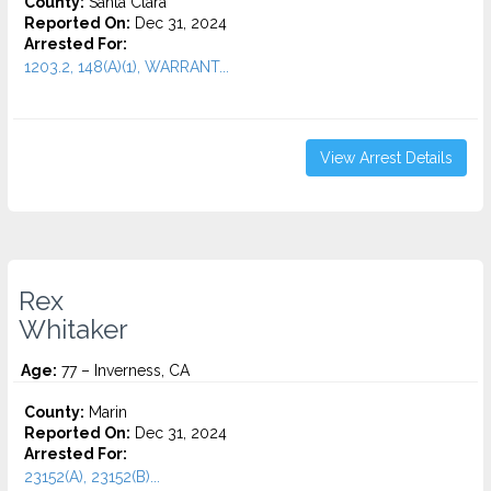
County:
Santa Clara
Reported On:
Dec 31, 2024
Arrested For:
1203.2, 148(A)(1), WARRANT...
View Arrest Details
Rex
Whitaker
Age:
77 – Inverness, CA
County:
Marin
Reported On:
Dec 31, 2024
Arrested For:
23152(A), 23152(B)...