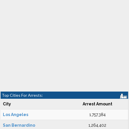
Top Cities For Arrests:
City
Arrest Amount
Los Angeles
1,757,384
San Bernardino
1,264,402