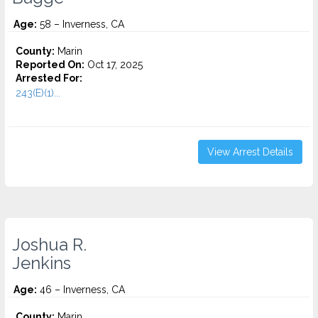
Age:
58 – Inverness, CA
County:
Marin
Reported On:
Oct 17, 2025
Arrested For:
243(E)(1)...
View Arrest Details
Joshua R.
Jenkins
Age:
46 – Inverness, CA
County:
Marin