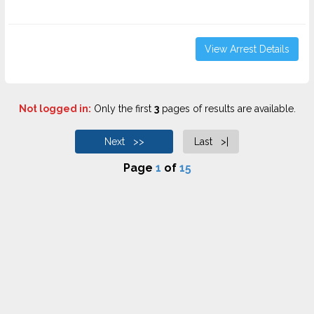
View Arrest Details
Not logged in:
Only the first
3
pages of results are available.
Next >>
Last >|
Page
1
of
15