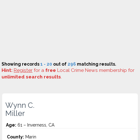
Showing records
1 - 20
out of
296
matching results.
Hint:
Register
for a
free
Local Crime News membership for
unlimited search results
.
Wynn C.
Miller
Age:
61 – Inverness, CA
County:
Marin