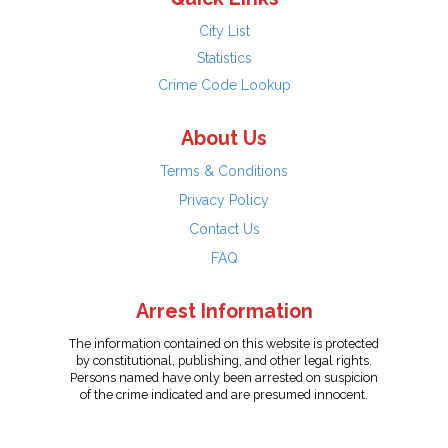
City List
Statistics
Crime Code Lookup
About Us
Terms & Conditions
Privacy Policy
Contact Us
FAQ
Arrest Information
The information contained on this website is protected
by constitutional, publishing, and other legal rights.
Persons named have only been arrested on suspicion
of the crime indicated and are presumed innocent.