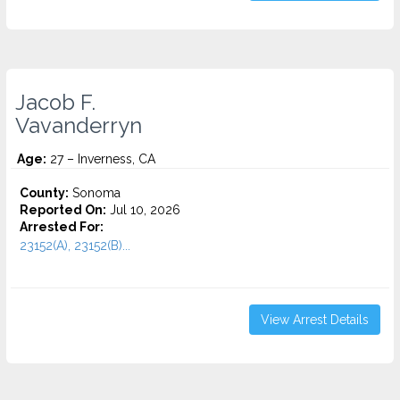
Jacob F.
Vavanderryn
Age:
27 – Inverness, CA
County:
Sonoma
Reported On:
Jul 10, 2026
Arrested For:
23152(A), 23152(B)...
View Arrest Details