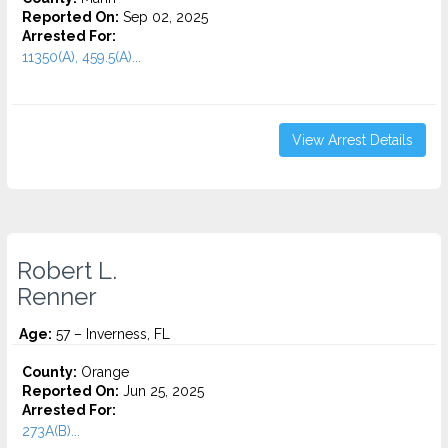
Reported On:
Sep 02, 2025
Arrested For:
11350(A), 459.5(A)...
View Arrest Details
Robert L.
Renner
Age:
57 – Inverness, FL
County:
Orange
Reported On:
Jun 25, 2025
Arrested For:
273A(B)...