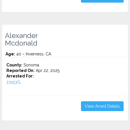
Alexander
Mcdonald
Age:
40 – Inverness, CA
County:
Sonoma
Reported On:
Apr 22, 2025
Arrested For:
23153G...
View Arrest Details