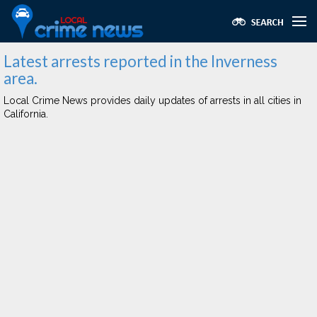
Latest arrests reported in the Inverness
area.
Local Crime News provides daily updates of arrests in all cities in
California.