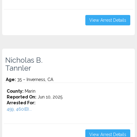
View Arrest Details
Nicholas B.
Tannler
Age:
35 – Inverness, CA
County:
Marin
Reported On:
Jun 10, 2025
Arrested For:
459, 460(B)...
View Arrest Details