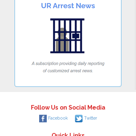
Follow Us on Social Media
Facebook
Twitter
Quick Links