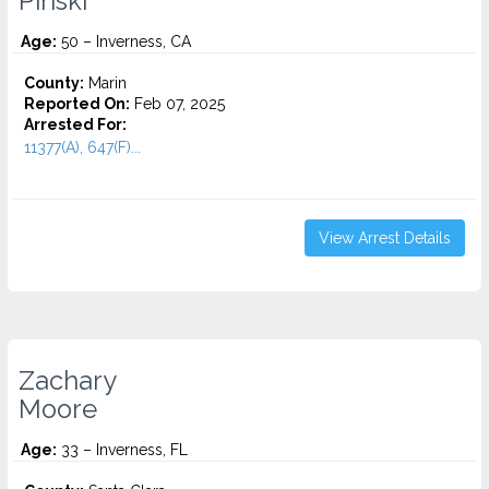
Pinski
Age:
50 – Inverness, CA
County:
Marin
Reported On:
Feb 07, 2025
Arrested For:
11377(A), 647(F)...
View Arrest Details
Zachary
Moore
Age:
33 – Inverness, FL