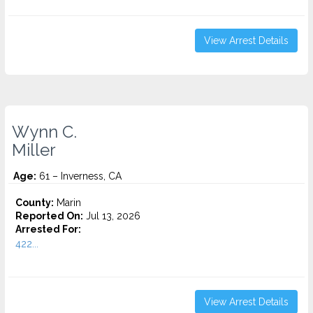
View Arrest Details
Wynn C.
Miller
Age:
61 – Inverness, CA
County:
Marin
Reported On:
Jul 13, 2026
Arrested For:
422...
View Arrest Details