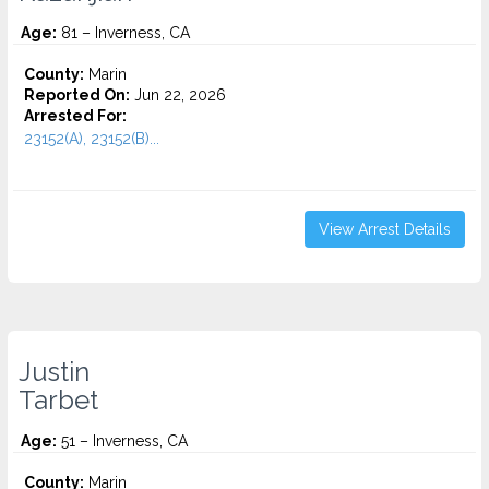
Age:
81 – Inverness, CA
County:
Marin
Reported On:
Jun 22, 2026
Arrested For:
23152(A), 23152(B)...
View Arrest Details
Justin
Tarbet
Age:
51 – Inverness, CA
County:
Marin