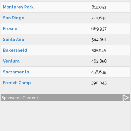
Monterey Park
812,053
San Diego
720,642
Fresno
669,937
Santa Ana
584,061
Bakersfield
525,945
Ventura
462,858
Sacramento
456,639
French Camp
390,045
Sponsored Content: