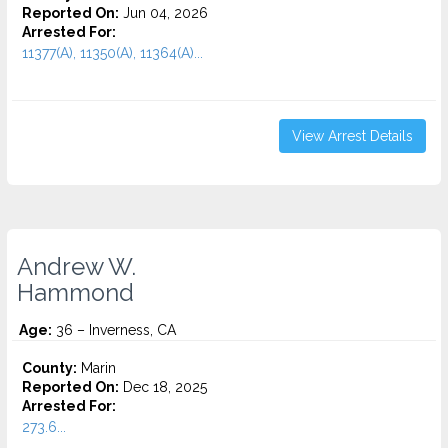
Reported On:
Jun 04, 2026
Arrested For:
11377(A), 11350(A), 11364(A)...
View Arrest Details
Andrew W.
Hammond
Age:
36 – Inverness, CA
County:
Marin
Reported On:
Dec 18, 2025
Arrested For:
273.6...