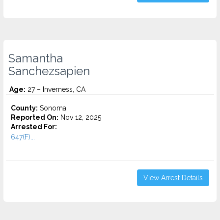
Samantha
Sanchezsapien
Age:
27 – Inverness, CA
County:
Sonoma
Reported On:
Nov 12, 2025
Arrested For:
647(F)...
View Arrest Details