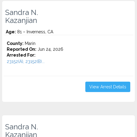
Sandra N.
Kazanjian
Age:
81 – Inverness, CA
County:
Marin
Reported On:
Jun 24, 2026
Arrested For:
23152(A), 23152(B)...
View Arrest Details
Sandra N.
Kazanjian