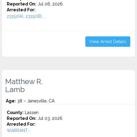
Reported On:
Jul 06, 2026
Arrested For:
23152(A), 23152(B)...
View Arrest Details
Matthew R.
Lamb
Age:
38 – Janesville, CA
County:
Lassen
Reported On:
Jul 03, 2026
Arrested For:
WARRANT...