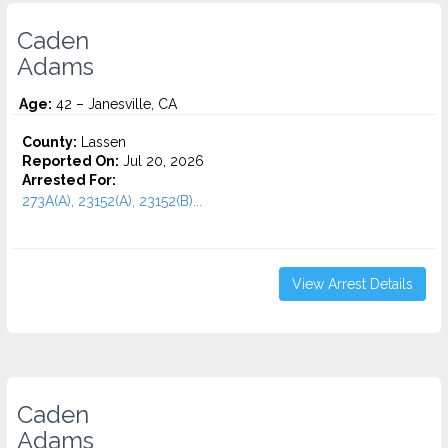
Caden
Adams
Age:
42 – Janesville, CA
County:
Lassen
Reported On:
Jul 20, 2026
Arrested For:
273A(A), 23152(A), 23152(B)...
View Arrest Details
Caden
Adams