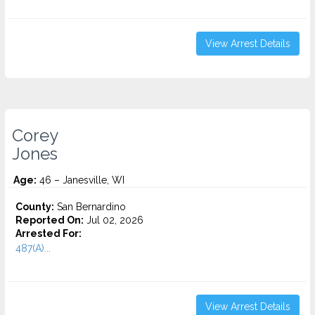
View Arrest Details
Corey
Jones
Age:
46 – Janesville, WI
County:
San Bernardino
Reported On:
Jul 02, 2026
Arrested For:
487(A)...
View Arrest Details