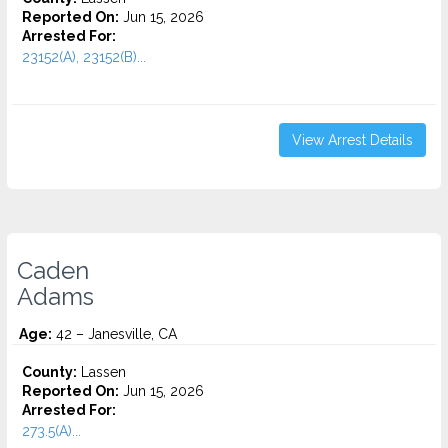
Reported On:
Jun 15, 2026
Arrested For:
23152(A), 23152(B)...
View Arrest Details
Caden
Adams
Age:
42 – Janesville, CA
County:
Lassen
Reported On:
Jun 15, 2026
Arrested For:
273.5(A)...