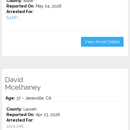
County:
Butte
Reported On:
May 04, 2026
Arrested For:
647(F)...
View Arrest Details
David
Mcelhaney
Age:
37 – Janesville, CA
County:
Lassen
Reported On:
Apr 23, 2026
Arrested For:
1203.2(A)...