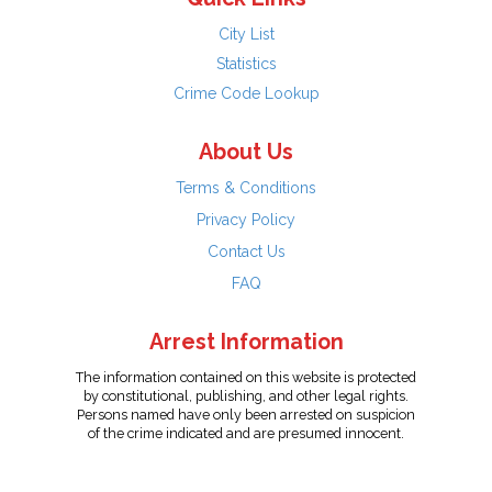
City List
Statistics
Crime Code Lookup
About Us
Terms & Conditions
Privacy Policy
Contact Us
FAQ
Arrest Information
The information contained on this website is protected
by constitutional, publishing, and other legal rights.
Persons named have only been arrested on suspicion
of the crime indicated and are presumed innocent.