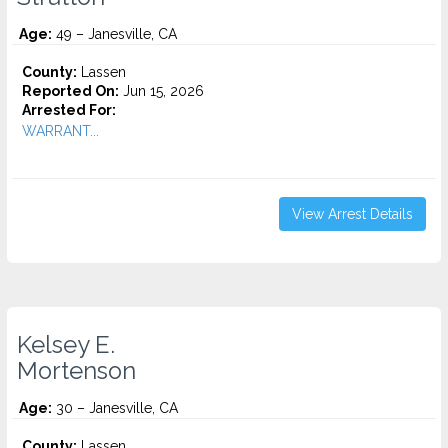
Age:
49 – Janesville, CA
County:
Lassen
Reported On:
Jun 15, 2026
Arrested For:
WARRANT...
View Arrest Details
Kelsey E.
Mortenson
Age:
30 – Janesville, CA
County:
Lassen