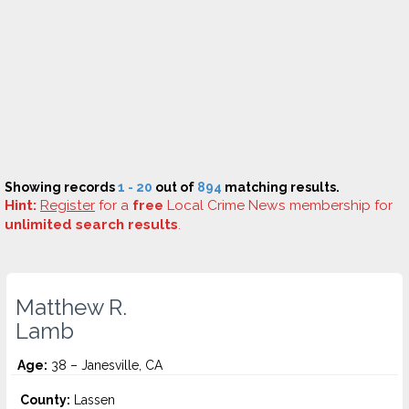
Showing records
1 - 20
out of
894
matching results.
Hint:
Register
for a
free
Local Crime News membership for
unlimited search results
.
Matthew R.
Lamb
Age:
38 – Janesville, CA
County:
Lassen