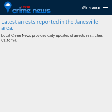
Latest arrests reported in the Janesville
area.
Local Crime News provides daily updates of arrests in all cities in
California.