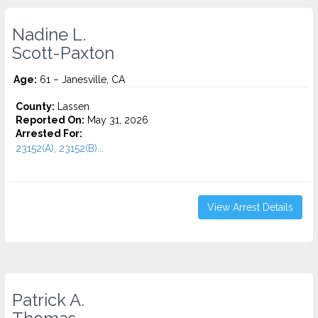
Nadine L.
Scott-Paxton
Age:
61 – Janesville, CA
County:
Lassen
Reported On:
May 31, 2026
Arrested For:
23152(A), 23152(B)...
View Arrest Details
Patrick A.