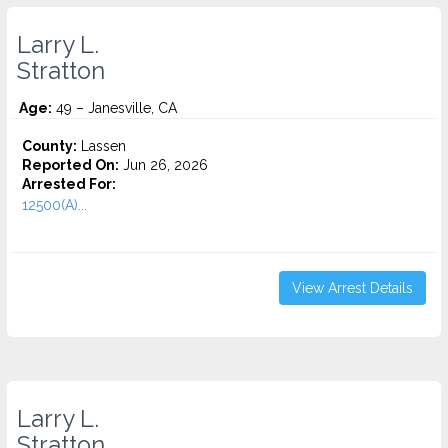
Larry L.
Stratton
Age:
49 – Janesville, CA
County:
Lassen
Reported On:
Jun 26, 2026
Arrested For:
12500(A)...
View Arrest Details
Larry L.
Stratton