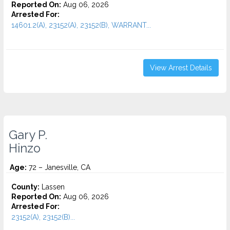
Reported On:
Aug 06, 2026
Arrested For:
14601.2(A), 23152(A), 23152(B), WARRANT...
View Arrest Details
Gary P.
Hinzo
Age:
72 – Janesville, CA
County:
Lassen
Reported On:
Aug 06, 2026
Arrested For:
23152(A), 23152(B)...