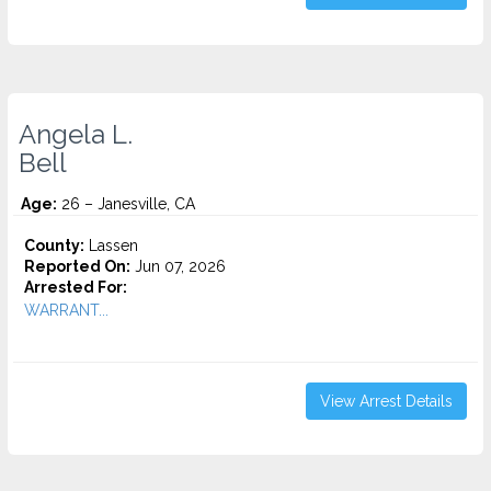
Angela L.
Bell
Age:
26 – Janesville, CA
County:
Lassen
Reported On:
Jun 07, 2026
Arrested For:
WARRANT...
View Arrest Details