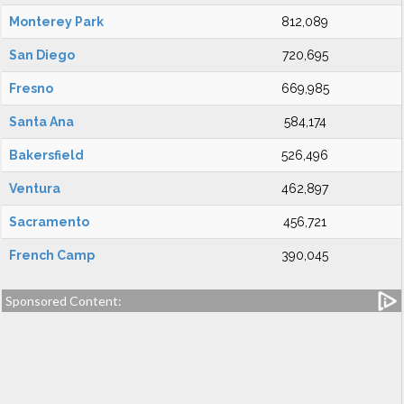
Monterey Park
812,089
San Diego
720,695
Fresno
669,985
Santa Ana
584,174
Bakersfield
526,496
Ventura
462,897
Sacramento
456,721
French Camp
390,045
Sponsored Content: