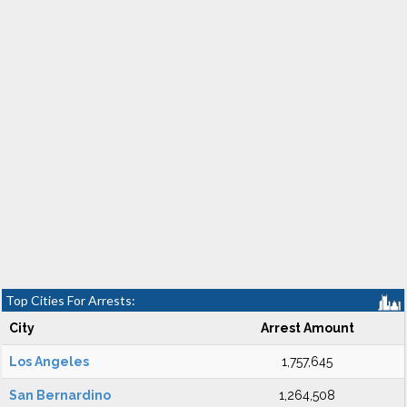
Top Cities For Arrests:
City
Arrest Amount
Los Angeles
1,757,645
San Bernardino
1,264,508