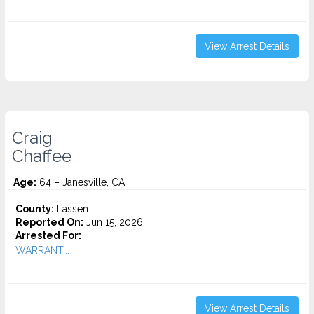
View Arrest Details
Craig
Chaffee
Age:
64 – Janesville, CA
County:
Lassen
Reported On:
Jun 15, 2026
Arrested For:
WARRANT...
View Arrest Details