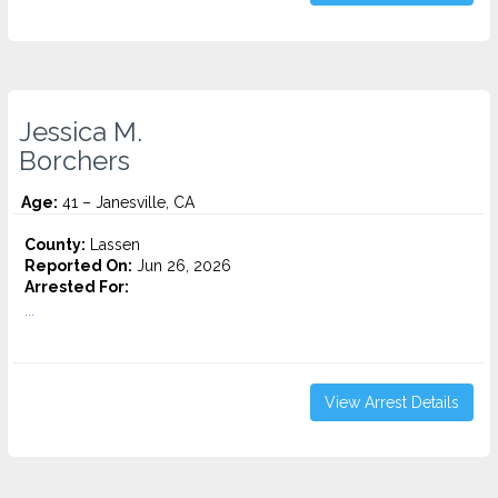
Jessica M.
Borchers
Age:
41 – Janesville, CA
County:
Lassen
Reported On:
Jun 26, 2026
Arrested For:
...
View Arrest Details