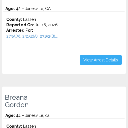
Age:
42 – Janesville, CA
County:
Lassen
Reported On:
Jul 16, 2026
Arrested For:
273A(A), 23152(A), 23152(B)...
View Arrest Details
Breana
Gordon
Age:
44 – Janesville, ca
County:
Lassen