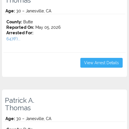
Thomas
Age:
30 – Janesville, CA
County:
Butte
Reported On:
May 05, 2026
Arrested For:
647(F)...
View Arrest Details
Patrick A.
Thomas
Age:
30 – Janesville, CA