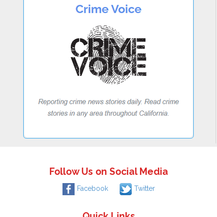
Follow Us on Social Media
Facebook
Twitter
Quick Links