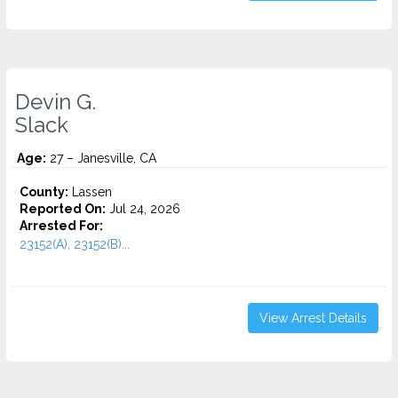
Devin G.
Slack
Age:
27 – Janesville, CA
County:
Lassen
Reported On:
Jul 24, 2026
Arrested For:
23152(A), 23152(B)...
View Arrest Details