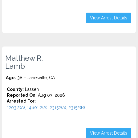
View Arrest Details
Matthew R.
Lamb
Age:
38 – Janesville, CA
County:
Lassen
Reported On:
Aug 03, 2026
Arrested For:
1203.2(A), 14601.2(A), 23152(A), 23152(B)...
View Arrest Details