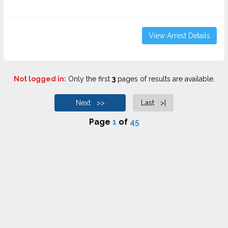
View Arrest Details
Not logged in:
Only the first
3
pages of results are available.
Next >>
Last >|
Page
1
of
45