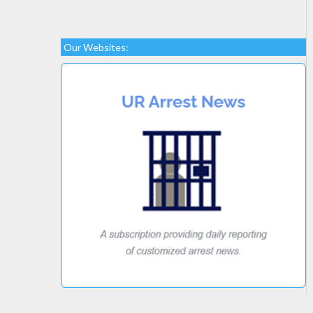
Our Websites: