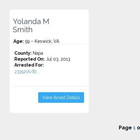
Yolanda M
Smith
Age:
59 – Keswick, VA
County:
Napa
Reported On:
Jul 03, 2013
Arrested For:
23152(A/B)...
View Arrest Details
Page
1
o