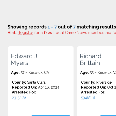
Showing records
1 - 7
out of
7
matching results
Hint:
Register
for a
free
Local Crime News membership f
Edward J.
Richard
Myers
Brittain
Age:
57 – Keswick, CA
Age:
55 – Keswick, V
County:
Santa Clara
County:
Riverside
Reported On:
Apr 16, 2024
Reported On:
Oct 2
Arrested For:
Arrested For:
23152(A)...
594(A)(1)...