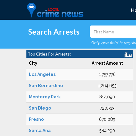
H
Search Arrests
Only one field is requi
Top Cities For Arrests:
City
Arrest Amount
Los Angeles
1,757,776
San Bernardino
1,264,653
Monterey Park
812,090
San Diego
720,713
Fresno
670,089
Santa Ana
584,290