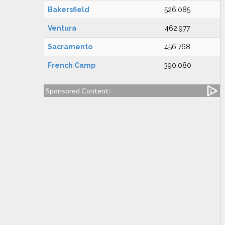
Bakersfield
526,085
Ventura
462,977
Sacramento
456,768
French Camp
390,080
Sponsored Content: