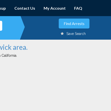
kup
Contact Us
My Account
FAQ
Save Search
wick area.
 California.