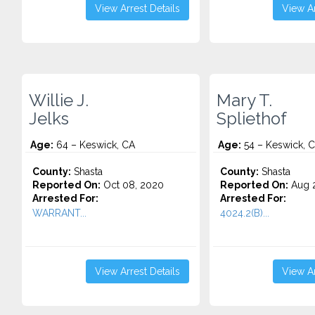
View Arrest Details
View Ar
Willie J.
Mary T.
Jelks
Spliethof
Age:
64 – Keswick, CA
Age:
54 – Keswick, 
County:
Shasta
County:
Shasta
Reported On:
Oct 08, 2020
Reported On:
Aug 2
Arrested For:
Arrested For:
WARRANT...
4024.2(B)...
View Arrest Details
View Ar