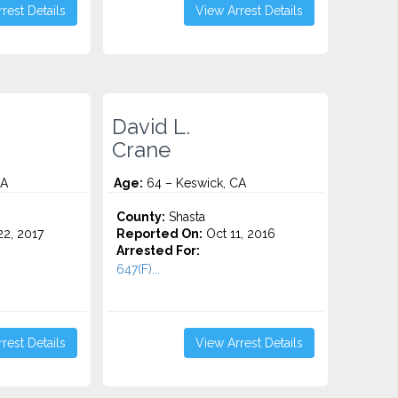
rest Details
View Arrest Details
David L.
Crane
CA
Age:
64 – Keswick, CA
County:
Shasta
2, 2017
Reported On:
Oct 11, 2016
Arrested For:
647(F)...
rest Details
View Arrest Details