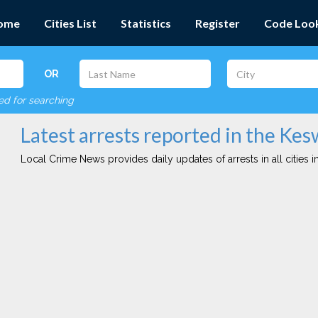
ome
Cities List
Statistics
Register
Code Loo
OR
red for searching
Latest arrests reported in the Kes
Local Crime News provides daily updates of arrests in all cities in