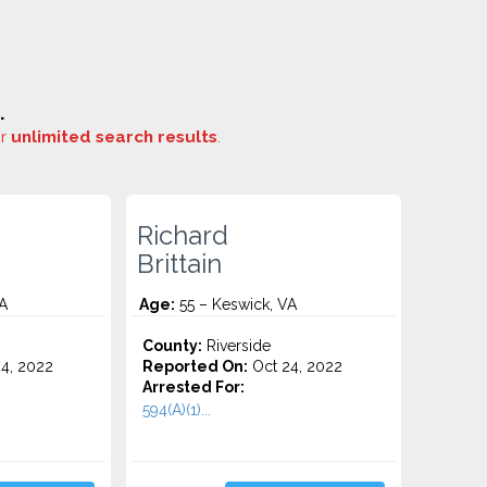
.
or
unlimited search results
.
Richard
Brittain
A
Age:
55 – Keswick, VA
County:
Riverside
4, 2022
Reported On:
Oct 24, 2022
Arrested For:
594(A)(1)...