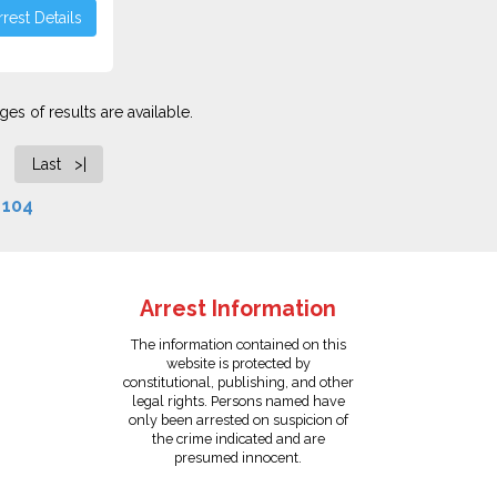
rest Details
es of results are available.
Last >|
f
104
Arrest Information
The information contained on this
website is protected by
constitutional, publishing, and other
legal rights. Persons named have
only been arrested on suspicion of
the crime indicated and are
presumed innocent.