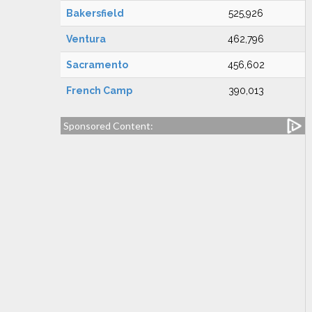
Bakersfield
525,926
Ventura
462,796
Sacramento
456,602
French Camp
390,013
Sponsored Content: