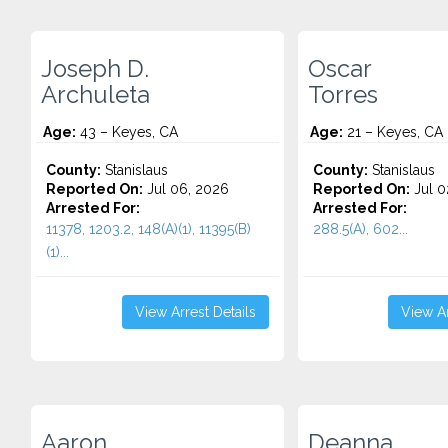
Joseph D.
Oscar
Archuleta
Torres
Age:
43 – Keyes, CA
Age:
21 – Keyes, CA
County:
Stanislaus
County:
Stanislaus
Reported On:
Jul 06, 2026
Reported On:
Jul 0
Arrested For:
Arrested For:
11378, 1203.2, 148(A)(1), 11395(B)
288.5(A), 602...
(1)...
View Arrest Details
View Ar
Aaron
Deanna