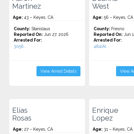
Martinez
West
Age:
43 – Keyes, CA
Age:
56 – Keyes, CA
County:
Stanislaus
County:
Fresno
Reported On:
Jun 27, 2026
Reported On:
Jun 1
Arrested For:
Arrested For:
3056...
484(A)...
View Arrest Details
View Ar
Elias
Enrique
Rosas
Lopez
Age:
27 – Keyes, CA
Age:
31 – Keyes, CA