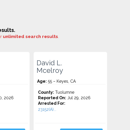
sults.
or
unlimited search results
.
David L.
Mcelroy
Age:
55 – Keyes, CA
County:
Tuolumne
0, 2026
Reported On:
Jul 29, 2026
Arrested For:
23152(A)...