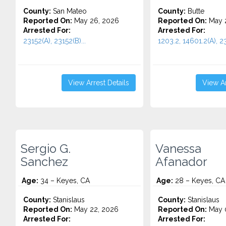
County:
San Mateo
County:
Butte
Reported On:
May 26, 2026
Reported On:
May 
Arrested For:
Arrested For:
23152(A), 23152(B)...
1203.2, 14601.2(A), 23
View Arrest Details
View Ar
Sergio G.
Vanessa
Sanchez
Afanador
Age:
34 – Keyes, CA
Age:
28 – Keyes, CA
County:
Stanislaus
County:
Stanislaus
Reported On:
May 22, 2026
Reported On:
May 
Arrested For:
Arrested For: