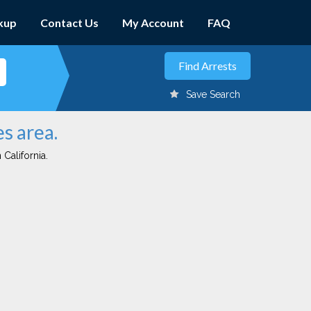
kup
Contact Us
My Account
FAQ
Save Search
s area.
 California.