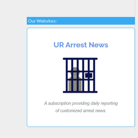
Our Websites: