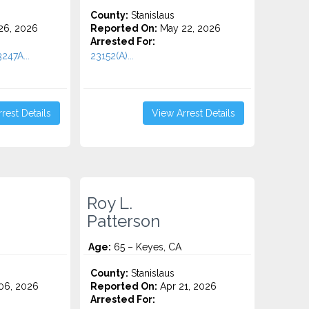
County:
Stanislaus
26, 2026
Reported On:
May 22, 2026
Arrested For:
247A...
23152(A)...
rest Details
View Arrest Details
Roy L.
Patterson
Age:
65 – Keyes, CA
County:
Stanislaus
06, 2026
Reported On:
Apr 21, 2026
Arrested For: