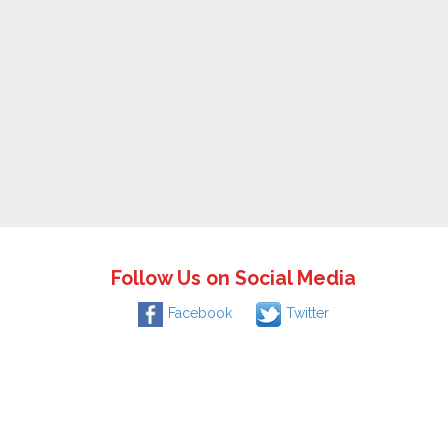
Follow Us on Social Media
Facebook
Twitter