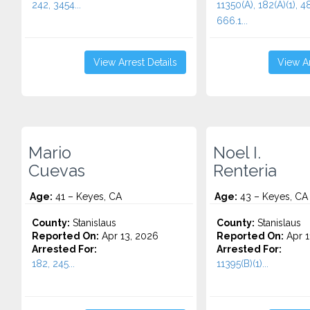
242, 3454...
11350(A), 182(A)(1), 48
666.1...
View Arrest Details
View Ar
Mario
Noel I.
Cuevas
Renteria
Age:
41 – Keyes, CA
Age:
43 – Keyes, CA
County:
Stanislaus
County:
Stanislaus
Reported On:
Apr 13, 2026
Reported On:
Apr 1
Arrested For:
Arrested For:
182, 245...
11395(B)(1)...