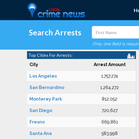
H
Search Arrests
Only one field is requi
Top Cities For Arrests:
City
Arrest Amount
Los Angeles
1,757,274
San Bernardino
1,264,272
Monterey Park
812,052
San Diego
720,627
Fresno
669,861
Santa Ana
583,998