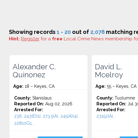
Showing records
1 - 20
out of
2,078
matching re
Hint:
Register
for a
free
Local Crime News membership f
Alexander C.
David L.
Quinonez
Mcelroy
Age:
18 – Keyes, CA
Age:
55 – Keyes, CA
County:
Stanislaus
County:
Tuolumne
Reported On:
Aug 02, 2026
Reported On:
Jul 3
Arrested For:
Arrested For:
236, 243(E)(1), 273.5(A), 245(A)(4),
23152(A)...
22810G1...