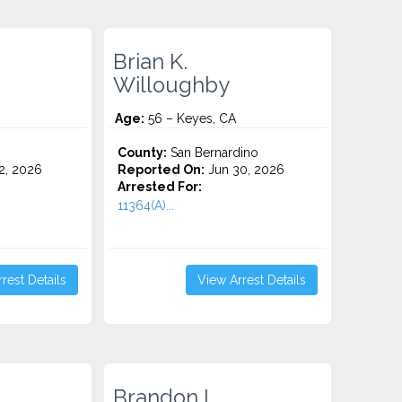
Brian K.
Willoughby
Age:
56 – Keyes, CA
County:
San Bernardino
2, 2026
Reported On:
Jun 30, 2026
Arrested For:
11364(A)...
rest Details
View Arrest Details
Brandon L.