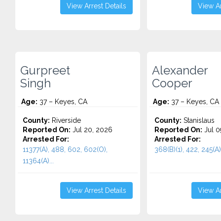
View Arrest Details
View Ar
Gurpreet
Alexander
Singh
Cooper
Age:
37 – Keyes, CA
Age:
37 – Keyes, CA
County:
Riverside
County:
Stanislaus
Reported On:
Jul 20, 2026
Reported On:
Jul 0
Arrested For:
Arrested For:
11377(A), 488, 602, 602(O),
368(B)(1), 422, 245(A)(
11364(A)...
View Arrest Details
View Ar