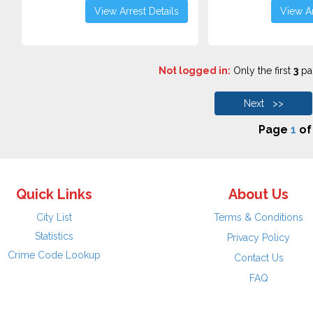
View Arrest Details
View Ar
Not logged in:
Only the first
3
pag
Next >>
Page
1
o
Quick Links
About Us
City List
Terms & Conditions
Statistics
Privacy Policy
Crime Code Lookup
Contact Us
FAQ