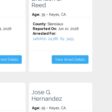
Reed
Age:
39 – Keyes, CA
County:
Stanislaus
1, 2026
Reported On:
Jun 10, 2026
Arrested For:
148(A)(1), 243(B), 69, 3455...
rest Details
View Arrest Details
Jose G.
Hernandez
Age:
29 – Keyes, CA