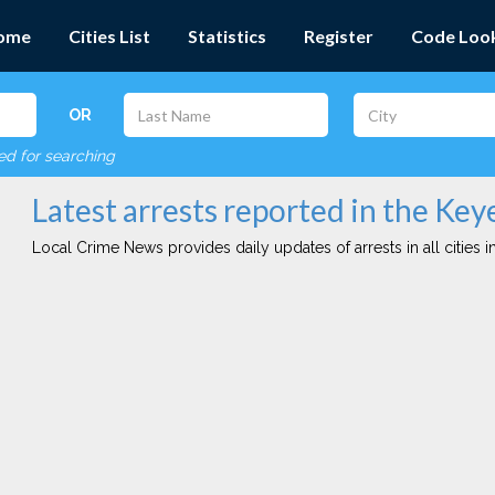
ome
Cities List
Statistics
Register
Code Loo
OR
red for searching
Latest arrests reported in the Keye
Local Crime News provides daily updates of arrests in all cities in