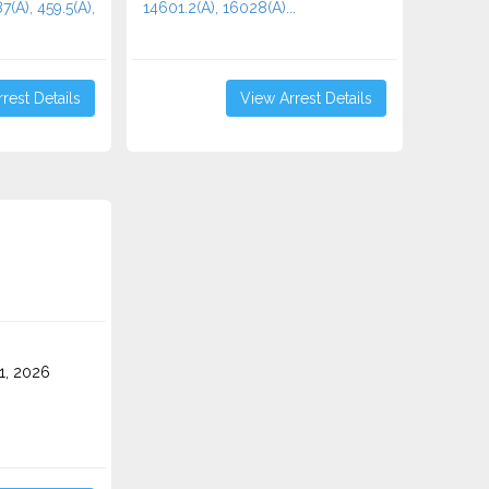
7(A), 459.5(A),
14601.2(A), 16028(A)...
rest Details
View Arrest Details
1, 2026