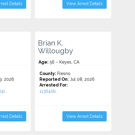
rest Details
View Arrest Details
Brian K.
Willougby
Age:
56 – Keyes, CA
County:
Fresno
9, 2026
Reported On:
Jul 08, 2026
Arrested For:
4)...
11364(A)...
rest Details
View Arrest Details