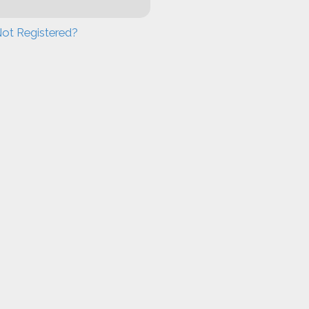
ot Registered?