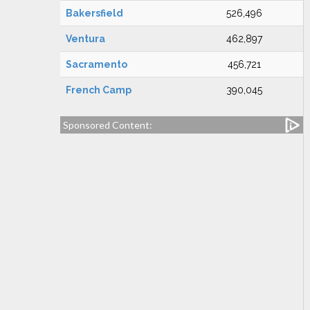
Bakersfield
526,496
Ventura
462,897
Sacramento
456,721
French Camp
390,045
Sponsored Content: