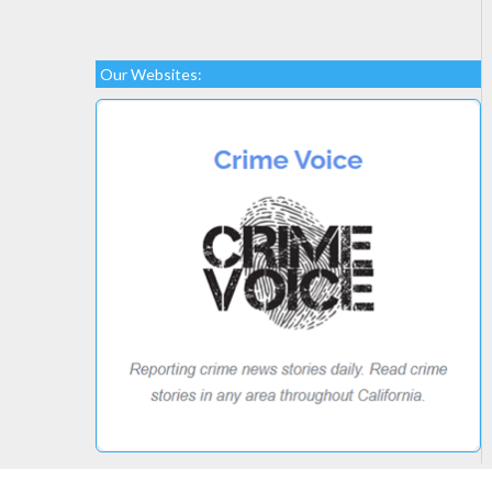
Our Websites: