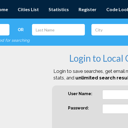
ome
Cities List
Statistics
Register
Code Loo
OR
red for searching
Login to Local
Login to save searches, get email n
stats, and
unlimited search resul
User Name:
Password: