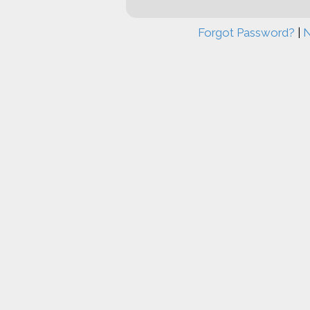
Forgot Password?
|
N