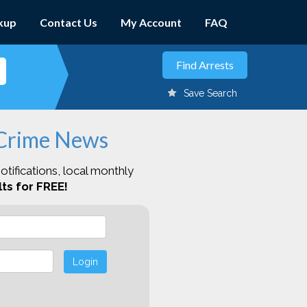
kup
Contact Us
My Account
FAQ
Save Search
 Crime News
otifications, local monthly
ts for FREE!
Login