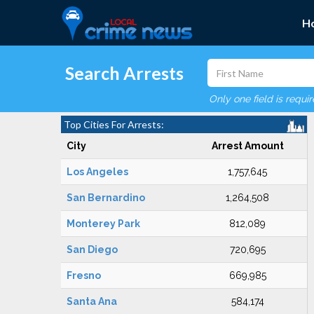
H
Search Arrests
Only one field is requi
Top Cities For Arrests:
City
Arrest Amount
Los Angeles
1,757,645
San Bernardino
1,264,508
Monterey Park
812,089
San Diego
720,695
Fresno
669,985
Santa Ana
584,174